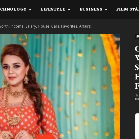
ECHNOLOGY
LIFESTYLE
BUSINESS
FILM STA
lanetInfo.Com
Worth, Income, Salary, House, Cars, Favorites, Affairs,...
A
G
W
S
F
F
By