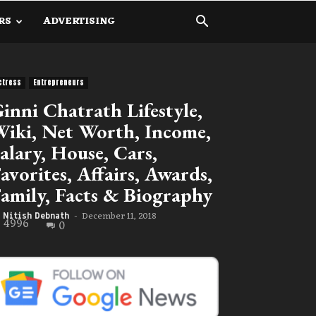
RS
ADVERTISING
ctress
Entrepreneurs
inni Chatrath Lifestyle,
iki, Net Worth, Income,
alary, House, Cars,
avorites, Affairs, Awards,
amily, Facts & Biography
December 11, 2018
Nitish Debnath
-
4996
0