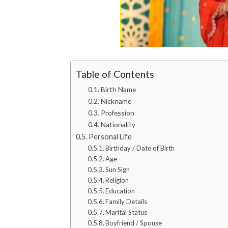
Table of Contents
Birth Name
Nickname
Profession
Nationality
Personal Life
Birthday / Date of Birth
Age
Sun Sign
Religion
Education
Family Details
Marital Status
Boyfriend / Spouse