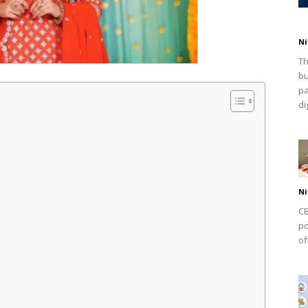
Ni
Th
bu
pa
dig
Ni
CB
po
of