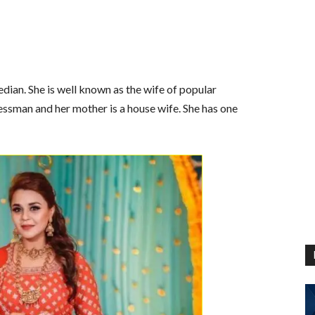
dian. She is well known as the wife of popular
essman and her mother is a house wife. She has one