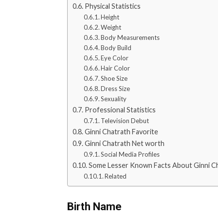
Physical Statistics
Height
Weight
Body Measurements
Body Build
Eye Color
Hair Color
Shoe Size
Dress Size
Sexuality
Professional Statistics
Television Debut
Ginni Chatrath Favorite
Ginni Chatrath Net worth
Social Media Profiles
Some Lesser Known Facts About Ginni C
Related
Birth Name