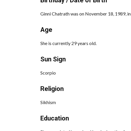
Birthday / Date of Birth
Ginni Chatrath was on November 18, 1989, in J
Age
She is currently 29 years old.
Sun Sign
Scorpio
Religion
Sikhism
Education