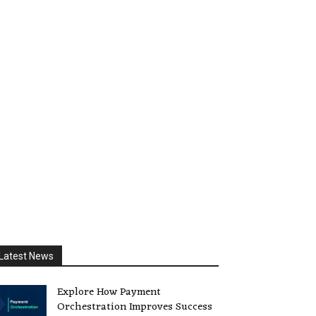
Latest News
Explore How Payment
Orchestration Improves Success