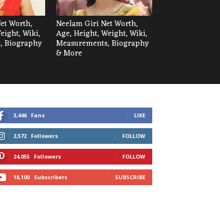
et Worth,
Neelam Giri Net Worth,
eight, Wiki,
Age, Height, Weight, Wiki,
, Biography
Measurements, Biography
& More
3,446
Fans
LIKE
2,572
Followers
FOLLOW
24,055
Followers
FOLLOW
18,100
Subscribers
SUBSCRIBE