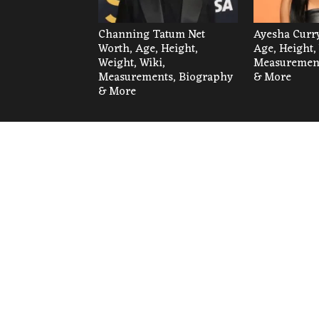
Channing Tatum Net
Ayesha Curry
Worth, Age, Height,
Age, Height,
Weight, Wiki,
Measurement
Measurements, Biography
& More
& More