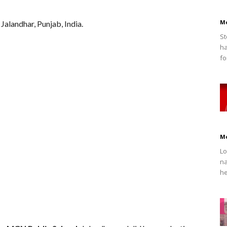
M
alandhar, Punjab, India.
St
ha
fo
M
Lo
na
he