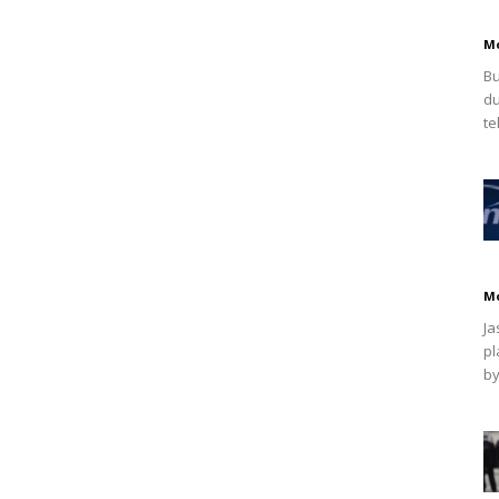
M
Bu
du
te
M
Ja
pl
by