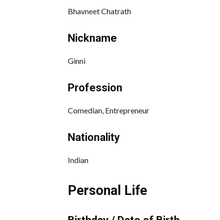
Bhavneet Chatrath
Nickname
Ginni
Profession
Comedian, Entrepreneur
Nationality
Indian
Personal Life