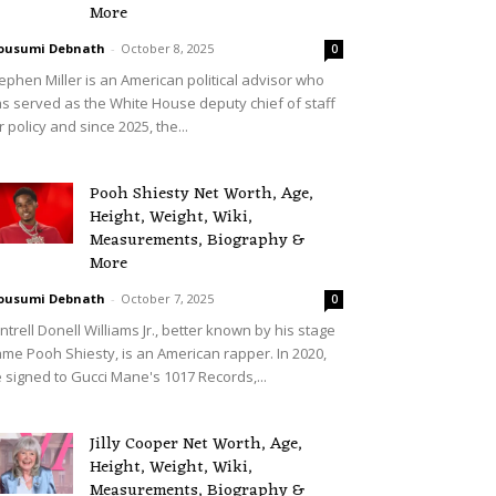
More
ousumi Debnath
-
October 8, 2025
0
ephen Miller is an American political advisor who
s served as the White House deputy chief of staff
r policy and since 2025, the...
Pooh Shiesty Net Worth, Age,
Height, Weight, Wiki,
Measurements, Biography &
More
ousumi Debnath
-
October 7, 2025
0
ntrell Donell Williams Jr., better known by his stage
me Pooh Shiesty, is an American rapper. In 2020,
 signed to Gucci Mane's 1017 Records,...
Jilly Cooper Net Worth, Age,
Height, Weight, Wiki,
Measurements, Biography &