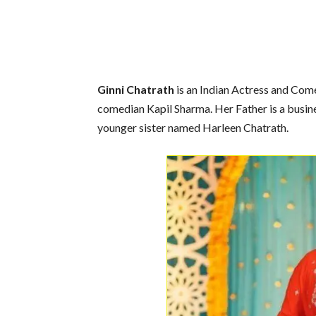
Ginni Chatrath
is an Indian Actress and Come
comedian Kapil Sharma. Her Father is a busin
younger sister named Harleen Chatrath.