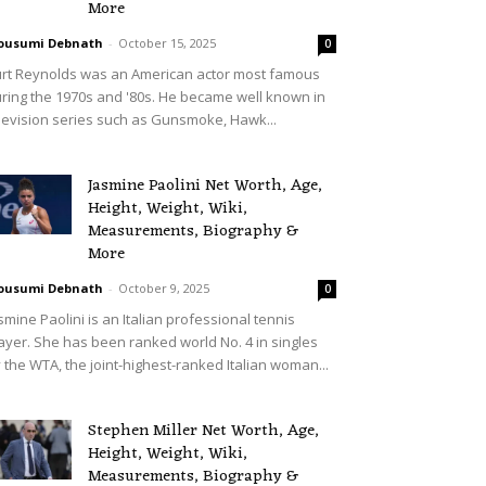
More
ousumi Debnath
-
October 15, 2025
0
rt Reynolds was an American actor most famous
ring the 1970s and '80s. He became well known in
levision series such as Gunsmoke, Hawk...
Jasmine Paolini Net Worth, Age,
Height, Weight, Wiki,
Measurements, Biography &
More
ousumi Debnath
-
October 9, 2025
0
smine Paolini is an Italian professional tennis
ayer. She has been ranked world No. 4 in singles
 the WTA, the joint-highest-ranked Italian woman...
Stephen Miller Net Worth, Age,
Height, Weight, Wiki,
Measurements, Biography &