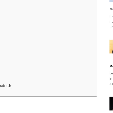
Ni
If
no
Cr
M
Le
In
33
hatrath