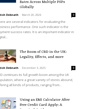
Rates Across Multiple PSPs
Globally
tish Debnath
-
March 20, 2026
0
ere are several indicators for evaluating the
siness performance. One such indicator is the
yment success rates. It is an important indicator in
ital...
The Boom of CBD in the UK:
Legality, Effects, and more
tish Debnath
-
December 3, 2025
0
D continues its full growth boom among the UK
pulation, where a great variety of stores abound,
fering all kinds of products, ranging from...
Using an EMI Calculator After
Free Credit Card Apply: A