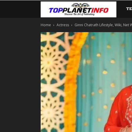
T
TopP
Home
Actress
Ginni Chatrath Lifestyle, Wiki, Net 