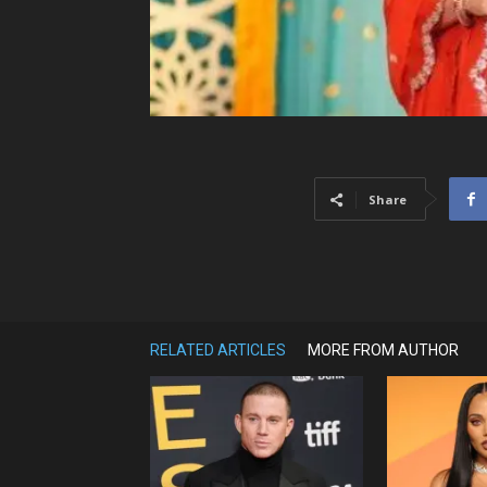
Share
RELATED ARTICLES
MORE FROM AUTHOR