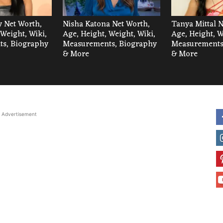
 Net Worth,
Nisha Katona Net Worth,
Tanya Mittal N
 Weight, Wiki,
Age, Height, Weight, Wiki,
Age, Height, W
s, Biography
Measurements, Biography
Measurements
& More
& More
Advertisement