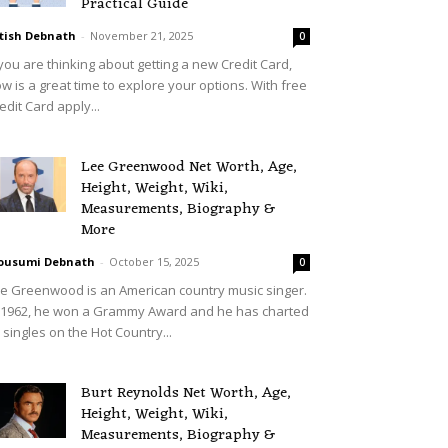
Practical Guide
tish Debnath
-
November 21, 2025
0
 you are thinking about getting a new Credit Card,
w is a great time to explore your options. With free
edit Card apply...
Lee Greenwood Net Worth, Age,
Height, Weight, Wiki,
Measurements, Biography &
More
ousumi Debnath
-
October 15, 2025
0
e Greenwood is an American country music singer.
 1962, he won a Grammy Award and he has charted
 singles on the Hot Country...
Burt Reynolds Net Worth, Age,
Height, Weight, Wiki,
Measurements, Biography &