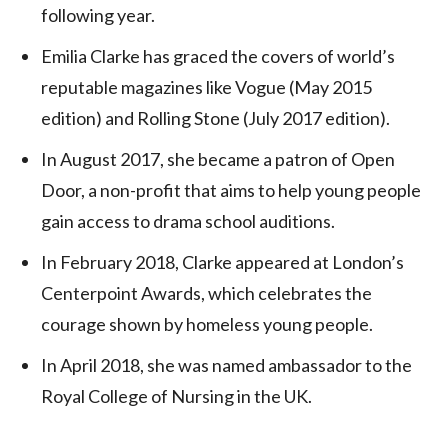
following year.
Emilia Clarke has graced the covers of world’s
reputable magazines like Vogue (May 2015
edition) and Rolling Stone (July 2017 edition).
In August 2017, she became a patron of Open
Door, a non-profit that aims to help young people
gain access to drama school auditions.
In February 2018, Clarke appeared at London’s
Centerpoint Awards, which celebrates the
courage shown by homeless young people.
In April 2018, she was named ambassador to the
Royal College of Nursing in the UK.