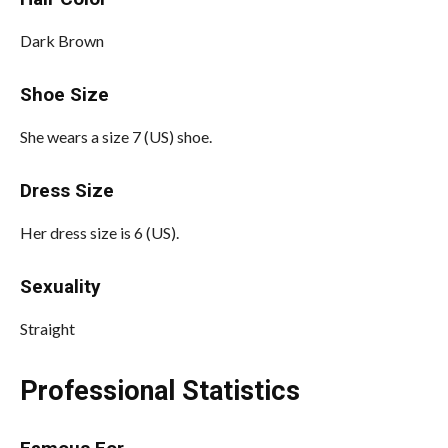
Dark Brown
Shoe Size
She wears a size 7 (US) shoe.
Dress Size
Her dress size is 6 (US).
Sexuality
Straight
Professional Statistics