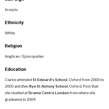
Scorpio
Ethnicity
White
Religion
Anglican / Episcopalian
Education
Clarke attended
St Edward’s School
, Oxford from 2000 to
2005 and then
Rye St Antony
School
, Oxford. Post that
she studied at
Drama Centre London
from where she
graduated in 2009.