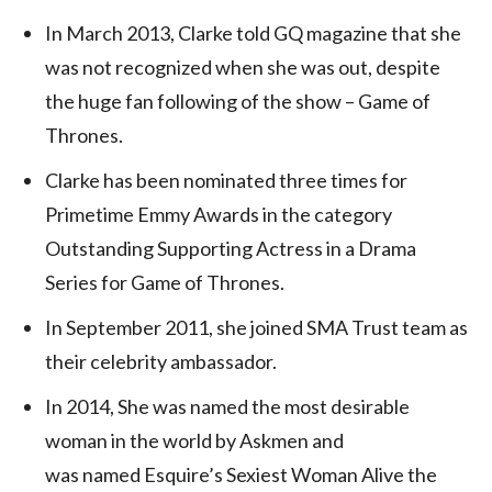
In March 2013, Clarke told GQ magazine that she
was not recognized when she was out, despite
the huge fan following of the show – Game of
Thrones.
Clarke has been nominated three times for
Primetime Emmy Awards in the category
Outstanding Supporting Actress in a Drama
Series for Game of Thrones.
In September 2011, she joined SMA Trust team as
their celebrity ambassador.
In 2014, She was named the most desirable
woman in the world by Askmen and
was named Esquire’s Sexiest Woman Alive the