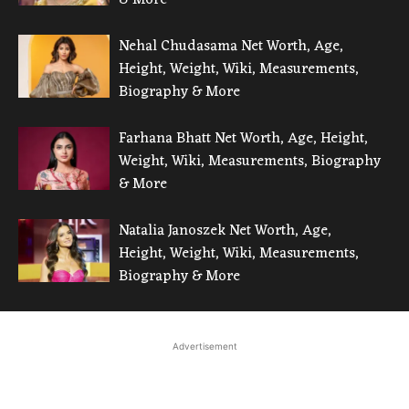
Nehal Chudasama Net Worth, Age,
Height, Weight, Wiki, Measurements,
Biography & More
Farhana Bhatt Net Worth, Age, Height,
Weight, Wiki, Measurements, Biography
& More
Natalia Janoszek Net Worth, Age,
Height, Weight, Wiki, Measurements,
Biography & More
Advertisement