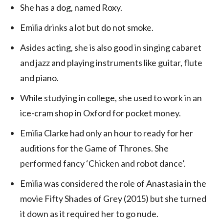
She has a dog, named Roxy.
Emilia drinks a lot but do not smoke.
Asides acting, she is also good in singing cabaret
and jazz and playing instruments like guitar, flute
and piano.
While studying in college, she used to work in an
ice-cram shop in Oxford for pocket money.
Emilia Clarke had only an hour to ready for her
auditions for the Game of Thrones. She
performed fancy ‘Chicken and robot dance’.
Emilia was considered the role of Anastasia in the
movie Fifty Shades of Grey (2015) but she turned
it down as it required her to go nude.