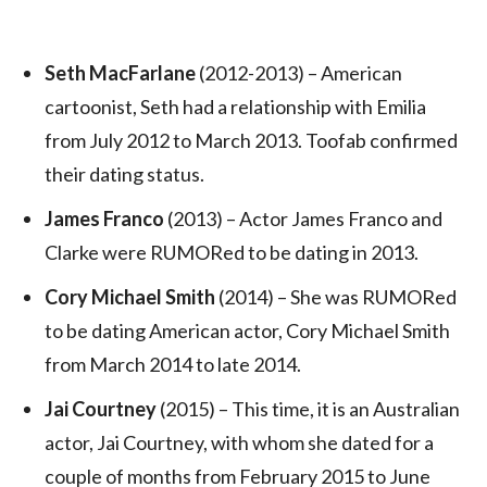
Seth MacFarlane
(2012-2013) – American
cartoonist, Seth had a relationship with Emilia
from July 2012 to March 2013. Toofab confirmed
their dating status.
James Franco
(2013) – Actor James Franco and
Clarke were RUMORed to be dating in 2013.
Cory Michael Smith
(2014) – She was RUMORed
to be dating American actor, Cory Michael Smith
from March 2014 to late 2014.
Jai Courtney
(2015) – This time, it is an Australian
actor, Jai Courtney, with whom she dated for a
couple of months from February 2015 to June