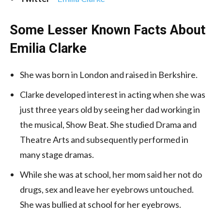
Some Lesser Known Facts About
Emilia Clarke
She was born in London and raised in Berkshire.
Clarke developed interest in acting when she was
just three years old by seeing her dad working in
the musical, Show Beat. She studied Drama and
Theatre Arts and subsequently performed in
many stage dramas.
While she was at school, her mom said her not do
drugs, sex and leave her eyebrows untouched.
She was bullied at school for her eyebrows.