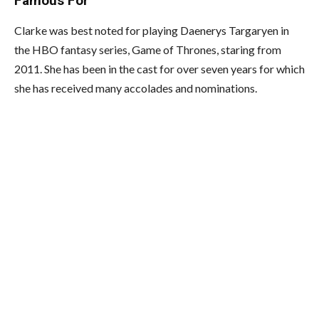
Famous For
Clarke was best noted for playing Daenerys Targaryen in
the HBO fantasy series, Game of Thrones, staring from
2011. She has been in the cast for over seven years for which
she has received many accolades and nominations.