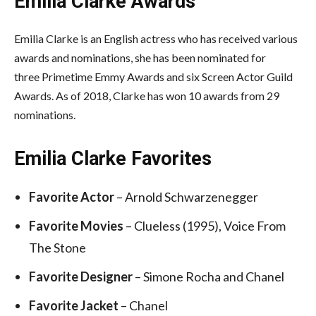
Emilia Clarke Awards
Emilia Clarke is an English actress who has received various
awards and nominations, she has been nominated for
three Primetime Emmy Awards and six Screen Actor Guild
Awards. As of 2018, Clarke has won 10 awards from 29
nominations.
Emilia Clarke
Favorites
Favorite Actor
– Arnold Schwarzenegger
Favorite Movies
– Clueless (1995), Voice From
The Stone
Favorite Designer
– Simone Rocha and Chanel
Favorite Jacket
– Chanel