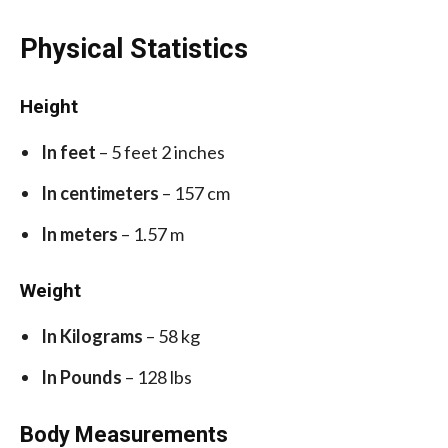
Physical Statistics
Height
In feet
– 5 feet 2 inches
In centimeters
– 157 cm
In meters
– 1.57 m
Weight
In Kilograms
– 58 kg
In Pounds
– 128 lbs
Body Measurements