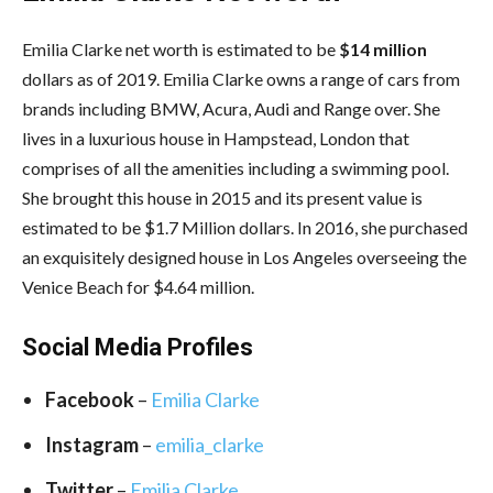
Emilia Clarke net worth is estimated to be
$14 million
dollars as of 2019. Emilia Clarke owns a range of cars from
brands including BMW, Acura, Audi and Range over. She
lives in a luxurious house in Hampstead, London that
comprises of all the amenities including a swimming pool.
She brought this house in 2015 and its present value is
estimated to be $1.7 Million dollars. In 2016, she purchased
an exquisitely designed house in Los Angeles overseeing the
Venice Beach for $4.64 million.
Social Media
Profiles
Facebook
–
Emilia Clarke
Instagram
–
emilia_clarke
Twitter
–
Emilia Clarke