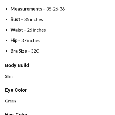
Measurements
– 35-26-36
Bust
– 35 inches
Waist
– 26 inches
Hip
– 37 inches
Bra Size
– 32C
Body Build
Slim
Eye Color
Green
Hair Color