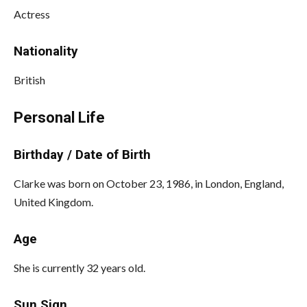
Actress
Nationality
British
Personal Life
Birthday / Date of Birth
Clarke was born on October 23, 1986, in London, England,
United Kingdom.
Age
She is currently 32 years old.
Sun Sign