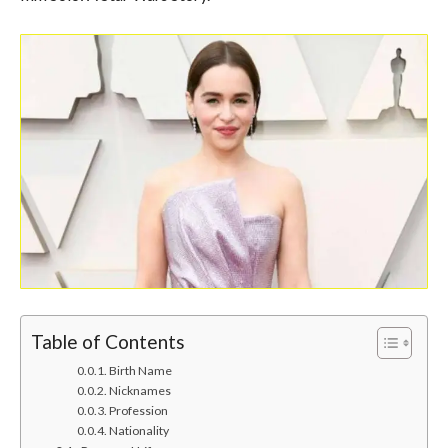
Table of Contents
Birth Name
Nicknames
Profession
Nationality