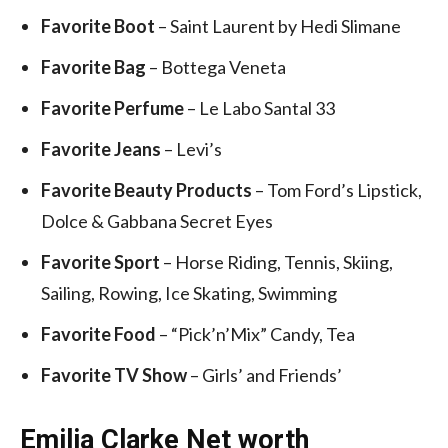
Favorite Boot
– Saint Laurent by Hedi Slimane
Favorite Bag
– Bottega Veneta
Favorite Perfume
– Le Labo Santal 33
Favorite Jeans
– Levi’s
Favorite Beauty Products
– Tom Ford’s Lipstick,
Dolce & Gabbana Secret Eyes
Favorite Sport
– Horse Riding, Tennis, Skiing,
Sailing, Rowing, Ice Skating, Swimming
Favorite Food
– “Pick’n’Mix” Candy, Tea
Favorite TV Show
– Girls’ and Friends’
Emilia Clarke Net worth