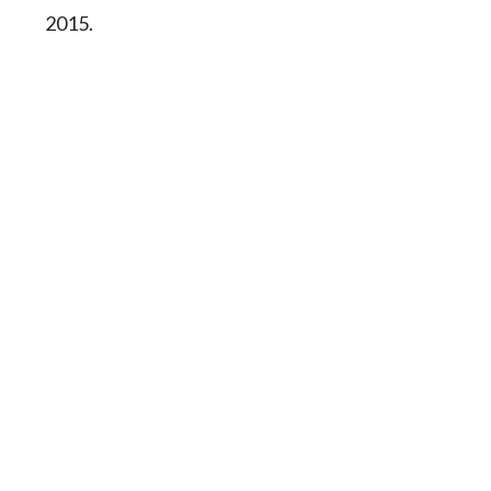
2015.