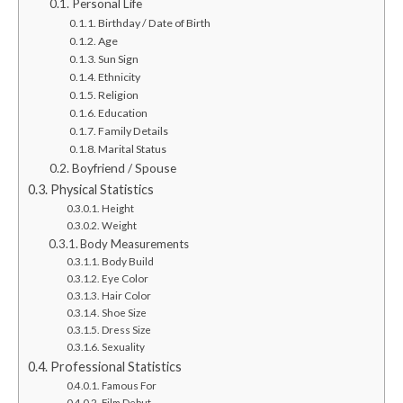
Personal Life
Birthday / Date of Birth
Age
Sun Sign
Ethnicity
Religion
Education
Family Details
Marital Status
Boyfriend / Spouse
Physical Statistics
Height
Weight
Body Measurements
Body Build
Eye Color
Hair Color
Shoe Size
Dress Size
Sexuality
Professional Statistics
Famous For
Film Debut