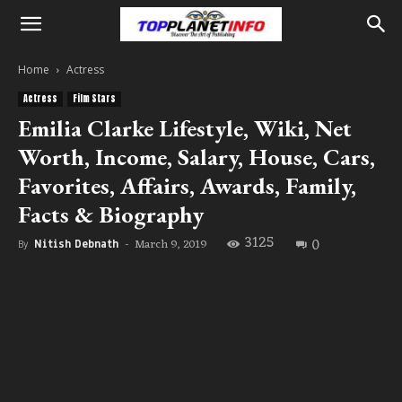
Home
Actress
Actress
Film Stars
Emilia Clarke Lifestyle, Wiki, Net
Worth, Income, Salary, House, Cars,
Favorites, Affairs, Awards, Family,
Facts & Biography
3125
0
March 9, 2019
By
Nitish Debnath
-