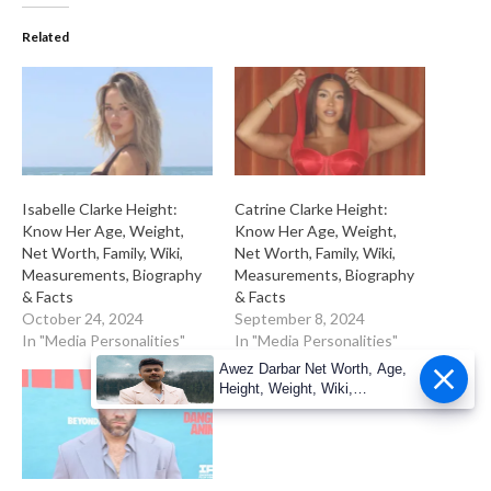
Related
Isabelle Clarke Height:
Catrine Clarke Height:
Know Her Age, Weight,
Know Her Age, Weight,
Net Worth, Family, Wiki,
Net Worth, Family, Wiki,
Measurements, Biography
Measurements, Biography
& Facts
& Facts
October 24, 2024
September 8, 2024
In "Media Personalities"
In "Media Personalities"
Awez Darbar Net Worth, Age,
Height, Weight, Wiki,
Measuremen