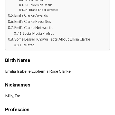
Television Debut
Brand Endorsements
Emilia Clarke Awards
Emilia Clarke Favorites
Emilia Clarke Net worth
Social Media Profiles
Some Lesser Known Facts About Emilia Clarke
Related
Birth Name
Emilia Isabelle Euphemia Rose Clarke
Nicknames
Mily, Em
Profession