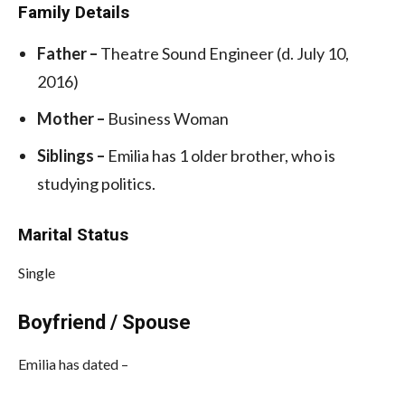
Family Details
Father –
Theatre Sound Engineer (d. July 10,
2016)
Mother –
Business Woman
Siblings –
Emilia has 1 older brother, who is
studying politics.
Marital Status
Single
Boyfriend / Spouse
Emilia has dated –