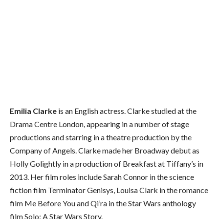
Emilia Clarke
is an English actress. Clarke studied at the
Drama Centre London, appearing in a number of stage
productions and starring in a theatre production by the
Company of Angels. Clarke made her Broadway debut as
Holly Golightly in a production of Breakfast at Tiffany’s in
2013. Her film roles include Sarah Connor in the science
fiction film Terminator Genisys, Louisa Clark in the romance
film Me Before You and Qi’ra in the Star Wars anthology
film Solo: A Star Wars Story.