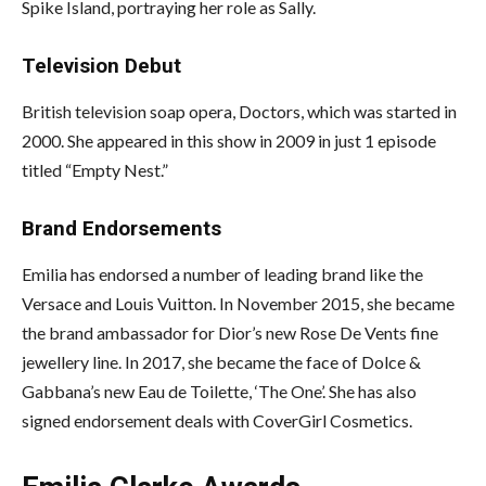
Spike Island, portraying her role as Sally.
Television Debut
British television soap opera, Doctors, which was started in
2000. She appeared in this show in 2009 in just 1 episode
titled “Empty Nest.”
Brand Endorsements
Emilia has endorsed a number of leading brand like the
Versace and Louis Vuitton. In November 2015, she became
the brand ambassador for Dior’s new Rose De Vents fine
jewellery line. In 2017, she became the face of Dolce &
Gabbana’s new Eau de Toilette, ‘The One’. She has also
signed endorsement deals with CoverGirl Cosmetics.