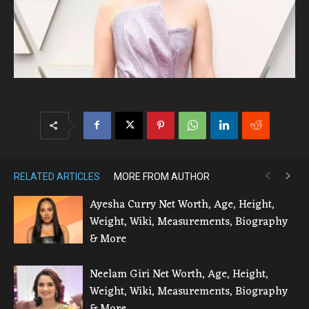
RELATED ARTICLES
MORE FROM AUTHOR
Ayesha Curry Net Worth, Age, Height,
Weight, Wiki, Measurements, Biography
& More
Neelam Giri Net Worth, Age, Height,
Weight, Wiki, Measurements, Biography
& More