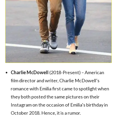
Charlie McDowell
(2018-Present) – American
film director and writer, Charlie McDowell’s
romance with Emilia first came to spotlight when
they both posted the same pictures on their
Instagram on the occasion of Emilia’s birthday in
October 2018. Hence, it is a rumor.