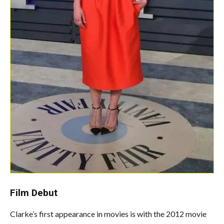
Film
Debut
Clarke’s first appearance in movies is with the 2012 movie