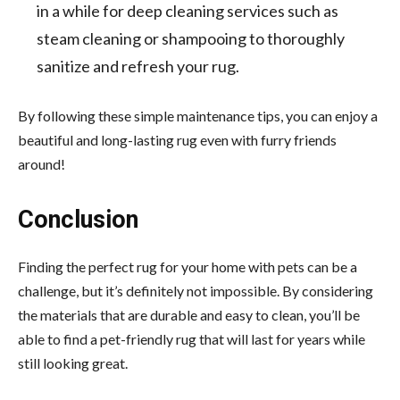
in a while for deep cleaning services such as
steam cleaning or shampooing to thoroughly
sanitize and refresh your rug.
By following these simple maintenance tips, you can enjoy a
beautiful and long-lasting rug even with furry friends
around!
Conclusion
Finding the perfect rug for your home with pets can be a
challenge, but it’s definitely not impossible. By considering
the materials that are durable and easy to clean, you’ll be
able to find a pet-friendly rug that will last for years while
still looking great.