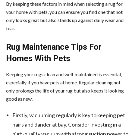
By keeping these factors in mind when selecting a rug for
your home with pets, you can ensure you find one that not
only looks great but also stands up against daily wear and
tear.
Rug Maintenance Tips For
Homes With Pets
Keeping your rugs clean and well-maintained is essential,
especially if you have pets at home. Regular cleaning not
only prolongs the life of your rug but also keeps it looking
good as new.
Firstly, vacuuming regularly is key to keeping pet
hairs and dander at bay. Consider investing in a
high-quality vacuum with strong suction power to