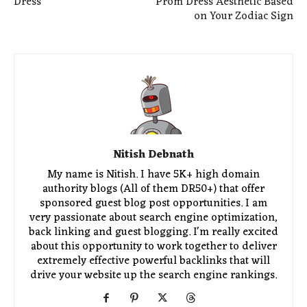
Dress
Prom Dress Aesthetic Based
on Your Zodiac Sign
Nitish Debnath
My name is Nitish. I have 5K+ high domain
authority blogs (All of them DR50+) that offer
sponsored guest blog post opportunities. I am
very passionate about search engine optimization,
back linking and guest blogging. I'm really excited
about this opportunity to work together to deliver
extremely effective powerful backlinks that will
drive your website up the search engine rankings.