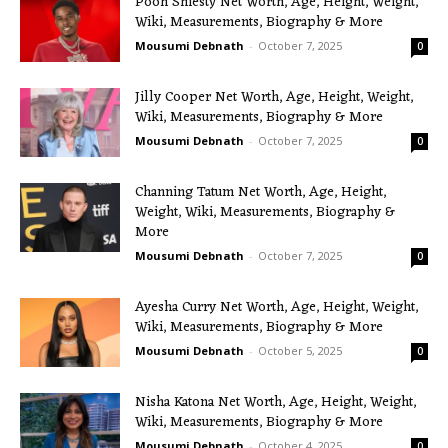
Pooh Shiesty Net Worth, Age, Height, Weight,
Wiki, Measurements, Biography & More
Mousumi Debnath
-
October 7, 2025
0
Jilly Cooper Net Worth, Age, Height, Weight,
Wiki, Measurements, Biography & More
Mousumi Debnath
-
October 7, 2025
0
Channing Tatum Net Worth, Age, Height,
Weight, Wiki, Measurements, Biography &
More
Mousumi Debnath
-
October 7, 2025
0
Ayesha Curry Net Worth, Age, Height, Weight,
Wiki, Measurements, Biography & More
Mousumi Debnath
-
October 5, 2025
0
Nisha Katona Net Worth, Age, Height, Weight,
Wiki, Measurements, Biography & More
Mousumi Debnath
-
October 4, 2025
0