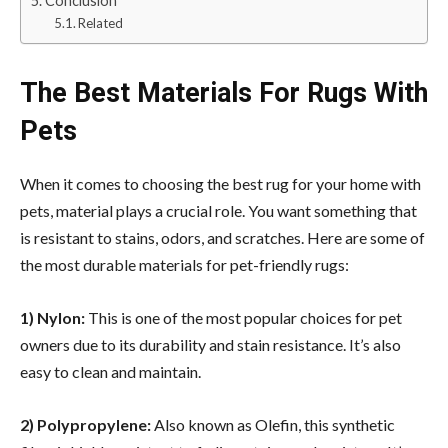
Conclusion
Related
The Best Materials For Rugs With
Pets
When it comes to
choosing the best rug
for your home with
pets, material plays a crucial role. You want something that
is resistant to stains, odors, and scratches. Here are some of
the most durable materials for pet-friendly rugs:
1) Nylon:
This is one of the most popular choices for pet
owners due to its durability and stain resistance. It’s also
easy to clean and maintain.
2) Polypropylene:
Also known as Olefin, this synthetic