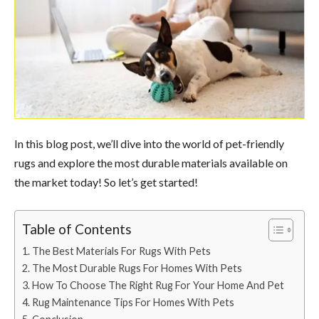
In this blog post, we’ll dive into the world of pet-friendly
rugs and explore the most durable materials available on
the market today! So let’s get started!
Table of Contents
The Best Materials For Rugs With Pets
The Most Durable Rugs For Homes With Pets
How To Choose The Right Rug For Your Home And Pet
Rug Maintenance Tips For Homes With Pets