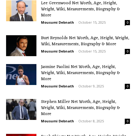
Lee Greenwood Net Worth, Age, Height,
Weight, Wiki, Measurements, Biography &
More
Mousumi Debnath
-
October 15, 2025
0
Burt Reynolds Net Worth, Age, Height, Weight,
Wiki, Measurements, Biography & More
Mousumi Debnath
-
October 15, 2025
0
Jasmine Paolini Net Worth, Age, Height,
Weight, Wiki, Measurements, Biography &
More
Mousumi Debnath
-
October 9, 2025
0
Stephen Miller Net Worth, Age, Height,
Weight, Wiki, Measurements, Biography &
More
Mousumi Debnath
-
October 8, 2025
0