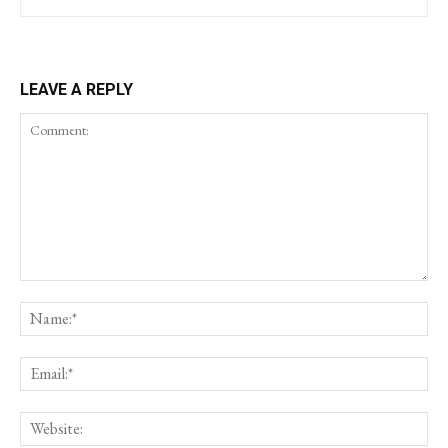
LEAVE A REPLY