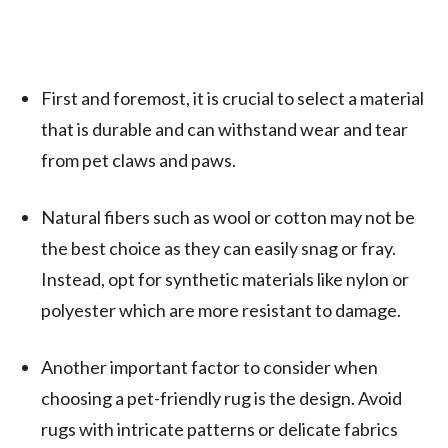
First and foremost, it is crucial to select a material
that is durable and can withstand wear and tear
from pet claws and paws.
Natural fibers such as wool or cotton may not be
the best choice as they can easily snag or fray.
Instead, opt for synthetic materials like nylon or
polyester which are more resistant to damage.
Another important factor to consider when
choosing a pet-friendly rug is the design. Avoid
rugs with intricate patterns or delicate fabrics