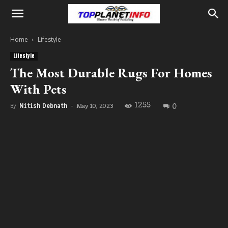
Home
Lifestyle
Lifestyle
The Most Durable Rugs For Homes
With Pets
1255
0
May 10, 2023
By
Nitish Debnath
-