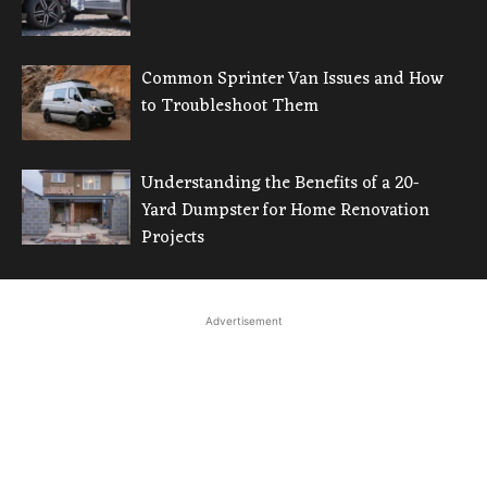
Common Sprinter Van Issues and How
to Troubleshoot Them
Understanding the Benefits of a 20-
Yard Dumpster for Home Renovation
Projects
Advertisement