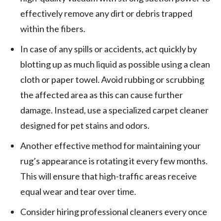
effectively remove any dirt or debris trapped
within the fibers.
In case of any spills or accidents, act quickly by
blotting up as much liquid as possible using a clean
cloth or paper towel. Avoid rubbing or scrubbing
the affected area as this can cause further
damage. Instead, use a specialized carpet cleaner
designed for pet stains and odors.
Another effective method for maintaining your
rug’s appearance is rotating it every few months.
This will ensure that high-traffic areas receive
equal wear and tear over time.
Consider hiring professional cleaners every once