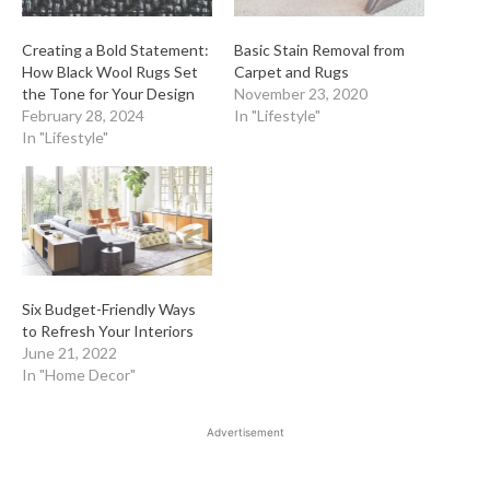
Creating a Bold Statement:
Basic Stain Removal from
How Black Wool Rugs Set
Carpet and Rugs
the Tone for Your Design
November 23, 2020
February 28, 2024
In "Lifestyle"
In "Lifestyle"
Six Budget-Friendly Ways
to Refresh Your Interiors
June 21, 2022
In "Home Decor"
Advertisement