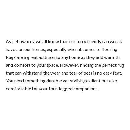
As pet owners, we all know that our furry friends can wreak
havoc on our homes, especially when it comes to flooring.
Rugs are a great addition to any home as they add warmth
and comfort to your space. However, finding the perfect rug
that can withstand the wear and tear of pets is no easy feat.
You need something durable yet stylish, resilient but also
comfortable for your four-legged companions.