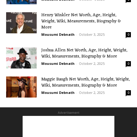
Henry Winkler Net Worth, Age, Height,
Weight, Wiki, Measurements, Biography &
More
Mousumi Debnath
-
October 3, 2025
0
Joshua Allen Net Worth, Age, Height, Weight,
Wiki, Measurements, Biography & More
Mousumi Debnath
-
October 2, 2025
0
Maggie Baugh Net Worth, Age, Height, Weight,
Wiki, Measurements, Biography & More
Mousumi Debnath
-
October 2, 2025
0
Advertisement