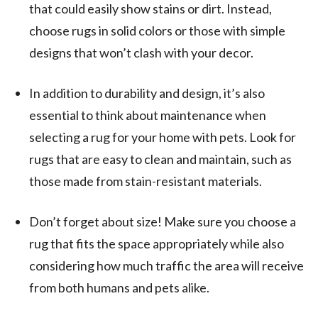
that could easily show stains or dirt. Instead,
choose rugs in solid colors or those with simple
designs that won’t clash with your decor.
In addition to durability and design, it’s also
essential to think about maintenance when
selecting a rug for your home with pets. Look for
rugs that are easy to clean and maintain, such as
those made from stain-resistant materials.
Don’t forget about size! Make sure you choose a
rug that fits the space appropriately while also
considering how much traffic the area will receive
from both humans and pets alike.