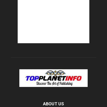
ABOUT US