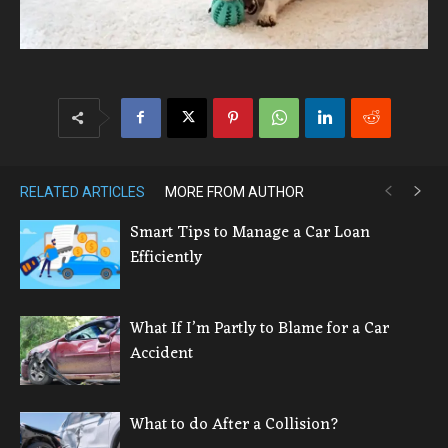
RELATED ARTICLES
MORE FROM AUTHOR
Smart Tips to Manage a Car Loan
Efficiently
What If I’m Partly to Blame for a Car
Accident
What to do After a Collision?