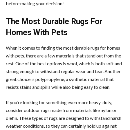
before making your decision!
The Most Durable Rugs For
Homes With Pets
When it comes to finding the most durable rugs for homes
with pets, there are a few materials that stand out from the
rest. One of the best options is wool, which is both soft and
strong enough to withstand regular wear and tear. Another
great choice is polypropylene, a synthetic material that
resists stains and spills while also being easy to clean.
If you’re looking for something even more heavy-duty,
consider outdoor rugs made from materials like nylon or
olefin. These types of rugs are designed to withstand harsh
weather conditions, so they can certainly hold up against