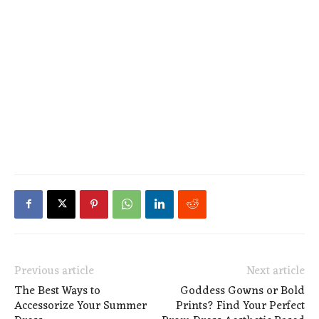
Previous article
Next article
The Best Ways to
Goddess Gowns or Bold
Accessorize Your Summer
Prints? Find Your Perfect