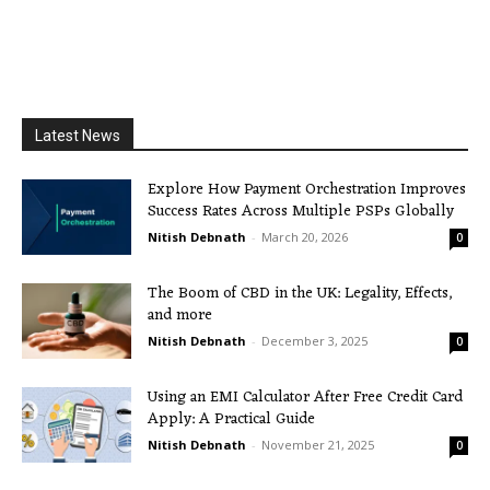
Latest News
Explore How Payment Orchestration Improves
Success Rates Across Multiple PSPs Globally
Nitish Debnath
-
March 20, 2026
0
The Boom of CBD in the UK: Legality, Effects,
and more
Nitish Debnath
-
December 3, 2025
0
Using an EMI Calculator After Free Credit Card
Apply: A Practical Guide
Nitish Debnath
-
November 21, 2025
0