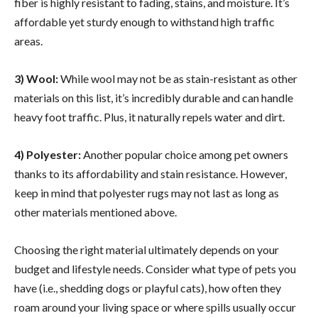
fiber is highly resistant to fading, stains, and moisture. It’s
affordable yet sturdy enough to withstand high traffic
areas.
3) Wool:
While wool may not be as stain-resistant as other
materials on this list, it’s incredibly durable and can handle
heavy foot traffic. Plus, it naturally repels water and dirt.
4) Polyester:
Another popular choice among pet owners
thanks to its affordability and stain resistance. However,
keep in mind that polyester rugs may not last as long as
other materials mentioned above.
Choosing the right material ultimately depends on your
budget and lifestyle needs. Consider what type of pets you
have (i.e., shedding dogs or playful cats), how often they
roam around your living space or where spills usually occur