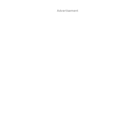
Advertisement