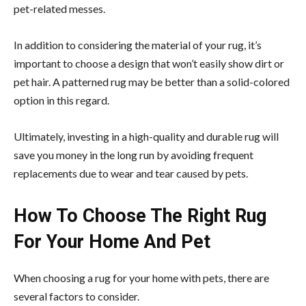
pet-related messes.
In addition to considering the material of your rug, it’s
important to choose a design that won’t easily show dirt or
pet hair. A patterned rug may be better than a solid-colored
option in this regard.
Ultimately, investing in a high-quality and durable rug will
save you money in the long run by avoiding frequent
replacements due to wear and tear caused by pets.
How To Choose The Right Rug
For Your Home And Pet
When
choosing a rug for your home
with pets, there are
several factors to consider.