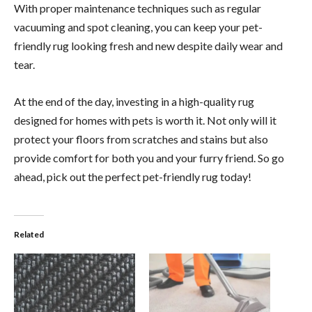
With proper maintenance techniques such as regular
vacuuming and spot cleaning, you can keep your pet-
friendly rug looking fresh and new despite daily wear and
tear.
At the end of the day, investing in a high-quality rug
designed for homes with pets is worth it. Not only will it
protect your floors from scratches and stains but also
provide comfort for both you and your furry friend. So go
ahead, pick out the perfect pet-friendly rug today!
Related