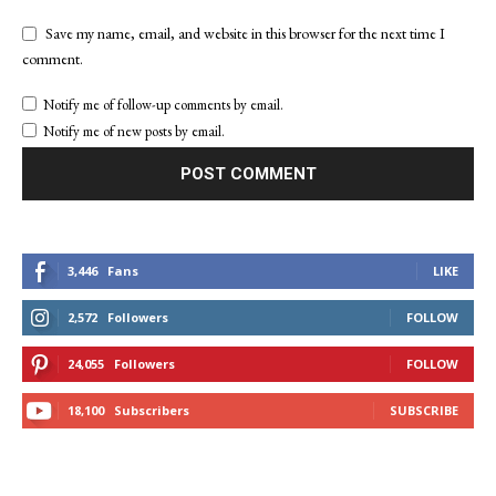
Save my name, email, and website in this browser for the next time I
comment.
Notify me of follow-up comments by email.
Notify me of new posts by email.
3,446
Fans
LIKE
2,572
Followers
FOLLOW
24,055
Followers
FOLLOW
18,100
Subscribers
SUBSCRIBE