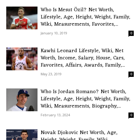
Who Is Mesut Özil? Net Worth,
Lifestyle, Age, Height, Weight, Family,
Wiki, Measurements, Favorites,...
January 10, 2019
0
Kawhi Leonard Lifestyle, Wiki, Net
Worth, Income, Salary, House, Cars,
Favorites, Affairs, Awards, Family,...
May 23, 2019
0
Who Is Jordan Romano? Net Worth,
Lifestyle, Age, Height, Weight, Family,
Wiki, Measurements, Biography,...
February 13, 2024
0
Novak Djokovic Net Worth, Age,