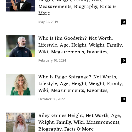
Height, Weight, Family, Wiki,
Measurements, Biography, Facts &
More
May 24, 2019
0
Who Is Jim Goodwin? Net Worth,
Lifestyle, Age, Height, Weight, Family,
Wiki, Measurements, Favorites,...
February 10, 2024
0
Who Is Paige Spiranac? Net Worth,
Lifestyle, Age, Height, Weight, Family,
Wiki, Measurements, Favorites,...
October 26, 2022
0
Riley Gaines Height, Net Worth, Age,
Weight, Family, Wiki, Measurements,
Biography, Facts & More