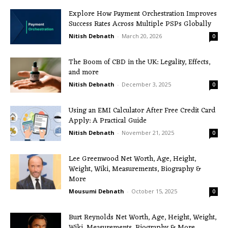
Explore How Payment Orchestration Improves
Success Rates Across Multiple PSPs Globally
Nitish Debnath
-
March 20, 2026
0
The Boom of CBD in the UK: Legality, Effects,
and more
Nitish Debnath
-
December 3, 2025
0
Using an EMI Calculator After Free Credit Card
Apply: A Practical Guide
Nitish Debnath
-
November 21, 2025
0
Lee Greenwood Net Worth, Age, Height,
Weight, Wiki, Measurements, Biography &
More
Mousumi Debnath
-
October 15, 2025
0
Burt Reynolds Net Worth, Age, Height, Weight,
Wiki, Measurements, Biography & More