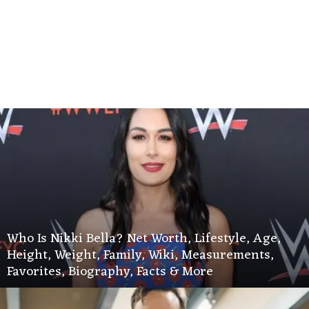
Who Is Nikki Bella? Net Worth, Lifestyle, Age,
Height, Weight, Family, Wiki, Measurements,
Favorites, Biography, Facts & More