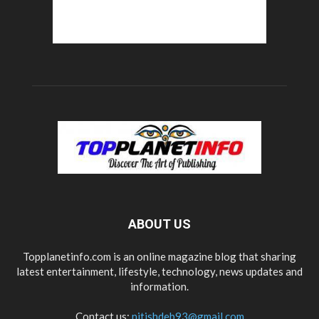
ABOUT US
Topplanetinfo.com is an online magazine blog that sharing
latest entertainment, lifestyle, technology, news updates and
information.
Contact us:
nitishdeb93@gmail.com