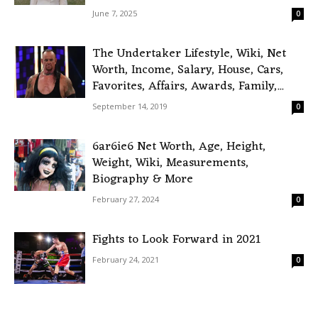
June 7, 2025
0
The Undertaker Lifestyle, Wiki, Net
Worth, Income, Salary, House, Cars,
Favorites, Affairs, Awards, Family,...
September 14, 2019
0
6ar6ie6 Net Worth, Age, Height,
Weight, Wiki, Measurements,
Biography & More
February 27, 2024
0
Fights to Look Forward in 2021
February 24, 2021
0