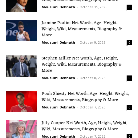
Mousumi Debnath
-
October 15, 2025
0
Jasmine Paolini Net Worth, Age, Height,
Weight, Wiki, Measurements, Biography &
More
Mousumi Debnath
-
October 9, 2025
0
Stephen Miller Net Worth, Age, Height,
Weight, Wiki, Measurements, Biography &
More
Mousumi Debnath
-
October 8, 2025
0
Pooh Shiesty Net Worth, Age, Height, Weight,
Wiki, Measurements, Biography & More
Mousumi Debnath
-
October 7, 2025
0
Jilly Cooper Net Worth, Age, Height, Weight,
Wiki, Measurements, Biography & More
Mousumi Debnath
-
October 7, 2025
0