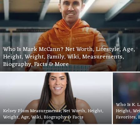
Who Is Mark McCann? Net Worth, Lifestyle, Age,
Height, Weight, Family, Wiki, Measurements,
Biography, Facts & More
Who Is K. L
Kelsey Plum Measurements, Net Worth, Height,
Height, We
Weight, Age, Wiki, Biography & Facts
Favorites,