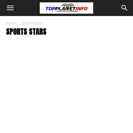
Home
Sports Stars
SPORTS STARS