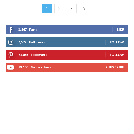
1
2
3
3,447
Fans
LIKE
2,572
Followers
FOLLOW
24,055
Followers
FOLLOW
18,100
Subscribers
SUBSCRIBE