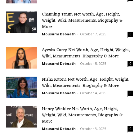
Channing Tatum Net Worth, Age, Height,
Weight, Wiki, Measurements, Biography &
More
Mousumi Debnath
-
October 7, 2025
0
Ayesha Curry Net Worth, Age, Height, Weight,
Wiki, Measurements, Biography & More
Mousumi Debnath
-
October 5, 2025
0
Nisha Katona Net Worth, Age, Height, Weight,
Wiki, Measurements, Biography & More
Mousumi Debnath
-
October 4, 2025
0
Henry Winkler Net Worth, Age, Height,
Weight, Wiki, Measurements, Biography &
More
Mousumi Debnath
-
October 3, 2025
0