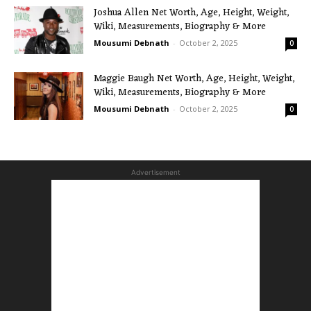
Joshua Allen Net Worth, Age, Height, Weight,
Wiki, Measurements, Biography & More
Mousumi Debnath
-
October 2, 2025
0
Maggie Baugh Net Worth, Age, Height, Weight,
Wiki, Measurements, Biography & More
Mousumi Debnath
-
October 2, 2025
0
Advertisement