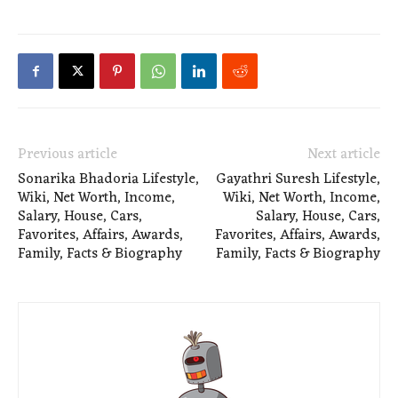
Previous article
Next article
Sonarika Bhadoria Lifestyle,
Gayathri Suresh Lifestyle,
Wiki, Net Worth, Income,
Wiki, Net Worth, Income,
Salary, House, Cars,
Salary, House, Cars,
Favorites, Affairs, Awards,
Favorites, Affairs, Awards,
Family, Facts & Biography
Family, Facts & Biography