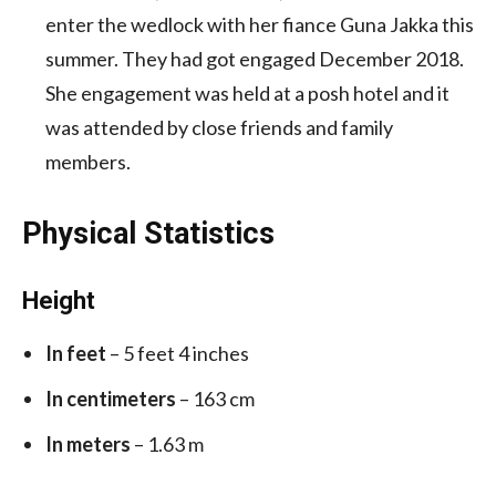
enter the wedlock with her fiance Guna Jakka this
summer. They had got engaged December 2018.
She engagement was held at a posh hotel and it
was attended by close friends and family
members.
Physical Statistics
Height
In feet
– 5 feet 4 inches
In centimeters
– 163 cm
In meters
– 1.63 m