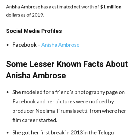
Anisha Ambrose has a estimated net worth of
$1 million
dollars as of 2019.
Social Media
Profiles
Facebook
–
Anisha Ambrose
Some Lesser Known Facts About
Anisha Ambrose
She modeled for a friend’s photography page on
Facebook and her pictures were noticed by
producer Neelima Tirumalasetti, from where her
film career started.
She got her first break in 2013 in the Telugu