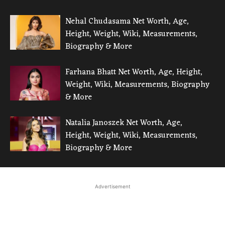
Nehal Chudasama Net Worth, Age,
Height, Weight, Wiki, Measurements,
Biography & More
Farhana Bhatt Net Worth, Age, Height,
Weight, Wiki, Measurements, Biography
& More
Natalia Janoszek Net Worth, Age,
Height, Weight, Wiki, Measurements,
Biography & More
Advertisement