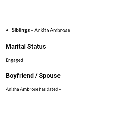
Siblings
– Ankita Ambrose
Marital Status
Engaged
Boyfriend / Spouse
Anisha Ambrose has dated –