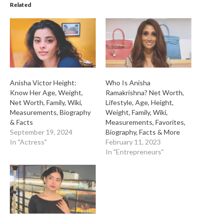
Related
Anisha Victor Height:
Who Is Anisha
Know Her Age, Weight,
Ramakrishna? Net Worth,
Net Worth, Family, Wiki,
Lifestyle, Age, Height,
Measurements, Biography
Weight, Family, Wiki,
& Facts
Measurements, Favorites,
September 19, 2024
Biography, Facts & More
In "Actress"
February 11, 2023
In "Entrepreneurs"