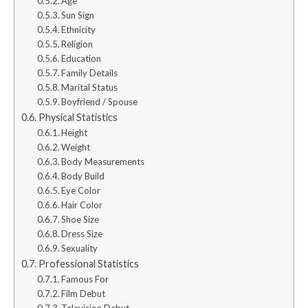
Age
Sun Sign
Ethnicity
Religion
Education
Family Details
Marital Status
Boyfriend / Spouse
Physical Statistics
Height
Weight
Body Measurements
Body Build
Eye Color
Hair Color
Shoe Size
Dress Size
Sexuality
Professional Statistics
Famous For
Film Debut