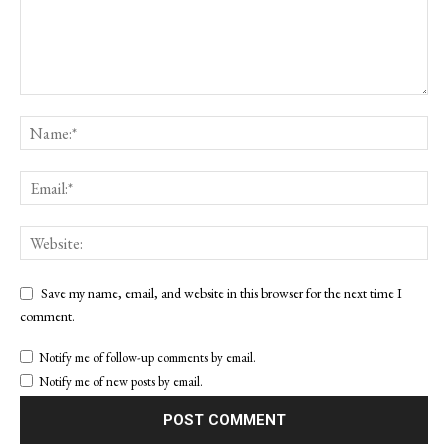
Save my name, email, and website in this browser for the next time I
comment.
Notify me of follow-up comments by email.
Notify me of new posts by email.