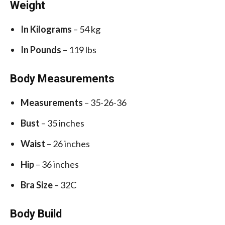
Weight
In Kilograms
– 54 kg
In Pounds
– 119 lbs
Body Measurements
Measurements
– 35-26-36
Bust
– 35 inches
Waist
– 26 inches
Hip
– 36 inches
Bra Size
– 32C
Body Build