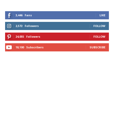
3,446
Fans
LIKE
2,572
Followers
FOLLOW
24,055
Followers
FOLLOW
18,100
Subscribers
SUBSCRIBE