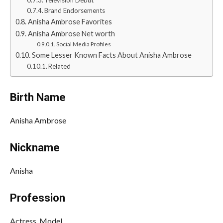
Television Debut
Brand Endorsements
Anisha Ambrose Favorites
Anisha Ambrose Net worth
Social Media Profiles
Some Lesser Known Facts About Anisha Ambrose
Related
Birth Name
Anisha Ambrose
Nickname
Anisha
Profession
Actress, Model