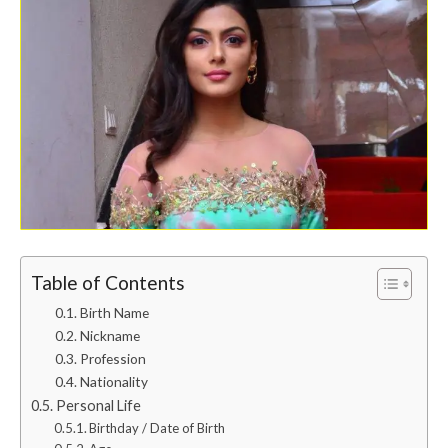
Table of Contents
Birth Name
Nickname
Profession
Nationality
Personal Life
Birthday / Date of Birth