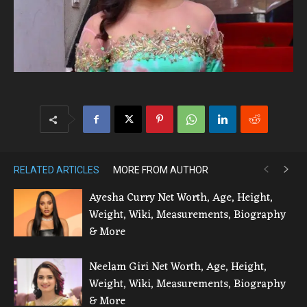
RELATED ARTICLES
MORE FROM AUTHOR
Ayesha Curry Net Worth, Age, Height,
Weight, Wiki, Measurements, Biography
& More
Neelam Giri Net Worth, Age, Height,
Weight, Wiki, Measurements, Biography
& More