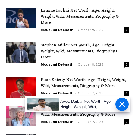
Jasmine Paolini Net Worth, Age, Height,
Weight, Wiki, Measurements, Biography &
More
Mousumi Debnath
-
October 9, 2025
0
Stephen Miller Net Worth, Age, Height,
Weight, Wiki, Measurements, Biography &
More
Mousumi Debnath
-
October 8, 2025
0
Pooh Shiesty Net Worth, Age, Height, Weight,
Wiki, Measurements, Biography & More
Mousumi Debnath
-
October 7, 2025
0
Awez Darbar Net Worth, Age,
Height, Weight, Wiki,
Jilly Cooper Net Worth, Age, Height, Weight,
Measuremen
Wiki, Measurements, Biography & More
Mousumi Debnath
-
October 7, 2025
0