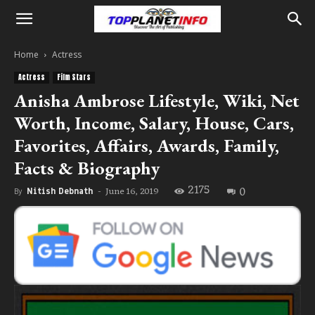
Home
Actress
Actress
Film Stars
Anisha Ambrose Lifestyle, Wiki, Net
Worth, Income, Salary, House, Cars,
Favorites, Affairs, Awards, Family,
Facts & Biography
2175
0
June 16, 2019
By
Nitish Debnath
-