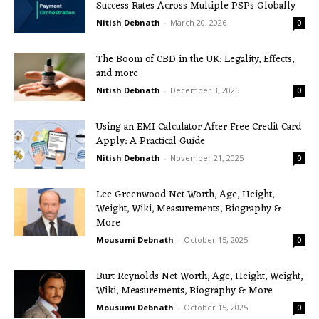
Success Rates Across Multiple PSPs Globally
Nitish Debnath
-
March 20, 2026
0
The Boom of CBD in the UK: Legality, Effects,
and more
Nitish Debnath
-
December 3, 2025
0
Using an EMI Calculator After Free Credit Card
Apply: A Practical Guide
Nitish Debnath
-
November 21, 2025
0
Lee Greenwood Net Worth, Age, Height,
Weight, Wiki, Measurements, Biography &
More
Mousumi Debnath
-
October 15, 2025
0
Burt Reynolds Net Worth, Age, Height, Weight,
Wiki, Measurements, Biography & More
Mousumi Debnath
-
October 15, 2025
0