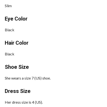
Slim
Eye Color
Black
Hair Color
Black
Shoe Size
She wears a size 7 (US) shoe.
Dress Size
Her dress size is 4 (US).