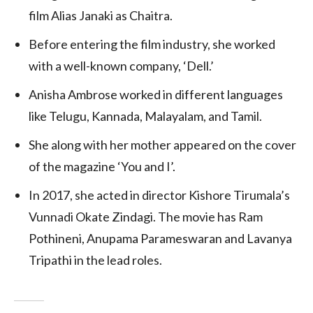
film Alias Janaki as Chaitra.
Before entering the film industry, she worked
with a well-known company, ‘Dell.’
Anisha Ambrose worked in different languages
like Telugu, Kannada, Malayalam, and Tamil.
She along with her mother appeared on the cover
of the magazine ‘You and I’.
In 2017, she acted in director Kishore Tirumala’s
Vunnadi Okate Zindagi. The movie has Ram
Pothineni, Anupama Parameswaran and Lavanya
Tripathi in the lead roles.