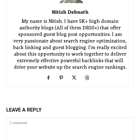
Nitish Debnath
My name is Nitish. I have 5K+ high domain
authority blogs (All of them DR50+) that offer
sponsored guest blog post opportunities. I am
very passionate about search engine optimization,
back linking and guest blogging. I'm really excited
about this opportunity to work together to deliver
extremely effective powerful backlinks that will
drive your website up the search engine rankings.
LEAVE A REPLY