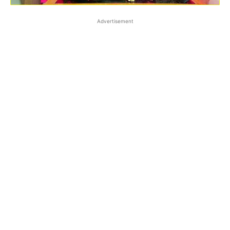
Advertisement