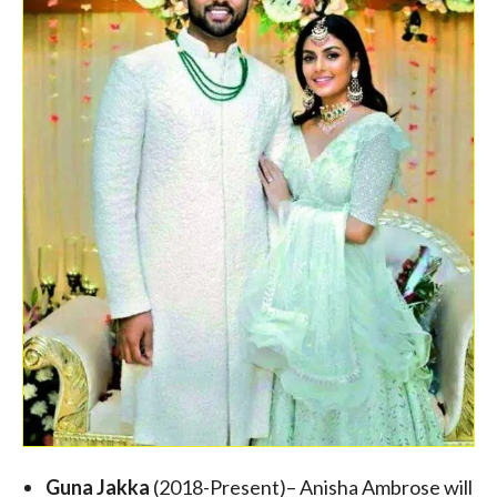
Guna Jakka
(2018-Present)– Anisha Ambrose will