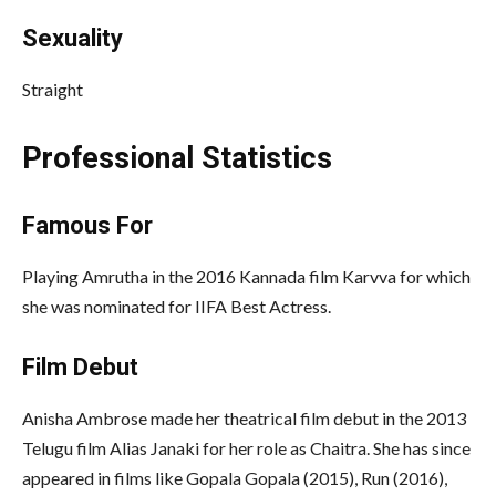
Sexuality
Straight
Professional Statistics
Famous For
Playing Amrutha in the 2016 Kannada film Karvva for which
she was nominated for IIFA Best Actress.
Film Debut
Anisha Ambrose made her theatrical film debut in the 2013
Telugu film Alias Janaki for her role as Chaitra. She has since
appeared in films like Gopala Gopala (2015), Run (2016),