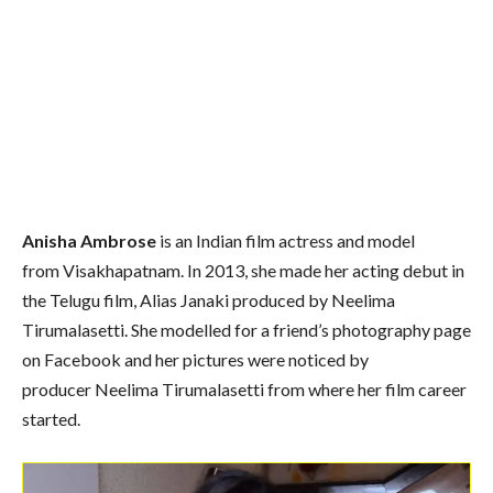
Anisha Ambrose
is an Indian film actress and model
from Visakhapatnam. In 2013, she made her acting debut in
the Telugu film, Alias Janaki produced by Neelima
Tirumalasetti. She modelled for a friend’s photography page
on Facebook and her pictures were noticed by
producer Neelima Tirumalasetti from where her film career
started.