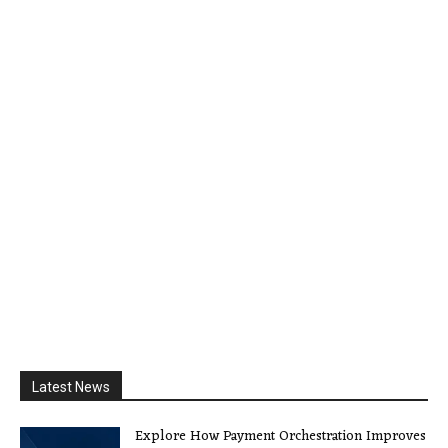
Latest News
Explore How Payment Orchestration Improves