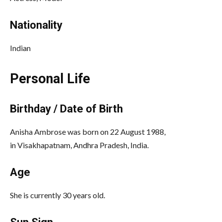
Nationality
Indian
Personal Life
Birthday / Date of Birth
Anisha Ambrose was born on 22 August 1988,
in Visakhapatnam, Andhra Pradesh, India.
Age
She is currently 30 years old.