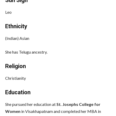
Sun Sign
Leo
Ethnicity
(Indian) Asian
She has Telugu ancestry.
Religion
Christianity
Education
She pursued her education at
St. Josephs College for
Women
in Visakhapatnam and completed her MBA in