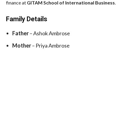
finance at
GITAM School of International Business
.
Family Details
Father
– Ashok Ambrose
Mother
– Priya Ambrose