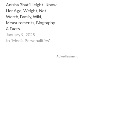
Anisha Bhati Height: Know
Her Age, Weight, Net
Worth, Family, Wiki,
Measurements, Biography
& Facts
January 9, 2025
In "Media Personalities"
Advertisement