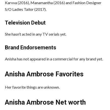
Karvva (2016), Manamantha (2016) and Fashion Designer
S/O Ladies Tailor (2017).
Television Debut
She hasn’t acted in any TV serials yet.
Brand Endorsements
Anisha has not appeared in a commercial for any brand yet.
Anisha Ambrose Favorites
Her favorite things are unknown.
Anisha Ambrose Net worth