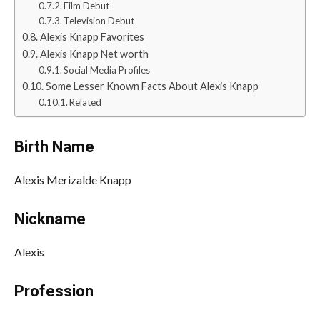
Film Debut
Television Debut
Alexis Knapp Favorites
Alexis Knapp Net worth
Social Media Profiles
Some Lesser Known Facts About Alexis Knapp
Related
Birth Name
Alexis Merizalde Knapp
Nickname
Alexis
Profession