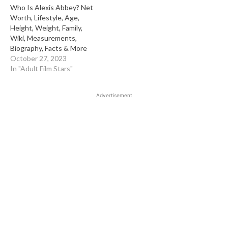
Who Is Alexis Abbey? Net
Worth, Lifestyle, Age,
Height, Weight, Family,
Wiki, Measurements,
Biography, Facts & More
October 27, 2023
In "Adult Film Stars"
Advertisement