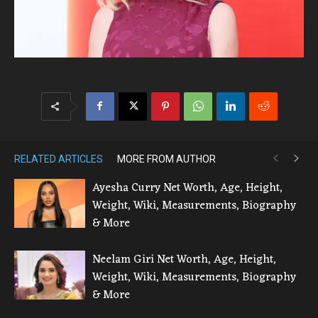
RELATED ARTICLES
MORE FROM AUTHOR
Ayesha Curry Net Worth, Age, Height,
Weight, Wiki, Measurements, Biography
& More
Neelam Giri Net Worth, Age, Height,
Weight, Wiki, Measurements, Biography
& More