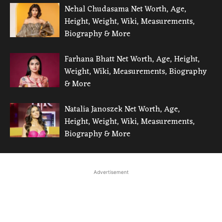
Nehal Chudasama Net Worth, Age,
Height, Weight, Wiki, Measurements,
Biography & More
Farhana Bhatt Net Worth, Age, Height,
Weight, Wiki, Measurements, Biography
& More
Natalia Janoszek Net Worth, Age,
Height, Weight, Wiki, Measurements,
Biography & More
Advertisement