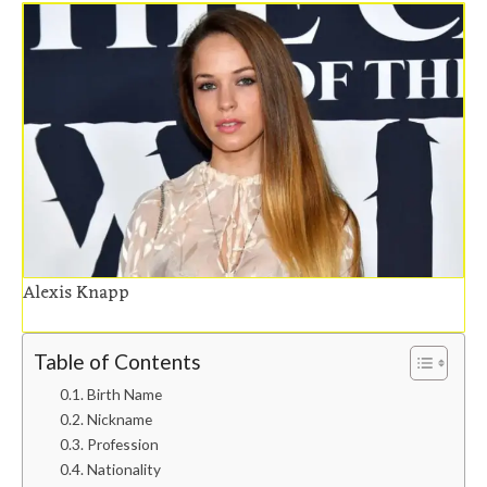
Alexis Knapp
Table of Contents
Birth Name
Nickname
Profession
Nationality