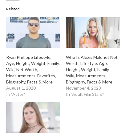
Related
Ryan Phillippe Lifestyle,
Who Is Alexis Malone? Net
Age, Height, Weight, Family,
Worth, Lifestyle, Age,
Wiki, Net Worth,
Height, Weight, Family,
Measurements, Favorites,
Wiki, Measurements,
Biography, Facts & More
Biography, Facts & More
August 1, 2020
November 4, 2023
In "Actor"
In "Adult Film Stars"