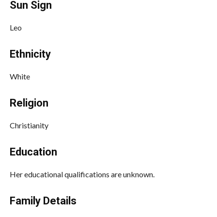
Sun Sign
Leo
Ethnicity
White
Religion
Christianity
Education
Her educational qualifications are unknown.
Family Details