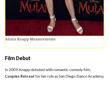
Alexis Knapp Measurements
Film Debut
In 2009, Knapp debuted with romantic comedy film,
Couples Retreat
for her role as San Diego Dance Academy.