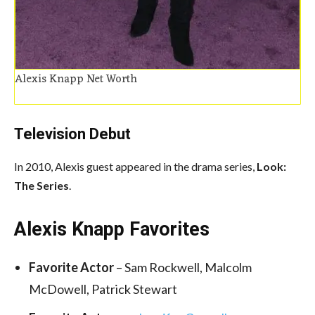
Alexis Knapp Net Worth
Television Debut
In 2010, Alexis guest appeared in the drama series,
Look:
The Series
.
Alexis Knapp Favorites
Favorite Actor
– Sam Rockwell, Malcolm
McDowell, Patrick Stewart