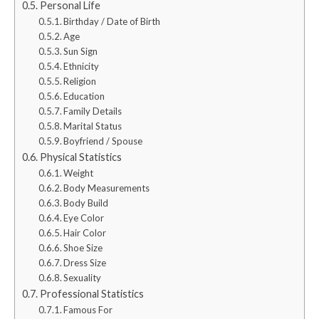
Personal Life
Birthday / Date of Birth
Age
Sun Sign
Ethnicity
Religion
Education
Family Details
Marital Status
Boyfriend / Spouse
Physical Statistics
Weight
Body Measurements
Body Build
Eye Color
Hair Color
Shoe Size
Dress Size
Sexuality
Professional Statistics
Famous For