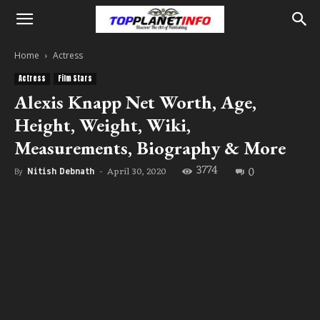
Home
Actress
Actress
Film Stars
Alexis Knapp Net Worth, Age,
Height, Weight, Wiki,
Measurements, Biography & More
3774
0
April 30, 2020
By
Nitish Debnath
-