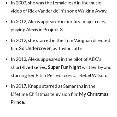
In 2009, she was the female lead in the music
video of Rick Vanderkleijn’s song Walking Away.
In 2012, Alexis appeared in her first major roles,
playing Alexis in
Project X
.
In 2012, she starred in the Tom Vaughan directed
film
So Undercover
, as Taylor Jaffe.
In 2013, Alexis appeared in the pilot of ABC’s
short-lived series,
Super Fun Night
written by and
starring her Pitch Perfect co-star Rebel Wilson.
In 2017, Knapp starred as Samantha in the
Lifetime Christmas television film
My Christmas
Prince
.