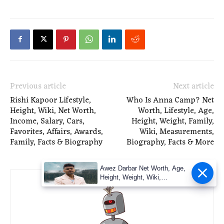
Previous article
Next article
Rishi Kapoor Lifestyle,
Who Is Anna Camp? Net
Height, Wiki, Net Worth,
Worth, Lifestyle, Age,
Income, Salary, Cars,
Height, Weight, Family,
Favorites, Affairs, Awards,
Wiki, Measurements,
Family, Facts & Biography
Biography, Facts & More
Awez Darbar Net Worth, Age,
Height, Weight, Wiki,
Measuremen