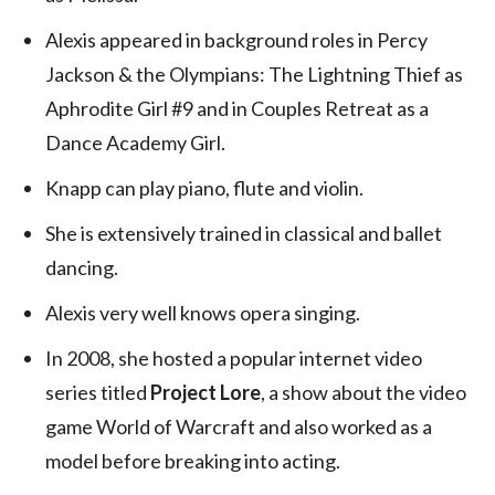
Alexis appeared in background roles in Percy
Jackson & the Olympians: The Lightning Thief as
Aphrodite Girl #9 and in Couples Retreat as a
Dance Academy Girl.
Knapp can play piano, flute and violin.
She is extensively trained in classical and ballet
dancing.
Alexis very well knows opera singing.
In 2008, she hosted a popular internet video
series titled
Project Lore
, a show about the video
game World of Warcraft and also worked as a
model before breaking into acting.