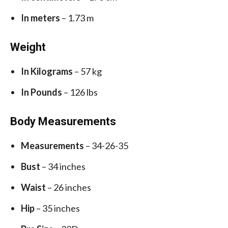
In meters
– 1.73 m
Weight
In Kilograms
– 57 kg
In Pounds
– 126 lbs
Body Measurements
Measurements
– 34-26-35
Bust
– 34 inches
Waist
– 26 inches
Hip
– 35 inches