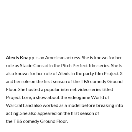
Alexis Knapp
is an American actress. She is known for her
role as Stacie Conrad in the Pitch Perfect film series. She is
also known for her role of Alexis in the party film Project X
and her role on the first season of the TBS comedy Ground
Floor. She hosted a popular internet video series titled
Project Lore, a show about the videogame World of
Warcraft and also worked as a model before breaking into
acting. She also appeared on the first season of
the TBS comedy Ground Floor.