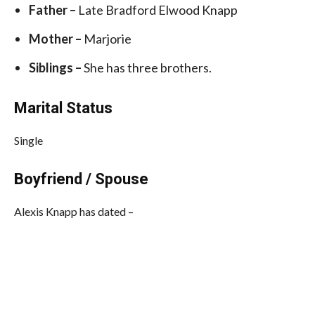
Father –
Late Bradford Elwood Knapp
Mother –
Marjorie
Siblings –
She has three brothers.
Marital Status
Single
Boyfriend / Spouse
Alexis Knapp has dated –