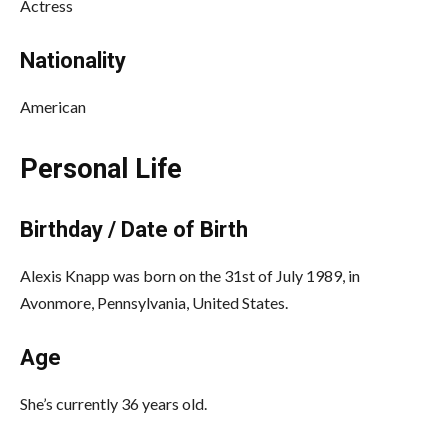
Actress
Nationality
American
Personal Life
Birthday / Date of Birth
Alexis Knapp was born on the 31st of July 1989, in
Avonmore, Pennsylvania, United States.
Age
She’s currently 36 years old.