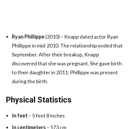
Ryan Phillippe
(2010) – Knapp dated actor Ryan
Phillippe in mid-2010.
The relationship ended that
September.
After their breakup, Knapp
discovered that she was pregnant. She gave birth
to their daughter in 2011;
Phillippe was present
during the birth.
Physical Statistics
In feet
– 5 feet 8 inches
In centimeters
– 173 cm