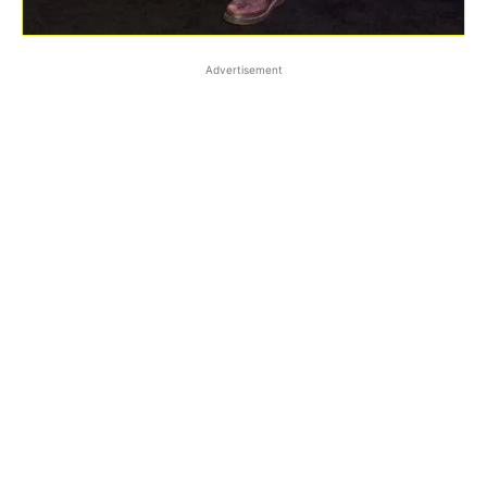
Advertisement