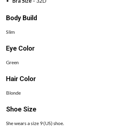
Bra Size
– 32D
Body Build
Slim
Eye Color
Green
Hair Color
Blonde
Shoe Size
She wears a size 9 (US) shoe.