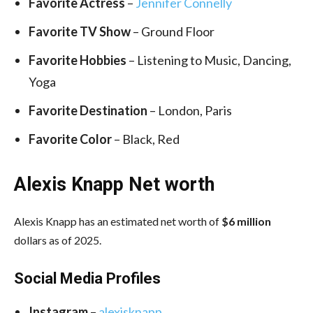
Favorite Actress
–
Jennifer Connelly
Favorite TV Show
– Ground Floor
Favorite Hobbies
– Listening to Music, Dancing,
Yoga
Favorite Destination
– London, Paris
Favorite Color
– Black, Red
Alexis Knapp Net worth
Alexis Knapp has an estimated net worth of
$6 million
dollars as of 2025.
Social Media
Profiles
Instagram
–
alexisknapp