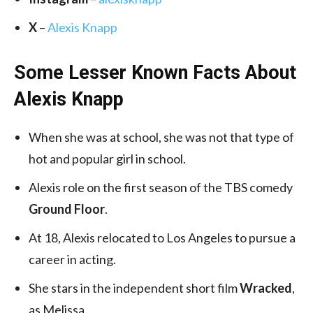
X
–
Alexis Knapp
Some Lesser Known Facts About
Alexis Knapp
When she was at school, she was not that type of
hot and popular girl in school.
Alexis role on the first season of the TBS comedy
Ground Floor
.
At 18, Alexis relocated to Los Angeles to pursue a
career in acting.
She stars in the independent short film
Wracked
,
as Melissa.