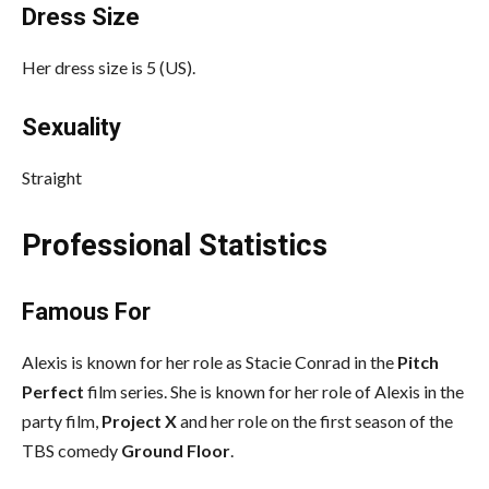
Dress Size
Her dress size is 5 (US).
Sexuality
Straight
Professional Statistics
Famous For
Alexis is known for her role as Stacie Conrad in the
Pitch
Perfect
film series. She is known for her role of Alexis in the
party film,
Project X
and her role on the first season of the
TBS comedy
Ground Floor
.