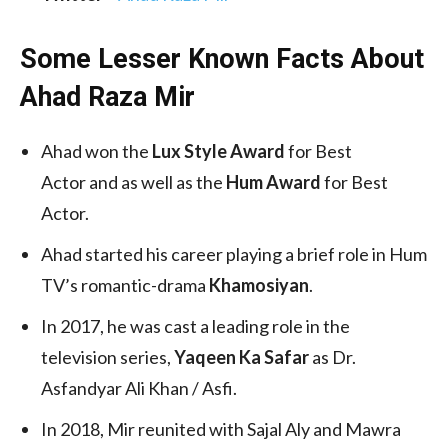
Some Lesser Known Facts About
Ahad Raza Mir
Ahad won the
Lux Style Award
for Best
Actor and as well as the
Hum Award
for Best
Actor.
Ahad started his career playing a brief role in Hum
TV’s romantic-drama
Khamosiyan
.
In 2017, he was cast a leading role in the
television series,
Yaqeen Ka Safar
as Dr.
Asfandyar Ali Khan / Asfi.
In 2018, Mir reunited with Sajal Aly and Mawra