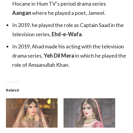
Hocane in Hum TV’s period drama series
Aangan
where he played a poet, Jameel.
In 2019, he played the role as Captain Saad in the
television series,
Ehd-e-Wafa
.
In 2019, Ahad made his acting with the television
drama series,
Yeh Dil Mera
in which he played the
role of Amaanullah Khan.
Related