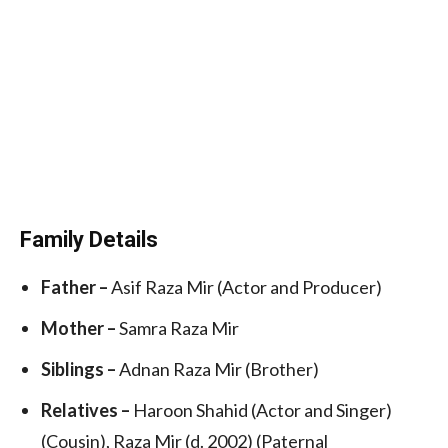
Family Details
Father –
Asif Raza Mir (Actor and Producer)
Mother –
Samra Raza Mir
Siblings –
Adnan Raza Mir (Brother)
Relatives –
Haroon Shahid (Actor and Singer)
(Cousin), Raza Mir (d. 2002) (Paternal