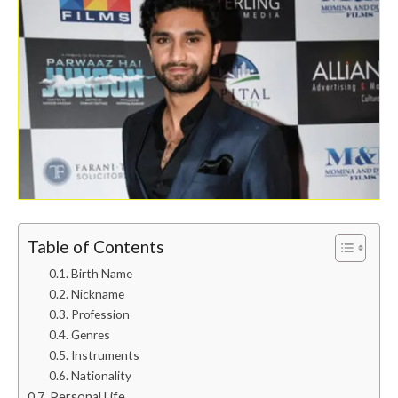
Table of Contents
Birth Name
Nickname
Profession
Genres
Instruments
Nationality
Personal Life