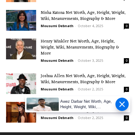
Nisha Katona Net Worth, Age, Height, Weight,
Wiki, Measurements, Biography & More
Mousumi Debnath
-
October 4, 2025
0
Henry Winkler Net Worth, Age, Height,
Weight, Wiki, Measurements, Biography &
More
Mousumi Debnath
-
October 3, 2025
0
Joshua Allen Net Worth, Age, Height, Weight,
Wiki, Measurements, Biography & More
Mousumi Debnath
-
October 2, 2025
0
Awez Darbar Net Worth, Age,
Maggie Baugh Net Worth, Age, Height, Weight,
Height, Weight, Wiki,
Wiki, Measurements, Biography & More
Measuremen
Mousumi Debnath
-
October 2, 2025
0