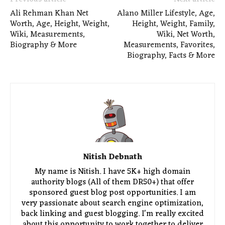
Ali Rehman Khan Net
Alano Miller Lifestyle, Age,
Worth, Age, Height, Weight,
Height, Weight, Family,
Wiki, Measurements,
Wiki, Net Worth,
Biography & More
Measurements, Favorites,
Biography, Facts & More
Nitish Debnath
My name is Nitish. I have 5K+ high domain
authority blogs (All of them DR50+) that offer
sponsored guest blog post opportunities. I am
very passionate about search engine optimization,
back linking and guest blogging. I'm really excited
about this opportunity to work together to deliver