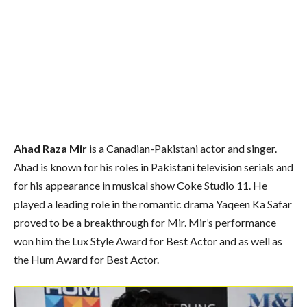
Ahad Raza Mir
is a Canadian-Pakistani actor and singer.
Ahad is known for his roles in Pakistani television serials and
for his appearance in musical show Coke Studio 11. He
played a leading role in the romantic drama Yaqeen Ka Safar
proved to be a breakthrough for Mir. Mir’s performance
won him the Lux Style Award for Best Actor and as well as
the Hum Award for Best Actor.