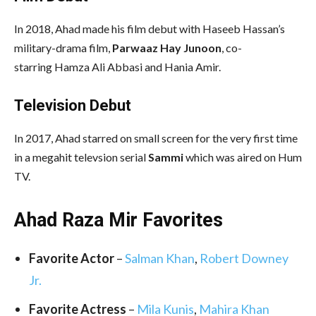
In 2018, Ahad made his film debut with Haseeb Hassan’s
military-drama film,
Parwaaz Hay Junoon
, co-
starring Hamza Ali Abbasi and Hania Amir.
Television Debut
In 2017, Ahad starred on small screen for the very first time
in a megahit televsion serial
Sammi
which was aired on Hum
TV.
Ahad Raza Mir Favorites
Favorite Actor
–
Salman Khan
,
Robert Downey
Jr.
Favorite Actress
–
Mila Kunis
,
Mahira Khan