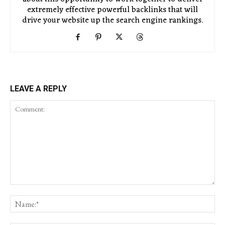
extremely effective powerful backlinks that will
drive your website up the search engine rankings.
LEAVE A REPLY