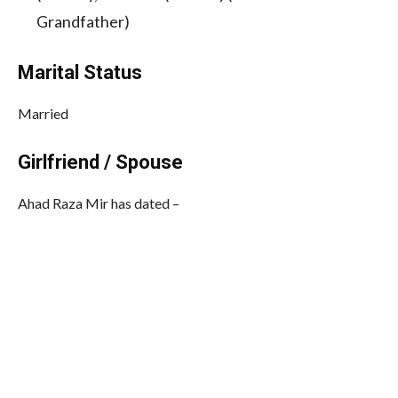
Grandfather)
Marital Status
Married
Girlfriend / Spouse
Ahad Raza Mir has dated –