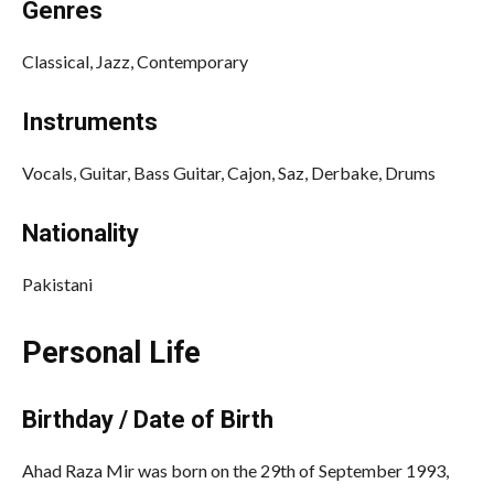
Genres
Classical, Jazz, Contemporary
Instruments
Vocals, Guitar, Bass Guitar, Cajon, Saz, Derbake, Drums
Nationality
Pakistani
Personal Life
Birthday / Date of Birth
Ahad Raza Mir was born on the 29th of September 1993,