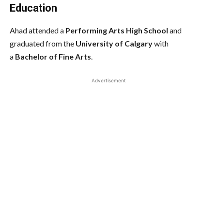
Education
Ahad attended a
Performing Arts High School
and
graduated from the
University of Calgary
with
a
Bachelor of Fine Arts
.
Advertisement