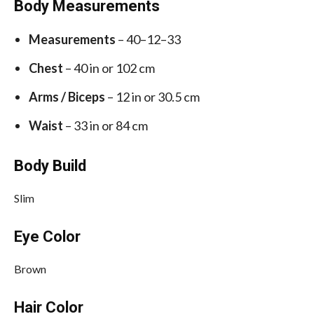
Body Measurements
Measurements
– 40–12–33
Chest
– 40 in or 102 cm
Arms / Biceps
– 12 in or 30.5 cm
Waist
– 33 in or 84 cm
Body Build
Slim
Eye Color
Brown
Hair Color