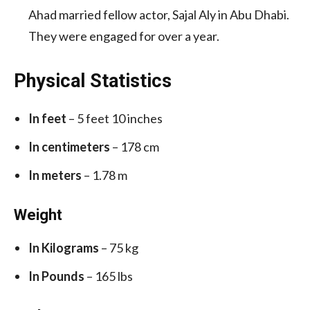
Ahad married fellow actor, Sajal Aly in Abu Dhabi.
They were engaged for over a year.
Physical Statistics
In feet
– 5 feet 10 inches
In centimeters
– 178 cm
In meters
– 1.78 m
Weight
In Kilograms
– 75 kg
In Pounds
– 165 lbs