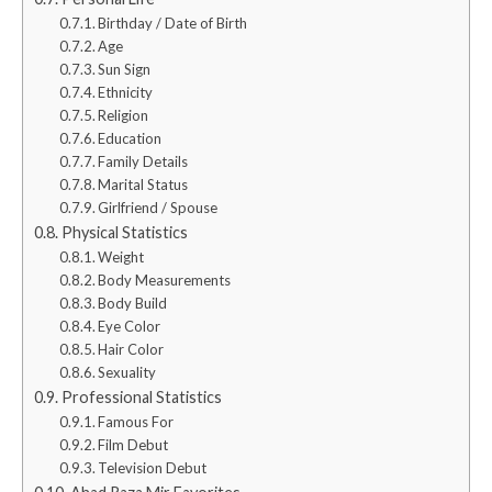
Birthday / Date of Birth
Age
Sun Sign
Ethnicity
Religion
Education
Family Details
Marital Status
Girlfriend / Spouse
Physical Statistics
Weight
Body Measurements
Body Build
Eye Color
Hair Color
Sexuality
Professional Statistics
Famous For
Film Debut
Television Debut