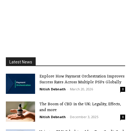
Latest News
Explore How Payment Orchestration Improves
Success Rates Across Multiple PSPs Globally
Nitish Debnath
-
March 20, 2026
0
The Boom of CBD in the UK: Legality, Effects,
and more
Nitish Debnath
-
December 3, 2025
0