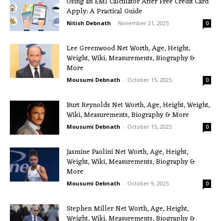
Using an EMI Calculator After Free Credit Card
Apply: A Practical Guide
Nitish Debnath
-
November 21, 2025
0
Lee Greenwood Net Worth, Age, Height,
Weight, Wiki, Measurements, Biography &
More
Mousumi Debnath
-
October 15, 2025
0
Burt Reynolds Net Worth, Age, Height, Weight,
Wiki, Measurements, Biography & More
Mousumi Debnath
-
October 15, 2025
0
Jasmine Paolini Net Worth, Age, Height,
Weight, Wiki, Measurements, Biography &
More
Mousumi Debnath
-
October 9, 2025
0
Stephen Miller Net Worth, Age, Height,
Weight, Wiki, Measurements, Biography &