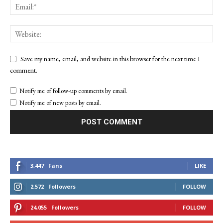
Save my name, email, and website in this browser for the next time I
comment.
Notify me of follow-up comments by email.
Notify me of new posts by email.
3,447
Fans
LIKE
2,572
Followers
FOLLOW
24,055
Followers
FOLLOW