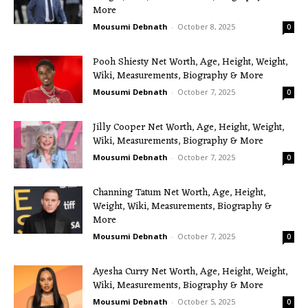
More
Mousumi Debnath
-
October 8, 2025
0
Pooh Shiesty Net Worth, Age, Height, Weight,
Wiki, Measurements, Biography & More
Mousumi Debnath
-
October 7, 2025
0
Jilly Cooper Net Worth, Age, Height, Weight,
Wiki, Measurements, Biography & More
Mousumi Debnath
-
October 7, 2025
0
Channing Tatum Net Worth, Age, Height,
Weight, Wiki, Measurements, Biography &
More
Mousumi Debnath
-
October 7, 2025
0
Ayesha Curry Net Worth, Age, Height, Weight,
Wiki, Measurements, Biography & More
Mousumi Debnath
-
October 5, 2025
0