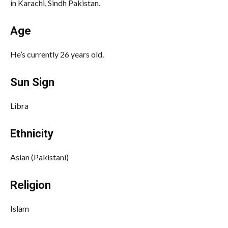
in Karachi, Sindh Pakistan.
Age
He’s currently 26 years old.
Sun Sign
Libra
Ethnicity
Asian (Pakistani)
Religion
Islam