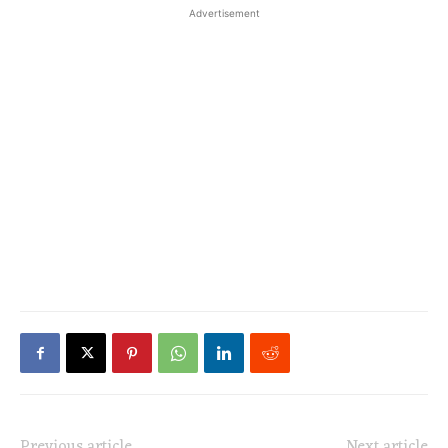
Advertisement
Previous article
Next article