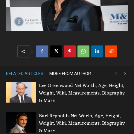
RELATED ARTICLES
MORE FROM AUTHOR
Lee Greenwood Net Worth, Age, Height,
Weight, Wiki, Measurements, Biography
& More
Burt Reynolds Net Worth, Age, Height,
Weight, Wiki, Measurements, Biography
& More