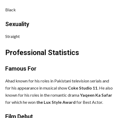
Black
Sexuality
Straight
Professional Statistics
Famous For
Ahad known for his roles in Pakistani television serials and
for his appearance in musical show
Coke Studio 11
. He also
known for his roles in the romantic drama
Yaqeen Ka Safar
for which he won
the Lux Style Award
for Best Actor.
Film Debut