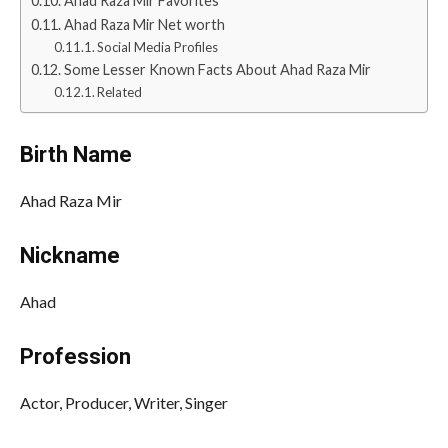
Ahad Raza Mir Favorites
Ahad Raza Mir Net worth
Social Media Profiles
Some Lesser Known Facts About Ahad Raza Mir
Related
Birth Name
Ahad Raza Mir
Nickname
Ahad
Profession
Actor, Producer, Writer, Singer