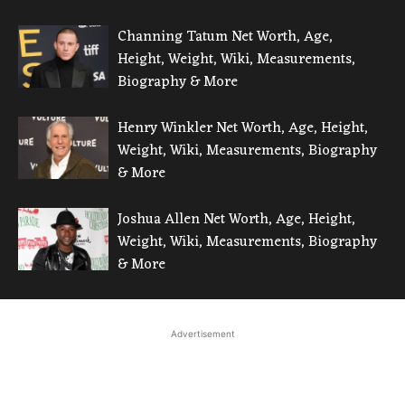
Channing Tatum Net Worth, Age,
Height, Weight, Wiki, Measurements,
Biography & More
Henry Winkler Net Worth, Age, Height,
Weight, Wiki, Measurements, Biography
& More
Joshua Allen Net Worth, Age, Height,
Weight, Wiki, Measurements, Biography
& More
Advertisement