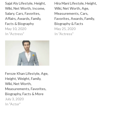
Sajal Aly Lifestyle, Height,
Hira Mani Lifestyle, Height,
Wiki, Net Worth, Income,
Wiki, Net Worth, Age,
Salary, Cars, Favorites,
Measurements, Cars,
Affairs, Awards, Family,
Favorites, Awards, Family,
Facts & Biography
Biography & Facts
May 10, 2020
May 25, 2020
In "Actress"
In "Actress"
Feroze Khan Lifestyle, Age,
Height, Weight, Family,
Wiki, Net Worth,
Measurements, Favorites,
Biography, Facts & More
July 3, 2020
In "Actor"