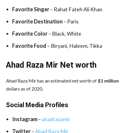
Favorite Singer
– Rahat Fateh Ali Khan
Favorite Destination
– Paris
Favorite Color
– Black, White
Favorite Food
– Biryani, Haleem, Tikka
Ahad Raza Mir Net worth
Ahad Raza Mir has an estimated net worth of
$1 million
dollars as of 2020.
Social Media
Profiles
Instagram
–
ahadrazamir
Twitter
–
Ahad Raza Mir