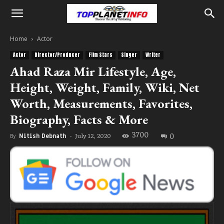
Home
Actor
Actor
Director/Producer
Film Stars
Singer
Writer
Ahad Raza Mir Lifestyle, Age,
Height, Weight, Family, Wiki, Net
Worth, Measurements, Favorites,
Biography, Facts & More
3700
0
July 12, 2020
By
Nitish Debnath
-