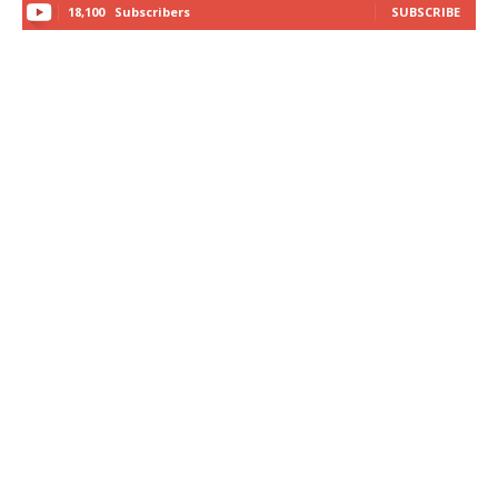
18,100
Subscribers
SUBSCRIBE