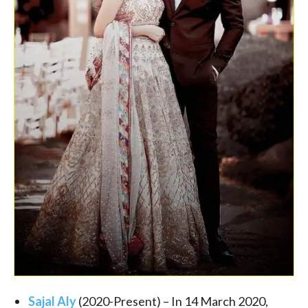
Sajal Aly
(
2020-Present
) – In 14 March 2020,