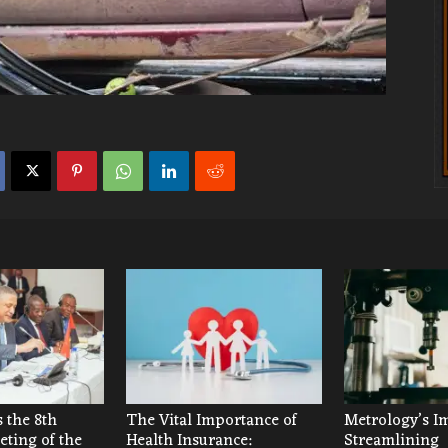
 the 8th
The Vital Importance of
Metrology’s I
ting of the
Health Insurance:
Streamlining