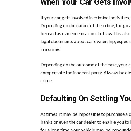
When Your Car Gets Invol
If your car gets involved in criminal activities
Depending on the nature of the crime, the go
be used as evidence in a court of law. It is als
legal documents about car ownership, especiall
in a crime.
Depending on the outcome of the case, your c
compensate the innocent party. Always be aler
crime.
Defaulting On Settling Yo
At times, it may be impossible to purchase a c
banks or even the car dealer to enable you to 
for a long time, your vehicle may be impounde