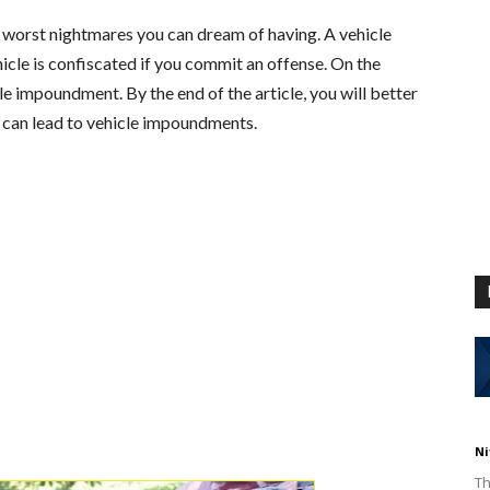
e worst nightmares you can dream of having. A vehicle
cle is confiscated if you commit an offense. On the
cle impoundment. By the end of the article, you will better
 can lead to vehicle impoundments.
Ni
Th