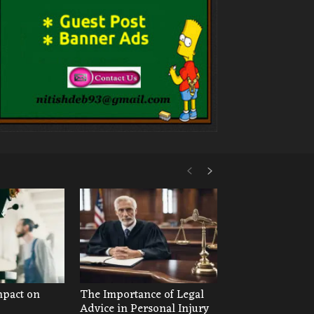
mpact on
The Importance of Legal
Advice in Personal Injury