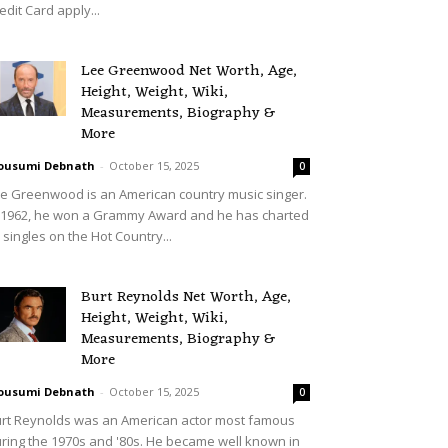
edit Card apply...
Lee Greenwood Net Worth, Age,
Height, Weight, Wiki,
Measurements, Biography &
More
ousumi Debnath
-
October 15, 2025
0
e Greenwood is an American country music singer.
 1962, he won a Grammy Award and he has charted
 singles on the Hot Country...
Burt Reynolds Net Worth, Age,
Height, Weight, Wiki,
Measurements, Biography &
More
ousumi Debnath
-
October 15, 2025
0
rt Reynolds was an American actor most famous
ring the 1970s and '80s. He became well known in