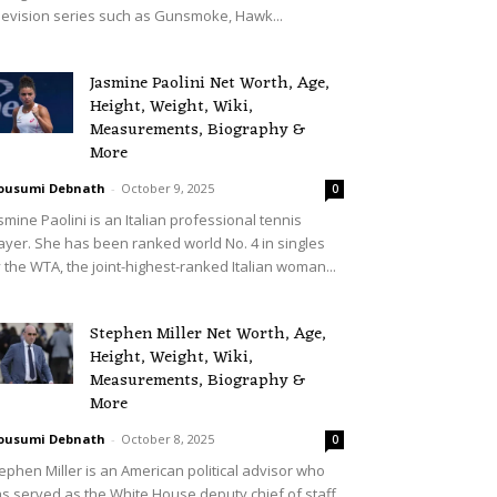
levision series such as Gunsmoke, Hawk...
Jasmine Paolini Net Worth, Age,
Height, Weight, Wiki,
Measurements, Biography &
More
ousumi Debnath
-
October 9, 2025
0
smine Paolini is an Italian professional tennis
ayer. She has been ranked world No. 4 in singles
 the WTA, the joint-highest-ranked Italian woman...
Stephen Miller Net Worth, Age,
Height, Weight, Wiki,
Measurements, Biography &
More
ousumi Debnath
-
October 8, 2025
0
ephen Miller is an American political advisor who
s served as the White House deputy chief of staff