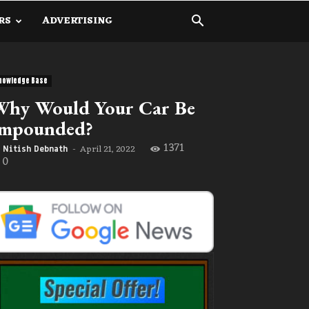
RS
ADVERTISING
nowledge Base
Why Would Your Car Be
Impounded?
1371
April 21, 2022
Nitish Debnath
-
0