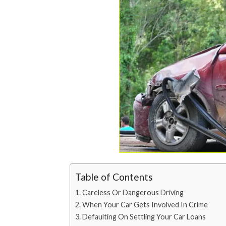
Table of Contents
Careless Or Dangerous Driving
When Your Car Gets Involved In Crime
Defaulting On Settling Your Car Loans