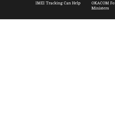
IMEI Tracking Can Help
OKACOM For
Ministers