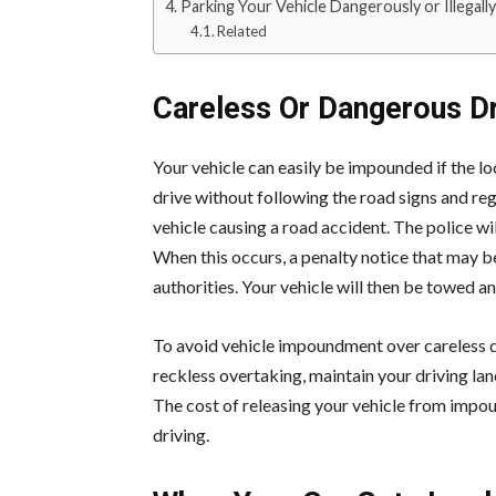
Parking Your Vehicle Dangerously or Illegally
Related
Careless Or Dangerous Dr
Your vehicle can easily be impounded if the loc
drive without following the road signs and reg
vehicle causing a road accident. The police wi
When this occurs, a penalty notice that may 
authorities. Your vehicle will then be towed an
To avoid vehicle impoundment over careless dr
reckless overtaking, maintain your driving lan
The cost of releasing your vehicle from impo
driving.