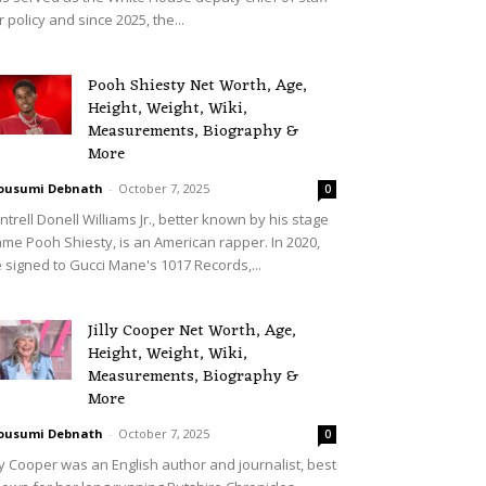
r policy and since 2025, the...
Pooh Shiesty Net Worth, Age,
Height, Weight, Wiki,
Measurements, Biography &
More
ousumi Debnath
-
October 7, 2025
0
ntrell Donell Williams Jr., better known by his stage
me Pooh Shiesty, is an American rapper. In 2020,
 signed to Gucci Mane's 1017 Records,...
Jilly Cooper Net Worth, Age,
Height, Weight, Wiki,
Measurements, Biography &
More
ousumi Debnath
-
October 7, 2025
0
lly Cooper was an English author and journalist, best