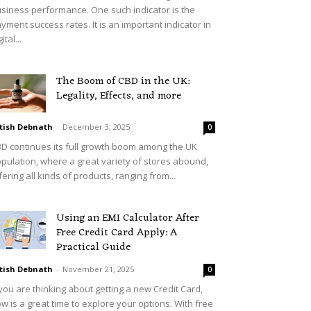
siness performance. One such indicator is the
yment success rates. It is an important indicator in
ital...
The Boom of CBD in the UK:
Legality, Effects, and more
tish Debnath
-
December 3, 2025
0
D continues its full growth boom among the UK
pulation, where a great variety of stores abound,
fering all kinds of products, ranging from...
Using an EMI Calculator After
Free Credit Card Apply: A
Practical Guide
tish Debnath
-
November 21, 2025
0
 you are thinking about getting a new Credit Card,
w is a great time to explore your options. With free