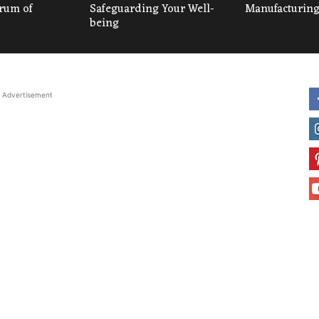
um of
Safeguarding Your Well-
Manufacturing
being
Advertisement