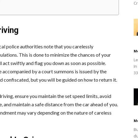
Cr
iving
al police authorities note that you carelessly
M
ulations. This is done to minimize the chances of your
Le
ll act swiftly and flag you down as soon as possible.
In
be accompanied by a court summons is issued by the
33
d confiscated, but you will be guided on how to return it.
iving, ensure you maintain the set speed limits, avoid
e, and maintain a safe distance from the car ahead of you.
undment may vary depending on the nature of careless
M
Bu
du