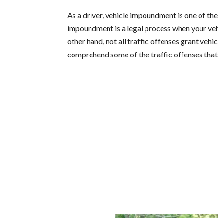
As a driver, vehicle impoundment is one of th
impoundment is a legal process when your vehi
other hand, not all traffic offenses grant vehi
comprehend some of the traffic offenses that