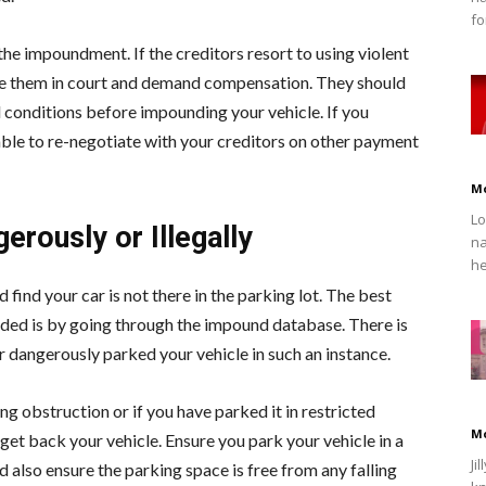
fo
 the impoundment. If the creditors resort to using violent
ue them in court and demand compensation. They should
d conditions before impounding your vehicle. If you
isable to re-negotiate with your creditors on other payment
M
Lo
erously or Illegally
na
he
find your car is not there in the parking lot. The best
nded is by going through the impound database. There is
 or dangerously parked your vehicle in such an instance.
ng obstruction or if you have parked it in restricted
M
 get back your vehicle. Ensure you park your vehicle in a
Ji
nd also ensure the parking space is free from any falling