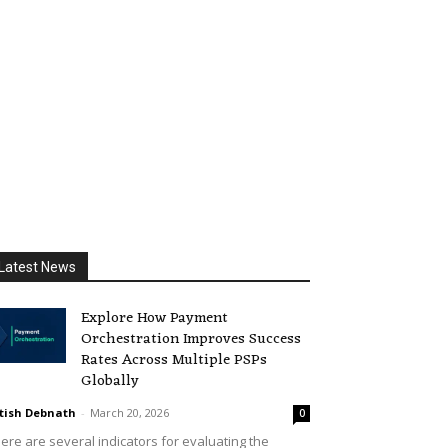
Latest News
Explore How Payment
Orchestration Improves Success
Rates Across Multiple PSPs
Globally
tish Debnath
-
March 20, 2026
0
ere are several indicators for evaluating the