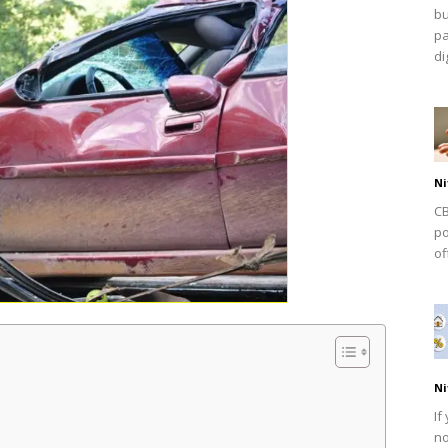
bu
pa
dig
Ni
CB
po
of
Ni
If
no