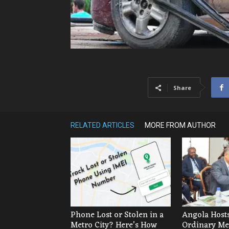
Share
RELATED ARTICLES
MORE FROM AUTHOR
Phone Lost or Stolen in a
Angola Hosts
Metro City? Here’s How
Ordinary Mee