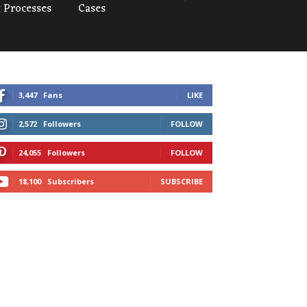
 Processes
Cases
3,447
Fans
LIKE
2,572
Followers
FOLLOW
24,055
Followers
FOLLOW
18,100
Subscribers
SUBSCRIBE