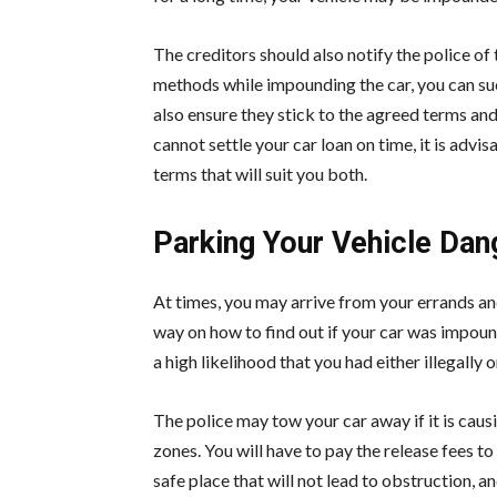
The creditors should also notify the police of
methods while impounding the car, you can s
also ensure they stick to the agreed terms an
cannot settle your car loan on time, it is adv
terms that will suit you both.
Parking Your Vehicle Dang
At times, you may arrive from your errands and 
way on how to find out if your car was impou
a high likelihood that you had either illegally
The police may tow your car away if it is causi
zones. You will have to pay the release fees to
safe place that will not lead to obstruction, a