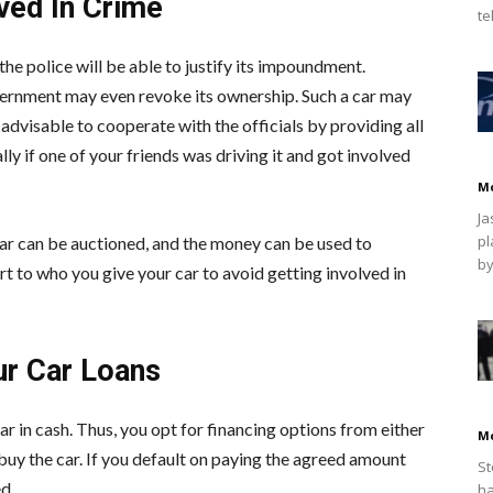
ved In Crime
te
, the police will be able to justify its impoundment.
vernment may even revoke its ownership. Such a car may
o advisable to cooperate with the officials by providing all
y if one of your friends was driving it and got involved
M
Ja
pl
ar can be auctioned, and the money can be used to
by
t to who you give your car to avoid getting involved in
ur Car Loans
ar in cash. Thus, you opt for financing options from either
M
buy the car. If you default on paying the agreed amount
St
d.
ha