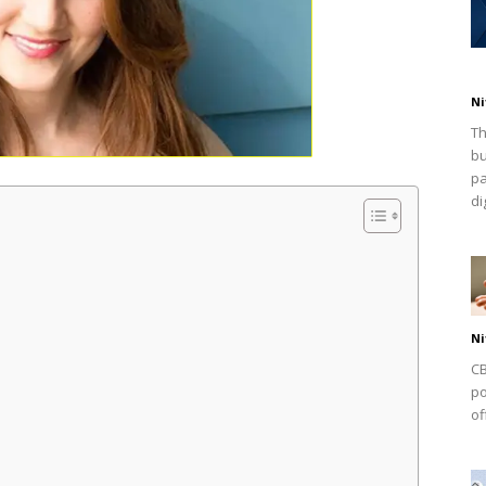
Ni
Th
bu
pa
dig
Ni
CB
po
of