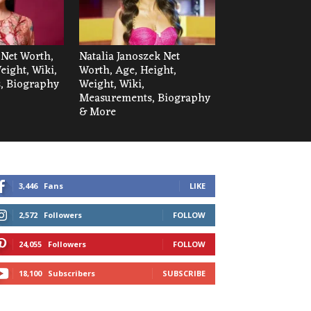
 Net Worth,
Natalia Janoszek Net
eight, Wiki,
Worth, Age, Height,
, Biography
Weight, Wiki,
Measurements, Biography
& More
3,446
Fans
LIKE
2,572
Followers
FOLLOW
24,055
Followers
FOLLOW
18,100
Subscribers
SUBSCRIBE