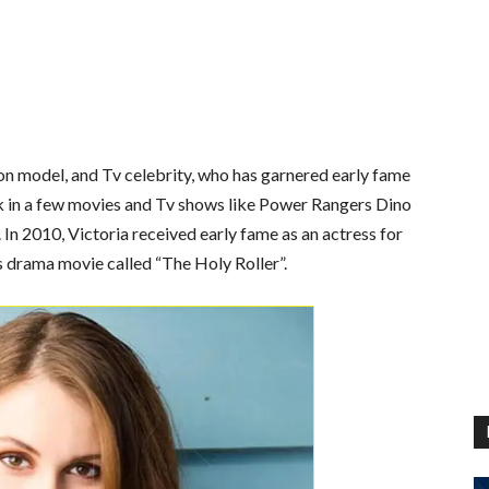
on model, and Tv celebrity, who has garnered early fame
k in a few movies and Tv shows like Power Rangers Dino
In 2010, Victoria received early fame as an actress for
’s drama movie called “The Holy Roller”.