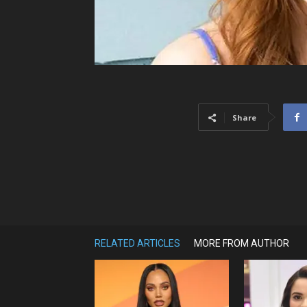
Share
RELATED ARTICLES
MORE FROM AUTHOR