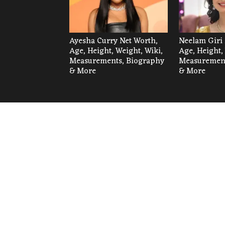
Ayesha Curry Net Worth,
Neelam Giri 
Age, Height, Weight, Wiki,
Age, Height,
Measurements, Biography
Measurement
& More
& More