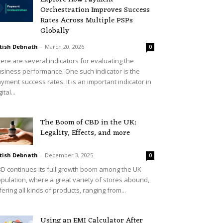
Orchestration Improves Success
Rates Across Multiple PSPs
Globally
tish Debnath
-
March 20, 2026
0
ere are several indicators for evaluating the
siness performance. One such indicator is the
yment success rates. It is an important indicator in
ital...
The Boom of CBD in the UK:
Legality, Effects, and more
tish Debnath
-
December 3, 2025
0
D continues its full growth boom among the UK
pulation, where a great variety of stores abound,
fering all kinds of products, ranging from...
Using an EMI Calculator After