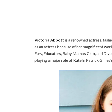
Victoria Abbott
is a renowned actress, fashi
as an actress because of her magnificent wor
Fury, Educators, Baby Mama’s Club, and Dive. 
playing a major role of Kate in Patrick Gillies