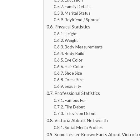
Family Details
Marital Status
Boyfriend / Spouse
Physical Statistics
Height
Weight
Body Measurements
Body Build
Eye Color
Hair Color
Shoe Size
Dress Size
Sexuality
Professional Statistics
Famous For
Film Debut
Television Debut
Victoria Abbott Net worth
Social Media Profiles
Some Lesser Known Facts About Victoria