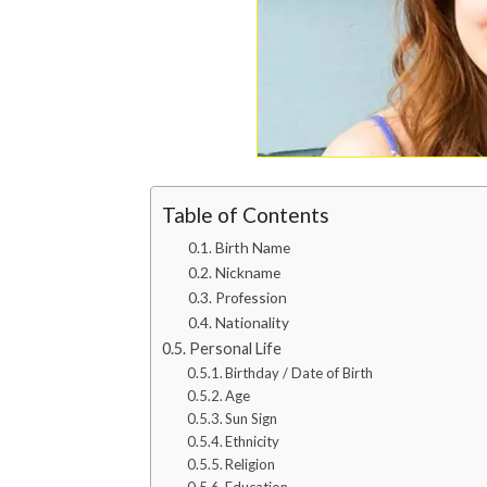
Table of Contents
Birth Name
Nickname
Profession
Nationality
Personal Life
Birthday / Date of Birth
Age
Sun Sign
Ethnicity
Religion
Education