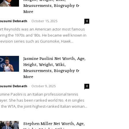
Measurements, Biography &
More
ousumi Debnath
-
October 15, 2025
0
rt Reynolds was an American actor most famous
ring the 1970s and '80s. He became well known in
levision series such as Gunsmoke, Hawk...
Jasmine Paolini Net Worth, Age,
Height, Weight, Wiki,
Measurements, Biography &
More
ousumi Debnath
-
October 9, 2025
0
smine Paolini is an Italian professional tennis
ayer. She has been ranked world No. 4 in singles
 the WTA, the joint-highest-ranked Italian woman...
Stephen Miller Net Worth, Age,