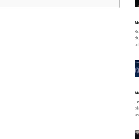
M
Bu
du
te
M
Ja
pl
by