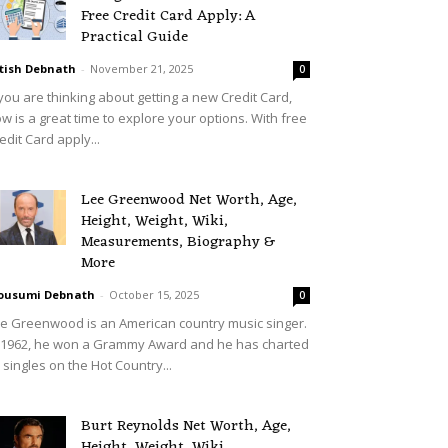
Free Credit Card Apply: A
Practical Guide
tish Debnath
-
November 21, 2025
0
 you are thinking about getting a new Credit Card,
w is a great time to explore your options. With free
edit Card apply...
Lee Greenwood Net Worth, Age,
Height, Weight, Wiki,
Measurements, Biography &
More
ousumi Debnath
-
October 15, 2025
0
e Greenwood is an American country music singer.
 1962, he won a Grammy Award and he has charted
 singles on the Hot Country...
Burt Reynolds Net Worth, Age,
Height, Weight, Wiki,