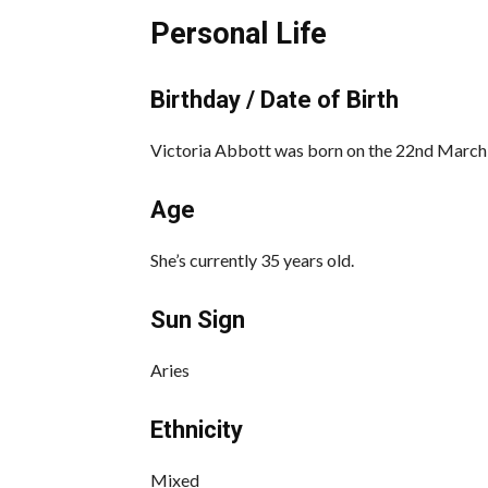
Personal Life
Birthday / Date of Birth
Victoria Abbott was born on the 22nd March
Age
She’s currently 35 years old.
Sun Sign
Aries
Ethnicity
Mixed