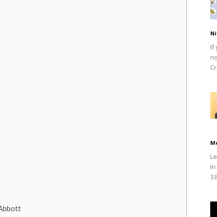
Ni
If
no
Cr
M
Le
In
33
 Abbott