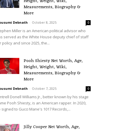
Height, Weight, Wiki,
Measurements, Biography &
More
ousumi Debnath
-
October 8, 2025
0
ephen Miller is an American political advisor who
s served as the White House deputy chief of staff
r policy and since 2025, the...
Pooh Shiesty Net Worth, Age,
Height, Weight, Wiki,
Measurements, Biography &
More
ousumi Debnath
-
October 7, 2025
0
ntrell Donell Williams Jr., better known by his stage
me Pooh Shiesty, is an American rapper. In 2020,
 signed to Gucci Mane's 1017 Records,...
Jilly Cooper Net Worth, Age,