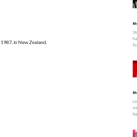
M
St
ha
 1987, in New Zealand.
fo
M
Lo
na
he