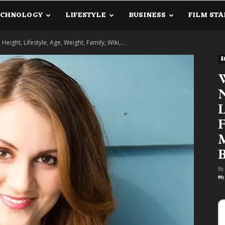
ECHNOLOGY
LIFESTYLE
BUSINESS
FILM STA
lanetInfo.Com
eight, Lifestyle, Age, Weight, Family, Wiki,...
A
W
N
L
F
M
B
By