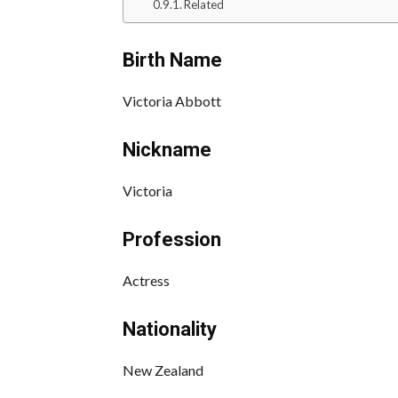
Related
Birth Name
Victoria Abbott
Nickname
Victoria
Profession
Actress
Nationality
New Zealand