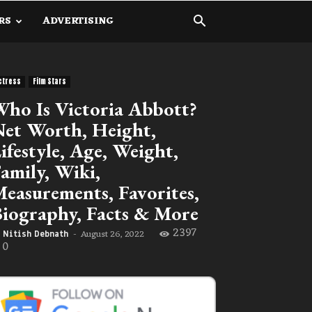
RS
ADVERTISING
ctress
Film Stars
ho Is Victoria Abbott?
et Worth, Height,
ifestyle, Age, Weight,
amily, Wiki,
easurements, Favorites,
iography, Facts & More
2397
August 26, 2022
Nitish Debnath
-
0