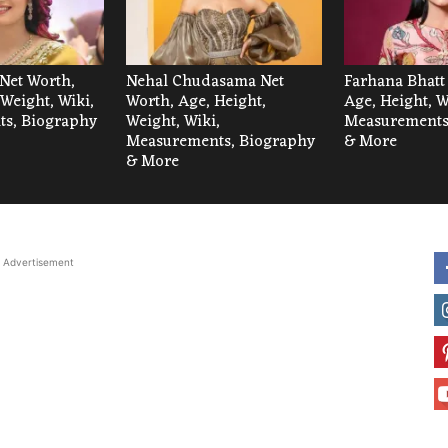
Net Worth,
Nehal Chudasama Net
Farhana Bhatt
 Weight, Wiki,
Worth, Age, Height,
Age, Height, W
s, Biography
Weight, Wiki,
Measurements
Measurements, Biography
& More
& More
Advertisement