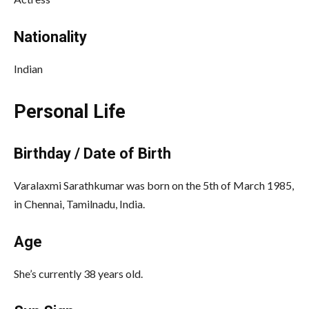
Nationality
Indian
Personal Life
Birthday / Date of Birth
Varalaxmi Sarathkumar was born on the 5th of March 1985,
in Chennai, Tamilnadu, India.
Age
She’s currently 38 years old.