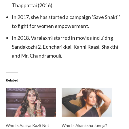
Thappattai (2016).
In 2017, she has started a campaign ‘Save Shakti’
to fight for women empowerment.
In 2018, Varalaxmi starred in movies incluidng
Sandakozhi 2, Echcharikkai, Kanni Raasi, Shakthi
and Mr. Chandramouli.
Related
Who Is Aasiya Kazi? Net
Who Is Akanksha Juneja?