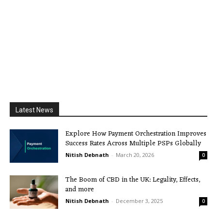
Latest News
Explore How Payment Orchestration Improves
Success Rates Across Multiple PSPs Globally
Nitish Debnath
-
March 20, 2026
0
The Boom of CBD in the UK: Legality, Effects,
and more
Nitish Debnath
-
December 3, 2025
0