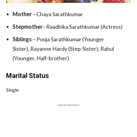
Mother
– Chaya Sarathkumar
Stepmother
– Raadhika Sarathkumar (Actress)
Siblings
– Pooja Sarathkumar (Younger
Sister), Rayanne Hardy (Step-Sister), Rahul
(Younger, Half-brother)
Marital Status
Single
Advertisement