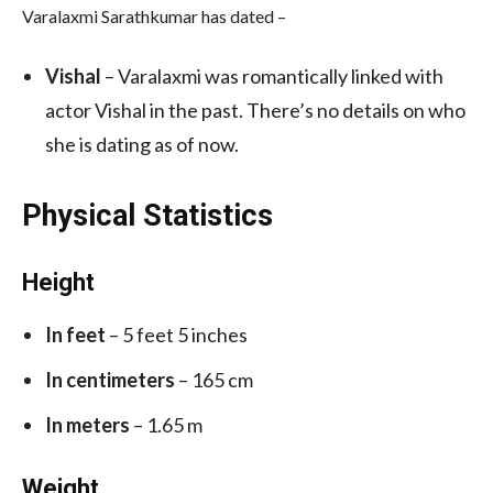
Varalaxmi Sarathkumar has dated –
Vishal
– Varalaxmi was romantically linked with
actor Vishal in the past. There’s no details on who
she is dating as of now.
Physical Statistics
Height
In feet
– 5 feet 5 inches
In centimeters
– 165 cm
In meters
– 1.65 m
Weight