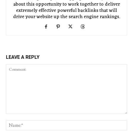
about this opportunity to work together to deliver
extremely effective powerful backlinks that will
drive your website up the search engine rankings.
LEAVE A REPLY