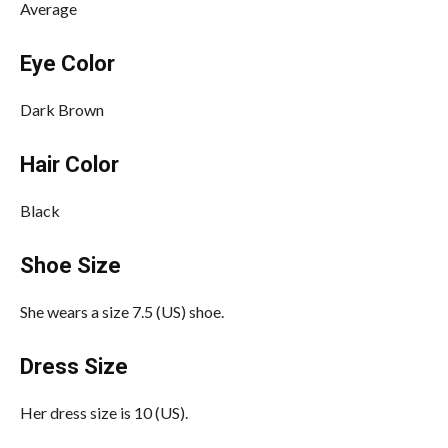
Average
Eye Color
Dark Brown
Hair Color
Black
Shoe Size
She wears a size 7.5 (US) shoe.
Dress Size
Her dress size is 10 (US).