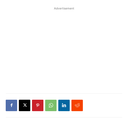
Advertisement