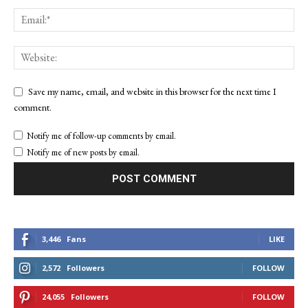
Save my name, email, and website in this browser for the next time I
comment.
Notify me of follow-up comments by email.
Notify me of new posts by email.
3,446
Fans
LIKE
2,572
Followers
FOLLOW
24,055
Followers
FOLLOW