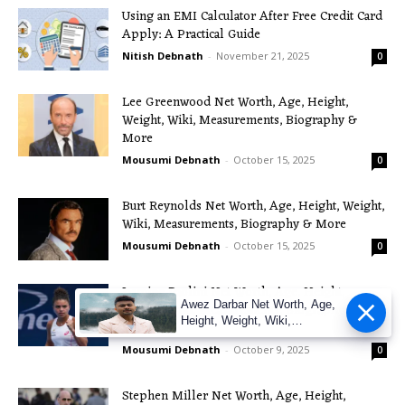
Using an EMI Calculator After Free Credit Card
Apply: A Practical Guide
Nitish Debnath
-
November 21, 2025
0
Lee Greenwood Net Worth, Age, Height,
Weight, Wiki, Measurements, Biography &
More
Mousumi Debnath
-
October 15, 2025
0
Burt Reynolds Net Worth, Age, Height, Weight,
Wiki, Measurements, Biography & More
Mousumi Debnath
-
October 15, 2025
0
Jasmine Paolini Net Worth, Age, Height,
Awez Darbar Net Worth, Age,
Weight, Wiki, Measurements, Biography &
Height, Weight, Wiki,
More
Measuremen
Mousumi Debnath
-
October 9, 2025
0
Stephen Miller Net Worth, Age, Height,