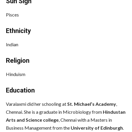
Sun Sign
Pisces
Ethnicity
Indian
Religion
Hinduism
Education
Varalaxmi did her schooling at
St. Michael’s Academy
,
Chennai.
She is a graduate in Microbiology from
Hindustan
Arts and Science college
, Chennai
with a Masters in
Business Management from the
University of Edinburgh
.