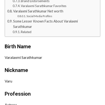
Brand Endorsements
Varalaxmi Sarathkumar Favorites
Varalaxmi Sarathkumar Net worth
Social Media Profiles
Some Lesser Known Facts About Varalaxmi
Sarathkumar
Related
Birth Name
Varalaxmi Sarathkumar
Nickname
Varu
Profession
Actress