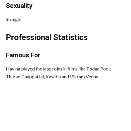
Sexuality
Straight
Professional Statistics
Famous
For
Having played the lead roles in films like Podaa Podi,
Tharao Thappattai, Kasaba and Vikram Vedha.