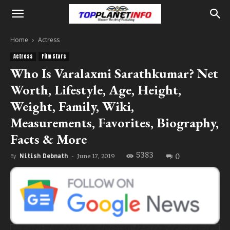
Home
Actress
Actress
Film Stars
Who Is Varalaxmi Sarathkumar? Net
Worth, Lifestyle, Age, Height,
Weight, Family, Wiki,
Measurements, Favorites, Biography,
Facts & More
5383
0
June 17, 2019
By
Nitish Debnath
-