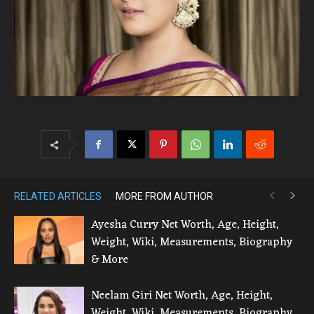
RELATED ARTICLES
MORE FROM AUTHOR
Ayesha Curry Net Worth, Age, Height,
Weight, Wiki, Measurements, Biography
& More
Neelam Giri Net Worth, Age, Height,
Weight, Wiki, Measurements, Biography