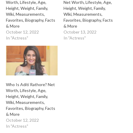
Worth, Lifestyle, Age,
Net Worth, Lifestyle, Age,
Height, Weight, Family,
Height, Weight, Family,
Wiki, Measurements,
Wiki, Measurements,
Favorites, Biography, Facts
Favorites, Biography, Facts
& More
& More
October 12, 2022
October 13, 2022
In "Actress"
In "Actress"
Who Is Aditi Rathore? Net
Worth, Lifestyle, Age,
Height, Weight, Family,
Wiki, Measurements,
Favorites, Biography, Facts
& More
October 12, 2022
In "Actress"