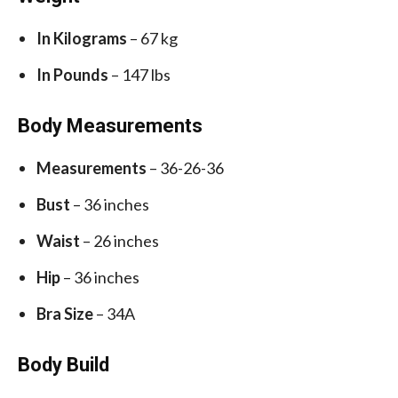
In Kilograms
– 67 kg
In Pounds
– 147 lbs
Body Measurements
Measurements
– 36-26-36
Bust
– 36 inches
Waist
– 26 inches
Hip
– 36 inches
Bra Size
– 34A
Body Build