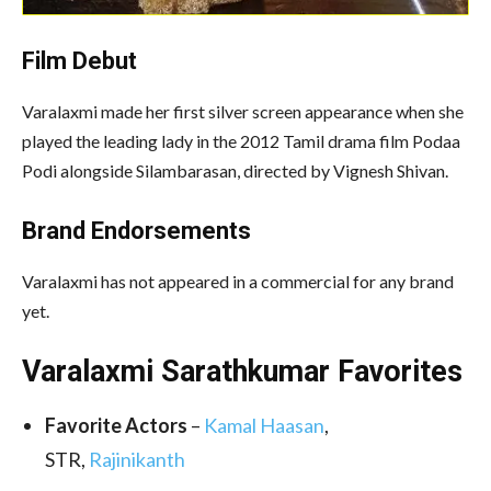
Film Debut
Varalaxmi made her first silver screen appearance when she
played the leading lady in the 2012 Tamil drama film Podaa
Podi alongside Silambarasan, directed by Vignesh Shivan.
Brand Endorsements
Varalaxmi has not appeared in a commercial for any brand
yet.
Varalaxmi Sarathkumar Favorites
Favorite Actors
–
Kamal Haasan
,
STR,
Rajinikanth