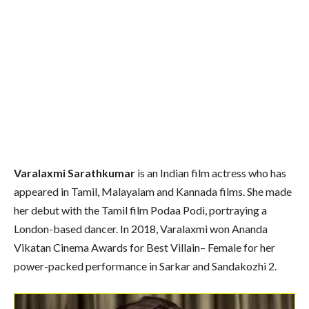
Varalaxmi Sarathkumar
is an Indian film actress who has
appeared in Tamil, Malayalam and Kannada films. She made
her debut with the Tamil film Podaa Podi, portraying a
London-based dancer. In 2018, Varalaxmi won Ananda
Vikatan Cinema Awards for Best Villain– Female for her
power-packed performance in Sarkar and Sandakozhi 2.