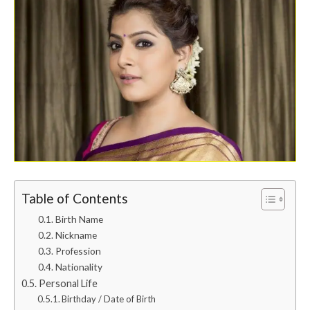
Table of Contents
Birth Name
Nickname
Profession
Nationality
Personal Life
Birthday / Date of Birth