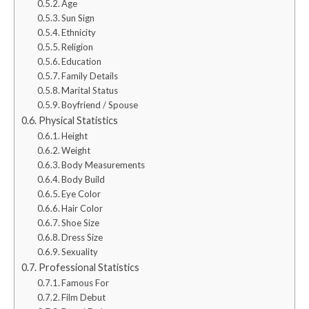
Age
Sun Sign
Ethnicity
Religion
Education
Family Details
Marital Status
Boyfriend / Spouse
Physical Statistics
Height
Weight
Body Measurements
Body Build
Eye Color
Hair Color
Shoe Size
Dress Size
Sexuality
Professional Statistics
Famous For
Film Debut