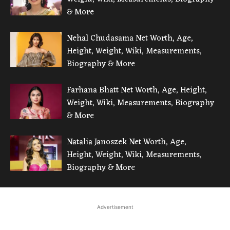
& More
Nehal Chudasama Net Worth, Age,
Height, Weight, Wiki, Measurements,
Biography & More
Farhana Bhatt Net Worth, Age, Height,
Weight, Wiki, Measurements, Biography
& More
Natalia Janoszek Net Worth, Age,
Height, Weight, Wiki, Measurements,
Biography & More
Advertisement