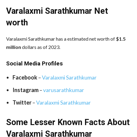
Varalaxmi Sarathkumar Net
worth
Varalaxmi Sarathkumar has a estimated net worth of
$1.5
million
dollars as of 2023.
Social Media
Profiles
Facebook
–
Varalaxmi Sarathkumar
Instagram
–
varusarathkumar
Twitter
–
Varalaxmi Sarathkumar
Some Lesser Known Facts About
Varalaxmi Sarathkumar