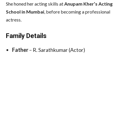
She honed her acting skills at
Anupam Kher’s Acting
School in Mumbai
, before becoming a professional
actress.
Family Details
Father
– R. Sarathkumar (Actor)