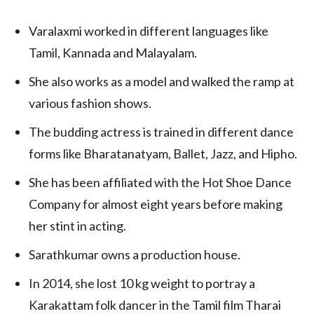
Varalaxmi worked in different languages like
Tamil, Kannada and Malayalam.
She also works as a model and walked the ramp at
various fashion shows.
The budding actress is trained in different dance
forms like Bharatanatyam, Ballet, Jazz, and Hipho.
She has been affiliated with the Hot Shoe Dance
Company for almost eight years before making
her stint in acting.
Sarathkumar owns a production house.
In 2014, she lost 10 kg weight to portray a
Karakattam folk dancer in the Tamil film Tharai