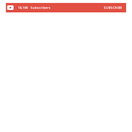
18,100
Subscribers
SUBSCRIBE