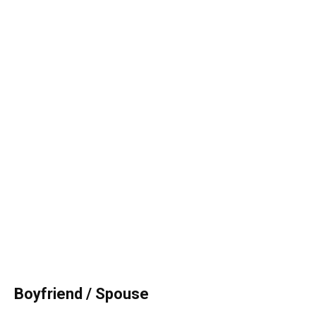
Boyfriend / Spouse