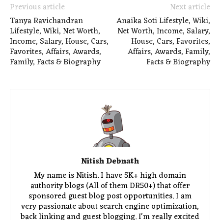
Previous article
Next article
Tanya Ravichandran
Anaika Soti Lifestyle, Wiki,
Lifestyle, Wiki, Net Worth,
Net Worth, Income, Salary,
Income, Salary, House, Cars,
House, Cars, Favorites,
Favorites, Affairs, Awards,
Affairs, Awards, Family,
Family, Facts & Biography
Facts & Biography
Nitish Debnath
My name is Nitish. I have 5K+ high domain
authority blogs (All of them DR50+) that offer
sponsored guest blog post opportunities. I am
very passionate about search engine optimization,
back linking and guest blogging. I'm really excited