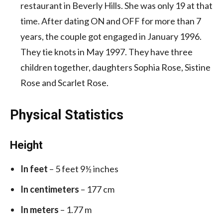
restaurant in Beverly Hills. She was only 19 at that
time. After dating ON and OFF for more than 7
years, the couple got engaged in January 1996.
They tie knots in May 1997. They have three
children together, daughters Sophia Rose, Sistine
Rose and Scarlet Rose.
Physical Statistics
Height
In feet
– 5 feet 9½ inches
In centimeters
– 177 cm
In meters
– 1.77 m