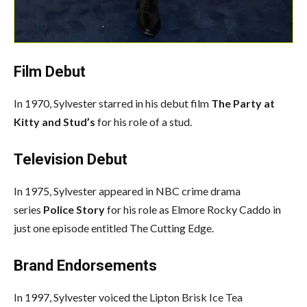
Film Debut
In 1970, Sylvester starred in his debut film
The Party at
Kitty and Stud’s
for his role of a stud.
Television Debut
In 1975, Sylvester appeared in NBC crime drama
series
Police Story
for his role as Elmore Rocky Caddo in
just one episode entitled The Cutting Edge.
Brand Endorsements
In 1997, Sylvester voiced the Lipton Brisk Ice Tea