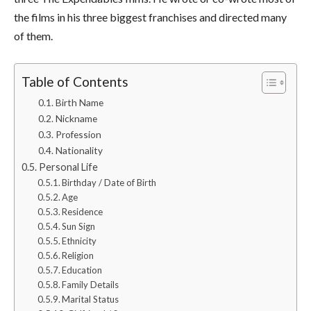
the films in his three biggest franchises and directed many
of them.
Table of Contents
Birth Name
Nickname
Profession
Nationality
Personal Life
Birthday / Date of Birth
Age
Residence
Sun Sign
Ethnicity
Religion
Education
Family Details
Marital Status