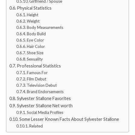
Girlfriend / Spouse
Physical Statistics
Height
Weight
Body Measurements
Body Build
Eye Color
Hair Color
Shoe Size
Sexuality
Professional Statistics
Famous For
Film Debut
Television Debut
Brand Endorsements
Sylvester Stallone Favorites
Sylvester Stallone Net worth
Social Media Profiles
Some Lesser Known Facts About Sylvester Stallone
Related