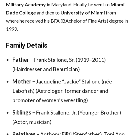
Military Academy
in Maryland. Finally, he went to
Miami
Dade College
and then to
University of Miami
from
where he received his BFA (BAchelor of Fine Arts) degree in
1999.
Family Details
Father –
Frank Stallone, Sr. (1919–2011)
(Hairdresser and Beautician)
Mother –
Jacqueline “Jackie” Stallone (née
Labofish) (Astrologer, former dancer and
promoter of women’s wrestling)
Siblings –
Frank Stallone, Jr. (Younger Brother)
(Actor, musician)
Relatives
– Anthony Filiti (Stepfather), Toni Ann