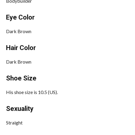
Bodybuilder
Eye Color
Dark Brown
Hair Color
Dark Brown
Shoe Size
His shoe size is 10.5 (US).
Sexuality
Straight