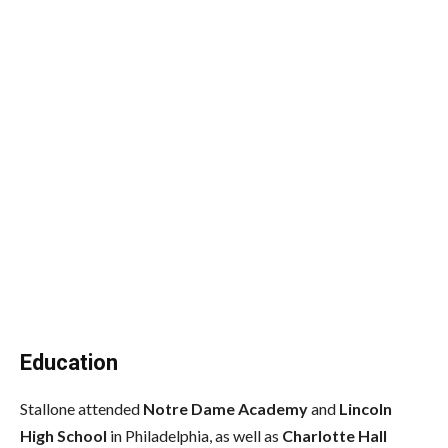
Education
Stallone attended
Notre Dame Academy
and
Lincoln
High School
in Philadelphia,
as well as
Charlotte Hall