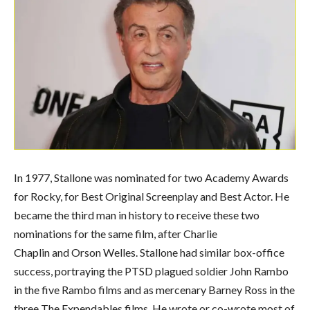
In 1977, Stallone was nominated for two Academy Awards
for Rocky, for Best Original Screenplay and Best Actor. He
became the third man in history to receive these two
nominations for the same film, after Charlie
Chaplin and Orson Welles.
Stallone had similar box-office
success, portraying the PTSD plagued soldier John Rambo
in the five Rambo films and as mercenary Barney Ross in the
three The Expendables films. He wrote or co-wrote most of