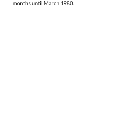
months until March 1980.