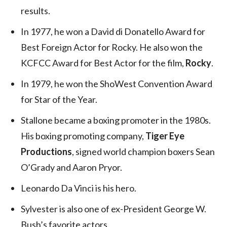
results.
In 1977, he won a David di Donatello Award for
Best Foreign Actor for Rocky. He also won the
KCFCC Award for Best Actor for the film,
Rocky
.
In 1979, he won the ShoWest Convention Award
for Star of the Year.
Stallone became a boxing promoter in the 1980s.
His boxing promoting company,
Tiger Eye
Productions
, signed world champion boxers Sean
O’Grady and Aaron Pryor.
Leonardo Da Vinci is his hero.
Sylvester is also one of ex-President George W.
Bush’s favorite actors.