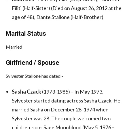
Filiti (Half-Sister) (Died on August 26, 2012 at the
age of 48), Dante Stallone (Half-Brother)
Marital Status
Married
Girlfriend / Spouse
Sylvester Stallone has dated –
Sasha Czack
(1973-1985) – In May 1973,
Sylvester started dating actress Sasha Czack. He
married Sasha on December 28, 1974 when
Sylvester was 28. The couple welcomed two
children, sons Sage Moonblood (May 5, 1976 –