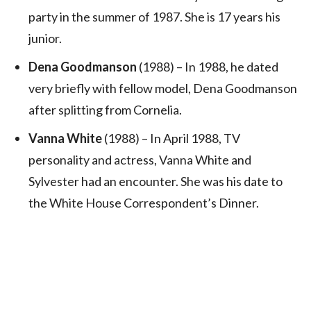
party in the summer of 1987. She is 17 years his
junior.
Dena Goodmanson
(1988) – In 1988, he dated
very briefly with fellow model, Dena Goodmanson
after splitting from Cornelia.
Vanna White
(1988) – In April 1988, TV
personality and actress, Vanna White and
Sylvester had an encounter. She was his date to
the White House Correspondent’s Dinner.