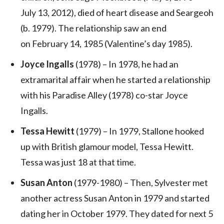
July 13, 2012), died of heart disease and Seargeoh
(b. 1979). The relationship saw an end
on February 14, 1985 (Valentine’s day 1985).
Joyce Ingalls
(1978) – In 1978, he had an
extramarital affair when he started a relationship
with his Paradise Alley (1978) co-star Joyce
Ingalls.
Tessa Hewitt
(1979) – In 1979, Stallone hooked
up with British glamour model, Tessa Hewitt.
Tessa was just 18 at that time.
Susan Anton
(1979-1980) – Then, Sylvester met
another actress Susan Anton in 1979 and started
dating her in October 1979. They dated for next 5