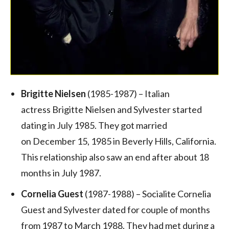
Brigitte Nielsen
(1985-1987) – Italian
actress Brigitte Nielsen and Sylvester started
dating in July 1985. They got married
on December 15, 1985 in Beverly Hills, California.
This relationship also saw an end after about 18
months in July 1987.
Cornelia Guest
(1987-1988) – Socialite Cornelia
Guest and Sylvester dated for couple of months
from 1987 to March 1988. They had met during a