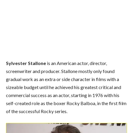
Sylvester Stallone
is an American actor, director,
screenwriter and producer. Stallone mostly only found
gradual work as an extra or side character in films with a
sizeable budget until he achieved his greatest critical and
commercial success as an actor, starting in 1976 with his
self-created role as the boxer Rocky Balboa, in the first film
of the successful Rocky series.