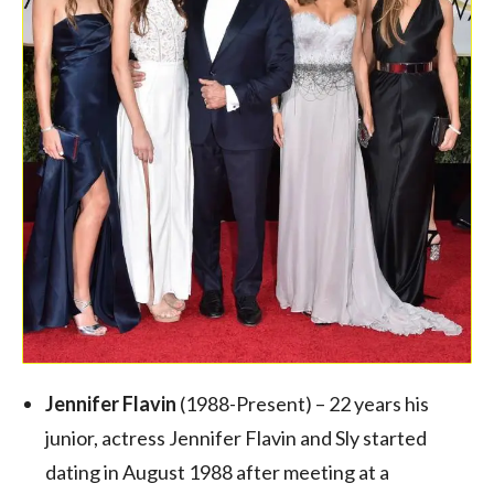
Jennifer Flavin
(1988-Present) – 22 years his
junior, actress Jennifer Flavin and Sly started
dating in August 1988 after meeting at a