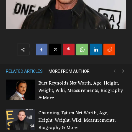
RELATED ARTICLES
MORE FROM AUTHOR
Burt Reynolds Net Worth, Age, Height,
Weight, Wiki, Measurements, Biography
& More
Channing Tatum Net Worth, Age,
Height, Weight, Wiki, Measurements,
Biography & More