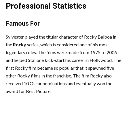
Professional Statistics
Famous For
Sylvester played the titular character of Rocky Balboa in
the
Rocky
series, which is considered one of his most
legendary roles. The films were made from 1975 to 2006
and helped Stallone kick-start his career in Hollywood. The
first Rocky film became so popular that it spawned five
other Rocky films in the franchise. The film Rocky also
received 10 Oscar nominations and eventually won the
award for Best Picture.