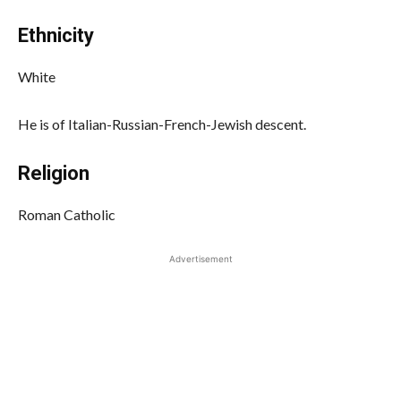
Ethnicity
White
He is of Italian-Russian-French-Jewish descent.
Religion
Roman Catholic
Advertisement