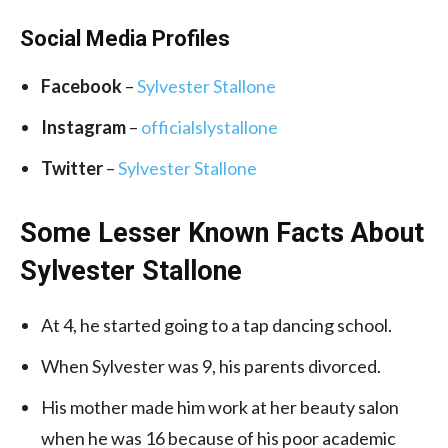
Social Media
Profiles
Facebook
–
Sylvester Stallone
Instagram
–
officialslystallone
Twitter
–
Sylvester Stallone
Some Lesser Known Facts About
Sylvester Stallone
At 4, he started going to a tap dancing school.
When Sylvester was 9, his parents divorced.
His mother made him work at her beauty salon
when he was 16 because of his poor academic