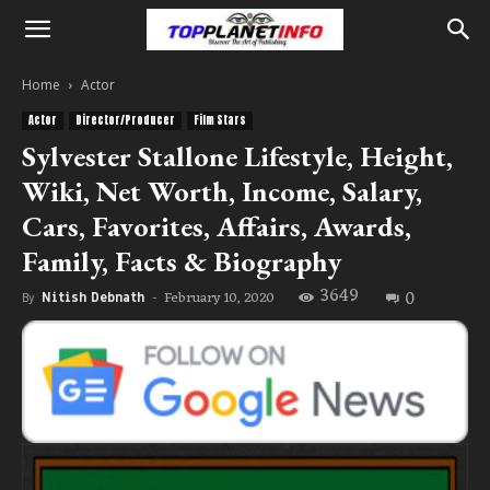
Home
Actor
Actor
Director/Producer
Film Stars
Sylvester Stallone Lifestyle, Height,
Wiki, Net Worth, Income, Salary,
Cars, Favorites, Affairs, Awards,
Family, Facts & Biography
3649
0
February 10, 2020
By
Nitish Debnath
-