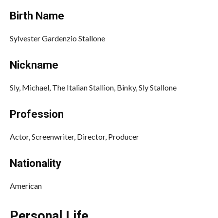
Birth Name
Sylvester Gardenzio Stallone
Nickname
Sly, Michael, The Italian Stallion, Binky, Sly Stallone
Profession
Actor, Screenwriter, Director, Producer
Nationality
American
Personal Life