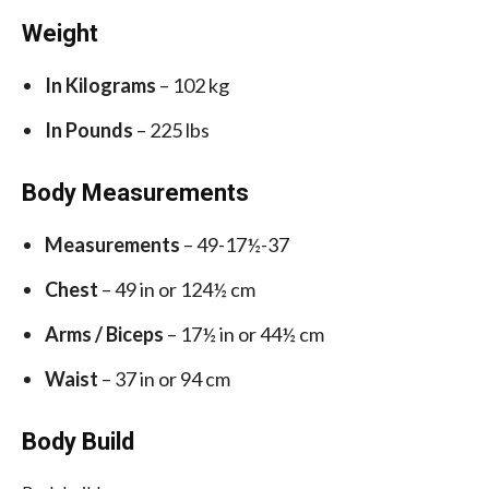
Weight
In Kilograms
– 102 kg
In Pounds
– 225 lbs
Body Measurements
Measurements
– 49-17½-37
Chest
– 49 in or 124½ cm
Arms / Biceps
– 17½ in or 44½ cm
Waist
– 37 in or 94 cm
Body Build