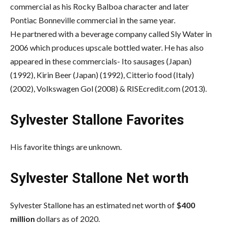
commercial as his Rocky Balboa character and later
Pontiac Bonneville commercial in the same year.
He partnered with a beverage company called Sly Water in
2006 which produces upscale bottled water. He has also
appeared in these commercials- Ito sausages (Japan)
(1992), Kirin Beer (Japan) (1992), Citterio food (Italy)
(2002), Volkswagen Gol (2008) & RISEcredit.com (2013).
Sylvester Stallone Favorites
His favorite things are unknown.
Sylvester Stallone Net worth
Sylvester Stallone has an estimated net worth of
$400
million
dollars as of 2020.