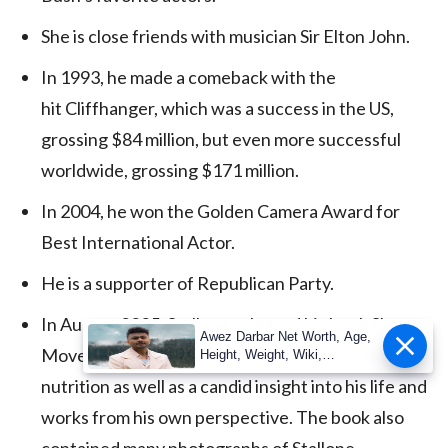
She is close friends with musician Sir Elton John.
In 1993, he made a comeback with the
hit Cliffhanger, which was a success in the US,
grossing $84 million, but even more successful
worldwide, grossing $171 million.
In 2004, he won the Golden Camera Award for
Best International Actor.
He is a supporter of Republican Party.
In August 2005, Stallone released his book Sly
Awez Darbar Net Worth, Age,
Moves which claimed to be a guide to fitness and
Height, Weight, Wiki,
Measuremen
nutrition as well as a candid insight into his life and
works from his own perspective. The book also