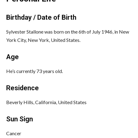
Birthday / Date of Birth
Sylvester Stallone was born on the 6th of July 1946, in New
York City, New York, United States.
Age
He’s currently 73 years old.
Residence
Beverly Hills, California, United States
Sun Sign
Cancer