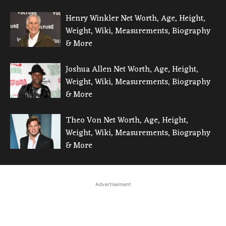
Henry Winkler Net Worth, Age, Height,
Weight, Wiki, Measurements, Biography
& More
Joshua Allen Net Worth, Age, Height,
Weight, Wiki, Measurements, Biography
& More
Theo Von Net Worth, Age, Height,
Weight, Wiki, Measurements, Biography
& More
Advertisement