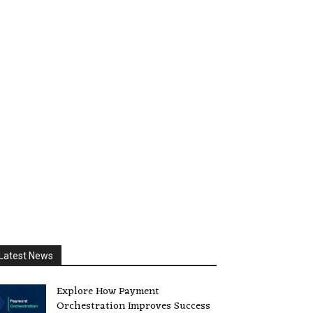
Latest News
Explore How Payment
Orchestration Improves Success