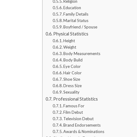
Religion
Education
Family Details
Marital Status
Boyfriend / Spouse
Physical Statistics
Height
Weight
Body Measurements
Body Build
Eye Color
Hair Color
Shoe Size
Dress Size
Sexuality
Professional Statistics
Famous For
Film Debut
Television Debut
Brand Endorsements
Awards & Nominations