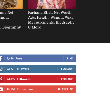
ama Net
Farhana Bhatt Net Worth,
ight,
Age, Height, Weight, Wiki,
Measurements, Biography
, Biography
& More
3,446
Fans
LIKE
2,572
Followers
FOLLOW
24,055
Followers
FOLLOW
18,100
Subscribers
SUBSCRIBE