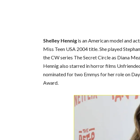
Shelley Hennig
is an American model and actr
Miss Teen USA 2004 title. She played Stephan
the CW series The Secret Circle as Diana Me
Hennig also starred in horror films Unfriended
nominated for two Emmys for her role on Days
Award.