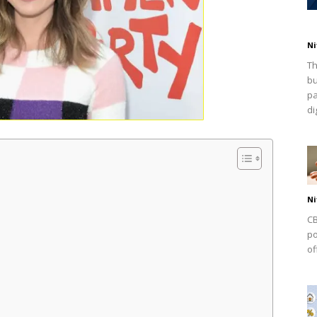
Ni
Th
bu
pa
dig
Ni
CB
po
of