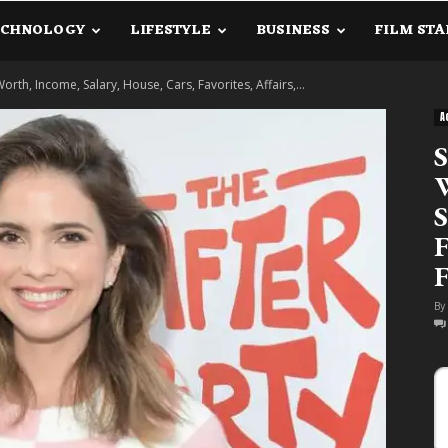
ECHNOLOGY
LIFESTYLE
BUSINESS
FILM STA
lanetInfo.Com
Worth, Income, Salary, House, Cars, Favorites, Affairs,...
A
S
W
S
F
F
By