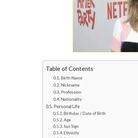
Table of Contents
Birth Name
Nickname
Profession
Nationality
Personal Life
Birthday / Date of Birth
Age
Sun Sign
Ethnicity