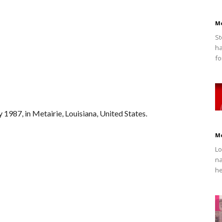
M
St
ha
fo
 1987, in Metairie, Louisiana, United States.
M
Lo
na
he