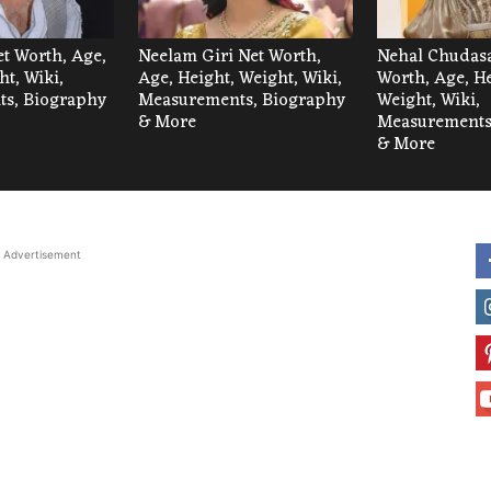
et Worth, Age,
Neelam Giri Net Worth,
Nehal Chudas
ht, Wiki,
Age, Height, Weight, Wiki,
Worth, Age, He
s, Biography
Measurements, Biography
Weight, Wiki,
& More
Measurements
& More
Advertisement