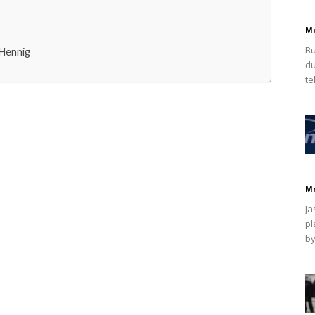
M
Bu
 Hennig
du
te
M
Ja
pl
by