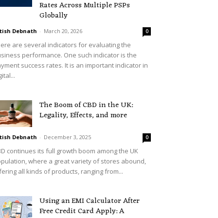
Rates Across Multiple PSPs
Globally
tish Debnath
-
March 20, 2026
0
ere are several indicators for evaluating the
siness performance. One such indicator is the
yment success rates. It is an important indicator in
ital...
The Boom of CBD in the UK:
Legality, Effects, and more
tish Debnath
-
December 3, 2025
0
D continues its full growth boom among the UK
pulation, where a great variety of stores abound,
fering all kinds of products, ranging from...
Using an EMI Calculator After
Free Credit Card Apply: A