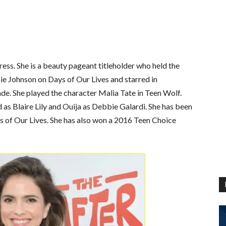
ess. She is a beauty pageant titleholder who held the
ie Johnson on Days of Our Lives and starred in
ade.
She played the character Malia Tate in Teen Wolf.
 as Blaire Lily and Ouija as Debbie Galardi. She has been
 of Our Lives. She has also won a 2016 Teen Choice