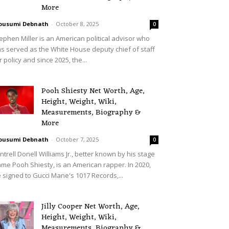
More
ousumi Debnath
-
October 8, 2025
0
ephen Miller is an American political advisor who
s served as the White House deputy chief of staff
r policy and since 2025, the...
Pooh Shiesty Net Worth, Age,
Height, Weight, Wiki,
Measurements, Biography &
More
ousumi Debnath
-
October 7, 2025
0
ntrell Donell Williams Jr., better known by his stage
me Pooh Shiesty, is an American rapper. In 2020,
 signed to Gucci Mane's 1017 Records,...
Jilly Cooper Net Worth, Age,
Height, Weight, Wiki,
Measurements, Biography &