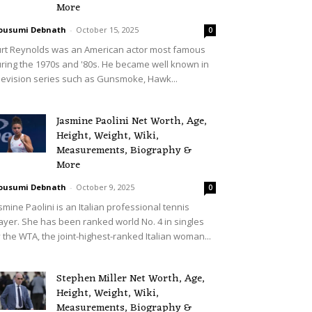
More
ousumi Debnath
-
October 15, 2025
0
rt Reynolds was an American actor most famous
ring the 1970s and '80s. He became well known in
levision series such as Gunsmoke, Hawk...
Jasmine Paolini Net Worth, Age,
Height, Weight, Wiki,
Measurements, Biography &
More
ousumi Debnath
-
October 9, 2025
0
smine Paolini is an Italian professional tennis
ayer. She has been ranked world No. 4 in singles
 the WTA, the joint-highest-ranked Italian woman...
Stephen Miller Net Worth, Age,
Height, Weight, Wiki,
Measurements, Biography &