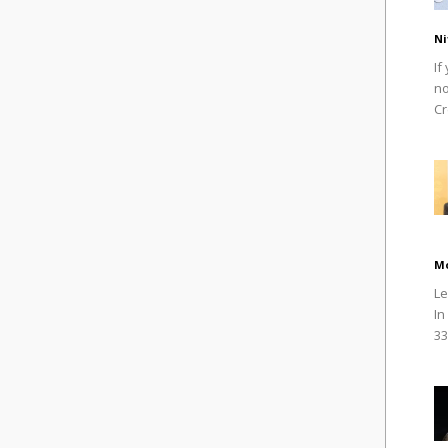
Ni
If
no
Cr
M
Le
In
33