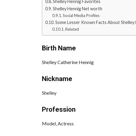
Shelley Hennig Favorites
Shelley Hennig Net worth
Social Media Profiles
Some Lesser Known Facts About Shelley
Related
Birth Name
Shelley Catherine Hennig
Nickname
Shelley
Profession
Model, Actress