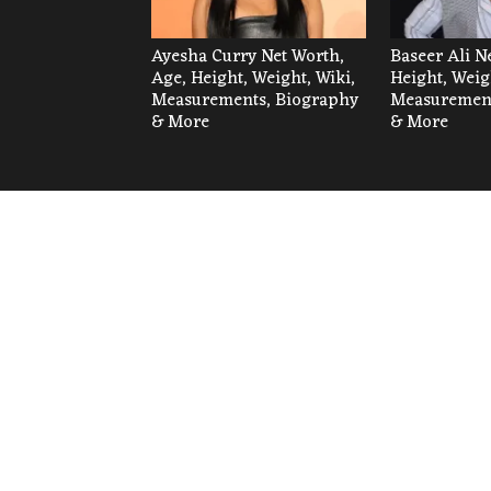
Ayesha Curry Net Worth,
Baseer Ali N
Age, Height, Weight, Wiki,
Height, Weig
Measurements, Biography
Measurement
& More
& More