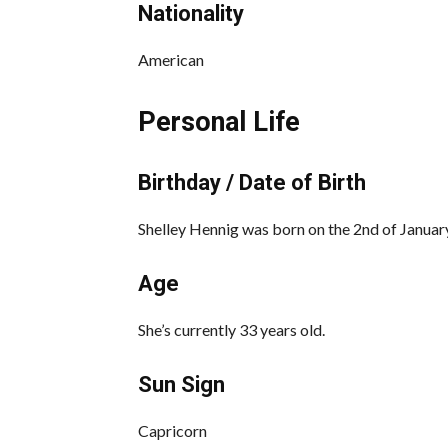
Nationality
American
Personal Life
Birthday / Date of Birth
Shelley Hennig was born on the 2nd of January
Age
She’s currently 33 years old.
Sun Sign
Capricorn