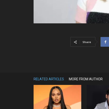
Share
RELATED ARTICLES
MORE FROM AUTHOR