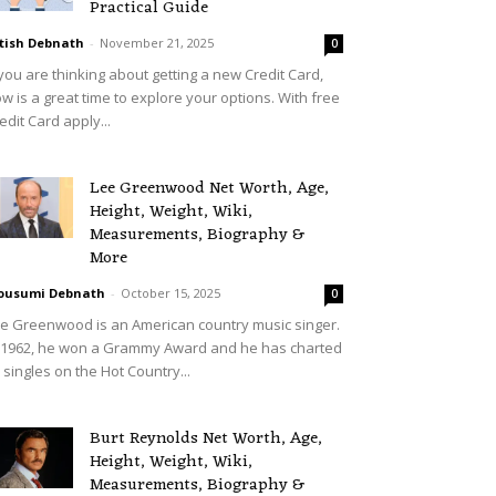
Practical Guide
tish Debnath
-
November 21, 2025
0
 you are thinking about getting a new Credit Card,
w is a great time to explore your options. With free
edit Card apply...
Lee Greenwood Net Worth, Age,
Height, Weight, Wiki,
Measurements, Biography &
More
ousumi Debnath
-
October 15, 2025
0
e Greenwood is an American country music singer.
 1962, he won a Grammy Award and he has charted
 singles on the Hot Country...
Burt Reynolds Net Worth, Age,
Height, Weight, Wiki,
Measurements, Biography &