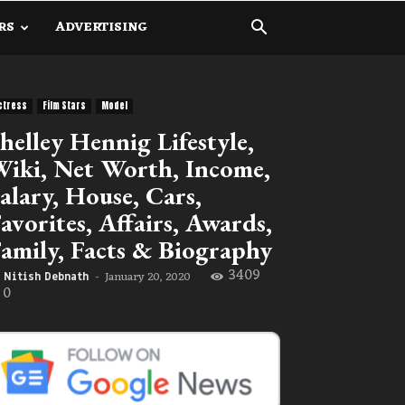
RS
ADVERTISING
ctress
Film Stars
Model
helley Hennig Lifestyle,
iki, Net Worth, Income,
alary, House, Cars,
avorites, Affairs, Awards,
amily, Facts & Biography
3409
January 20, 2020
Nitish Debnath
-
0