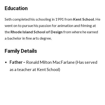
Education
Seth completed his schooling in 1991 from
Kent School
. He
went on to pursue his passion for animation and filming at
the
Rhode Island School of Design
from where he earned
a bachelor in fine arts degree.
Family Details
Father –
Ronald Milton MacFarlane (Has served
as a teacher at Kent School)