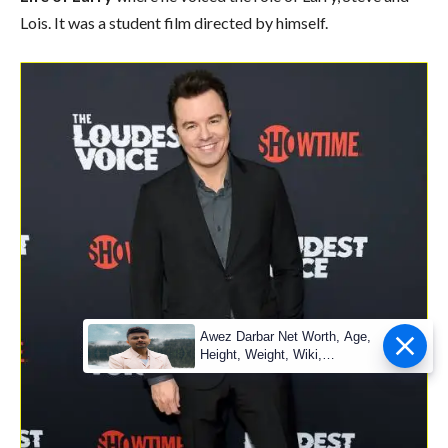
Lois. It was a student film directed by himself.
Awez Darbar Net Worth, Age,
Height, Weight, Wiki,
Measuremen