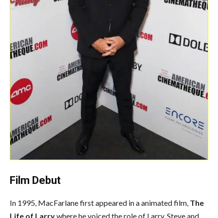
Film Debut
In 1995, MacFarlane first appeared in a animated film,
The
Life of Larry
where he voiced the role of Larry, Steve and