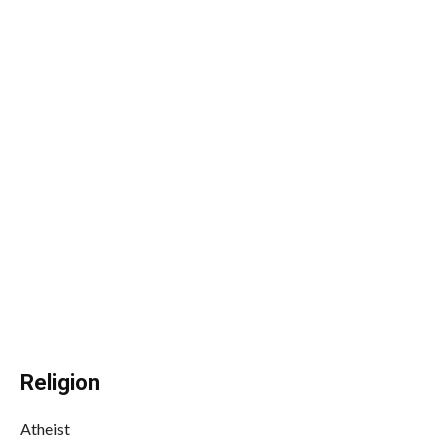
Religion
Atheist