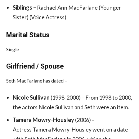
Siblings –
Rachael Ann MacFarlane (Younger
Sister) (Voice Actress)
Marital Status
Single
Girlfriend / Spouse
Seth MacFarlane has dated –
Nicole Sullivan
(1998-2000) – From 1998 to 2000,
the actors Nicole Sullivan and Seth were an item.
Tamera Mowry-Housley
(2006) –
Actress Tamera Mowry-Housley went on a date
with Seth MacFarlane in 2006, which she