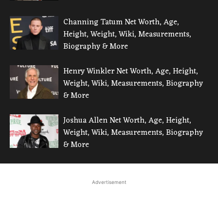
Channing Tatum Net Worth, Age,
Height, Weight, Wiki, Measurements,
Biography & More
Henry Winkler Net Worth, Age, Height,
Weight, Wiki, Measurements, Biography
& More
Joshua Allen Net Worth, Age, Height,
Weight, Wiki, Measurements, Biography
& More
Advertisement