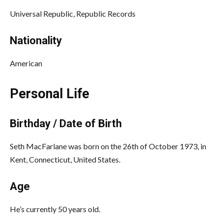
Universal Republic, Republic Records
Nationality
American
Personal Life
Birthday / Date of Birth
Seth MacFarlane was born on the 26th of October 1973, in
Kent, Connecticut, United States.
Age
He’s currently 50 years old.