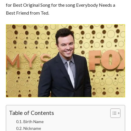
for Best Original Song for the song Everybody Needs a
Best Friend from Ted.
Table of Contents
Birth Name
Nickname