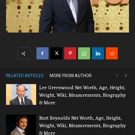
RELATED ARTICLES
MORE FROM AUTHOR
Lee Greenwood Net Worth, Age, Height,
Weight, Wiki, Measurements, Biography
& More
Burt Reynolds Net Worth, Age, Height,
Weight, Wiki, Measurements, Biography
& More