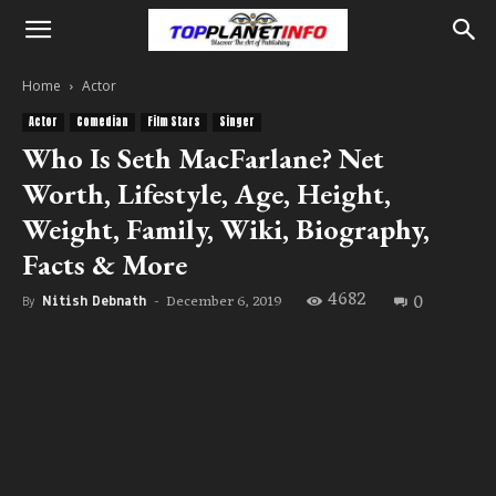
Home
Actor
Actor
Comedian
Film Stars
Singer
Who Is Seth MacFarlane? Net
Worth, Lifestyle, Age, Height,
Weight, Family, Wiki, Biography,
Facts & More
4682
0
December 6, 2019
By
Nitish Debnath
-