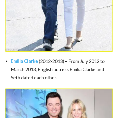
Emilia Clarke
(2012-2013) – From July 2012 to
March 2013, English actress Emilia Clarke and
Seth dated each other.