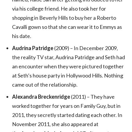
via his college friend. He also took her for
shopping in Beverly Hills to buy her a Roberto
Cavalli gown so that she can wear it to Emmys as
his date.
Audrina Patridge
(2009) – In December 2009,
the reality TV star, Audrina Patridge and Seth had
an encounter when they were pictured together
at Seth’s house party in Hollywood Hills. Nothing
came out of the relationship.
Alexandra Breckenridge
(2011) – They have
worked together for years on Family Guy, but in
2011, they secretly started dating each other. In
November 2011, she also appeared at