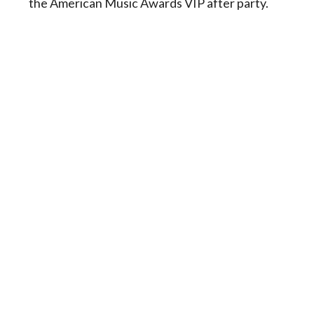
the American Music Awards VIP after party.