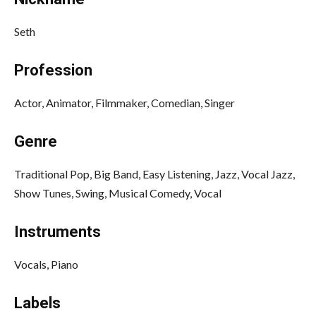
Seth
Profession
Actor, Animator, Filmmaker, Comedian, Singer
Genre
Traditional Pop, Big Band, Easy Listening, Jazz, Vocal Jazz,
Show Tunes, Swing, Musical Comedy, Vocal
Instruments
Vocals, Piano
Labels