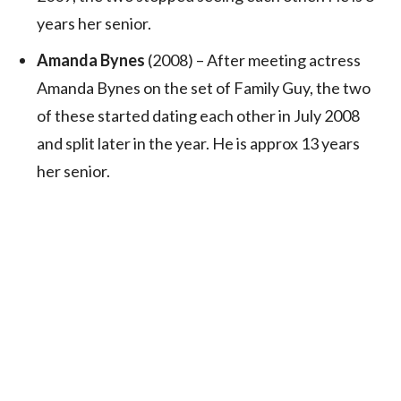
years her senior.
Amanda Bynes
(2008) – After meeting actress
Amanda Bynes on the set of Family Guy, the two
of these started dating each other in July 2008
and split later in the year. He is approx 13 years
her senior.