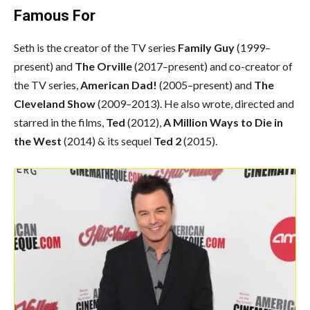
Famous For
Seth is the creator of the TV series
Family Guy
(1999–
present) and
The Orville
(2017–present) and co-creator of
the TV series,
American Dad!
(2005–present) and
The
Cleveland Show
(2009–2013). He also wrote, directed and
starred in the films,
Ted
(2012),
A Million Ways to Die in
the West
(2014) & its sequel
Ted 2
(2015).