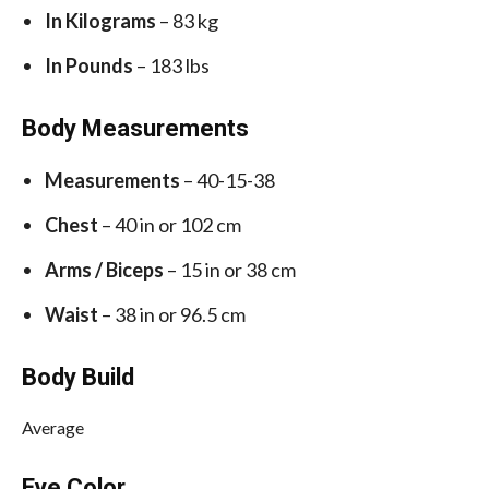
In Kilograms
– 83 kg
In Pounds
– 183 lbs
Body Measurements
Measurements
– 40-15-38
Chest
– 40 in or 102 cm
Arms / Biceps
– 15 in or 38 cm
Waist
– 38 in or 96.5 cm
Body Build
Average
Eye Color