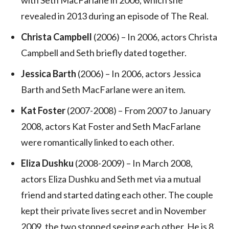
revealed in 2013 during an episode of The Real.
Christa Campbell
(2006) – In 2006, actors Christa
Campbell and Seth briefly dated together.
Jessica Barth
(2006) – In 2006, actors Jessica
Barth and Seth MacFarlane were an item.
Kat Foster
(2007-2008) – From 2007 to January
2008, actors Kat Foster and Seth MacFarlane
were romantically linked to each other.
Eliza Dushku
(2008-2009) – In March 2008,
actors Eliza Dushku and Seth met via a mutual
friend and started dating each other. The couple
kept their private lives secret and in November
2009, the two stopped seeing each other. He is 8