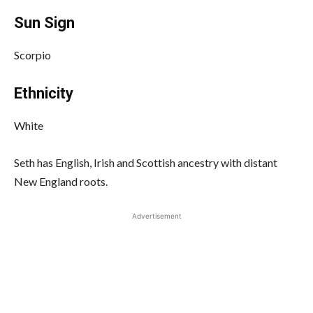
Sun Sign
Scorpio
Ethnicity
White
Seth has English, Irish and Scottish ancestry with distant
New England roots.
Advertisement