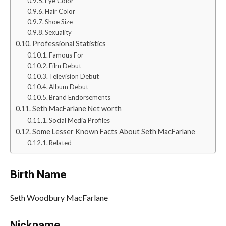
Eye Color
Hair Color
Shoe Size
Sexuality
Professional Statistics
Famous For
Film Debut
Television Debut
Album Debut
Brand Endorsements
Seth MacFarlane Net worth
Social Media Profiles
Some Lesser Known Facts About Seth MacFarlane
Related
Birth Name
Seth Woodbury MacFarlane
Nickname