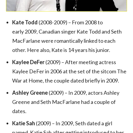
Kate Todd
(2008-2009) – From 2008 to
early 2009, Canadian singer Kate Todd and Seth
MacFarlane were romantically linked to each
other. Here also, Kate is 14 years his junior.
Kaylee DeFer
(2009) – After meeting actress
Kaylee DeFer in 2006 at the set of the sitcom The
War at Home, the couple dated briefly in 2009.
Ashley Greene
(2009) – In 2009, actors Ashley
Greene and Seth MacFarlane had a couple of
dates.
Katie Sah
(2009) – In 2009, Seth dated a girl
named, Katie Sah after getting introduced to her