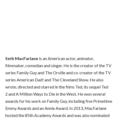
Seth MacFarlane
is an American actor, animator,
filmmaker, comedian and singer. He is the creator of the TV
series Family Guy and The Orville and co-creator of the TV
series American Dad! and The Cleveland Show. He also
wrote, directed and starred in the films Ted, its sequel Ted
2 and A Million Ways to Die in the West. He won several
awards for his work on Family Guy, including five Primetime
Emmy Awards and an Annie Award. In 2013, MacFarlane
hosted the 85th Academy Awards and was also nominated