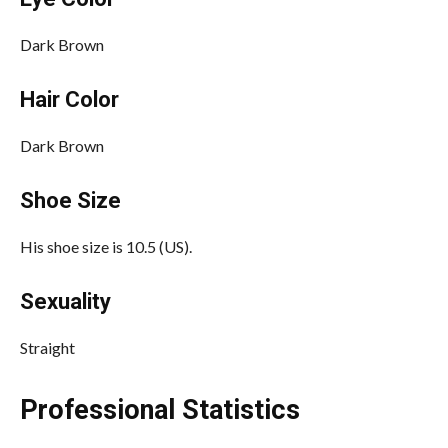
Dark Brown
Hair Color
Dark Brown
Shoe Size
His shoe size is 10.5 (US).
Sexuality
Straight
Professional Statistics