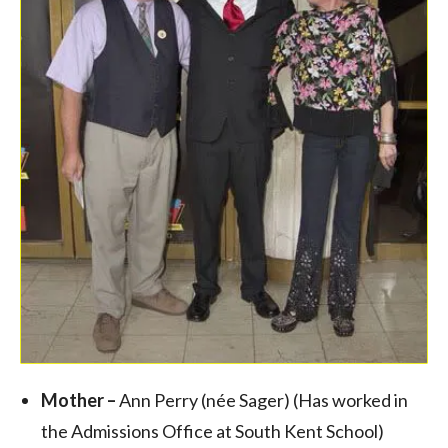
Mother –
Ann Perry (née Sager) (Has worked in
the Admissions Office at South Kent School)