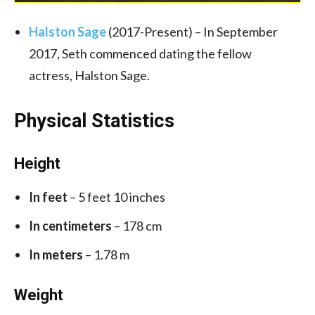
Halston Sage
(2017-Present) – In September
2017, Seth commenced dating the fellow
actress, Halston Sage.
Physical Statistics
Height
In feet
– 5 feet 10 inches
In centimeters
– 178 cm
In meters
– 1.78 m
Weight