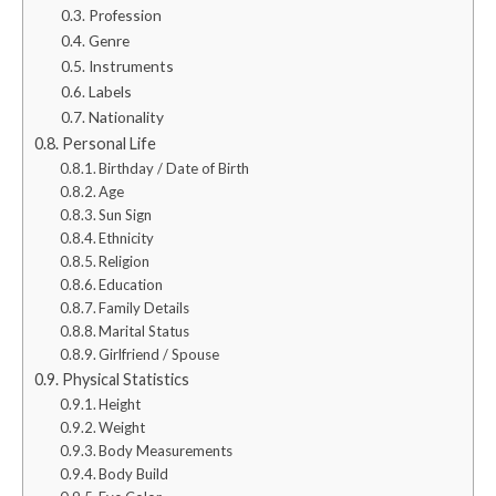
Profession
Genre
Instruments
Labels
Nationality
Personal Life
Birthday / Date of Birth
Age
Sun Sign
Ethnicity
Religion
Education
Family Details
Marital Status
Girlfriend / Spouse
Physical Statistics
Height
Weight
Body Measurements
Body Build