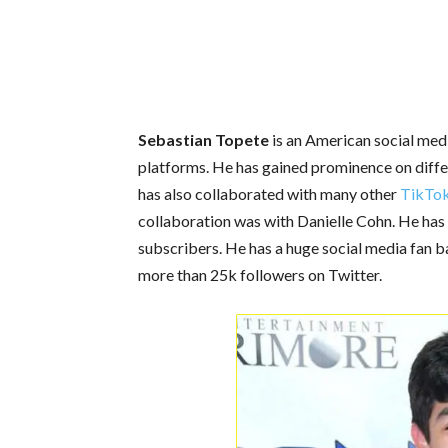
Sebastian Topete
is an American social medi
platforms. He has gained prominence on differ
has also collaborated with many other
TikTo
collaboration was with Danielle Cohn. He has
subscribers. He has a huge social media fan 
more than 25k followers on Twitter.