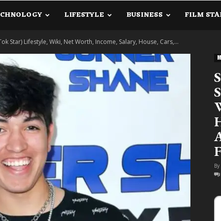
ECHNOLOGY
LIFESTYLE
BUSINESS
FILM STA
lanetInfo.Com
k Star) Lifestyle, Wiki, Net Worth, Income, Salary, House, Cars,...
M
S
S
W
H
A
F
By