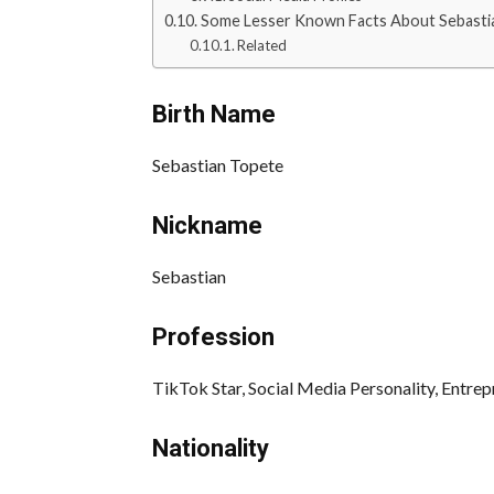
Some Lesser Known Facts About Sebasti
Related
Birth Name
Sebastian Topete
Nickname
Sebastian
Profession
TikTok Star, Social Media Personality, Entre
Nationality