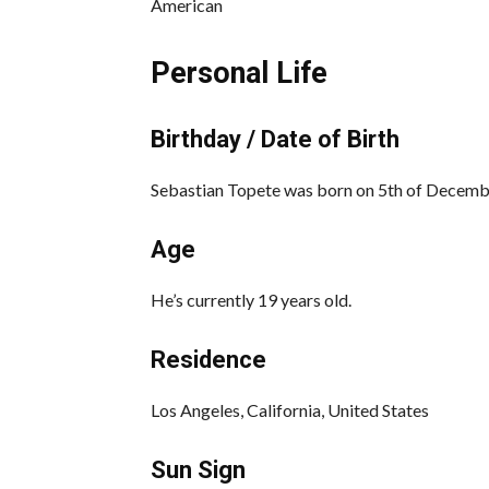
American
Personal Life
Birthday / Date of Birth
Sebastian Topete was born on 5th of December 
Age
He’s currently 19 years old.
Residence
Los Angeles, California, United States
Sun Sign