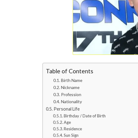
Table of Contents
Birth Name
Nickname
Profession
Nationality
Personal Life
Birthday / Date of Birth
Age
Residence
Sun Sign