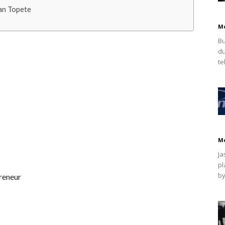
an Topete
M
Bu
du
te
M
Ja
pl
by
preneur