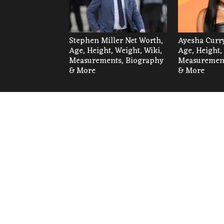
Stephen Miller Net Worth,
Ayesha Curry
Age, Height, Weight, Wiki,
Age, Height,
Measurements, Biography
Measurement
& More
& More