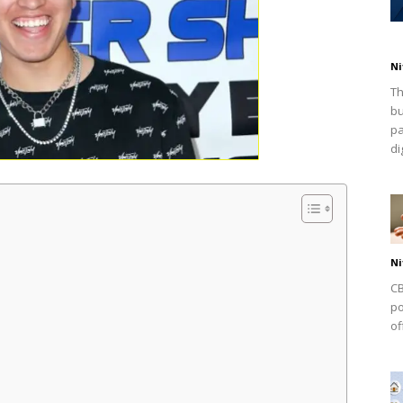
Ni
Th
bu
pa
dig
Ni
CB
po
of