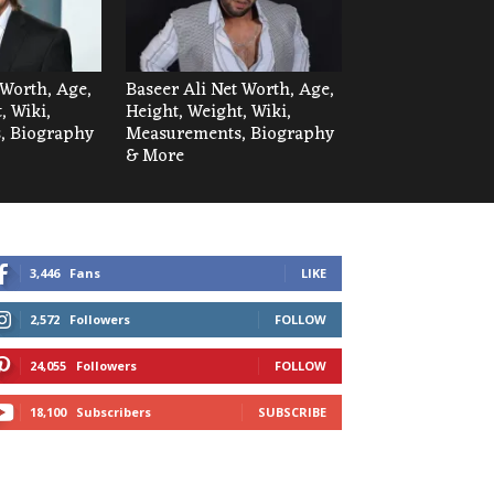
Worth, Age,
Baseer Ali Net Worth, Age,
, Wiki,
Height, Weight, Wiki,
, Biography
Measurements, Biography
& More
3,446
Fans
LIKE
2,572
Followers
FOLLOW
24,055
Followers
FOLLOW
18,100
Subscribers
SUBSCRIBE