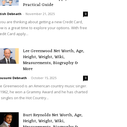
Practical Guide
tish Debnath
-
November 21, 2025
0
 you are thinking about getting a new Credit Card,
w is a great time to explore your options. With free
edit Card apply...
Lee Greenwood Net Worth, Age,
Height, Weight, Wiki,
Measurements, Biography &
More
ousumi Debnath
-
October 15, 2025
0
e Greenwood is an American country music singer.
 1962, he won a Grammy Award and he has charted
 singles on the Hot Country...
Burt Reynolds Net Worth, Age,
Height, Weight, Wiki,