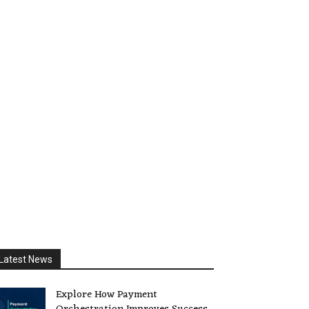
Latest News
Explore How Payment