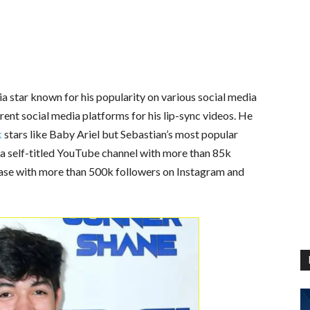
a star known for his popularity on various social media
ent social media platforms for his lip-sync videos. He
k
stars like Baby Ariel but Sebastian’s most popular
 a self-titled YouTube channel with more than 85k
base with more than 500k followers on Instagram and