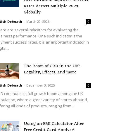
Orchestration Improves Success
Rates Across Multiple PSPs
Globally
tish Debnath
-
March 20, 2026
0
ere are several indicators for evaluating the
siness performance. One such indicator is the
yment success rates. It is an important indicator in
ital...
The Boom of CBD in the UK:
Legality, Effects, and more
tish Debnath
-
December 3, 2025
0
D continues its full growth boom among the UK
pulation, where a great variety of stores abound,
fering all kinds of products, ranging from...
Using an EMI Calculator After
Free Credit Card Apply: A