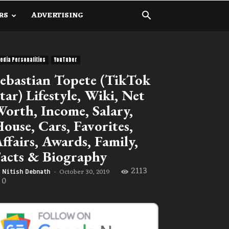
RS
ADVERTISING
edia Personalities
YouTuber
ebastian Topete (TikTok
tar) Lifestyle, Wiki, Net
orth, Income, Salary,
ouse, Cars, Favorites,
ffairs, Awards, Family,
acts & Biography
2113
October 30, 2019
Nitish Debnath
-
0