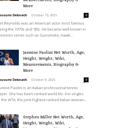
Measurements, Biography &
More
ousumi Debnath
-
October 15, 2025
0
rt Reynolds was an American actor most famous
ring the 1970s and '80s. He became well known in
levision series such as Gunsmoke, Hawk...
Jasmine Paolini Net Worth, Age,
Height, Weight, Wiki,
Measurements, Biography &
More
ousumi Debnath
-
October 9, 2025
0
smine Paolini is an Italian professional tennis
ayer. She has been ranked world No. 4 in singles
 the WTA, the joint-highest-ranked Italian woman...
Stephen Miller Net Worth, Age,
Height, Weight, Wiki,