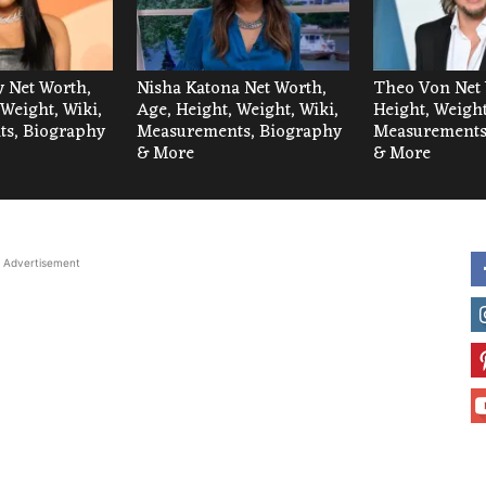
 Net Worth,
Nisha Katona Net Worth,
Theo Von Net 
 Weight, Wiki,
Age, Height, Weight, Wiki,
Height, Weight
s, Biography
Measurements, Biography
Measurements
& More
& More
Advertisement