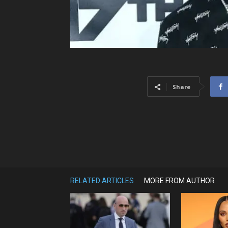
Share
RELATED ARTICLES
MORE FROM AUTHOR