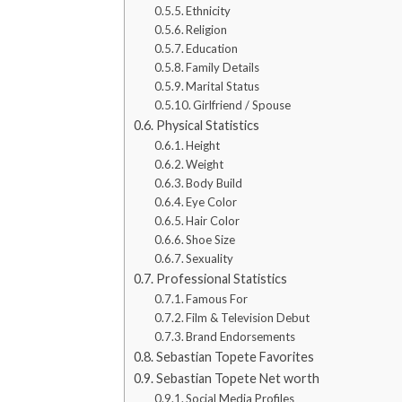
Ethnicity
Religion
Education
Family Details
Marital Status
Girlfriend / Spouse
Physical Statistics
Height
Weight
Body Build
Eye Color
Hair Color
Shoe Size
Sexuality
Professional Statistics
Famous For
Film & Television Debut
Brand Endorsements
Sebastian Topete Favorites
Sebastian Topete Net worth
Social Media Profiles