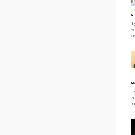
Ni
If
no
Cr
M
Le
In
33