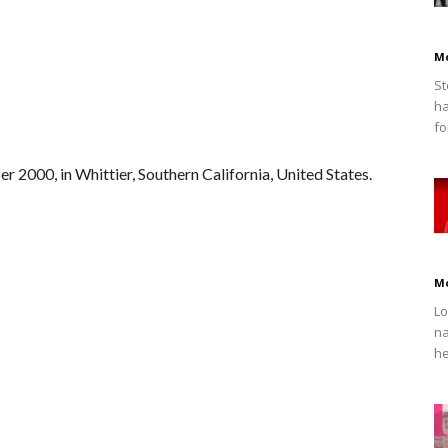
M
St
ha
fo
2000, in Whittier, Southern California, United States.
M
Lo
na
he