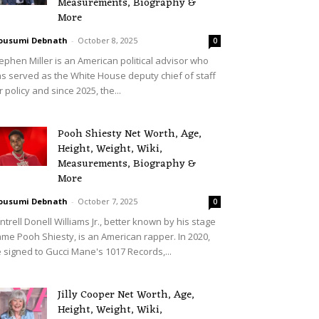
Measurements, Biography &
More
ousumi Debnath
-
October 8, 2025
0
ephen Miller is an American political advisor who
s served as the White House deputy chief of staff
r policy and since 2025, the...
Pooh Shiesty Net Worth, Age,
Height, Weight, Wiki,
Measurements, Biography &
More
ousumi Debnath
-
October 7, 2025
0
ntrell Donell Williams Jr., better known by his stage
me Pooh Shiesty, is an American rapper. In 2020,
 signed to Gucci Mane's 1017 Records,...
Jilly Cooper Net Worth, Age,
Height, Weight, Wiki,