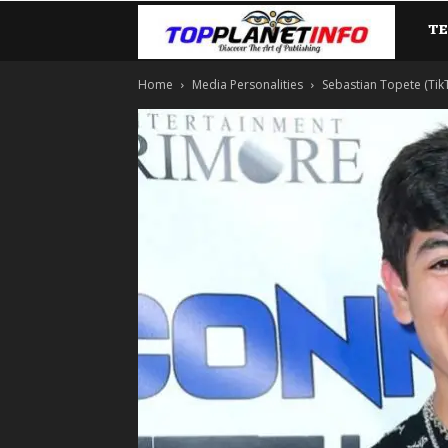
T
TopP
Home
Media Personalities
Sebastian Topete (TikTo