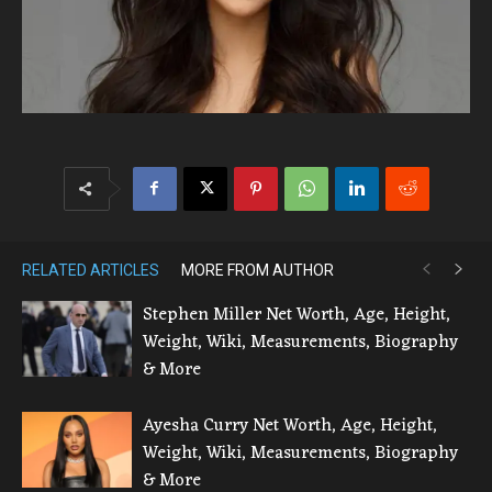
RELATED ARTICLES
MORE FROM AUTHOR
Stephen Miller Net Worth, Age, Height,
Weight, Wiki, Measurements, Biography
& More
Ayesha Curry Net Worth, Age, Height,
Weight, Wiki, Measurements, Biography
& More