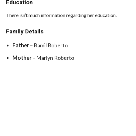
Education
There isn’t much information regarding her education.
Family Details
Father
– Ramil Roberto
Mother
– Marlyn Roberto