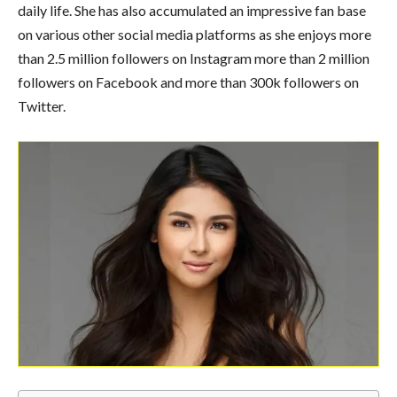
daily life. She has also accumulated an impressive fan base
on various other social media platforms as she enjoys more
than 2.5 million followers on Instagram more than 2 million
followers on Facebook and more than 300k followers on
Twitter.