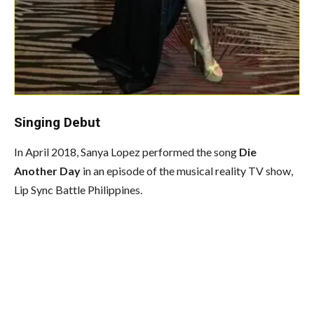
Singing Debut
In April 2018, Sanya Lopez performed the song
Die
Another Day
in an episode of the musical reality TV show,
Lip Sync Battle Philippines.