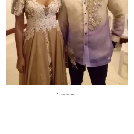
Advertisement