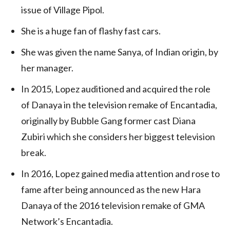
issue of Village Pipol.
She is a huge fan of flashy fast cars.
She was given the name Sanya, of Indian origin, by
her manager.
In 2015, Lopez auditioned and acquired the role
of Danaya in the television remake of Encantadia,
originally by Bubble Gang former cast Diana
Zubiri which she considers her biggest television
break.
In 2016, Lopez gained media attention and rose to
fame after being announced as the new Hara
Danaya of the 2016 television remake of GMA
Network’s Encantadia.