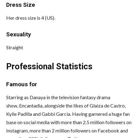
Dress Size
Her dress size is 4 (US).
Sexuality
Straight
Professional Statistics
Famous for
Starring as Danaya in the television fantasy drama
show, Encantadia, alongside the likes of Glaiza de Castro,
Kylie Padilla and Gabbi Garcia. Having garnered a huge fan
base on social media with more than 2.5 million followers on
Instagram, more than 2 million followers on Facebook and