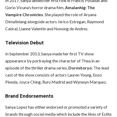
In 2017, Sanya landed her first role in Francis Posadas and
Gorio Vicuna’s horror drama film,
Amalanhig: The
Vampire Chronicles
. She played the role of Aryana
Dimalinlang alongside actors Jerico Estregan, Raymond
Cabral, Lianne Valentin and Nonong de Andres.
Television Debut
In September 2013, Sanya made her first TV show
appearance by portraying the character of Thea in an
episode of the thriller drama series,
Dormitoryo
. The lead
cast of the show consists of actors Lauren Young, Enzo
Pineda, Joyce Ching, Ruru Madrid and Wynwyn Marquez.
Brand Endorsements
Sanya Lopez has either endorsed or promoted a variety of
brands through social media which include the likes of Eslite