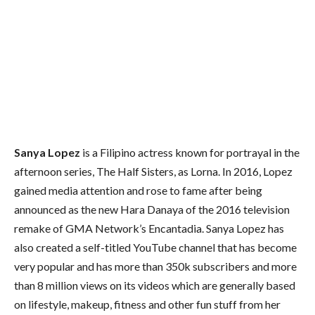
Sanya Lopez
is a Filipino actress known for portrayal in the
afternoon series, The Half Sisters, as Lorna.
In 2016, Lopez
gained media attention and rose to fame after being
announced as the new Hara Danaya of the 2016 television
remake of GMA Network’s Encantadia. Sanya Lopez has
also created a self-titled YouTube channel that has become
very popular and has more than 350k subscribers and more
than 8 million views on its videos which are generally based
on lifestyle, makeup, fitness and other fun stuff from her