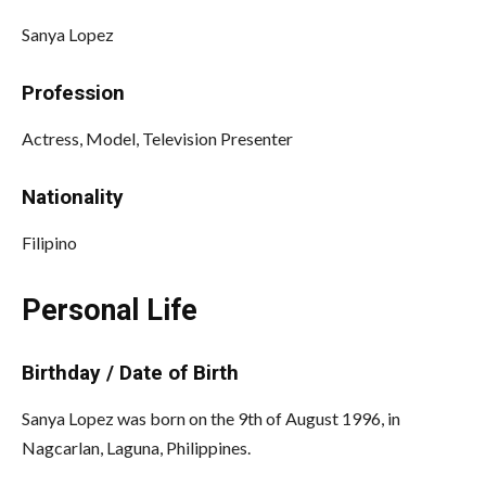
Sanya Lopez
Profession
Actress, Model, Television Presenter
Nationality
Filipino
Personal Life
Birthday / Date of Birth
Sanya Lopez was born on the 9th of August 1996, in
Nagcarlan, Laguna, Philippines.