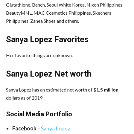
Glutathione, Bench, Seoul White Korea, Nixon Philippines,
BeautyMNL, MAC Cosmetics Philippines, Skechers
Philippines, Zanea Shoes and others.
Sanya Lopez Favorites
Her favorite things are unknown.
Sanya Lopez Net worth
Sanya Lopez has an estimated net worth of
$1.5 million
dollars as of 2019.
Social Media Portfolio
Facebook
–
Sanya Lopez