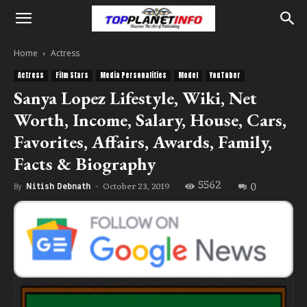
Home
Actress
Actress
Film Stars
Media Personalities
Model
YouTuber
Sanya Lopez Lifestyle, Wiki, Net
Worth, Income, Salary, House, Cars,
Favorites, Affairs, Awards, Family,
Facts & Biography
5562
0
October 23, 2019
By
Nitish Debnath
-