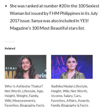
She was ranked at number #20 in the 100 Sexiest
Woman list issued by FHM Philippines in its July
2017 issue. Sanya was also included in YES!
Magazine’s 100 Most Beautiful stars list.
Related
Who Is Ashlesha Thakur?
Radhika Madan Lifestyle,
Net Worth, Lifestyle, Age,
Height, Wiki, Net Worth,
Height, Weight, Family,
Income, Salary, Cars,
Wiki, Measurements,
Favorites, Affairs, Awards,
Favorites, Biography, Facts
Family, Biography & Facts