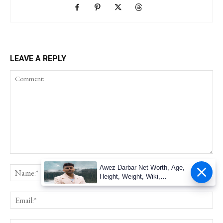
LEAVE A REPLY
Awez Darbar Net Worth, Age,
Height, Weight, Wiki,
Measuremen