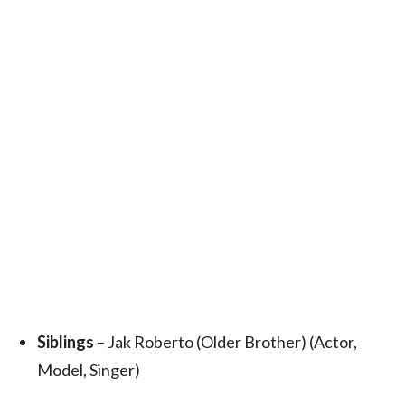
Siblings
– Jak Roberto (Older Brother) (Actor,
Model, Singer)