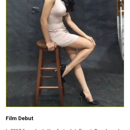
Film Debut