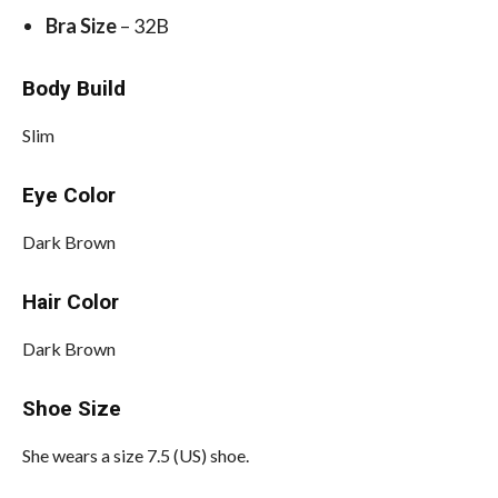
Bra Size
– 32B
Body Build
Slim
Eye Color
Dark Brown
Hair Color
Dark Brown
Shoe Size
She wears a size 7.5 (US) shoe.