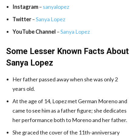
Instagram
–
sanyalopez
Twitter
–
Sanya Lopez
YouTube Channel
–
Sanya Lopez
Some Lesser Known Facts About
Sanya Lopez
Her father passed away when she was only 2
years old.
At the age of 14, Lopez met German Moreno and
came to see him as a father figure; she dedicates
her performance both to Moreno and her father.
She graced the cover of the 11th-anniversary