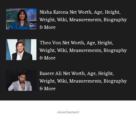
Nisha Katona Net Worth, Age, Height,
Weight, Wiki, Measurements, Biography
& More
Theo Von Net Worth, Age, Height,
Weight, Wiki, Measurements, Biography
& More
Baseer Ali Net Worth, Age, Height,
Weight, Wiki, Measurements, Biography
& More
Advertisement