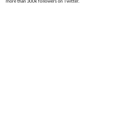
more than 300k followers on Twitter.