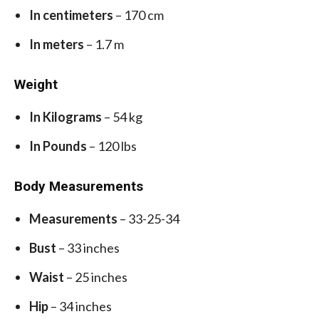
In centimeters
– 170 cm
In meters
– 1.7 m
Weight
In Kilograms
– 54 kg
In Pounds
– 120 lbs
Body Measurements
Measurements
– 33-25-34
Bust
– 33 inches
Waist
– 25 inches
Hip
– 34 inches