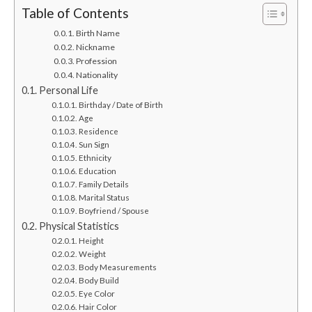
Table of Contents
Birth Name
Nickname
Profession
Nationality
Personal Life
Birthday / Date of Birth
Age
Residence
Sun Sign
Ethnicity
Education
Family Details
Marital Status
Boyfriend / Spouse
Physical Statistics
Height
Weight
Body Measurements
Body Build
Eye Color
Hair Color