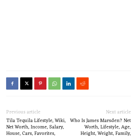
Previous article
Next article
Tila Tequila Lifestyle, Wiki,
Who Is James Marsden? Net
Net Worth, Income, Salary,
Worth, Lifestyle, Age,
House, Cars, Favorites,
Height, Weight, Family,