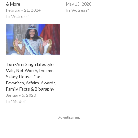
& More
May 15, 2020
February 21, 2024
In "Actress"
In "Actress"
Toni-Ann Singh Lifestyle,
Wiki, Net Worth, Income,
Salary, House, Cars,
Favorites, Affairs, Awards,
Family, Facts & Biography
January 5, 2020
In "Model"
Advertisement