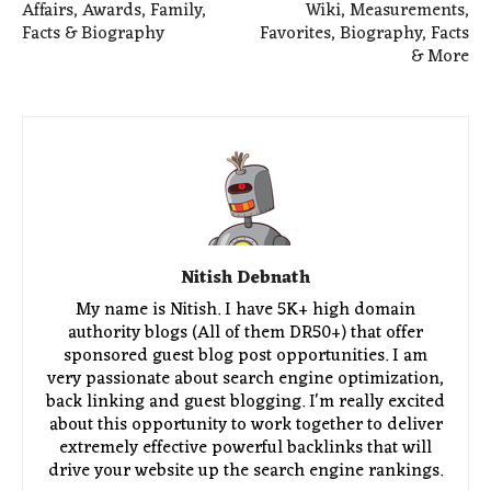
Affairs, Awards, Family,
Wiki, Measurements,
Facts & Biography
Favorites, Biography, Facts
& More
Nitish Debnath
My name is Nitish. I have 5K+ high domain
authority blogs (All of them DR50+) that offer
sponsored guest blog post opportunities. I am
very passionate about search engine optimization,
back linking and guest blogging. I'm really excited
about this opportunity to work together to deliver
extremely effective powerful backlinks that will
drive your website up the search engine rankings.