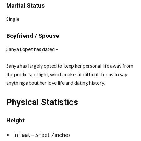
Marital Status
Single
Boyfriend / Spouse
Sanya Lopez has dated –
Sanya has largely opted to keep her personal life away from
the public spotlight, which makes it difficult for us to say
anything about her love life and dating history.
Physical Statistics
Height
In feet
– 5 feet 7 inches