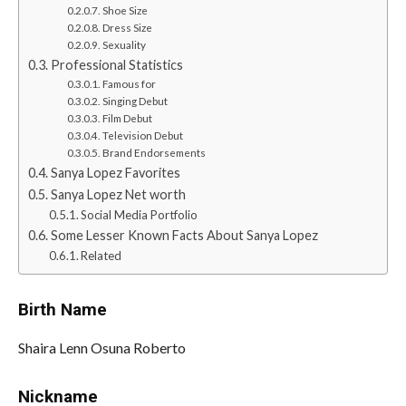
Shoe Size
Dress Size
Sexuality
Professional Statistics
Famous for
Singing Debut
Film Debut
Television Debut
Brand Endorsements
Sanya Lopez Favorites
Sanya Lopez Net worth
Social Media Portfolio
Some Lesser Known Facts About Sanya Lopez
Related
Birth Name
Shaira Lenn Osuna Roberto
Nickname