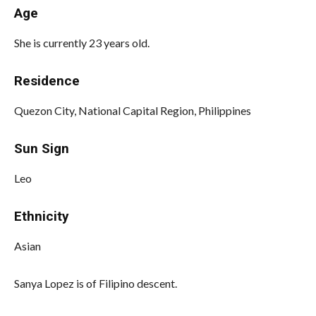
Age
She is currently 23 years old.
Residence
Quezon City, National Capital Region, Philippines
Sun Sign
Leo
Ethnicity
Asian
Sanya Lopez is of Filipino descent.