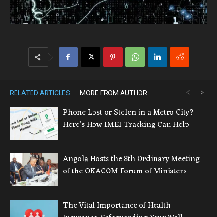
RELATED ARTICLES
MORE FROM AUTHOR
Phone Lost or Stolen in a Metro City?
Here’s How IMEI Tracking Can Help
Angola Hosts the 8th Ordinary Meeting
of the OKACOM Forum of Ministers
The Vital Importance of Health