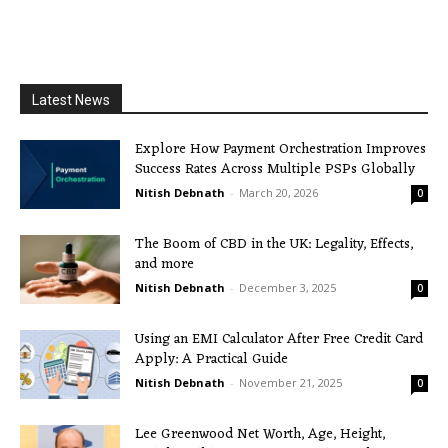
Latest News
Explore How Payment Orchestration Improves
Success Rates Across Multiple PSPs Globally
Nitish Debnath
-
March 20, 2026
0
The Boom of CBD in the UK: Legality, Effects,
and more
Nitish Debnath
-
December 3, 2025
0
Using an EMI Calculator After Free Credit Card
Apply: A Practical Guide
Nitish Debnath
-
November 21, 2025
0
Lee Greenwood Net Worth, Age, Height,