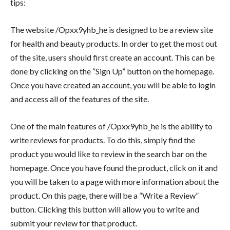
tips:
The website /Opxx9yhb_he is designed to be a review site
for health and beauty products. In order to get the most out
of the site, users should first create an account. This can be
done by clicking on the “Sign Up” button on the homepage.
Once you have created an account, you will be able to login
and access all of the features of the site.
One of the main features of /Opxx9yhb_he is the ability to
write reviews for products. To do this, simply find the
product you would like to review in the search bar on the
homepage. Once you have found the product, click on it and
you will be taken to a page with more information about the
product. On this page, there will be a “Write a Review”
button. Clicking this button will allow you to write and
submit your review for that product.