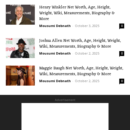
Henry Winkler Net Worth, Age, Height,
Weight, Wiki, Measurements, Biography &
More
Mousumi Debnath
-
October 3, 2025
0
Joshua Allen Net Worth, Age, Height, Weight,
Wiki, Measurements, Biography & More
Mousumi Debnath
-
October 2, 2025
0
Maggie Baugh Net Worth, Age, Height, Weight,
Wiki, Measurements, Biography & More
Mousumi Debnath
-
October 2, 2025
0
Advertisement