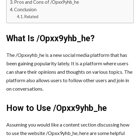
Pros and Cons of /Opxx9yhb_he
Conclusion
Related
What Is /Opxx9yhb_he?
The /Opxxyhb_he is a new social media platform that has
been gaining popularity lately. It is a platform where users
can share their opinions and thoughts on various topics. The
platform also allows users to follow other users and join in
on conversations.
How to Use /Opxx9yhb_he
Assuming you would like a content section discussing how
to use the website /Opxx9yhb_he, here are some helpful