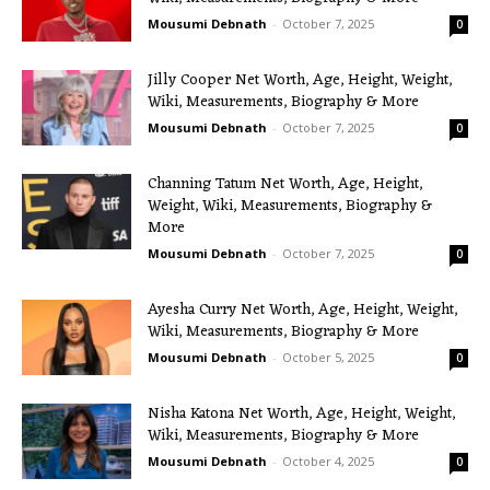
Mousumi Debnath
-
October 7, 2025
0
Jilly Cooper Net Worth, Age, Height, Weight,
Wiki, Measurements, Biography & More
Mousumi Debnath
-
October 7, 2025
0
Channing Tatum Net Worth, Age, Height,
Weight, Wiki, Measurements, Biography &
More
Mousumi Debnath
-
October 7, 2025
0
Ayesha Curry Net Worth, Age, Height, Weight,
Wiki, Measurements, Biography & More
Mousumi Debnath
-
October 5, 2025
0
Nisha Katona Net Worth, Age, Height, Weight,
Wiki, Measurements, Biography & More
Mousumi Debnath
-
October 4, 2025
0