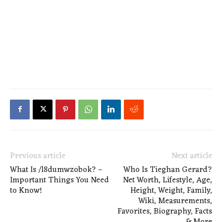
Previous article
Next article
What Is /l8dumwzobok? –
Who Is Tieghan Gerard?
Important Things You Need
Net Worth, Lifestyle, Age,
to Know!
Height, Weight, Family,
Wiki, Measurements,
Favorites, Biography, Facts
& More