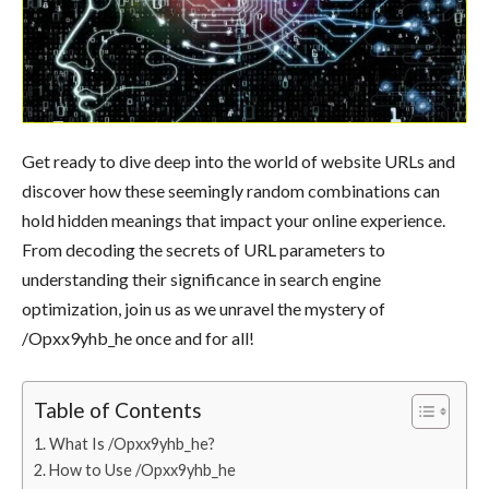
Get ready to dive deep into the world of website URLs and
discover how these seemingly random combinations can
hold hidden meanings that impact your online experience.
From decoding the secrets of URL parameters to
understanding their significance in search engine
optimization, join us as we unravel the mystery of
/Opxx9yhb_he once and for all!
Table of Contents
What Is /Opxx9yhb_he?
How to Use /Opxx9yhb_he