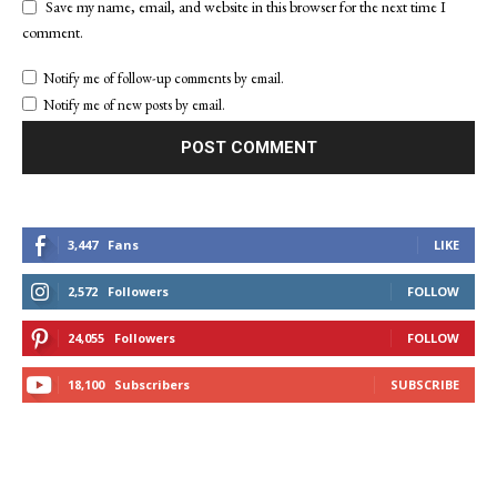
Save my name, email, and website in this browser for the next time I
comment.
Notify me of follow-up comments by email.
Notify me of new posts by email.
3,447
Fans
LIKE
2,572
Followers
FOLLOW
24,055
Followers
FOLLOW
18,100
Subscribers
SUBSCRIBE