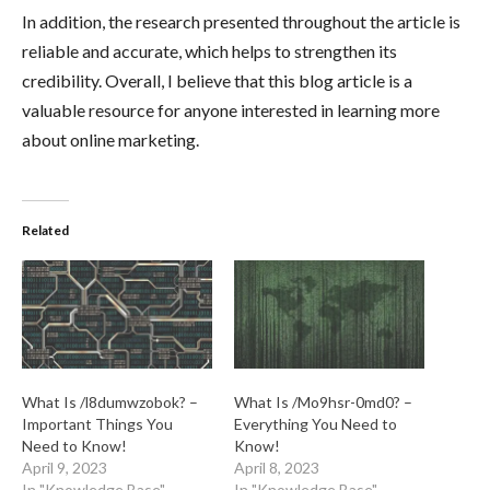
In addition, the research presented throughout the article is
reliable and accurate, which helps to strengthen its
credibility. Overall, I believe that this blog article is a
valuable resource for anyone interested in learning more
about online marketing.
Related
What Is /l8dumwzobok? –
What Is /Mo9hsr-0md0? –
Important Things You
Everything You Need to
Need to Know!
Know!
April 9, 2023
April 8, 2023
In "Knowledge Base"
In "Knowledge Base"