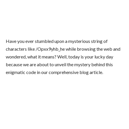
Have you ever stumbled upon a mysterious string of
characters like /Opxx9yhb_he while browsing the web and
wondered, what it means? Well, today is your lucky day
because we are about to unveil the mystery behind this
enigmatic code in our comprehensive blog article.