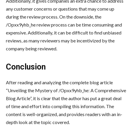
Additionally, it gives companies an extra chance to address
any customer concerns or questions that may come up
during the review process. On the downside, the
/Opxx9yhb_he review process can be time consuming and
expensive. Additionally, it can be difficult to find unbiased
reviews, as many reviewers may be incentivized by the
company being reviewed.
Conclusion
After reading and analyzing the complete blog article
“Unveiling the Mystery of /Opxx9yhb_he: A Comprehensive
Blog Article”, it is clear that the author has put a great deal
of time and effort into compiling this information. The
content is well-organized, and provides readers with an in-
depth look at the topic covered.