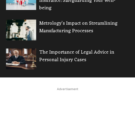
Insurance: Safeguarding Your Well-
being
Metrology’s Impact on Streamlining
Manufacturing Processes
The Importance of Legal Advice in
Personal Injury Cases
Advertisement