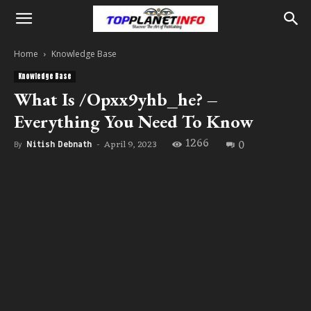
Home
Knowledge Base
Knowledge Base
What Is /Opxx9yhb_he? –
Everything You Need To Know
1266
0
April 9, 2023
By
Nitish Debnath
-