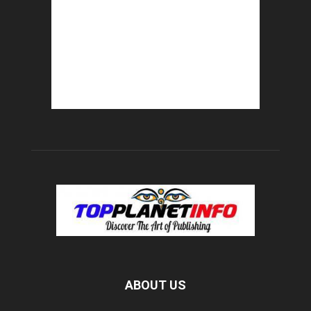
ABOUT US