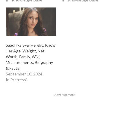
Saadhika Syal Height: Know
Her Age, Weight, Net
Worth, Family, Wiki,
Measurements, Biography
& Facts
September 10, 2024
In "Actress"
Advertisement