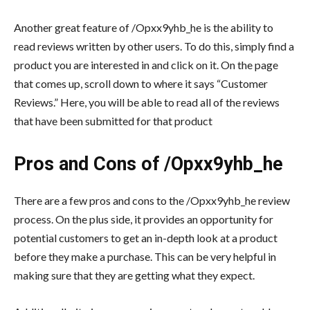
Another great feature of /Opxx9yhb_he is the ability to
read reviews written by other users. To do this, simply find a
product you are interested in and click on it. On the page
that comes up, scroll down to where it says “Customer
Reviews.” Here, you will be able to read all of the reviews
that have been submitted for that product
Pros and Cons of /Opxx9yhb_he
There are a few pros and cons to the /Opxx9yhb_he review
process. On the plus side, it provides an opportunity for
potential customers to get an in-depth look at a product
before they make a purchase. This can be very helpful in
making sure that they are getting what they expect.