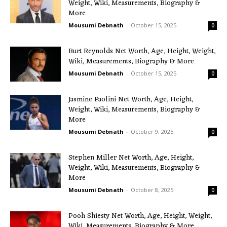
Weight, Wiki, Measurements, Biography &
More
Mousumi Debnath
-
October 15, 2025
0
Burt Reynolds Net Worth, Age, Height, Weight,
Wiki, Measurements, Biography & More
Mousumi Debnath
-
October 15, 2025
0
Jasmine Paolini Net Worth, Age, Height,
Weight, Wiki, Measurements, Biography &
More
Mousumi Debnath
-
October 9, 2025
0
Stephen Miller Net Worth, Age, Height,
Weight, Wiki, Measurements, Biography &
More
Mousumi Debnath
-
October 8, 2025
0
Pooh Shiesty Net Worth, Age, Height, Weight,
Wiki, Measurements, Biography & More