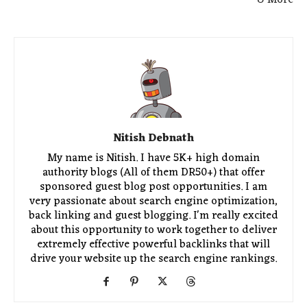
Nitish Debnath
My name is Nitish. I have 5K+ high domain
authority blogs (All of them DR50+) that offer
sponsored guest blog post opportunities. I am
very passionate about search engine optimization,
back linking and guest blogging. I'm really excited
about this opportunity to work together to deliver
extremely effective powerful backlinks that will
drive your website up the search engine rankings.