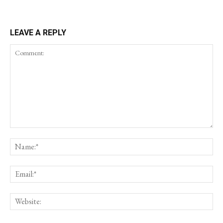
LEAVE A REPLY