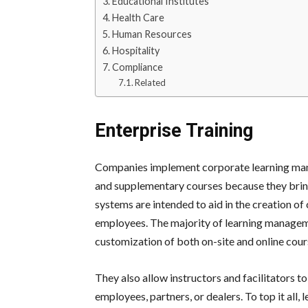
Educational Institutes
Health Care
Human Resources
Hospitality
Compliance
Related
Enterprise Training
Companies implement corporate learning man
and supplementary courses because they bring
systems are intended to aid in the creation o
employees. The majority of learning manageme
customization of both on-site and online cour
They also allow instructors and facilitators to
employees, partners, or dealers.
To top it all