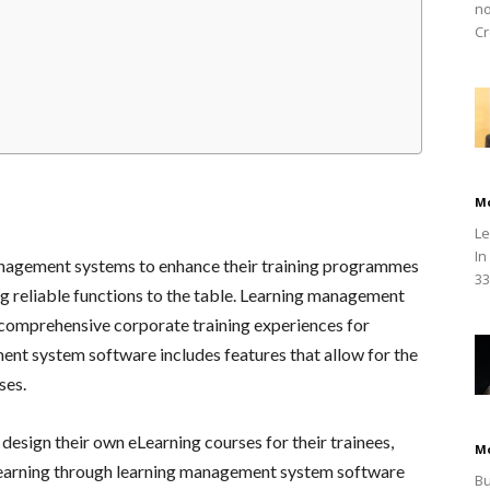
no
Cr
M
Le
In
agement systems to enhance their training programmes
33
 reliable functions to the table. Learning management
f comprehensive corporate training experiences for
nt system software includes features that allow for the
ses.
 design their own eLearning courses for their trainees,
M
, learning through learning management system software
Bu