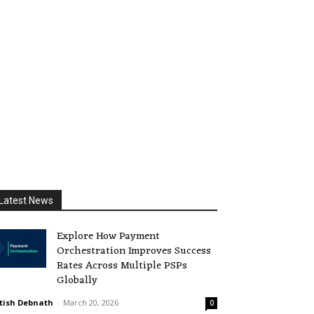
Latest News
Explore How Payment
Orchestration Improves Success
Rates Across Multiple PSPs
Globally
tish Debnath
-
March 20, 2026
0