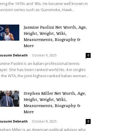
ring the 1970s and '80s. He became well known in
levision series such as Gunsmoke, Hawk...
Jasmine Paolini Net Worth, Age,
Height, Weight, Wiki,
Measurements, Biography &
More
ousumi Debnath
-
October 9, 2025
0
smine Paolini is an Italian professional tennis
ayer. She has been ranked world No. 4 in singles
 the WTA, the joint-highest-ranked Italian woman...
Stephen Miller Net Worth, Age,
Height, Weight, Wiki,
Measurements, Biography &
More
ousumi Debnath
-
October 8, 2025
0
ephen Miller is an American political advisor who