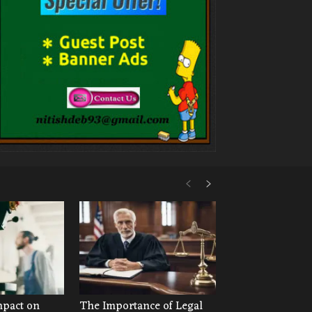
mpact on
The Importance of Legal