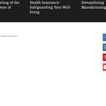
ting of the
Health Insurance:
Streamlining
um of
Safeguarding Your Well-
Manufacturing
being
Advertisement