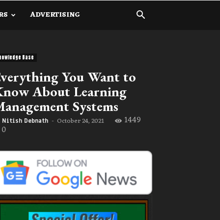
RS
ADVERTISING
nowledge Base
verything You Want to
Know About Learning
Management Systems
1449
October 24, 2021
Nitish Debnath
-
0