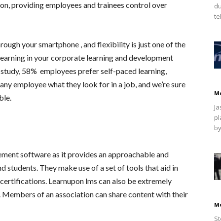
ion, providing employees and trainees control over
du
te
ugh your smartphone , and flexibility is just one of the
earning in your corporate learning and development
y study, 58% employees prefer self-paced learning,
any employee what they look for in a job, and we’re sure
M
ble.
Ja
pl
by
ement software as it provides an approachable and
d students. They make use of a set of tools that aid in
ertifications. Learnupon lms can also be extremely
n. Members of an association can share content with their
M
St