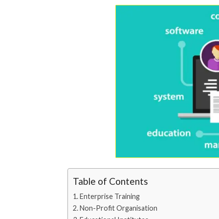
Table of Contents
Enterprise Training
Non-Profit Organisation