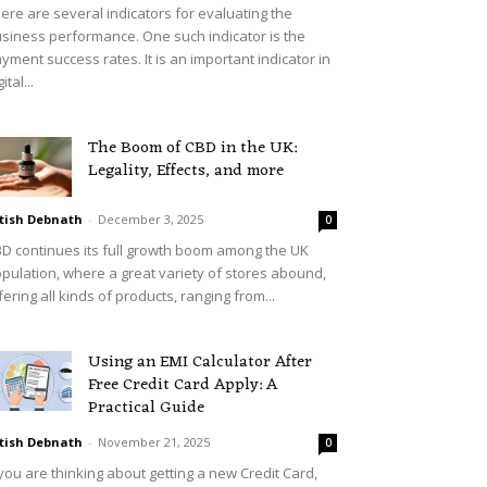
ere are several indicators for evaluating the
siness performance. One such indicator is the
yment success rates. It is an important indicator in
ital...
The Boom of CBD in the UK:
Legality, Effects, and more
tish Debnath
-
December 3, 2025
0
D continues its full growth boom among the UK
pulation, where a great variety of stores abound,
fering all kinds of products, ranging from...
Using an EMI Calculator After
Free Credit Card Apply: A
Practical Guide
tish Debnath
-
November 21, 2025
0
 you are thinking about getting a new Credit Card,