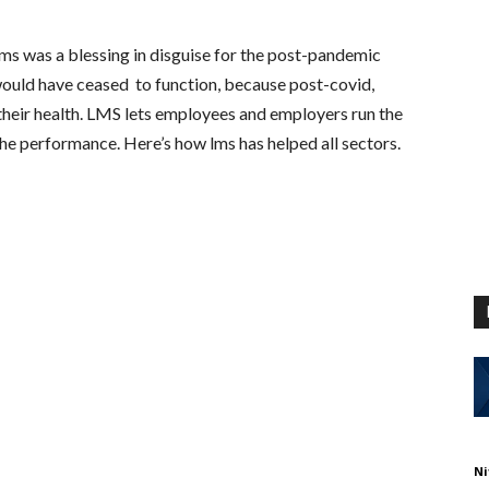
s was a blessing in disguise for the post-pandemic
would have ceased to function, because post-covid,
their health. LMS lets employees and employers run the
e performance. Here’s how lms has helped all sectors.
Ni