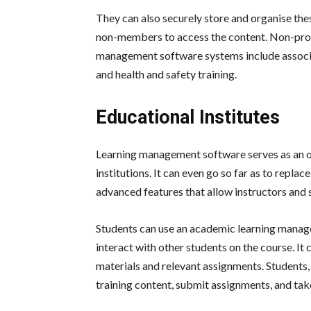
They can also securely store and organise thes
non-members to access the content. Non-profi
management software systems include associati
and health and safety training.
Educational Institutes
Learning management software serves as an o
institutions. It can even go so far as to repla
advanced features that allow instructors and 
Students can use an academic learning manage
interact with other students on the course. It 
materials and relevant assignments. Students,
training content, submit assignments, and take