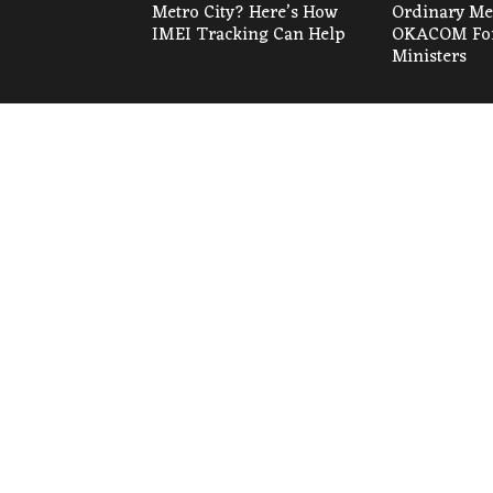
Metro City? Here’s How
Ordinary Mee
IMEI Tracking Can Help
OKACOM For
Ministers