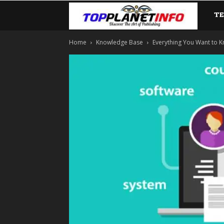
T
TopP
Home
Knowledge Base
Everything You Want to