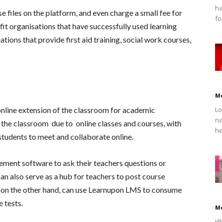
ha
e files on the platform, and even charge a small fee for
fo
t organisations that have successfully used learning
ons that provide first aid training, social work courses,
M
nline extension of the classroom for academic
Lo
na
ce the classroom due to online classes and courses, with
he
students to meet and collaborate online.
ment software to ask their teachers questions or
can also serve as a hub for teachers to post course
 on the other hand, can use
Learnupon LMS
to consume
 tests.
M
Ji