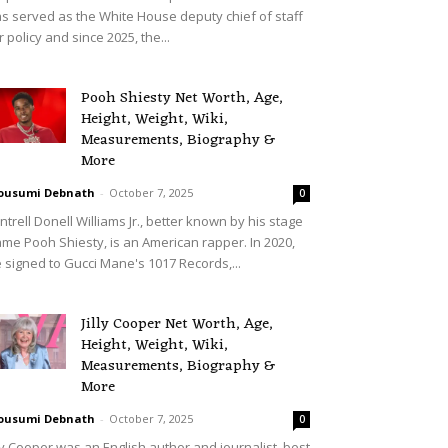
s served as the White House deputy chief of staff
r policy and since 2025, the...
Pooh Shiesty Net Worth, Age,
Height, Weight, Wiki,
Measurements, Biography &
More
ousumi Debnath
-
October 7, 2025
0
ntrell Donell Williams Jr., better known by his stage
me Pooh Shiesty, is an American rapper. In 2020,
 signed to Gucci Mane's 1017 Records,...
Jilly Cooper Net Worth, Age,
Height, Weight, Wiki,
Measurements, Biography &
More
ousumi Debnath
-
October 7, 2025
0
lly Cooper was an English author and journalist, best