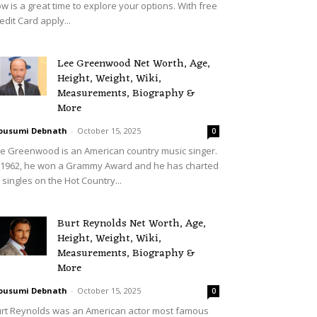
w is a great time to explore your options. With free
edit Card apply...
Lee Greenwood Net Worth, Age,
Height, Weight, Wiki,
Measurements, Biography &
More
ousumi Debnath
-
October 15, 2025
0
e Greenwood is an American country music singer.
 1962, he won a Grammy Award and he has charted
 singles on the Hot Country...
Burt Reynolds Net Worth, Age,
Height, Weight, Wiki,
Measurements, Biography &
More
ousumi Debnath
-
October 15, 2025
0
rt Reynolds was an American actor most famous