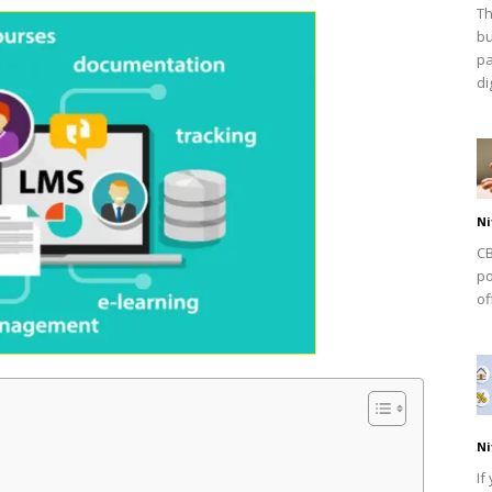
Th
bu
pa
dig
Ni
CB
po
of
Ni
If