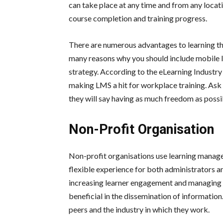
can take place at any time and from any locat
course completion and training progress.
There are numerous advantages to learning thro
many reasons why you should include mobile l
strategy. According to the eLearning Industr
making LMS a hit for workplace training. Ask 
they will say having as much freedom as possi
Non-Profit Organisation
Non-profit organisations use learning manag
flexible experience for both administrators an
increasing learner engagement and managing c
beneficial in the dissemination of informatio
peers and the industry in which they work.