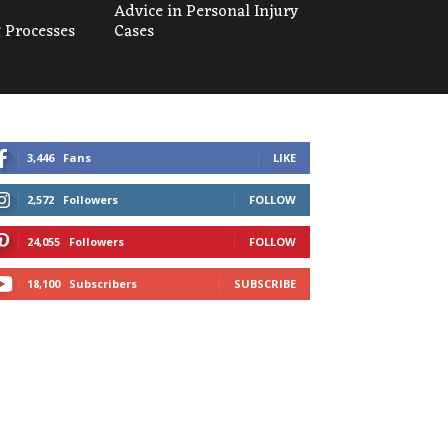
Advice in Personal Injury
 Processes
Cases
3,446
Fans
LIKE
2,572
Followers
FOLLOW
24,055
Followers
FOLLOW
18,100
Subscribers
SUBSCRIBE