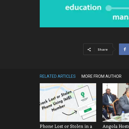
Share
RELATED ARTICLES
MORE FROM AUTHOR
Phone Lost or Stolen in a
Angola Hosts