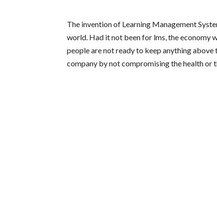
The invention of Learning Management System
world. Had it not been for lms, the economy 
people are not ready to keep anything above 
company by not compromising the health or th