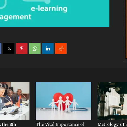
 the 8th
The Vital Importance of
Metrology’s I