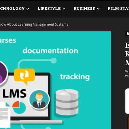
ECHNOLOGY
LIFESTYLE
BUSINESS
FILM STA
lanetInfo.Com
 Know About Learning Management Systems
K
E
By