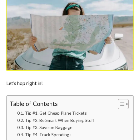
Let’s hop right in!
Table of Contents
Tip #1. Get Cheap Plane Tickets
Tip #2. Be Smart When Buying Stuff
Tip #3. Save on Baggage
Tip #4. Track Spendings