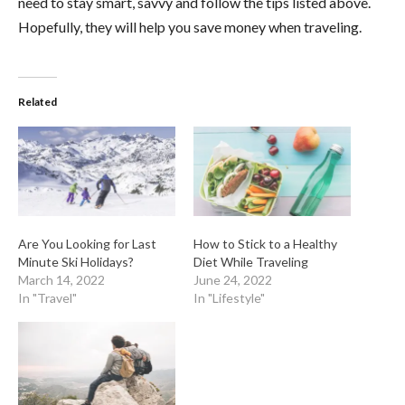
need to stay smart, savvy and follow the tips listed above.
Hopefully, they will help you save money when traveling.
Related
Are You Looking for Last
How to Stick to a Healthy
Minute Ski Holidays?
Diet While Traveling
March 14, 2022
June 24, 2022
In "Travel"
In "Lifestyle"