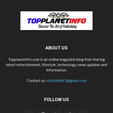
ABOUT US
Topplanetinfo.com is an online magazine blog that sharing
latest entertainment, lifestyle, technology, news updates and
information.
Contact us:
nitishdeb93@gmail.com
FOLLOW US