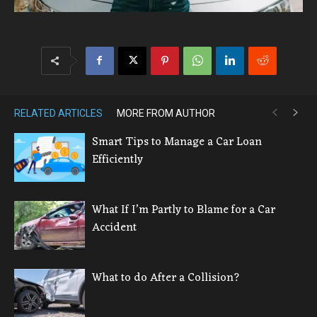
RELATED ARTICLES
MORE FROM AUTHOR
Smart Tips to Manage a Car Loan
Efficiently
What If I’m Partly to Blame for a Car
Accident
What to do After a Collision?