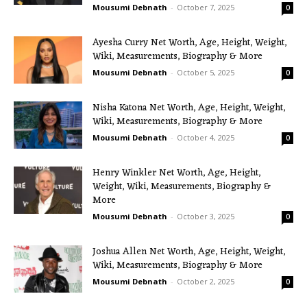
Mousumi Debnath
-
October 7, 2025
0
Ayesha Curry Net Worth, Age, Height, Weight,
Wiki, Measurements, Biography & More
Mousumi Debnath
-
October 5, 2025
0
Nisha Katona Net Worth, Age, Height, Weight,
Wiki, Measurements, Biography & More
Mousumi Debnath
-
October 4, 2025
0
Henry Winkler Net Worth, Age, Height,
Weight, Wiki, Measurements, Biography &
More
Mousumi Debnath
-
October 3, 2025
0
Joshua Allen Net Worth, Age, Height, Weight,
Wiki, Measurements, Biography & More
Mousumi Debnath
-
October 2, 2025
0