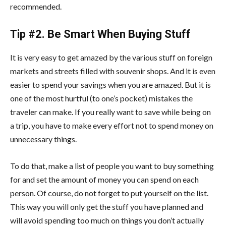
recommended.
Tip #2. Be Smart When Buying Stuff
It is very easy to get amazed by the various stuff on foreign
markets and streets filled with souvenir shops. And it is even
easier to spend your savings when you are amazed. But it is
one of the most hurtful (to one’s pocket) mistakes the
traveler can make. If you really want to save while being on
a trip, you have to make every effort not to spend money on
unnecessary things.
To do that, make a list of people you want to buy something
for and set the amount of money you can spend on each
person. Of course, do not forget to put yourself on the list.
This way you will only get the stuff you have planned and
will avoid spending too much on things you don’t actually