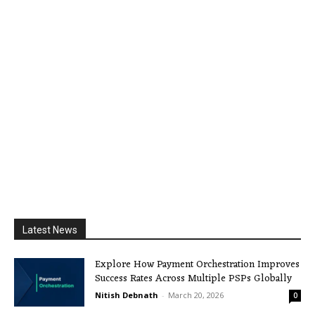
Latest News
Explore How Payment Orchestration Improves
Success Rates Across Multiple PSPs Globally
Nitish Debnath
-
March 20, 2026
0