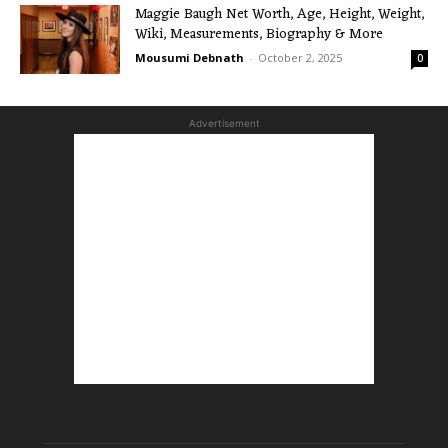
Maggie Baugh Net Worth, Age, Height, Weight,
Wiki, Measurements, Biography & More
Mousumi Debnath
-
October 2, 2025
0
Advertisement