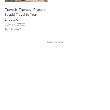
Travel is Therapy: Reasons
to add Travel to Your
Lifestyle
July 27, 2022
In "Travel"
Advertisement