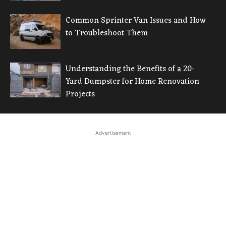
Common Sprinter Van Issues and How
to Troubleshoot Them
Understanding the Benefits of a 20-
Yard Dumpster for Home Renovation
Projects
Advertisement