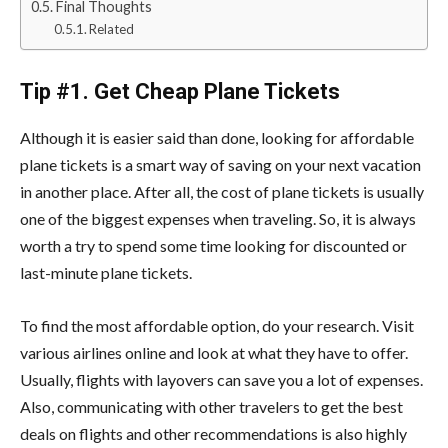
Final Thoughts
Related
Tip #1. Get Cheap Plane Tickets
Although it is easier said than done, looking for affordable
plane tickets is a smart way of saving on your next vacation
in another place. After all, the cost of plane tickets is usually
one of the biggest expenses when traveling. So, it is always
worth a try to spend some time looking for discounted or
last-minute plane tickets.
To find the most affordable option, do your research. Visit
various airlines online and look at what they have to offer.
Usually, flights with layovers can save you a lot of expenses.
Also, communicating with other travelers to get the best
deals on flights and other recommendations is also highly