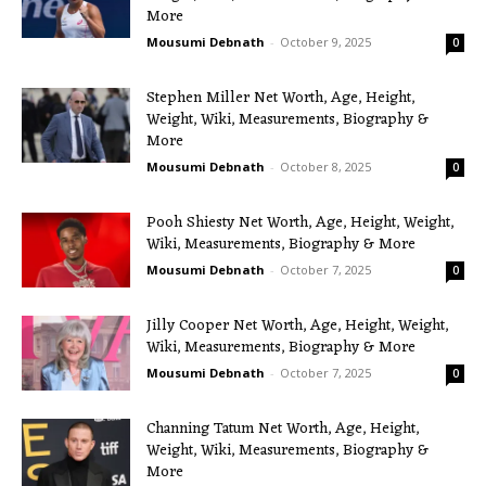
More
Mousumi Debnath
-
October 9, 2025
0
Stephen Miller Net Worth, Age, Height,
Weight, Wiki, Measurements, Biography &
More
Mousumi Debnath
-
October 8, 2025
0
Pooh Shiesty Net Worth, Age, Height, Weight,
Wiki, Measurements, Biography & More
Mousumi Debnath
-
October 7, 2025
0
Jilly Cooper Net Worth, Age, Height, Weight,
Wiki, Measurements, Biography & More
Mousumi Debnath
-
October 7, 2025
0
Channing Tatum Net Worth, Age, Height,
Weight, Wiki, Measurements, Biography &
More