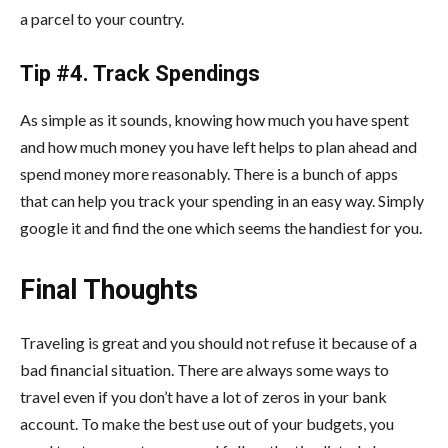
a parcel to your country.
Tip #4. Track Spendings
As simple as it sounds, knowing how much you have spent
and how much money you have left helps to plan ahead and
spend money more reasonably. There is a bunch of apps
that can help you track your spending in an easy way. Simply
google it and find the one which seems the handiest for you.
Final Thoughts
Traveling is great and you should not refuse it because of a
bad financial situation. There are always some ways to
travel even if you don’t have a lot of zeros in your bank
account. To make the best use out of your budgets, you