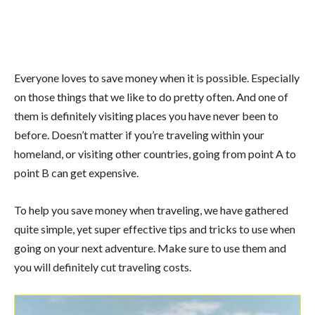
Everyone loves to save money when it is possible. Especially
on those things that we like to do pretty often. And one of
them is definitely visiting places you have never been to
before. Doesn’t matter if you’re traveling within your
homeland, or visiting other countries, going from point A to
point B can get expensive.
To help you save money when traveling, we have gathered
quite simple, yet super effective tips and tricks to use when
going on your next adventure. Make sure to use them and
you will definitely cut traveling costs.