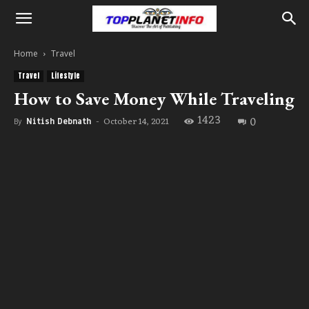
Home
Travel
Travel
Lifestyle
How to Save Money While Traveling
1423
0
October 14, 2021
By
Nitish Debnath
-