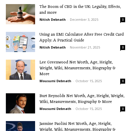
The Boom of CBD in the UK: Legality, Effects,
and more
Nitish Debnath
-
December 3, 2025
0
Using an EMI Calculator After Free Credit Card
Apply: A Practical Guide
Nitish Debnath
-
November 21, 2025
0
Lee Greenwood Net Worth, Age, Height,
Weight, Wiki, Measurements, Biography &
More
Mousumi Debnath
-
October 15, 2025
0
Burt Reynolds Net Worth, Age, Height, Weight,
Wiki, Measurements, Biography & More
Mousumi Debnath
-
October 15, 2025
0
Jasmine Paolini Net Worth, Age, Height,
Weight, Wiki, Measurements, Biography &