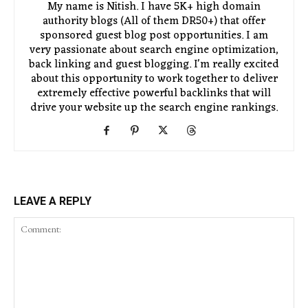
My name is Nitish. I have 5K+ high domain
authority blogs (All of them DR50+) that offer
sponsored guest blog post opportunities. I am
very passionate about search engine optimization,
back linking and guest blogging. I'm really excited
about this opportunity to work together to deliver
extremely effective powerful backlinks that will
drive your website up the search engine rankings.
LEAVE A REPLY