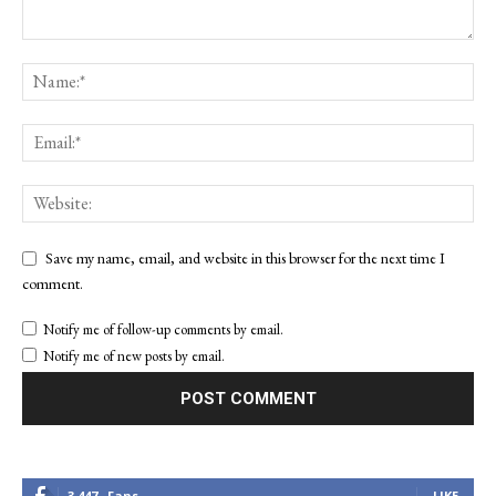
Save my name, email, and website in this browser for the next time I
comment.
Notify me of follow-up comments by email.
Notify me of new posts by email.
3,447
Fans
LIKE