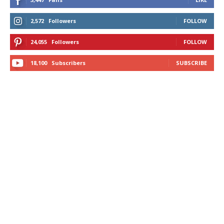
2,572
Followers
FOLLOW
24,055
Followers
FOLLOW
18,100
Subscribers
SUBSCRIBE