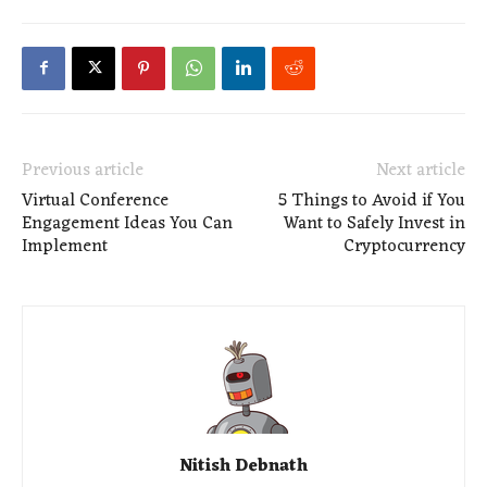
Previous article
Next article
Virtual Conference
5 Things to Avoid if You
Engagement Ideas You Can
Want to Safely Invest in
Implement
Cryptocurrency
Nitish Debnath