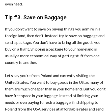
even need.
Tip #3. Save on Baggage
If you don’t want to save on buying things you admire in a
foreign land, then don’t. Instead, try to save on baggage and
send a package. You don’t have to bring all the goods you
buy on a flight. Shipping a package to your homeland is
usually a more economical way of getting stuff from one
country to another.
Let’s say you’re from Poland and currently visiting the
United States. You want to buy goods in the US, as many of
them are much cheaper than in your homeland. But you don’t
have free space in your luggage. Instead of limiting your
needs or overpaying for extra baggage, find shipping to
Poland from the USA services at affordable rates and send