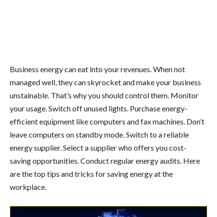
Business energy can eat into your revenues. When not
managed well, they can skyrocket and make your business
unstainable. That’s why you should control them. Monitor
your usage. Switch off unused lights. Purchase energy-
efficient equipment like computers and fax machines. Don’t
leave computers on standby mode. Switch to a reliable
energy supplier. Select a supplier who offers you cost-
saving opportunities. Conduct regular energy audits. Here
are the top tips and tricks for saving energy at the
workplace.