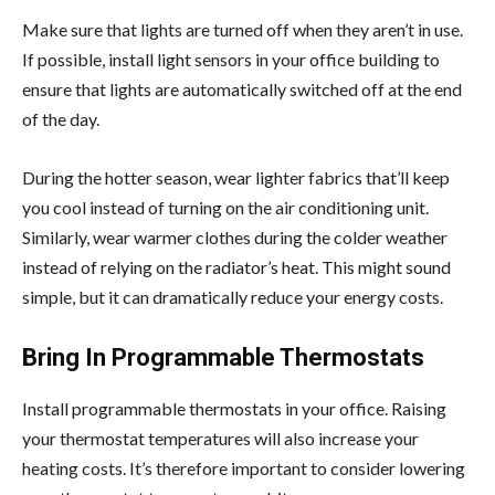
Make sure that lights are turned off when they aren’t in use.
If possible, install light sensors in your office building to
ensure that lights are automatically switched off at the end
of the day.
During the hotter season, wear lighter fabrics that’ll keep
you cool instead of turning on the air conditioning unit.
Similarly, wear warmer clothes during the colder weather
instead of relying on the radiator’s heat. This might sound
simple, but it can dramatically reduce your energy costs.
Bring In Programmable Thermostats
Install programmable thermostats in your office. Raising
your thermostat temperatures will also increase your
heating costs. It’s therefore important to consider lowering