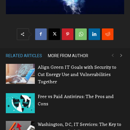
RELATED ARTICLES
MORE FROM AUTHOR
Align Green IT Goals with Security to
Cut Energy Use and Vulnerabilities
Together
Free vs Paid Antivirus: The Pros and
Cons
Washington, DC, IT Services: The Key to