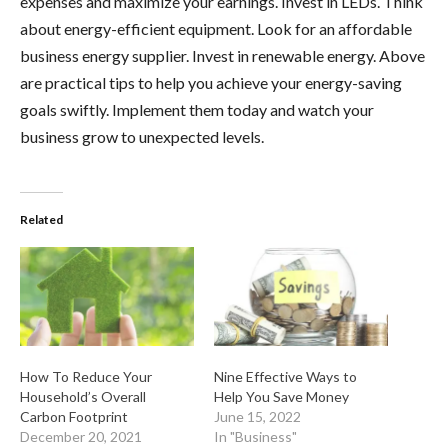
expenses and maximize your earnings. Invest in LEDs. Think
about energy-efficient equipment. Look for an affordable
business energy supplier. Invest in renewable energy. Above
are practical tips to help you achieve your energy-saving
goals swiftly. Implement them today and watch your
business grow to unexpected levels.
Related
How To Reduce Your
Nine Effective Ways to
Household’s Overall
Help You Save Money
Carbon Footprint
June 15, 2022
December 20, 2021
In "Business"