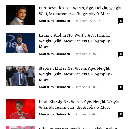
Burt Reynolds Net Worth, Age, Height, Weight,
Wiki, Measurements, Biography & More
Mousumi Debnath
-
October 15, 2025
0
Jasmine Paolini Net Worth, Age, Height,
Weight, Wiki, Measurements, Biography &
More
Mousumi Debnath
-
October 9, 2025
0
Stephen Miller Net Worth, Age, Height,
Weight, Wiki, Measurements, Biography &
More
Mousumi Debnath
-
October 8, 2025
0
Pooh Shiesty Net Worth, Age, Height, Weight,
Wiki, Measurements, Biography & More
Mousumi Debnath
-
October 7, 2025
0