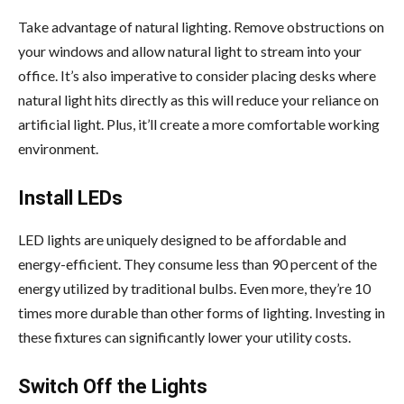
Take advantage of natural lighting. Remove obstructions on
your windows and allow natural light to stream into your
office. It’s also imperative to consider placing desks where
natural light hits directly as this will reduce your reliance on
artificial light. Plus, it’ll create a more comfortable working
environment.
Install LEDs
LED lights are uniquely designed to be affordable and
energy-efficient. They consume less than 90 percent of the
energy utilized by traditional bulbs. Even more, they’re 10
times more durable than other forms of lighting. Investing in
these fixtures can significantly lower your utility costs.
Switch Off the Lights