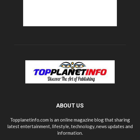
ABOUT US
Topplanetinfo.com is an online magazine blog that sharing
latest entertainment, lifestyle, technology, news updates and
information.