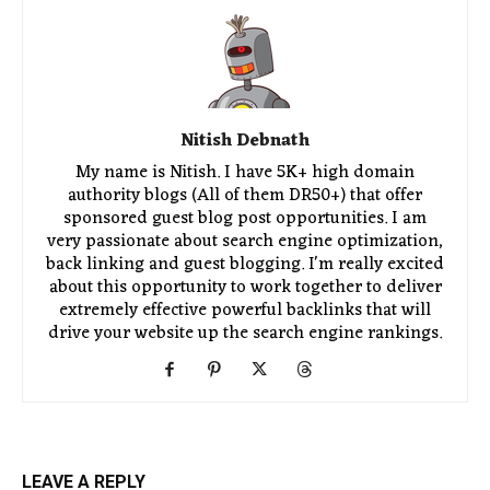
Nitish Debnath
My name is Nitish. I have 5K+ high domain
authority blogs (All of them DR50+) that offer
sponsored guest blog post opportunities. I am
very passionate about search engine optimization,
back linking and guest blogging. I'm really excited
about this opportunity to work together to deliver
extremely effective powerful backlinks that will
drive your website up the search engine rankings.
LEAVE A REPLY