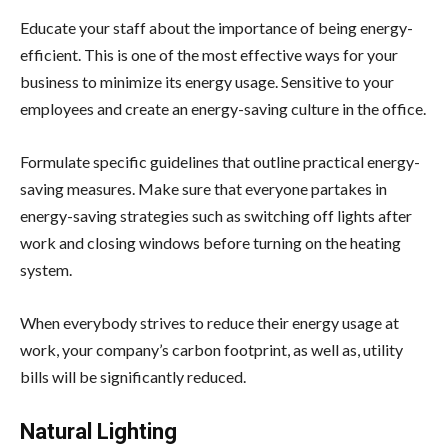
Educate your staff about the importance of being energy-
efficient. This is one of the most effective ways for your
business to minimize its energy usage. Sensitive to your
employees and create an energy-saving culture in the office.
Formulate specific guidelines that outline practical energy-
saving measures. Make sure that everyone partakes in
energy-saving strategies such as switching off lights after
work and closing windows before turning on the heating
system.
When everybody strives to reduce their energy usage at
work, your company’s carbon footprint, as well as, utility
bills will be significantly reduced.
Natural Lighting