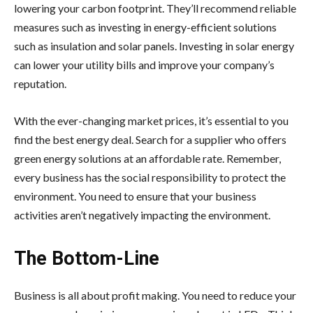
lowering your carbon footprint. They’ll recommend reliable
measures such as investing in energy-efficient solutions
such as insulation and solar panels. Investing in solar energy
can lower your utility bills and improve your company’s
reputation.
With the ever-changing market prices, it’s essential to you
find the best energy deal. Search for a supplier who offers
green energy solutions at an affordable rate. Remember,
every business has the social responsibility to protect the
environment. You need to ensure that your business
activities aren’t negatively impacting the environment.
The Bottom-Line
Business is all about profit making. You need to reduce your