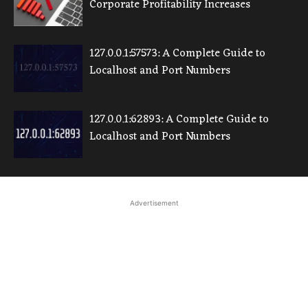
Corporate Profitability Increases
127.0.0.1:57573: A Complete Guide to
Localhost and Port Numbers
127.0.0.1:62893: A Complete Guide to
Localhost and Port Numbers
Advertisement