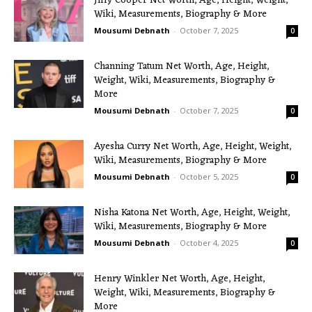
Jilly Cooper Net Worth, Age, Height, Weight,
Wiki, Measurements, Biography & More
Mousumi Debnath
-
October 7, 2025
0
Channing Tatum Net Worth, Age, Height,
Weight, Wiki, Measurements, Biography &
More
Mousumi Debnath
-
October 7, 2025
0
Ayesha Curry Net Worth, Age, Height, Weight,
Wiki, Measurements, Biography & More
Mousumi Debnath
-
October 5, 2025
0
Nisha Katona Net Worth, Age, Height, Weight,
Wiki, Measurements, Biography & More
Mousumi Debnath
-
October 4, 2025
0
Henry Winkler Net Worth, Age, Height,
Weight, Wiki, Measurements, Biography &
More