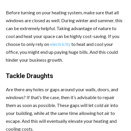
Before turning on your heating system, make sure that all
windows are closed as well. During winter and summer, this
can be extremely helpful. Taking advantage of nature to
cool and heat your space can be highly cost-saving. If you
choose to only rely on
electricity
to heat and cool your
office, you might end up paying huge bills. And this could
hinder your business growth.
Tackle Draughts
Are there any holes or gaps around your walls, doors, and
windows? If that’s the case, then it’s advisable to repair
them as soon as possible. These gaps will let cold air into
your building, while at the same time allowing hot air to
escape. And this will eventually elevate your heating and
cooling costs.