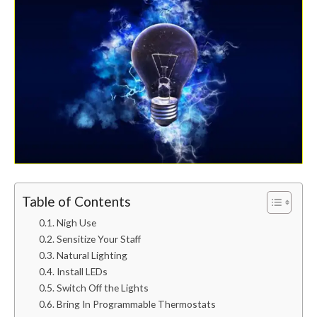
Table of Contents
Nigh Use
Sensitize Your Staff
Natural Lighting
Install LEDs
Switch Off the Lights
Bring In Programmable Thermostats