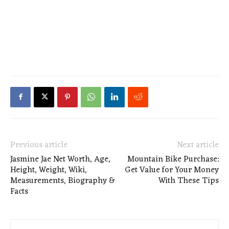
Previous article
Next article
Jasmine Jae Net Worth, Age,
Mountain Bike Purchase:
Height, Weight, Wiki,
Get Value for Your Money
Measurements, Biography &
With These Tips
Facts