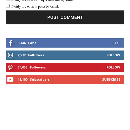
Notify me of new posts by email.
3,446
Fans
LIKE
2,572
Followers
FOLLOW
24,055
Followers
FOLLOW
18,100
Subscribers
SUBSCRIBE