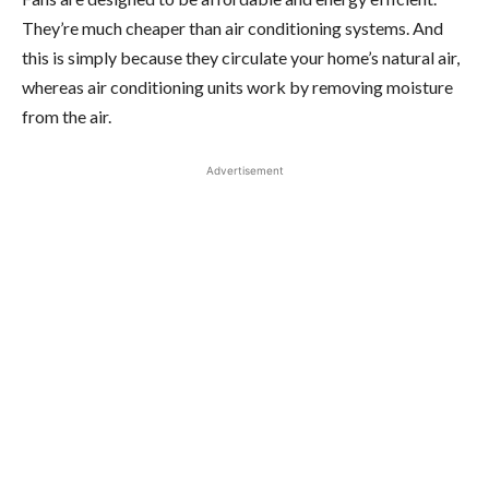
They’re much cheaper than air conditioning systems. And
this is simply because they circulate your home’s natural air,
whereas air conditioning units work by removing moisture
from the air.
Advertisement