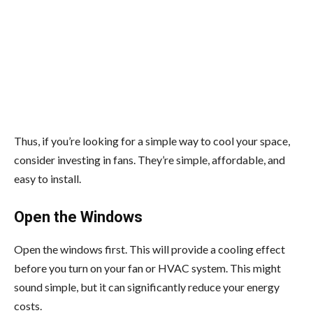
Thus, if you’re looking for a simple way to cool your space,
consider investing in fans. They’re simple, affordable, and
easy to install.
Open the Windows
Open the windows first. This will provide a cooling effect
before you turn on your fan or HVAC system. This might
sound simple, but it can significantly reduce your energy
costs.