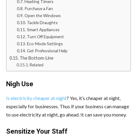
Heating Timers
Purchase a Fan
Open the Windows
Tackle Draughts
Smart Appliances
Turn Off Equipment
Eco-Mode Settings
Get Professional Help
The Bottom-Line
Related
Nigh Use
Is electricity cheaper at night
? Yes, it’s cheaper at night,
especially for businesses. Thus if your business can manage
to use electricity at night, go ahead. It can save you money.
Sensitize Your Staff