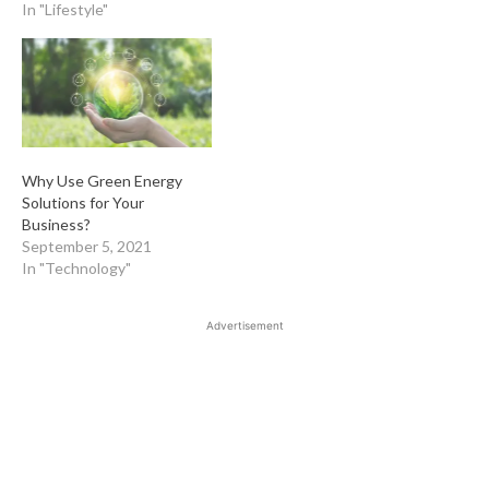
In "Lifestyle"
Why Use Green Energy
Solutions for Your
Business?
September 5, 2021
In "Technology"
Advertisement