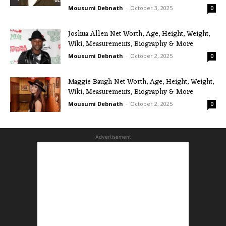
Mousumi Debnath
-
October 3, 2025
0
Joshua Allen Net Worth, Age, Height, Weight,
Wiki, Measurements, Biography & More
Mousumi Debnath
-
October 2, 2025
0
Maggie Baugh Net Worth, Age, Height, Weight,
Wiki, Measurements, Biography & More
Mousumi Debnath
-
October 2, 2025
0
Advertisement