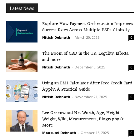
Latest News
Explore How Payment Orchestration Improves
Success Rates Across Multiple PSPs Globally
Nitish Debnath
-
March 20, 2026
0
The Boom of CBD in the UK: Legality, Effects,
and more
Nitish Debnath
-
December 3, 2025
0
Using an EMI Calculator After Free Credit Card
Apply: A Practical Guide
Nitish Debnath
-
November 21, 2025
0
Lee Greenwood Net Worth, Age, Height,
Weight, Wiki, Measurements, Biography &
More
Mousumi Debnath
-
October 15, 2025
0