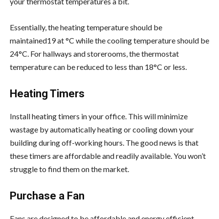
your thermostat temperatures a bit.
Essentially, the heating temperature should be
maintained19 at °C while the cooling temperature should be
24°C. For hallways and storerooms, the thermostat
temperature can be reduced to less than 18°C or less.
Heating Timers
Install heating timers in your office. This will minimize
wastage by automatically heating or cooling down your
building during off-working hours. The good news is that
these timers are affordable and readily available. You won’t
struggle to find them on the market.
Purchase a Fan
Fans are designed to be affordable and energy efficient.