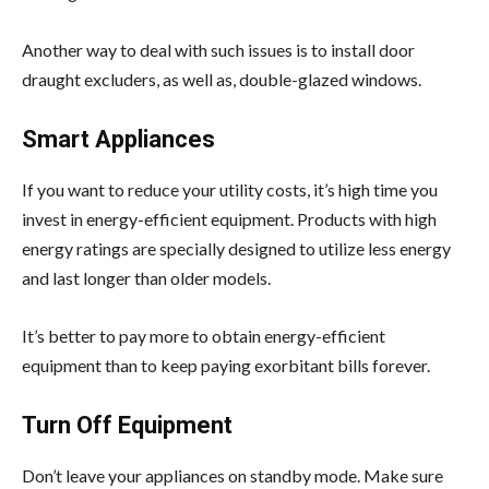
Another way to deal with such issues is to install door
draught excluders, as well as, double-glazed windows.
Smart Appliances
If you want to reduce your utility costs, it’s high time you
invest in energy-efficient equipment. Products with high
energy ratings are specially designed to utilize less energy
and last longer than older models.
It’s better to pay more to obtain energy-efficient
equipment than to keep paying exorbitant bills forever.
Turn Off Equipment
Don’t leave your appliances on standby mode. Make sure