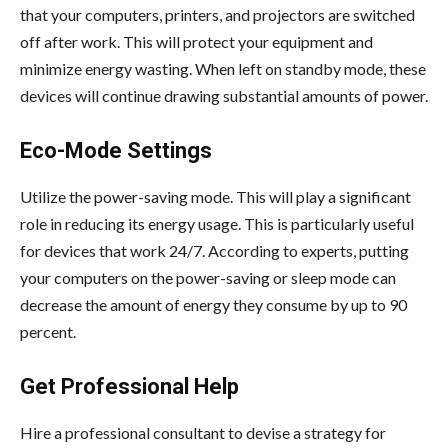
that your computers, printers, and projectors are switched
off after work. This will protect your equipment and
minimize energy wasting. When left on standby mode, these
devices will continue drawing substantial amounts of power.
Eco-Mode Settings
Utilize the power-saving mode. This will play a significant
role in reducing its energy usage. This is particularly useful
for devices that work 24/7. According to experts, putting
your computers on the power-saving or sleep mode can
decrease the amount of energy they consume by up to 90
percent.
Get Professional Help
Hire a professional consultant to devise a strategy for