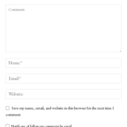
Save my name, email, and website in this browser for the next time I
comment.
Notify me of follow-up comments by email.