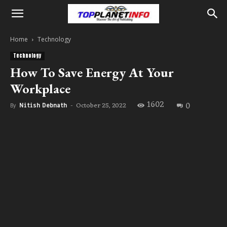
Home
Technology
Technology
How To Save Energy At Your
Workplace
1602
0
October 25, 2022
By
Nitish Debnath
-