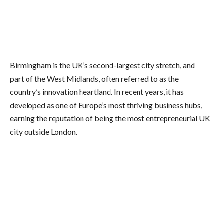
Birmingham is the UK’s second-largest city stretch, and
part of the West Midlands, often referred to as the
country’s innovation heartland. In recent years, it has
developed as one of Europe’s most thriving business hubs,
earning the reputation of being the most entrepreneurial UK
city outside London.