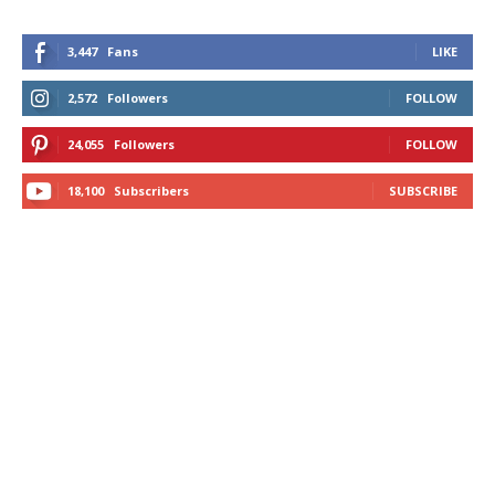
3,447
Fans
LIKE
2,572
Followers
FOLLOW
24,055
Followers
FOLLOW
18,100
Subscribers
SUBSCRIBE