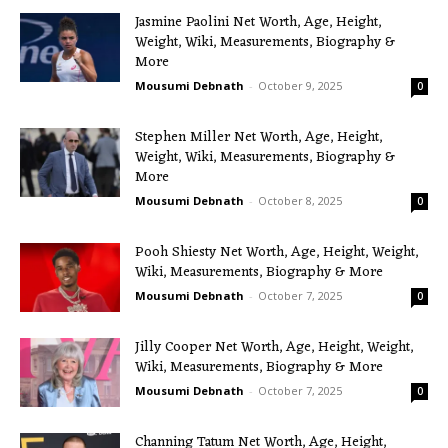
Jasmine Paolini Net Worth, Age, Height,
Weight, Wiki, Measurements, Biography &
More
Mousumi Debnath
-
October 9, 2025
0
Stephen Miller Net Worth, Age, Height,
Weight, Wiki, Measurements, Biography &
More
Mousumi Debnath
-
October 8, 2025
0
Pooh Shiesty Net Worth, Age, Height, Weight,
Wiki, Measurements, Biography & More
Mousumi Debnath
-
October 7, 2025
0
Jilly Cooper Net Worth, Age, Height, Weight,
Wiki, Measurements, Biography & More
Mousumi Debnath
-
October 7, 2025
0
Channing Tatum Net Worth, Age, Height,