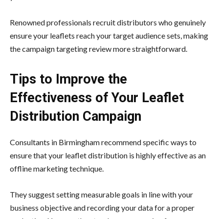
Renowned professionals recruit distributors who genuinely
ensure your leaflets reach your target audience sets, making
the campaign targeting review more straightforward.
Tips to Improve the
Effectiveness of Your Leaflet
Distribution Campaign
Consultants in Birmingham recommend specific ways to
ensure that your leaflet distribution is highly effective as an
offline marketing technique.
They suggest setting measurable goals in line with your
business objective and recording your data for a proper