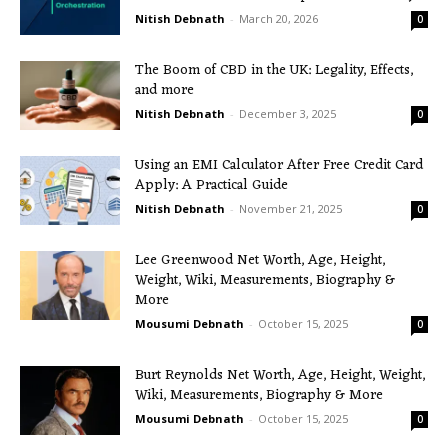
Nitish Debnath
-
March 20, 2026
0
The Boom of CBD in the UK: Legality, Effects,
and more
Nitish Debnath
-
December 3, 2025
0
Using an EMI Calculator After Free Credit Card
Apply: A Practical Guide
Nitish Debnath
-
November 21, 2025
0
Lee Greenwood Net Worth, Age, Height,
Weight, Wiki, Measurements, Biography &
More
Mousumi Debnath
-
October 15, 2025
0
Burt Reynolds Net Worth, Age, Height, Weight,
Wiki, Measurements, Biography & More
Mousumi Debnath
-
October 15, 2025
0