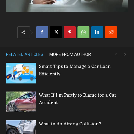
RELATED ARTICLES
MORE FROM AUTHOR
Smart Tips to Manage a Car Loan
Efficiently
What If I’m Partly to Blame for a Car
Accident
What to do After a Collision?