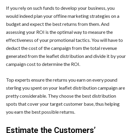
If you rely on such funds to develop your business, you
would indeed plan your offline marketing strategies on a
budget and expect the best returns from them. And
assessing your ROI is the optimal way to measure the
effectiveness of your promotional tactics. You will have to
deduct the cost of the campaign from the total revenue
generated from the leaflet distribution and divide it by your
campaign cost to determine the ROI.
Top experts ensure the returns you earn on every pound
sterling you spent on your leaflet distribution campaign are
pretty considerable. They choose the best distribution
spots that cover your target customer base, thus helping
you earn the best possible returns.
Estimate the Customers’