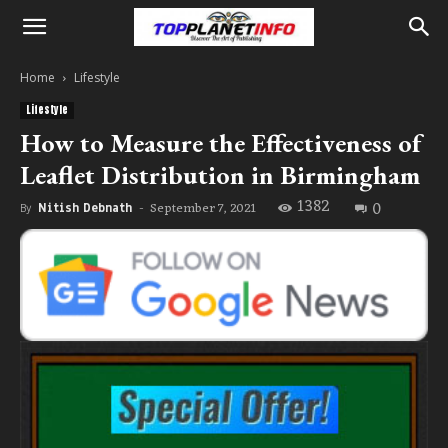
Home
Lifestyle
Lifestyle
How to Measure the Effectiveness of
Leaflet Distribution in Birmingham
1382
0
September 7, 2021
By
Nitish Debnath
-