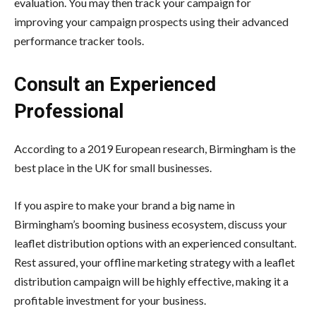
evaluation. You may then track your campaign for
improving your campaign prospects using their advanced
performance tracker tools.
Consult an Experienced
Professional
According to a 2019 European research, Birmingham is the
best place in the UK for small businesses.
If you aspire to make your brand a big name in
Birmingham’s booming business ecosystem, discuss your
leaflet distribution options with an experienced consultant.
Rest assured, your offline marketing strategy with a leaflet
distribution campaign will be highly effective, making it a
profitable investment for your business.