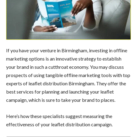
If you have your venture in Birmingham, investing in offline
marketing options is an innovative strategy to establish
your brand in such a cutthroat economy. You may discuss
prospects of using tangible offline marketing tools with top
experts of leaflet distribution Birmingham. They offer the
best services for planning and launching your leaflet
campaign, which is sure to take your brand to places.
Here’s how these specialists suggest measuring the
effectiveness of your leaflet distribution campaign.