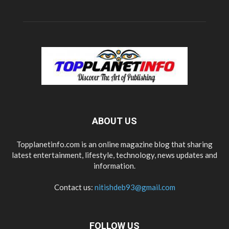
ABOUT US
Topplanetinfo.com is an online magazine blog that sharing
latest entertainment, lifestyle, technology, news updates and
information.
Contact us:
nitishdeb93@gmail.com
FOLLOW US