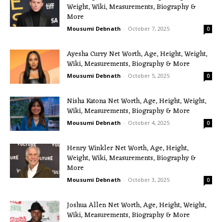
Weight, Wiki, Measurements, Biography &
More
Mousumi Debnath
-
October 7, 2025
0
Ayesha Curry Net Worth, Age, Height, Weight,
Wiki, Measurements, Biography & More
Mousumi Debnath
-
October 5, 2025
0
Nisha Katona Net Worth, Age, Height, Weight,
Wiki, Measurements, Biography & More
Mousumi Debnath
-
October 4, 2025
0
Henry Winkler Net Worth, Age, Height,
Weight, Wiki, Measurements, Biography &
More
Mousumi Debnath
-
October 3, 2025
0
Joshua Allen Net Worth, Age, Height, Weight,
Wiki, Measurements, Biography & More