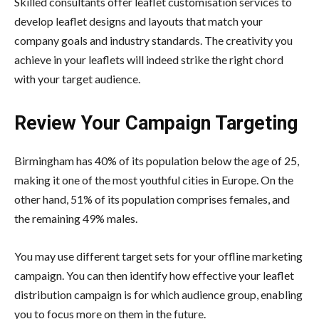
Skilled consultants offer leaflet customisation services to
develop leaflet designs and layouts that match your
company goals and industry standards. The creativity you
achieve in your leaflets will indeed strike the right chord
with your target audience.
Review Your Campaign Targeting
Birmingham has 40% of its population below the age of 25,
making it one of the most youthful cities in Europe. On the
other hand, 51% of its population comprises females, and
the remaining 49% males.
You may use different target sets for your offline marketing
campaign. You can then identify how effective your leaflet
distribution campaign is for which audience group, enabling
you to focus more on them in the future.