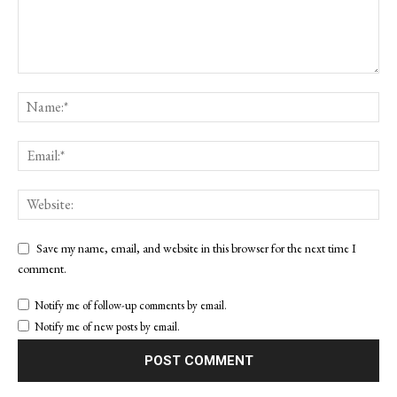
Save my name, email, and website in this browser for the next time I
comment.
Notify me of follow-up comments by email.
Notify me of new posts by email.