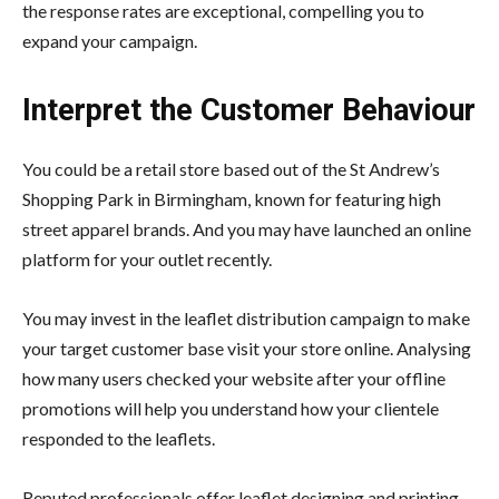
the response rates are exceptional, compelling you to
expand your campaign.
Interpret the Customer Behaviour
You could be a retail store based out of the St Andrew’s
Shopping Park in Birmingham, known for featuring high
street apparel brands. And you may have launched an online
platform for your outlet recently.
You may invest in the leaflet distribution campaign to make
your target customer base visit your store online. Analysing
how many users checked your website after your offline
promotions will help you understand how your clientele
responded to the leaflets.
Reputed professionals offer leaflet designing and printing