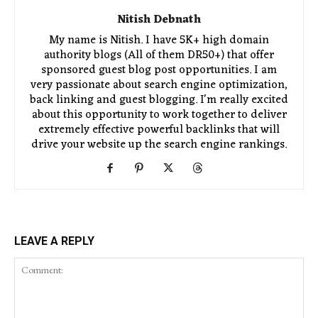
Nitish Debnath
My name is Nitish. I have 5K+ high domain
authority blogs (All of them DR50+) that offer
sponsored guest blog post opportunities. I am
very passionate about search engine optimization,
back linking and guest blogging. I'm really excited
about this opportunity to work together to deliver
extremely effective powerful backlinks that will
drive your website up the search engine rankings.
LEAVE A REPLY