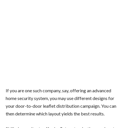
If you are one such company, say, offering an advanced
home security system, you may use different designs for
your door-to-door leaflet distribution campaign. You can
then determine which layout yields the best results.