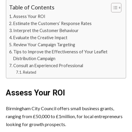
Table of Contents
Assess Your ROI
Estimate the Customers’ Response Rates
Interpret the Customer Behaviour
Evaluate the Creative Impact
Review Your Campaign Targeting
Tips to Improve the Effectiveness of Your Leaflet
Distribution Campaign
Consult an Experienced Professional
Related
Assess Your ROI
Birmingham City Council offers small business grants,
ranging from £50,000 to £1million, for local entrepreneurs
looking for growth prospects.