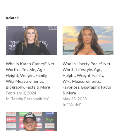
Related
Who Is Karen Carney? Net
Who Is Liberty Poole? Net
Worth, Lifestyle, Age,
Worth, Lifestyle, Age,
Height, Weight, Family,
Height, Weight, Family,
Wiki, Measurements,
Wiki, Measurements,
Biography, Facts & More
Favorites, Biography, Facts
February 3, 2024
& More
In "Media Personalities"
May 28, 2023
In "Model"