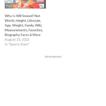
Who Is Will Smeed? Net
Worth, Height, Lifestyle,
Age, Weight, Family, Wiki,
Measurements, Favorites,
Biography, Facts & More
August 23, 2022
In "Sports Stars"
Advertisement