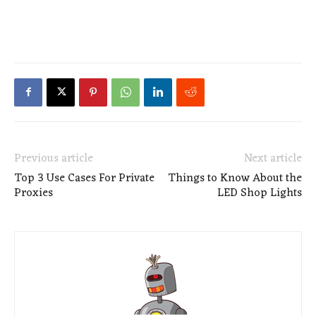
Previous article
Next article
Top 3 Use Cases For Private
Things to Know About the
Proxies
LED Shop Lights