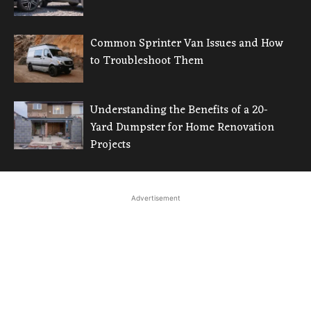
Common Sprinter Van Issues and How
to Troubleshoot Them
Understanding the Benefits of a 20-
Yard Dumpster for Home Renovation
Projects
Advertisement