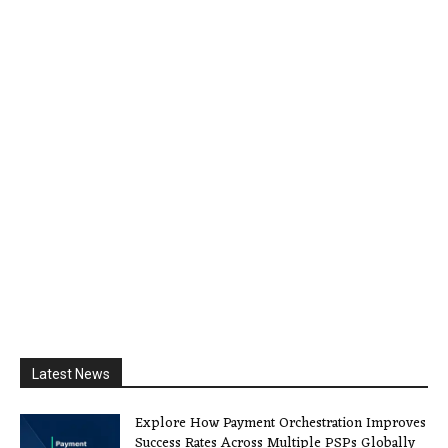
Latest News
Explore How Payment Orchestration Improves
Success Rates Across Multiple PSPs Globally