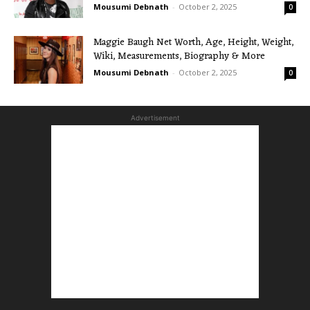
Mousumi Debnath
-
October 2, 2025
0
Maggie Baugh Net Worth, Age, Height, Weight,
Wiki, Measurements, Biography & More
Mousumi Debnath
-
October 2, 2025
0
Advertisement