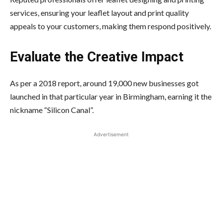
services, ensuring your leaflet layout and print quality
appeals to your customers, making them respond positively.
Evaluate the Creative Impact
As per a 2018 report, around 19,000 new businesses got
launched in that particular year in Birmingham, earning it the
nickname “Silicon Canal”.
Advertisement