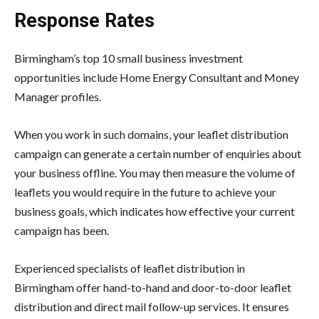
Response Rates
Birmingham’s top 10 small business investment
opportunities include Home Energy Consultant and Money
Manager profiles.
When you work in such domains, your leaflet distribution
campaign can generate a certain number of enquiries about
your business offline. You may then measure the volume of
leaflets you would require in the future to achieve your
business goals, which indicates how effective your current
campaign has been.
Experienced specialists of leaflet distribution in
Birmingham offer hand-to-hand and door-to-door leaflet
distribution and direct mail follow-up services. It ensures