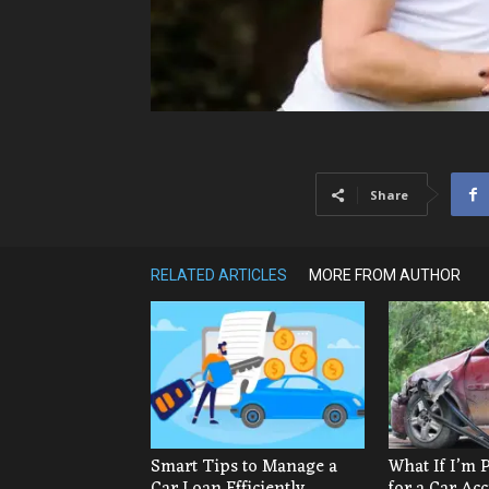
Share
RELATED ARTICLES
MORE FROM AUTHOR
Smart Tips to Manage a
What If I’m 
Car Loan Efficiently
for a Car Ac