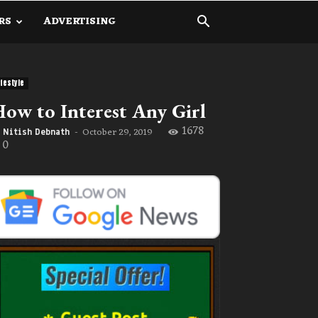
RS
ADVERTISING
ifestyle
ow to Interest Any Girl
1678
October 29, 2019
Nitish Debnath
-
0