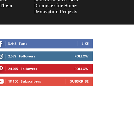
 Them
Dumpster for Home
Renovation Projects
3,446
Fans
LIKE
2,572
Followers
FOLLOW
24,055
Followers
FOLLOW
18,100
Subscribers
SUBSCRIBE