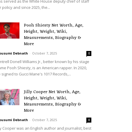
s served as the White House deputy chief of staff
r policy and since 2025, the...
Pooh Shiesty Net Worth, Age,
Height, Weight, Wiki,
Measurements, Biography &
More
ousumi Debnath
-
October 7, 2025
0
ntrell Donell Williams Jr., better known by his stage
me Pooh Shiesty, is an American rapper. In 2020,
 signed to Gucci Mane's 1017 Records,...
Jilly Cooper Net Worth, Age,
Height, Weight, Wiki,
Measurements, Biography &
More
ousumi Debnath
-
October 7, 2025
0
lly Cooper was an English author and journalist, best