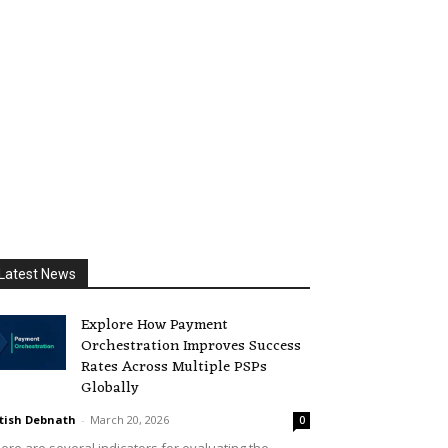
Latest News
Explore How Payment
Orchestration Improves Success
Rates Across Multiple PSPs
Globally
tish Debnath
-
March 20, 2026
0
ere are several indicators for evaluating the