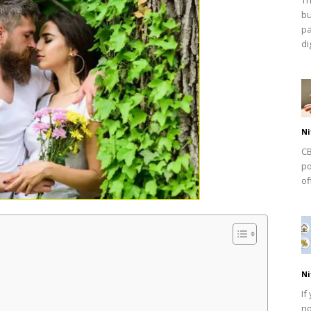
bu
pa
dig
Ni
CB
po
of
Ni
If
no