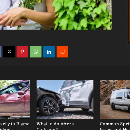
Partly to Blame
What to do After a
Common Sprin
cident
Collision?
Issues and Ho