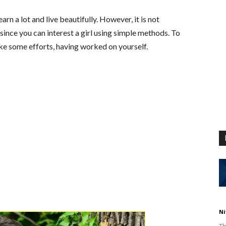
n a lot and live beautifully. However, it is not
since you can interest a girl using simple methods. To
e some efforts, having worked on yourself.
Ni
Th