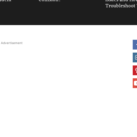
Troubleshoot
Advertisement