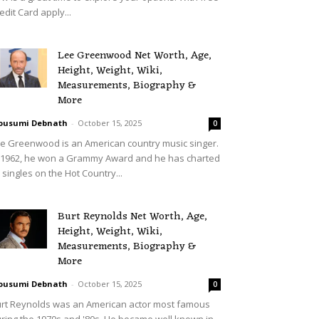
edit Card apply...
Lee Greenwood Net Worth, Age,
Height, Weight, Wiki,
Measurements, Biography &
More
ousumi Debnath
-
October 15, 2025
0
e Greenwood is an American country music singer.
 1962, he won a Grammy Award and he has charted
 singles on the Hot Country...
Burt Reynolds Net Worth, Age,
Height, Weight, Wiki,
Measurements, Biography &
More
ousumi Debnath
-
October 15, 2025
0
rt Reynolds was an American actor most famous
ring the 1970s and '80s. He became well known in