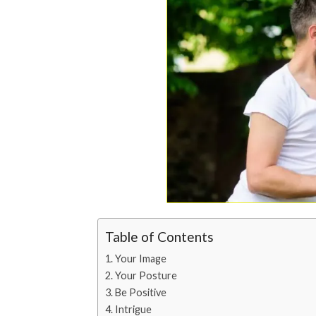
Table of Contents
Your Image
Your Posture
Be Positive
Intrigue