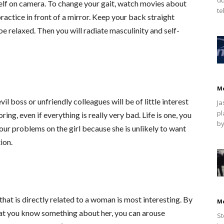
rself on camera. To change your gait, watch movies about
te
actice in front of a mirror. Keep your back straight
be relaxed. Then you will radiate masculinity and self-
M
l boss or unfriendly colleagues will be of little interest
Ja
pl
g, even if everything is really very bad. Life is one, you
by
your problems on the girl because she is unlikely to want
ion.
 that is directly related to a woman is most interesting. By
M
hat you know something about her, you can arouse
St