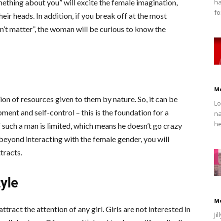
ha
mething about you” will excite the female imagination,
fo
heir heads. In addition, if you break off at the most
n’t matter”, the woman will be curious to know the
M
ion of resources given to them by nature. So, it can be
Lo
opment and self-control – this is the foundation for a
na
he
such a man is limited, which means he doesn’t go crazy
o beyond interacting with the female gender, you will
tracts.
tyle
M
 attract the attention of any girl. Girls are not interested in
Ji