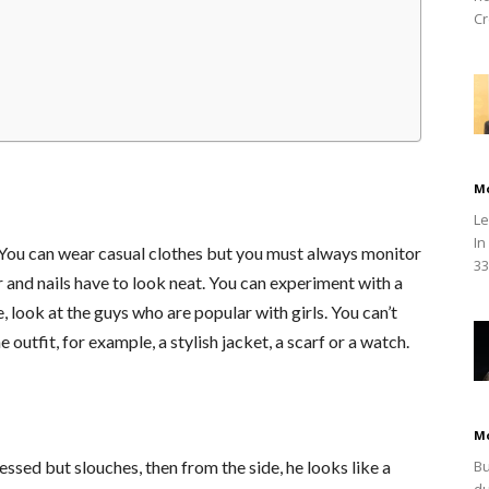
Cr
M
Le
In
s. You can wear casual clothes but you must always monitor
33
r and nails have to look neat. You can experiment with a
, look at the guys who are popular with girls. You can’t
 outfit, for example, a stylish jacket, a scarf or a watch.
M
Bu
essed but slouches, then from the side, he looks like a
du