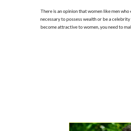
There is an opinion that women like men who ear
necessary to possess wealth or be a celebrity 
become attractive to women, you need to mak