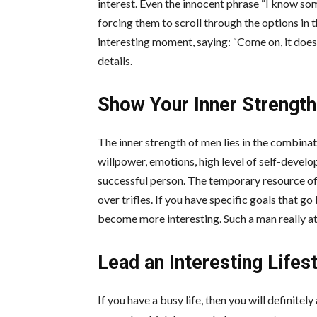
interest. Even the innocent phrase “I know so
forcing them to scroll through the options in t
interesting moment, saying: “Come on, it does
details.
Show Your Inner Strength
The inner strength of men lies in the combinat
willpower,
emotions
, high level of self-devel
successful person. The temporary resource of 
over trifles. If you have specific goals that g
become more interesting. Such a man really at
Lead an Interesting Lifes
If you have a busy life, then you will definitely