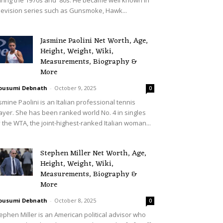
levision series such as Gunsmoke, Hawk...
Jasmine Paolini Net Worth, Age,
Height, Weight, Wiki,
Measurements, Biography &
More
ousumi Debnath
-
October 9, 2025
0
smine Paolini is an Italian professional tennis
ayer. She has been ranked world No. 4 in singles
 the WTA, the joint-highest-ranked Italian woman...
Stephen Miller Net Worth, Age,
Height, Weight, Wiki,
Measurements, Biography &
More
ousumi Debnath
-
October 8, 2025
0
ephen Miller is an American political advisor who