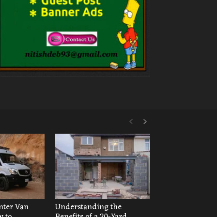
ter Van
Understanding the
w to
Benefits of a 20-Yard