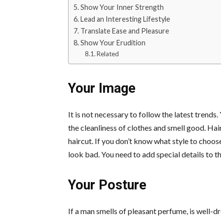
Show Your Inner Strength
Lead an Interesting Lifestyle
Translate Ease and Pleasure
Show Your Erudition
Related
Your Image
It is not necessary to follow the latest trend
the cleanliness of clothes and smell good. Hai
haircut. If you don’t know what style to choose
look bad. You need to add special details to the
Your Posture
If a man smells of pleasant perfume, is well-dr