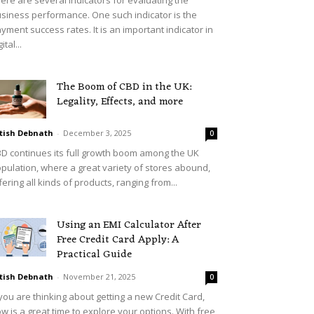
siness performance. One such indicator is the
yment success rates. It is an important indicator in
ital...
The Boom of CBD in the UK:
Legality, Effects, and more
tish Debnath
-
December 3, 2025
0
D continues its full growth boom among the UK
pulation, where a great variety of stores abound,
fering all kinds of products, ranging from...
Using an EMI Calculator After
Free Credit Card Apply: A
Practical Guide
tish Debnath
-
November 21, 2025
0
 you are thinking about getting a new Credit Card,
w is a great time to explore your options. With free