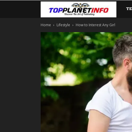
T
TopP
Home
Lifestyle
How to Interest Any Girl