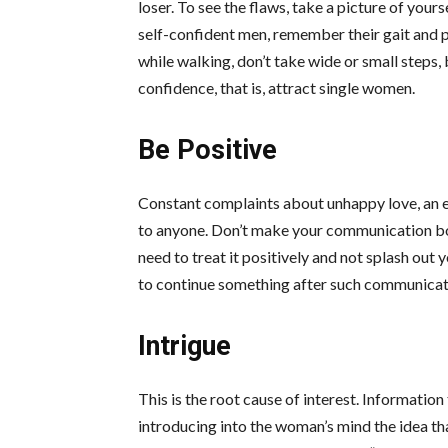
loser. To see the flaws, take a picture of you
self-confident men, remember their gait and pr
while walking, don’t take wide or small steps, 
confidence, that is, attract
single women
.
Be Positive
Constant complaints about unhappy love, an evi
to anyone. Don’t make your communication borin
need to treat it positively and not splash out 
to continue something after such communicat
Intrigue
This is the root cause of interest. Information
introducing into the woman’s mind the idea t