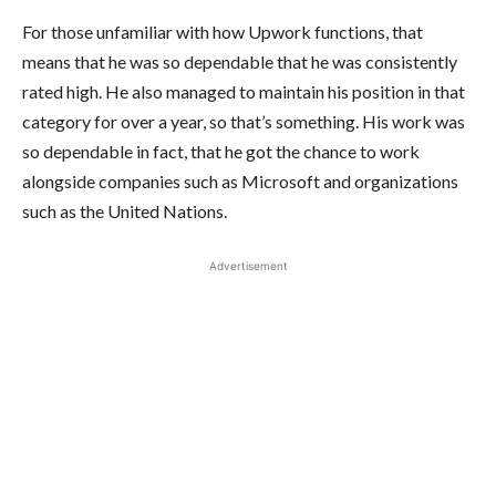
For those unfamiliar with how Upwork functions, that
means that he was so dependable that he was consistently
rated high. He also managed to maintain his position in that
category for over a year, so that’s something. His work was
so dependable in fact, that he got the chance to work
alongside companies such as Microsoft and organizations
such as the United Nations.
Advertisement