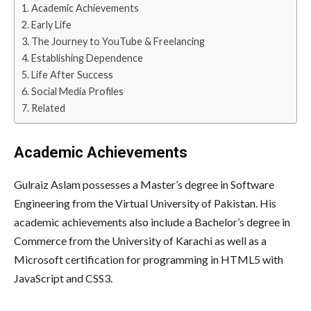
Academic Achievements
Early Life
The Journey to YouTube & Freelancing
Establishing Dependence
Life After Success
Social Media Profiles
Related
Academic Achievements
Gulraiz Aslam possesses a Master’s degree in Software
Engineering from the Virtual University of Pakistan. His
academic achievements also include a Bachelor’s degree in
Commerce from the University of Karachi as well as a
Microsoft certification for programming in HTML5 with
JavaScript and CSS3.