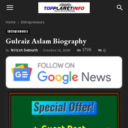
Home
Entrepreneurs
Entrepreneurs
Gulraiz Aslam Biography
1798
0
October 12, 2020
By
Nitish Debnath
-