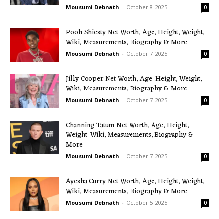
Mousumi Debnath
-
October 8, 2025
0
Pooh Shiesty Net Worth, Age, Height, Weight,
Wiki, Measurements, Biography & More
Mousumi Debnath
-
October 7, 2025
0
Jilly Cooper Net Worth, Age, Height, Weight,
Wiki, Measurements, Biography & More
Mousumi Debnath
-
October 7, 2025
0
Channing Tatum Net Worth, Age, Height,
Weight, Wiki, Measurements, Biography &
More
Mousumi Debnath
-
October 7, 2025
0
Ayesha Curry Net Worth, Age, Height, Weight,
Wiki, Measurements, Biography & More
Mousumi Debnath
-
October 5, 2025
0