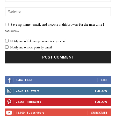
Save my name, email, and website in this browser for the next time I
comment.
Notify me of follow-up comments by email.
Notify me of new posts by email.
3,446
Fans
LIKE
2,572
Followers
FOLLOW
24,055
Followers
FOLLOW
18,100
Subscribers
SUBSCRIBE