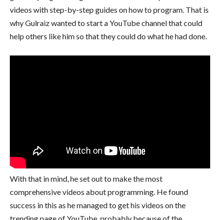
videos with step-by-step guides on how to program. That is
why Gulraiz wanted to start a YouTube channel that could
help others like him so that they could do what he had done.
With that in mind, he set out to make the most
comprehensive videos about programming. He found
success in this as he managed to get his videos on the
trending page of YouTube, probably because of the