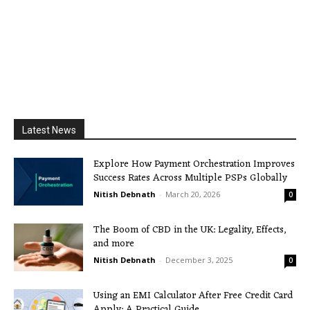
Latest News
Explore How Payment Orchestration Improves
Success Rates Across Multiple PSPs Globally
Nitish Debnath
-
March 20, 2026
0
The Boom of CBD in the UK: Legality, Effects,
and more
Nitish Debnath
-
December 3, 2025
0
Using an EMI Calculator After Free Credit Card
Apply: A Practical Guide