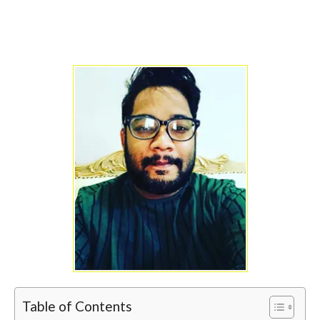
Table of Contents