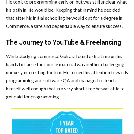
He took to programming early on but was still unclear what
his path in life would be. Keeping that in mind he decided
that after his initial schooling he would opt for a degree in
Commerce, a safe and dependable way to ensure success.
The Journey to YouTube & Freelancing
While studying commerce Gulraiz found extra time on his
hands because the course material was neither challenging
nor very interesting for him. He turned his attention towards
programming and software QA and managed to teach
himself well enough that in a very short time he was able to
get paid for programming.