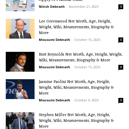
Nitish Debnath
-
November 21, 2025
0
Lee Greenwood Net Worth, Age, Height,
Weight, Wiki, Measurements, Biography &
More
Mousumi Debnath
-
October 15, 2025
0
Burt Reynolds Net Worth, Age, Height, Weight,
Wiki, Measurements, Biography & More
Mousumi Debnath
-
October 15, 2025
0
Jasmine Paolini Net Worth, Age, Height,
Weight, Wiki, Measurements, Biography &
More
Mousumi Debnath
-
October 9, 2025
0
Stephen Miller Net Worth, Age, Height,
Weight, Wiki, Measurements, Biography &
More