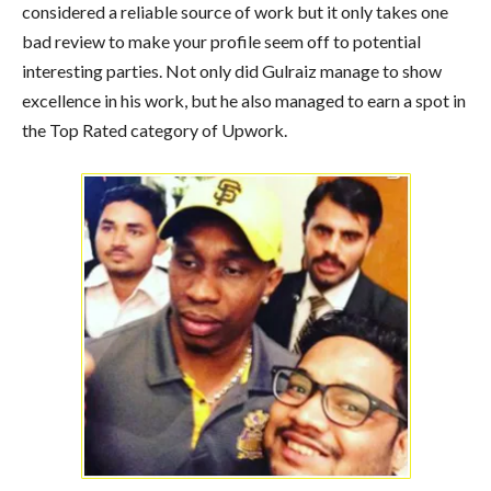
considered a reliable source of work but it only takes one
bad review to make your profile seem off to potential
interesting parties. Not only did Gulraiz manage to show
excellence in his work, but he also managed to earn a spot in
the Top Rated category of Upwork.