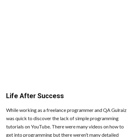
Life After Success
While working as a freelance programmer and QA Gulraiz
was quick to discover the lack of simple programming
tutorials on YouTube. There were many videos on how to
get into programming but there weren’t many detailed