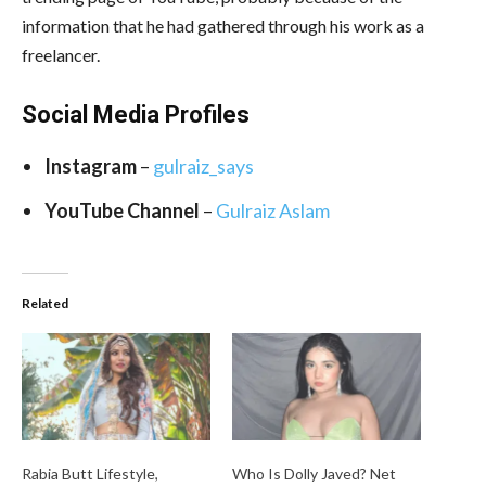
information that he had gathered through his work as a
freelancer.
Social Media
Profiles
Instagram
–
gulraiz_says
YouTube Channel
–
Gulraiz Aslam
Related
Rabia Butt Lifestyle,
Who Is Dolly Javed? Net