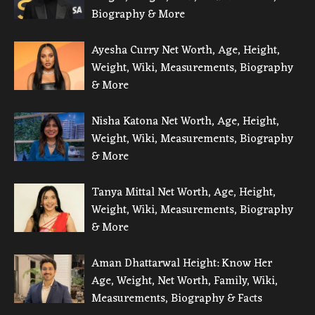
Biography & More
Ayesha Curry Net Worth, Age, Height,
Weight, Wiki, Measurements, Biography
& More
Nisha Katona Net Worth, Age, Height,
Weight, Wiki, Measurements, Biography
& More
Tanya Mittal Net Worth, Age, Height,
Weight, Wiki, Measurements, Biography
& More
Aman Dhattarwal Height: Know Her
Age, Weight, Net Worth, Family, Wiki,
Measurements, Biography & Facts