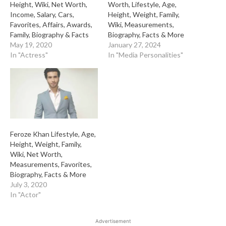
Height, Wiki, Net Worth,
Worth, Lifestyle, Age,
Income, Salary, Cars,
Height, Weight, Family,
Favorites, Affairs, Awards,
Wiki, Measurements,
Family, Biography & Facts
Biography, Facts & More
May 19, 2020
January 27, 2024
In "Actress"
In "Media Personalities"
Feroze Khan Lifestyle, Age,
Height, Weight, Family,
Wiki, Net Worth,
Measurements, Favorites,
Biography, Facts & More
July 3, 2020
In "Actor"
Advertisement