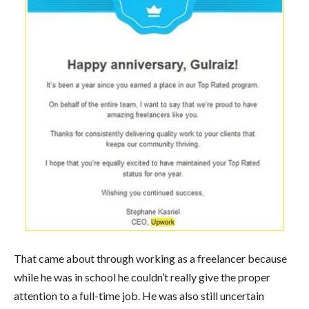
That came about through working as a freelancer because
while he was in school he couldn’t really give the proper
attention to a full-time job. He was also still uncertain