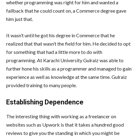
whether programming was right for him and wanted a
fallback that he could count on, a Commerce degree gave
him just that.
It wasn’t until he got his degree in Commerce that he
realized that that wasn’t the field for him. He decided to opt
for something that had a little more to do with
programming. At Karachi University Gulraiz was able to
further hone his skills as a programmer and managed to gain
experience as well as knowledge at the same time. Gulraiz
provided training to many people.
Establishing Dependence
The interesting thing with working as a freelancer on
websites such as Upwork is that it takes a hundred good
reviews to give you the standing in which you might be