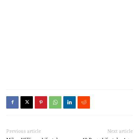
Previous article
Next article