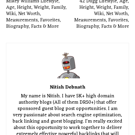
Mikey Williams Lifestyle,
42 Dugg Lifestyle, Age,
Age, Height, Weight, Family,
Height, Weight, Family,
Wiki, Net Worth,
Wiki, Net Worth,
Measurements, Favorites,
Measurements, Favorites,
Biography, Facts & More
Biography, Facts & More
Nitish Debnath
My name is Nitish. I have 5K+ high domain
authority blogs (All of them DR50+) that offer
sponsored guest blog post opportunities. I am
very passionate about search engine optimization,
back linking and guest blogging. I'm really excited
about this opportunity to work together to deliver
extremely effective powerful backlinks that will