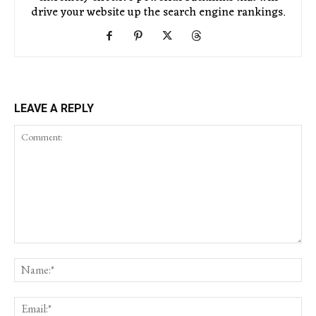
drive your website up the search engine rankings.
LEAVE A REPLY