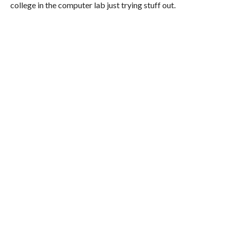
college in the computer lab just trying stuff out.