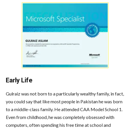
Early Life
Gulraiz was not born to a particularly wealthy family, in fact,
you could say that like most people in Pakistan he was born
to a middle-class family. He attended CAA Model School 1.
Even from childhood, he was completely obsessed with
computers, often spending his free time at school and