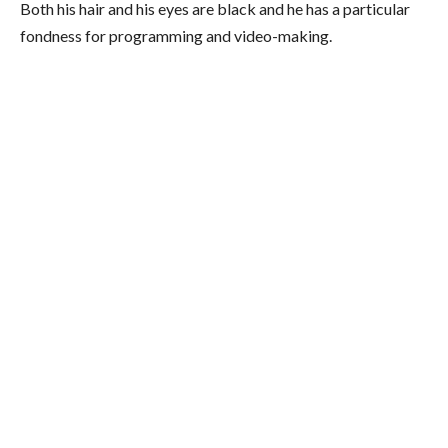
Both his hair and his eyes are black and he has a particular
fondness for programming and video-making.