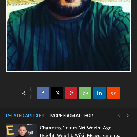
RELATED ARTICLES
MORE FROM AUTHOR
Channing Tatum Net Worth, Age,
Height, Weight, Wiki, Measurements,