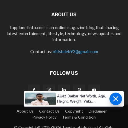
ABOUT US
Topplanetinfo.com is an online magazine blog that sharing
latest entertainment, lifestyle, technology, news updates and
information.
Contact us:
nitishdeb93@gmail.com
FOLLOW US
Awez Darbar Net Worth, Age,
Height, Weight, Wiki,
Measuremen
About Us
Contact Us
Copyright
Disclaimer
Privacy Policy
Terms & Condition
© Copyright @ 2018-2026 Topplanetinfo.com | All Right