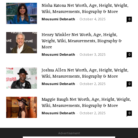
Nisha Katona Net Worth, Age, Height, Weight,
Wiki, Measurements, Biography & More
Mousumi Debnath
-
October 4, 2025
0
Henry Winkler Net Worth, Age, Height,
Weight, Wiki, Measurements, Biography &
More
Mousumi Debnath
-
October 3, 2025
0
Joshua Allen Net Worth, Age, Height, Weight,
Wiki, Measurements, Biography & More
Mousumi Debnath
-
October 2, 2025
0
Maggie Baugh Net Worth, Age, Height, Weight,
Wiki, Measurements, Biography & More
Mousumi Debnath
-
October 2, 2025
0
Advertisement