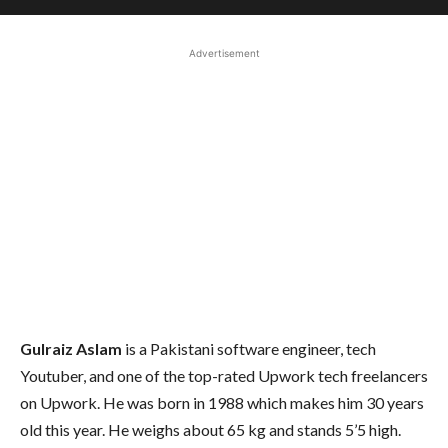
Advertisement
Gulraiz Aslam
is a Pakistani software engineer, tech
Youtuber, and one of the top-rated Upwork tech freelancers
on Upwork. He was born in 1988 which makes him 30 years
old this year. He weighs about 65 kg and stands 5’5 high.