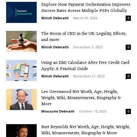
Explore How Payment Orchestration Improves
Success Rates Across Multiple PSPs Globally
Nitish Debnath
-
March 20, 2026
0
The Boom of CBD in the UK: Legality, Effects,
and more
Nitish Debnath
-
December 3, 2025
0
Using an EMI Calculator After Free Credit Card
Apply: A Practical Guide
Nitish Debnath
-
November 21, 2025
0
Lee Greenwood Net Worth, Age, Height,
Weight, Wiki, Measurements, Biography &
More
Mousumi Debnath
-
October 15, 2025
0
Burt Reynolds Net Worth, Age, Height, Weight,
Wiki, Measurements, Biography & More