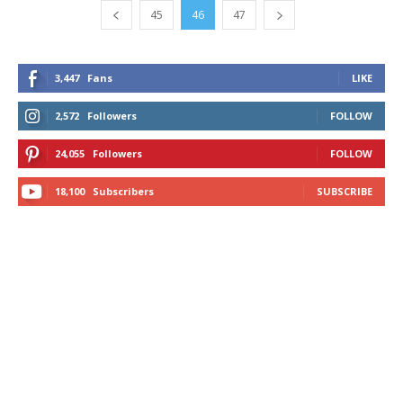
45
46
47
3,447
Fans
LIKE
2,572
Followers
FOLLOW
24,055
Followers
FOLLOW
18,100
Subscribers
SUBSCRIBE