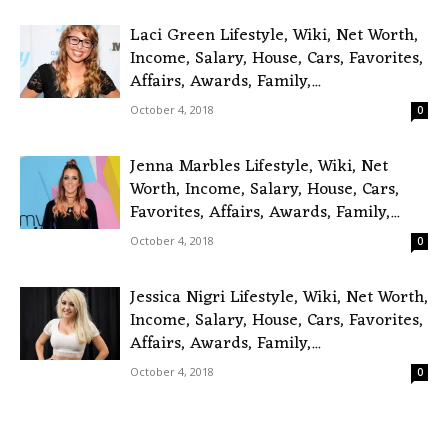
Laci Green Lifestyle, Wiki, Net Worth,
Income, Salary, House, Cars, Favorites,
Affairs, Awards, Family,...
October 4, 2018
0
Jenna Marbles Lifestyle, Wiki, Net
Worth, Income, Salary, House, Cars,
Favorites, Affairs, Awards, Family,...
October 4, 2018
0
Jessica Nigri Lifestyle, Wiki, Net Worth,
Income, Salary, House, Cars, Favorites,
Affairs, Awards, Family,...
October 4, 2018
0