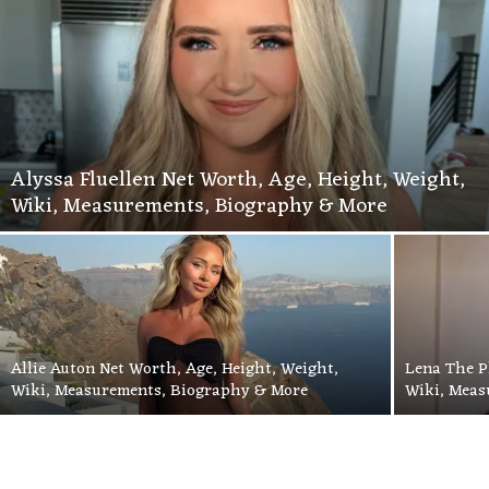
Alyssa Fluellen Net Worth, Age, Height, Weight,
Wiki, Measurements, Biography & More
Allie Auton Net Worth, Age, Height, Weight,
Lena The P
Wiki, Measurements, Biography & More
Wiki, Meas