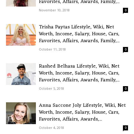
Favorites, Affairs, Awards, Family,...
November 10, 2018
0
Trisha Paytas Lifestyle, Wiki, Net
Worth, Income, Salary, House, Cars,
Favorites, Affairs, Awards, Family,...
October 11, 2018
0
Rashed Belhasa Lifestyle, Wiki, Net
Worth, Income, Salary, House, Cars,
Favorites, Affairs, Awards, Family,...
October 5, 2018
0
Anna Saccone Joly Lifestyle, Wiki, Net
Worth, Income, Salary, House, Cars,
Favorites, Affairs, Awards,...
October 4, 2018
0