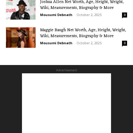
Joshua Allen Net Worth, Age, Height, Weight,
Wiki, Measurements, Biography & More
Mousumi Debnath
-
October 2, 2025
0
Maggie Baugh Net Worth, Age, Height, Weight,
Wiki, Measurements, Biography & More
Mousumi Debnath
-
October 2, 2025
0
Advertisement