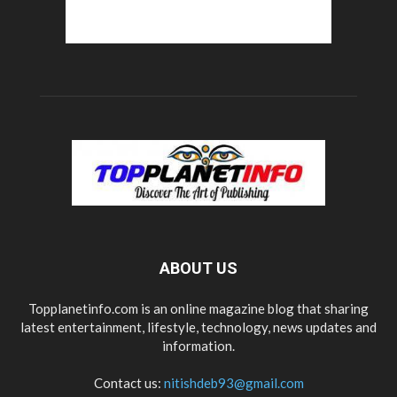
ABOUT US
Topplanetinfo.com is an online magazine blog that sharing
latest entertainment, lifestyle, technology, news updates and
information.
Contact us:
nitishdeb93@gmail.com