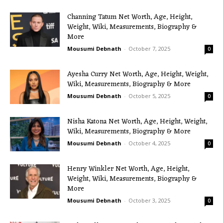
Channing Tatum Net Worth, Age, Height,
Weight, Wiki, Measurements, Biography &
More
Mousumi Debnath
-
October 7, 2025
0
Ayesha Curry Net Worth, Age, Height, Weight,
Wiki, Measurements, Biography & More
Mousumi Debnath
-
October 5, 2025
0
Nisha Katona Net Worth, Age, Height, Weight,
Wiki, Measurements, Biography & More
Mousumi Debnath
-
October 4, 2025
0
Henry Winkler Net Worth, Age, Height,
Weight, Wiki, Measurements, Biography &
More
Mousumi Debnath
-
October 3, 2025
0