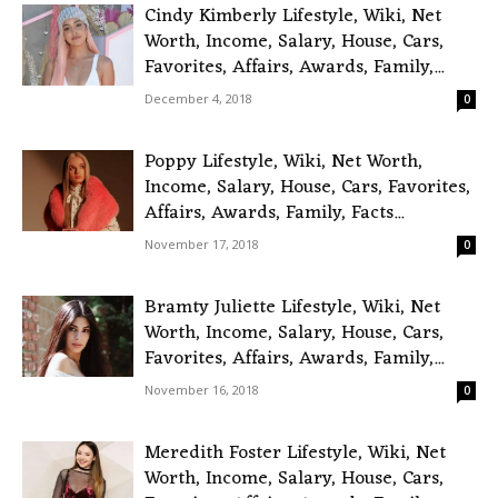
Cindy Kimberly Lifestyle, Wiki, Net
Worth, Income, Salary, House, Cars,
Favorites, Affairs, Awards, Family,...
December 4, 2018
0
Poppy Lifestyle, Wiki, Net Worth,
Income, Salary, House, Cars, Favorites,
Affairs, Awards, Family, Facts...
November 17, 2018
0
Bramty Juliette Lifestyle, Wiki, Net
Worth, Income, Salary, House, Cars,
Favorites, Affairs, Awards, Family,...
November 16, 2018
0
Meredith Foster Lifestyle, Wiki, Net
Worth, Income, Salary, House, Cars,