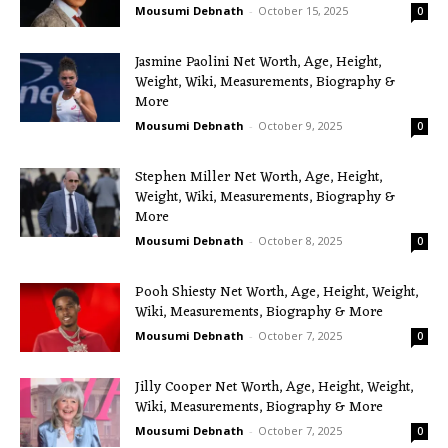
Mousumi Debnath
-
October 15, 2025
0
Jasmine Paolini Net Worth, Age, Height,
Weight, Wiki, Measurements, Biography &
More
Mousumi Debnath
-
October 9, 2025
0
Stephen Miller Net Worth, Age, Height,
Weight, Wiki, Measurements, Biography &
More
Mousumi Debnath
-
October 8, 2025
0
Pooh Shiesty Net Worth, Age, Height, Weight,
Wiki, Measurements, Biography & More
Mousumi Debnath
-
October 7, 2025
0
Jilly Cooper Net Worth, Age, Height, Weight,
Wiki, Measurements, Biography & More
Mousumi Debnath
-
October 7, 2025
0