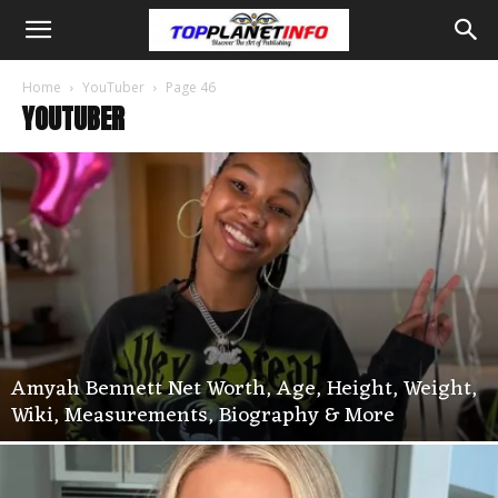
Home
YouTuber
Page 46
YOUTUBER
Amyah Bennett Net Worth, Age, Height, Weight,
Wiki, Measurements, Biography & More