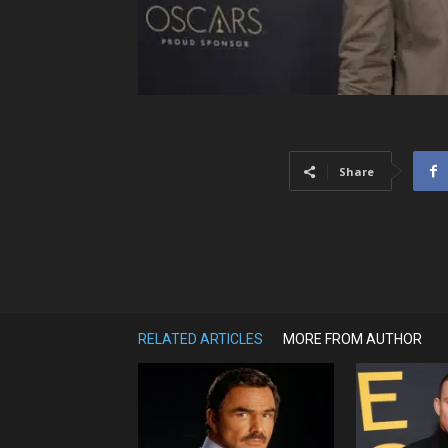
Share
RELATED ARTICLES
MORE FROM AUTHOR