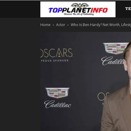
T
TopP
Home
Actor
Who Is Ben Hardy? Net Worth, Lifestyl