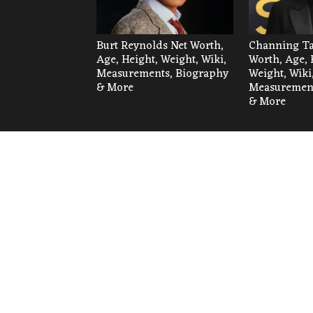
Burt Reynolds Net Worth,
Channing Ta
Age, Height, Weight, Wiki,
Worth, Age, 
Measurements, Biography
Weight, Wiki
& More
Measurement
& More