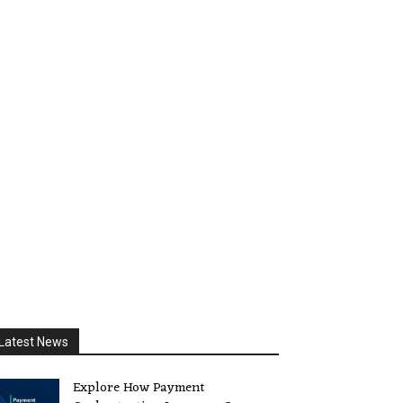
Latest News
Explore How Payment