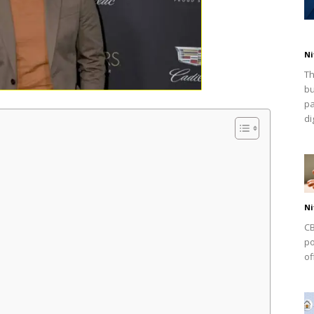
Ni
Th
bu
pa
dig
Ni
CB
po
of