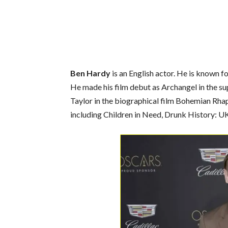
Ben Hardy
is an English actor. He is known 
He made his film debut as Archangel in the 
Taylor in the biographical film Bohemian Rha
including Children in Need, Drunk History: 