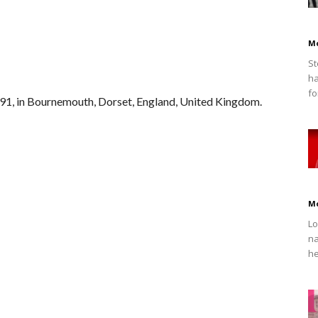
M
St
ha
fo
91, in Bournemouth, Dorset, England, United Kingdom.
M
Lo
na
he