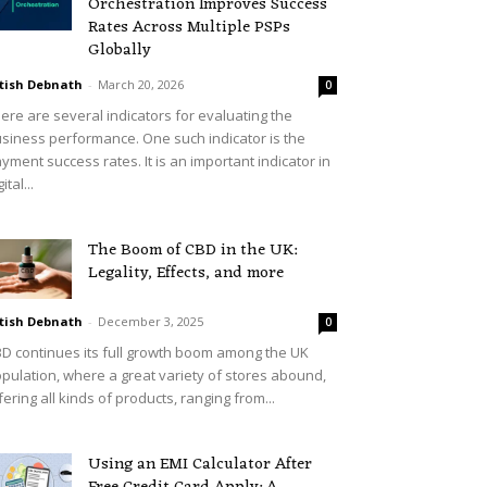
Orchestration Improves Success
Rates Across Multiple PSPs
Globally
tish Debnath
-
March 20, 2026
0
ere are several indicators for evaluating the
siness performance. One such indicator is the
yment success rates. It is an important indicator in
ital...
The Boom of CBD in the UK:
Legality, Effects, and more
tish Debnath
-
December 3, 2025
0
D continues its full growth boom among the UK
pulation, where a great variety of stores abound,
fering all kinds of products, ranging from...
Using an EMI Calculator After