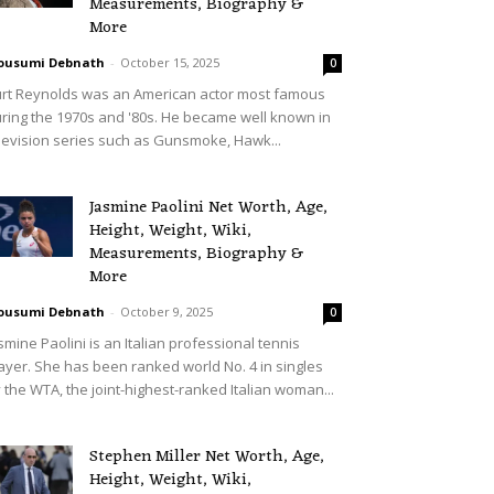
Measurements, Biography &
More
ousumi Debnath
-
October 15, 2025
0
rt Reynolds was an American actor most famous
ring the 1970s and '80s. He became well known in
levision series such as Gunsmoke, Hawk...
Jasmine Paolini Net Worth, Age,
Height, Weight, Wiki,
Measurements, Biography &
More
ousumi Debnath
-
October 9, 2025
0
smine Paolini is an Italian professional tennis
ayer. She has been ranked world No. 4 in singles
 the WTA, the joint-highest-ranked Italian woman...
Stephen Miller Net Worth, Age,
Height, Weight, Wiki,