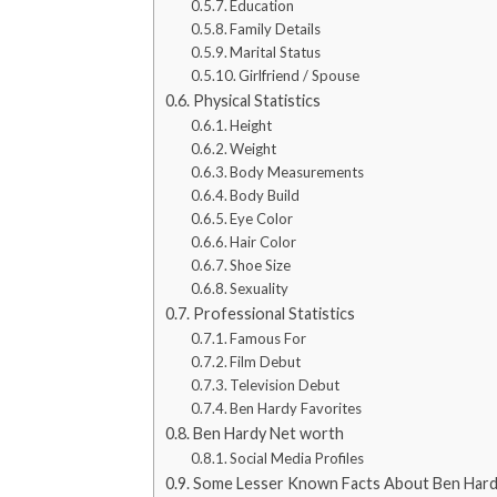
Education
Family Details
Marital Status
Girlfriend / Spouse
Physical Statistics
Height
Weight
Body Measurements
Body Build
Eye Color
Hair Color
Shoe Size
Sexuality
Professional Statistics
Famous For
Film Debut
Television Debut
Ben Hardy Favorites
Ben Hardy Net worth
Social Media Profiles
Some Lesser Known Facts About Ben Har