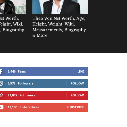
Net Worth,
Theo Von Net Worth, Age,
eight, Wiki,
Height, Weight, Wiki,
, Biography
Measurements, Biography
& More
3,446
Fans
LIKE
2,572
Followers
FOLLOW
24,055
Followers
FOLLOW
18,100
Subscribers
SUBSCRIBE