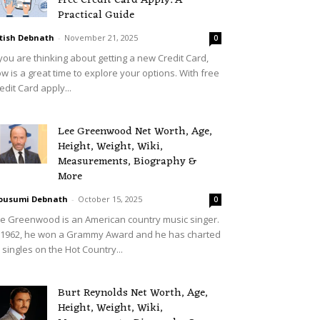
Free Credit Card Apply: A
Practical Guide
tish Debnath
-
November 21, 2025
0
 you are thinking about getting a new Credit Card,
w is a great time to explore your options. With free
edit Card apply...
Lee Greenwood Net Worth, Age,
Height, Weight, Wiki,
Measurements, Biography &
More
ousumi Debnath
-
October 15, 2025
0
e Greenwood is an American country music singer.
 1962, he won a Grammy Award and he has charted
 singles on the Hot Country...
Burt Reynolds Net Worth, Age,
Height, Weight, Wiki,