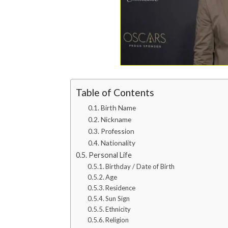
Table of Contents
Birth Name
Nickname
Profession
Nationality
Personal Life
Birthday / Date of Birth
Age
Residence
Sun Sign
Ethnicity
Religion