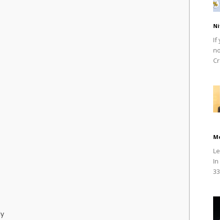
Ni
If
no
Cr
M
Le
In
33
dy