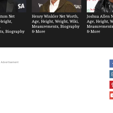
tum Net
Henry Winkler Net Worth,
Joshua Allen 
Height,
Age, Height, Weight, Wiki,
Age, Height, W
,
Measurements, Biography
Measurements
s, Biography
& More
& More
Advertisement