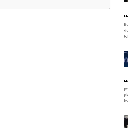
M
Bu
du
te
M
Ja
pl
by