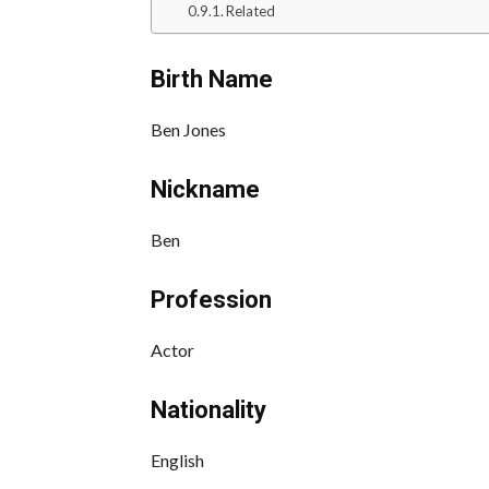
Related
Birth Name
Ben Jones
Nickname
Ben
Profession
Actor
Nationality
English