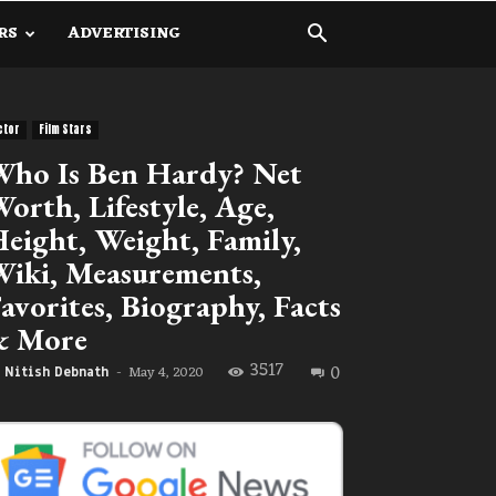
RS
ADVERTISING
ctor
Film Stars
ho Is Ben Hardy? Net
orth, Lifestyle, Age,
eight, Weight, Family,
iki, Measurements,
avorites, Biography, Facts
& More
3517
0
May 4, 2020
Nitish Debnath
-