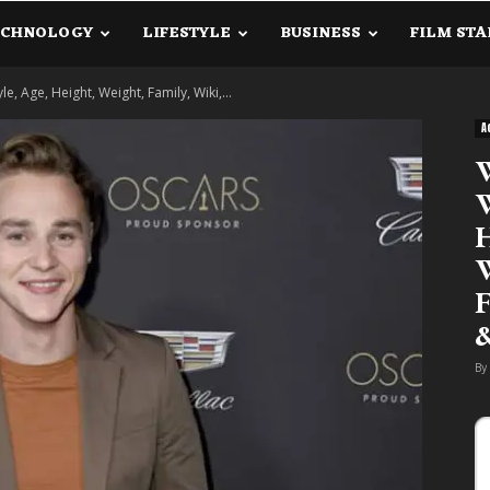
ECHNOLOGY
LIFESTYLE
BUSINESS
FILM STA
lanetInfo.Com
e, Age, Height, Weight, Family, Wiki,...
A
W
W
H
W
F
By