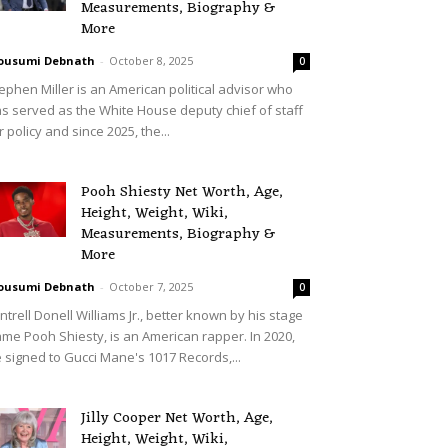
Measurements, Biography &
More
ousumi Debnath
-
October 8, 2025
0
ephen Miller is an American political advisor who
s served as the White House deputy chief of staff
r policy and since 2025, the...
Pooh Shiesty Net Worth, Age,
Height, Weight, Wiki,
Measurements, Biography &
More
ousumi Debnath
-
October 7, 2025
0
ntrell Donell Williams Jr., better known by his stage
me Pooh Shiesty, is an American rapper. In 2020,
 signed to Gucci Mane's 1017 Records,...
Jilly Cooper Net Worth, Age,
Height, Weight, Wiki,