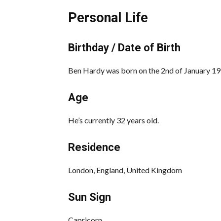
Personal Life
Birthday / Date of Birth
Ben Hardy was born on the 2nd of January 19
Age
He’s currently 32 years old.
Residence
London, England, United Kingdom
Sun Sign
Capricorn