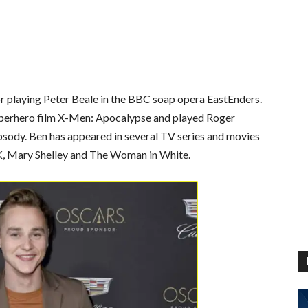
for playing Peter Beale in the BBC soap opera EastEnders.
superhero film X-Men: Apocalypse and played Roger
psody. Ben has appeared in several TV series and movies
UK, Mary Shelley and The Woman in White.