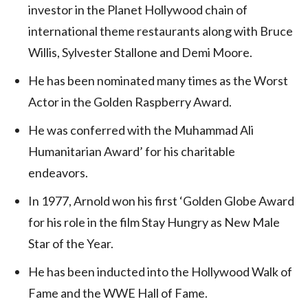
investor in the Planet Hollywood chain of
international theme restaurants along with Bruce
Willis, Sylvester Stallone and Demi Moore.
He has been nominated many times as the Worst
Actor in the Golden Raspberry Award.
He was conferred with the Muhammad Ali
Humanitarian Award’ for his charitable
endeavors.
In 1977, Arnold won his first ‘Golden Globe Award
for his role in the film Stay Hungry as New Male
Star of the Year.
He has been inducted into the Hollywood Walk of
Fame and the WWE Hall of Fame.