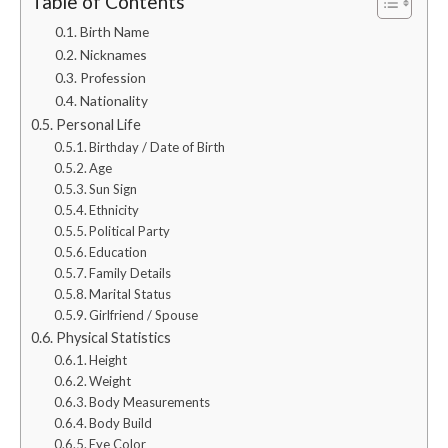
Table of Contents
Birth Name
Nicknames
Profession
Nationality
Personal Life
Birthday / Date of Birth
Age
Sun Sign
Ethnicity
Political Party
Education
Family Details
Marital Status
Girlfriend / Spouse
Physical Statistics
Height
Weight
Body Measurements
Body Build
Eye Color