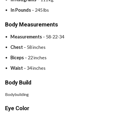
In Pounds
– 245 lbs
Body Measurements
Measurements
– 58-22-34
Chest
– 58 inches
Biceps
– 22 inches
Waist
– 34 inches
Body Build
Bodybuilding
Eye Color