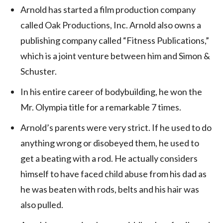
Arnold has started a film production company
called Oak Productions, Inc. Arnold also owns a
publishing company called “Fitness Publications,”
which is a joint venture between him and Simon &
Schuster.
In his entire career of bodybuilding, he won the
Mr. Olympia title for a remarkable 7 times.
Arnold’s parents were very strict. If he used to do
anything wrong or disobeyed them, he used to
get a beating with a rod. He actually considers
himself to have faced child abuse from his dad as
he was beaten with rods, belts and his hair was
also pulled.