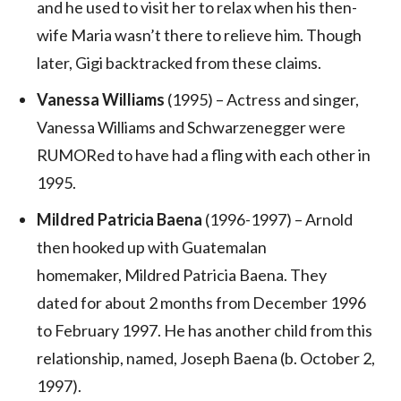
and he used to visit her to relax when his then-
wife Maria wasn’t there to relieve him. Though
later, Gigi backtracked from these claims.
Vanessa Williams
(1995) – Actress and singer,
Vanessa Williams and Schwarzenegger were
RUMORed to have had a fling with each other in
1995.
Mildred Patricia Baena
(1996-1997) – Arnold
then hooked up with Guatemalan
homemaker, Mildred Patricia Baena. They
dated for about 2 months from December 1996
to February 1997. He has another child from this
relationship, named, Joseph Baena (b. October 2,
1997).