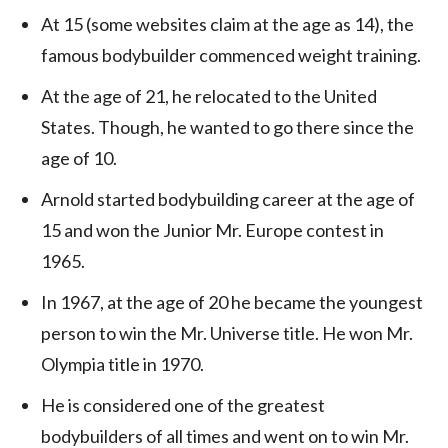
At 15 (some websites claim at the age as 14), the
famous bodybuilder commenced weight training.
At the age of 21, he relocated to the United
States. Though, he wanted to go there since the
age of 10.
Arnold started bodybuilding career at the age of
15 and won the Junior Mr. Europe contest in
1965.
In 1967, at the age of 20 he became the youngest
person to win the Mr. Universe title. He won Mr.
Olympia title in 1970.
He is considered one of the greatest
bodybuilders of all times and went on to win Mr.