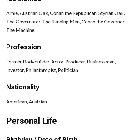
Arnie, Austrian Oak, Conan the Republican, Styrian Oak,
The Governator, The Running Man, Conan the Governor,
The Machine.
Profession
Former Bodybuilder, Actor, Producer, Businessman,
Investor, Philanthropist, Politician
Nationality
American, Austrian
Personal Life
Birthday / Date of Birth