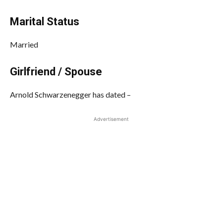
Marital Status
Married
Girlfriend / Spouse
Arnold Schwarzenegger has dated –
Advertisement