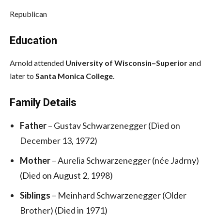
Republican
Education
Arnold attended
University of Wisconsin–Superior
and
later to
Santa Monica College
.
Family Details
Father
– Gustav Schwarzenegger (Died on
December 13, 1972)
Mother
– Aurelia Schwarzenegger (née Jadrny)
(Died on August 2, 1998)
Siblings
– Meinhard Schwarzenegger (Older
Brother) (Died in 1971)