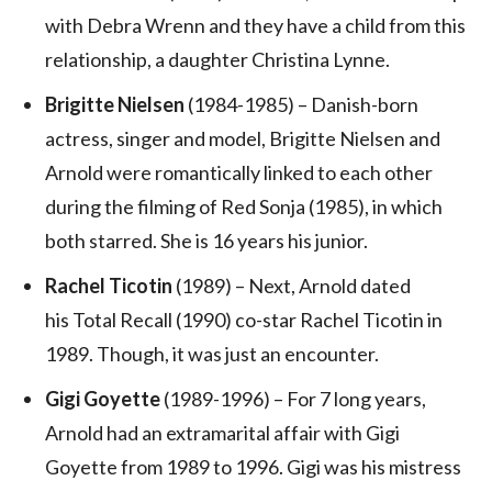
with Debra Wrenn and they have a child from this
relationship, a daughter Christina Lynne.
Brigitte Nielsen
(1984-1985) – Danish-born
actress, singer and model, Brigitte Nielsen and
Arnold were romantically linked to each other
during the filming of Red Sonja (1985), in which
both starred. She is 16 years his junior.
Rachel Ticotin
(1989) – Next, Arnold dated
his Total Recall (1990) co-star Rachel Ticotin in
1989. Though, it was just an encounter.
Gigi Goyette
(1989-1996) – For 7 long years,
Arnold had an extramarital affair with Gigi
Goyette from 1989 to 1996. Gigi was his mistress