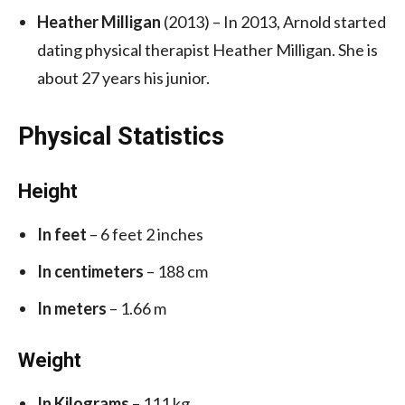
Heather Milligan
(2013) – In 2013, Arnold started
dating physical therapist Heather Milligan. She is
about 27 years his junior.
Physical Statistics
Height
In feet
– 6 feet 2 inches
In centimeters
– 188 cm
In meters
– 1.66 m
Weight
In Kilograms
– 111 kg