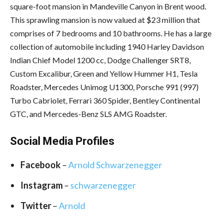
square-foot mansion in Mandeville Canyon in Brent wood.
This sprawling mansion is now valued at $23 million that
comprises of 7 bedrooms and 10 bathrooms. He has a large
collection of automobile including 1940 Harley Davidson
Indian Chief Model 1200 cc, Dodge Challenger SRT8,
Custom Excalibur, Green and Yellow Hummer H1, Tesla
Roadster, Mercedes Unimog U1300, Porsche 991 (997)
Turbo Cabriolet, Ferrari 360 Spider, Bentley Continental
GTC, and Mercedes-Benz SLS AMG Roadster.
Social Media
Profiles
Facebook
–
Arnold Schwarzenegger
Instagram
–
schwarzenegger
Twitter
–
Arnold