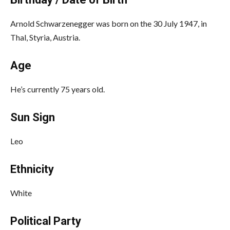
Arnold Schwarzenegger was born on the 30 July 1947, in
Thal, Styria, Austria.
Age
He’s currently 75 years old.
Sun Sign
Leo
Ethnicity
White
Political Party