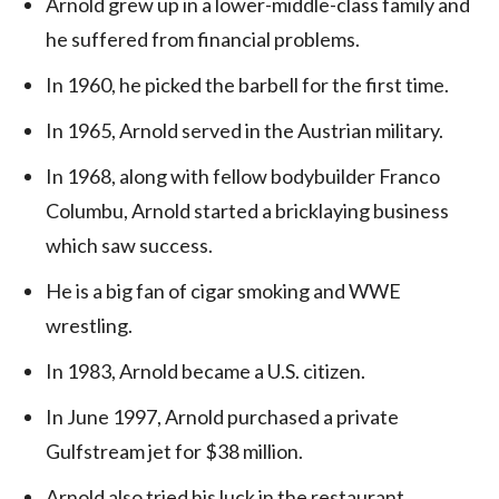
Arnold grew up in a lower-middle-class family and
he suffered from financial problems.
In 1960, he picked the barbell for the first time.
In 1965, Arnold served in the Austrian military.
In 1968, along with fellow bodybuilder Franco
Columbu, Arnold started a bricklaying business
which saw success.
He is a big fan of cigar smoking and WWE
wrestling.
In 1983, Arnold became a U.S. citizen.
In June 1997, Arnold purchased a private
Gulfstream jet for $38 million.
Arnold also tried his luck in the restaurant