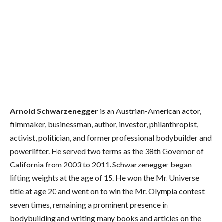
Arnold Schwarzenegger
is an Austrian-American actor,
filmmaker, businessman, author, investor, philanthropist,
activist, politician, and former professional bodybuilder and
powerlifter.
He served two terms as the 38th Governor of
California from 2003 to 2011. Schwarzenegger began
lifting weights at the age of 15. He won the Mr. Universe
title at age 20 and went on to win the Mr. Olympia contest
seven times, remaining a prominent presence in
bodybuilding and writing many books and articles on the