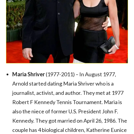
Maria Shriver
(1977-2011) – In August 1977,
Arnold started dating Maria Shriver who is a
journalist, activist, and author. They met at 1977
Robert F Kennedy Tennis Tournament. Maria is
also the niece of former U.S. President John F.
Kennedy. They got married on April 26, 1986. The
couple has 4 biological children, Katherine Eunice