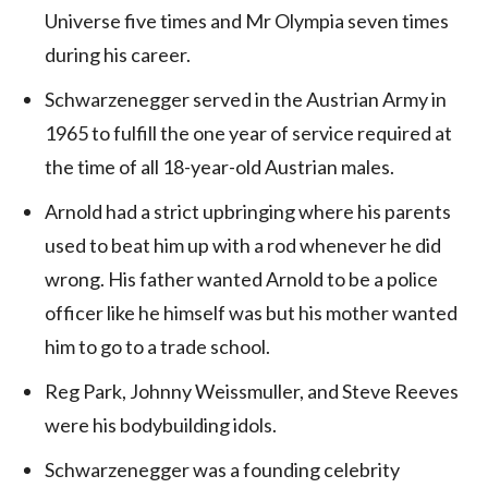
Universe five times and Mr Olympia seven times
during his career.
Schwarzenegger served in the Austrian Army in
1965 to fulfill the one year of service required at
the time of all 18-year-old Austrian males.
Arnold had a strict upbringing where his parents
used to beat him up with a rod whenever he did
wrong. His father wanted Arnold to be a police
officer like he himself was but his mother wanted
him to go to a trade school.
Reg Park, Johnny Weissmuller, and Steve Reeves
were his bodybuilding idols.
Schwarzenegger was a founding celebrity