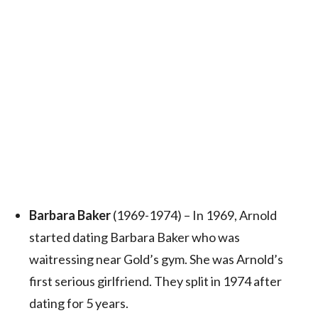
Barbara Baker
(1969-1974) – In 1969, Arnold
started dating Barbara Baker who was
waitressing near Gold’s gym. She was Arnold’s
first serious girlfriend. They split in 1974 after
dating for 5 years.