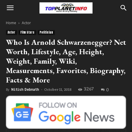
Home
Actor
Actor
Film Stars
Politician
Who Is Arnold Schwarzenegger? Net
Worth, Lifestyle, Age, Height,
Weight, Family, Wiki,
Measurements, Favorites, Biography,
Facts & More
3267
0
October 11, 2018
By
Nitish Debnath
-