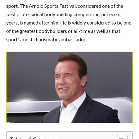
sport. The Arnold Sports Festival, considered one of the
best professional bodybuilding competitions in recent
years, is named after him. He is widely considered to be one
of the greatest bodybuilders of all-time as well as that
sport’s most charismatic ambassador.