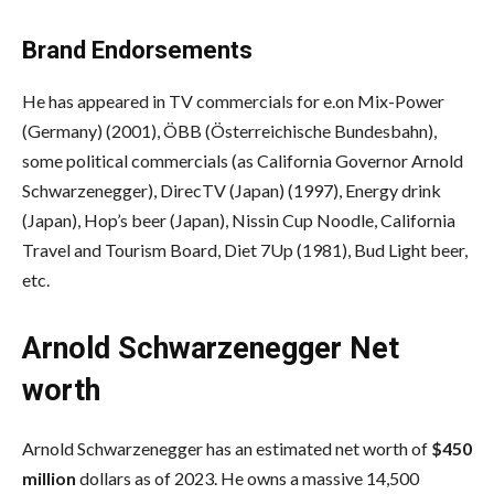
Brand Endorsements
He has appeared in TV commercials for e.on Mix-Power
(Germany) (2001), ÖBB (Österreichische Bundesbahn),
some political commercials (as California Governor Arnold
Schwarzenegger), DirecTV (Japan) (1997), Energy drink
(Japan), Hop’s beer (Japan), Nissin Cup Noodle, California
Travel and Tourism Board, Diet 7Up (1981), Bud Light beer,
etc.
Arnold Schwarzenegger Net
worth
Arnold Schwarzenegger has an estimated net worth of
$450
million
dollars as of 2023. He owns a massive 14,500