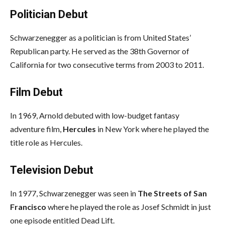
Politician Debut
Schwarzenegger as a politician is from United States’
Republican party. He served as the 38th Governor of
California for two consecutive terms from 2003 to 2011.
Film Debut
In 1969, Arnold debuted with low-budget fantasy
adventure film,
Hercules
in New York where he played the
title role as Hercules.
Television Debut
In 1977, Schwarzenegger was seen in
The Streets of San
Francisco
where he played the role as Josef Schmidt in just
one episode entitled Dead Lift.