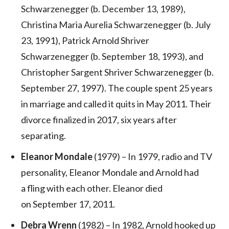
Schwarzenegger (b. December 13, 1989),
Christina Maria Aurelia Schwarzenegger (b. July
23, 1991), Patrick Arnold Shriver
Schwarzenegger (b. September 18, 1993), and
Christopher Sargent Shriver Schwarzenegger (b.
September 27, 1997). The couple spent 25 years
in marriage and called it quits in May 2011. Their
divorce finalized in 2017, six years after
separating.
Eleanor Mondale
(1979) – In 1979, radio and TV
personality, Eleanor Mondale and Arnold had
a fling with each other. Eleanor died
on September 17, 2011.
Debra Wrenn
(1982) – In 1982, Arnold hooked up