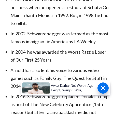
business when he opened a restaurant Schatzi On
Main in Santa Monica in 1992. But, in 1998, he had
to sell it.
In 2002, Schwarzenegger was termed as the most
famous immigrant in America by LA Weekly.
In 2004, he was awarded the Worst Razzie Loser
of Our First 25 Years.
Arnold has also lent his voice to various video
games such as Family Guy: The Quest for Stuff in
2014 and WWE 2K16 in 2015.
Awez Darbar Net Worth, Age,
Height, Weight, Wiki,
Measuremen
In 2016, Schwarzenegger replaced Donald Trump
as host of The New Celebrity Apprentice (15th
season) but after facing backlash he did not