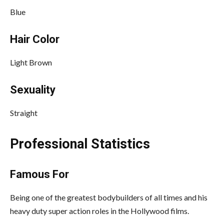
Blue
Hair Color
Light Brown
Sexuality
Straight
Professional Statistics
Famous For
Being one of the greatest bodybuilders of all times and his
heavy duty super action roles in the Hollywood films.