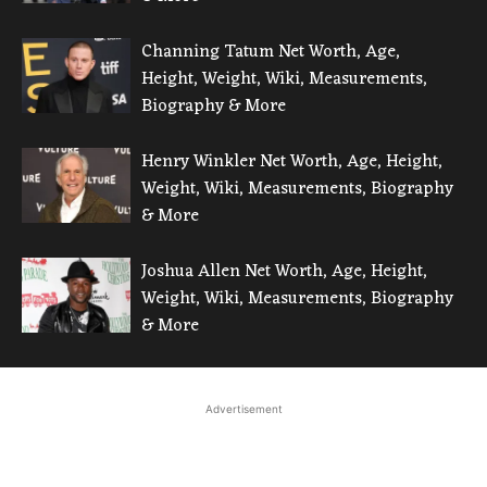
Channing Tatum Net Worth, Age,
Height, Weight, Wiki, Measurements,
Biography & More
Henry Winkler Net Worth, Age, Height,
Weight, Wiki, Measurements, Biography
& More
Joshua Allen Net Worth, Age, Height,
Weight, Wiki, Measurements, Biography
& More
Advertisement