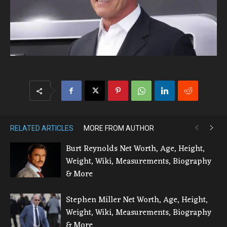
RELATED ARTICLES
MORE FROM AUTHOR
Burt Reynolds Net Worth, Age, Height,
Weight, Wiki, Measurements, Biography
& More
Stephen Miller Net Worth, Age, Height,
Weight, Wiki, Measurements, Biography
& More