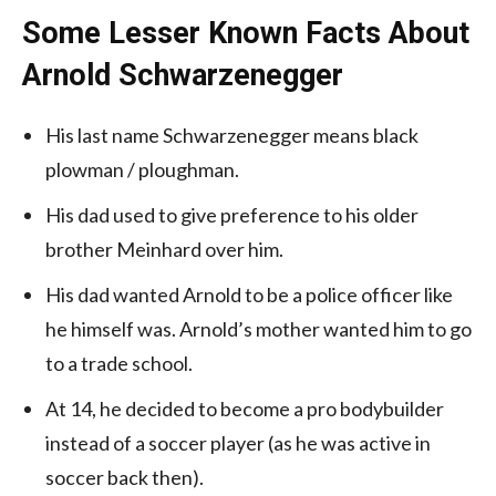
Some Lesser Known Facts About
Arnold Schwarzenegger
His last name Schwarzenegger means black
plowman / ploughman.
His dad used to give preference to his older
brother Meinhard over him.
His dad wanted Arnold to be a police officer like
he himself was. Arnold’s mother wanted him to go
to a trade school.
At 14, he decided to become a pro bodybuilder
instead of a soccer player (as he was active in
soccer back then).