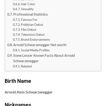
Hair Color
Sexuality
Professional Statistics
Famous For
Politician Debut
Film Debut
Television Debut
Brand Endorsements
Arnold Schwarzenegger Net worth
Social Media Profiles
Some Lesser Known Facts About Arnold
Schwarzenegger
Related
Birth Name
Arnold Alois Schwarzenegger
Nicknames