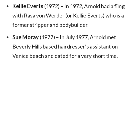
Kellie Everts
(1972) – In 1972, Arnold had a fling
with Rasa von Werder (or Kellie Everts) who is a
former stripper and bodybuilder.
Sue Moray
(1977) – In July 1977, Arnold met
Beverly Hills based hairdresser’s assistant on
Venice beach and dated for a very short time.