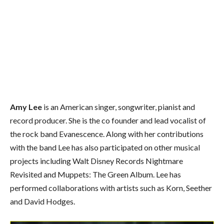
Amy Lee
is an American singer, songwriter, pianist and
record producer. She is the co founder and lead vocalist of
the rock band Evanescence. Along with her contributions
with the band Lee has also participated on other musical
projects including Walt Disney Records Nightmare
Revisited and Muppets: The Green Album. Lee has
performed collaborations with artists such as Korn, Seether
and David Hodges.