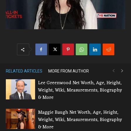
RELATED ARTICLES
MORE FROM AUTHOR
Lee Greenwood Net Worth, Age, Height,
Weight, Wiki, Measurements, Biography
& More
Maggie Baugh Net Worth, Age, Height,
Weight, Wiki, Measurements, Biography
& More