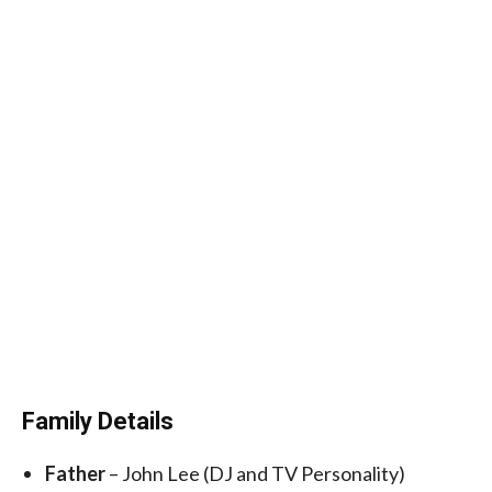
Family Details
Father
– John Lee (DJ and TV Personality)