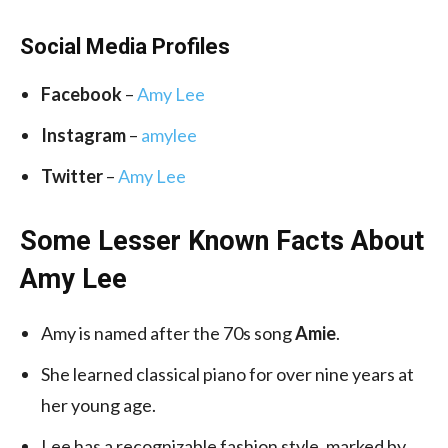
Social Media
Profiles
Facebook
–
Amy Lee
Instagram
–
amylee
Twitter
–
Amy Lee
Some Lesser Known Facts About
Amy Lee
Amy is named after the 70s song
Amie
.
She learned classical piano for over nine years at
her young age.
Lee has a recognizable fashion style, marked by