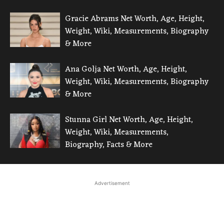
Gracie Abrams Net Worth, Age, Height,
Weight, Wiki, Measurements, Biography
& More
Ana Golja Net Worth, Age, Height,
Weight, Wiki, Measurements, Biography
& More
Stunna Girl Net Worth, Age, Height,
Weight, Wiki, Measurements,
Biography, Facts & More
Advertisement