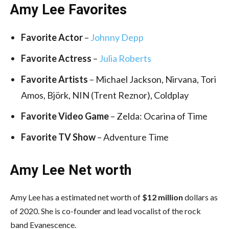
Amy Lee Favorites
Favorite Actor
–
Johnny Depp
Favorite Actress
–
Julia Roberts
Favorite Artists
– Michael Jackson, Nirvana, Tori
Amos, Björk, NIN (Trent Reznor), Coldplay
Favorite Video Game
– Zelda: Ocarina of Time
Favorite TV Show
– Adventure Time
Amy Lee Net worth
Amy Lee has a estimated net worth of
$12 million
dollars as
of 2020. She is co-founder and lead vocalist of the rock
band Evanescence.