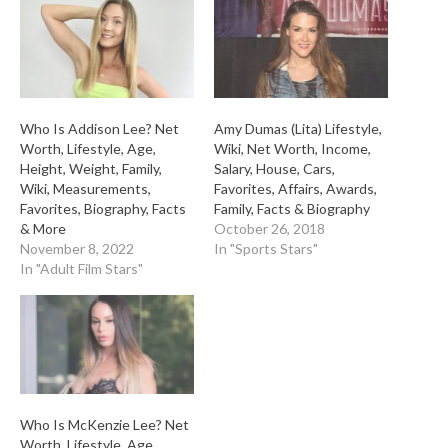
Who Is Addison Lee? Net
Amy Dumas (Lita) Lifestyle,
Worth, Lifestyle, Age,
Wiki, Net Worth, Income,
Height, Weight, Family,
Salary, House, Cars,
Wiki, Measurements,
Favorites, Affairs, Awards,
Favorites, Biography, Facts
Family, Facts & Biography
& More
October 26, 2018
November 8, 2022
In "Sports Stars"
In "Adult Film Stars"
Who Is McKenzie Lee? Net
Worth, Lifestyle, Age,