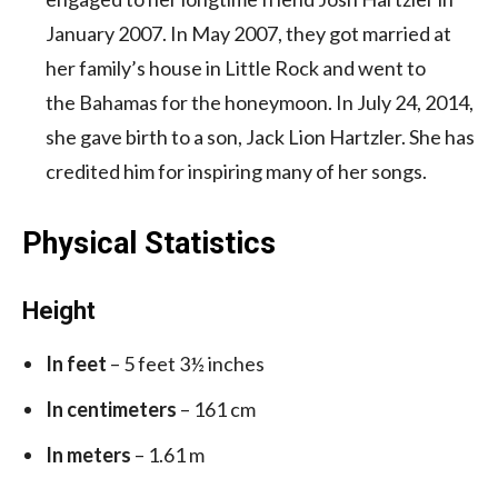
January 2007. In May 2007, they got married at
her family’s house in Little Rock and went to
the Bahamas for the honeymoon. In July 24, 2014,
she gave birth to a son, Jack Lion Hartzler. She has
credited him for inspiring many of her songs.
Physical Statistics
Height
In feet
– 5 feet 3½ inches
In centimeters
– 161 cm
In meters
– 1.61 m