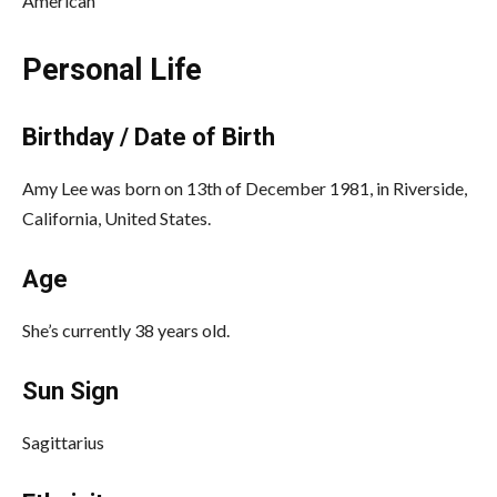
American
Personal Life
Birthday / Date of Birth
Amy Lee was born on 13th of December 1981, in Riverside,
California, United States.
Age
She’s currently 38 years old.
Sun Sign
Sagittarius