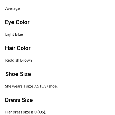
Average
Eye Color
Light Blue
Hair Color
Reddish Brown
Shoe Size
She wears a size 7.5 (US) shoe.
Dress Size
Her dress size is 8 (US).