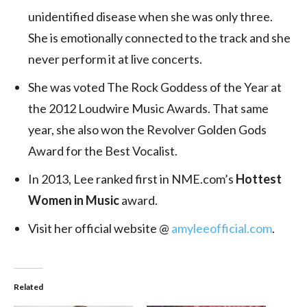
unidentified disease when she was only three.
She is emotionally connected to the track and she
never perform it at live concerts.
She was voted The Rock Goddess of the Year at
the 2012 Loudwire Music Awards. That same
year, she also won the Revolver Golden Gods
Award for the Best Vocalist.
In 2013, Lee ranked first in NME.com’s
Hottest
Women in Music
award.
Visit her official website @
amyleeofficial.com
.
Related