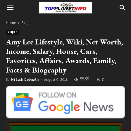
Home
Singer
Singer
Amy Lee Lifestyle, Wiki, Net Worth,
Income, Salary, House, Cars,
Favorites, Affairs, Awards, Family,
Facts & Biography
5559
0
August 9, 2018
By
Nitish Debnath
-