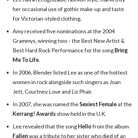
her occasional use of gothic make-up and taste
for Victorian-styled clothing.
Amy received five nominations at the 2004
Grammys, winning two – the Best New Artist &
Best Hard Rock Performance for the song
Bring
Me To Life
.
In 2006, Blender listed Lee as one of the hottest
women in rock alongside such singers as Joan
Jett, Courtney Love and Liz Phair.
In 2007, she was named the
Sexiest Female
at the
Kerrang! Awards
show held in the U.K.
Lee revealed that the song
Hello
from the album
Fallen
was a tribute to her sister who died of an