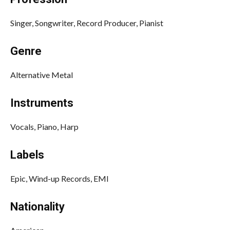
Singer, Songwriter, Record Producer, Pianist
Genre
Alternative Metal
Instruments
Vocals, Piano, Harp
Labels
Epic, Wind-up Records, EMI
Nationality