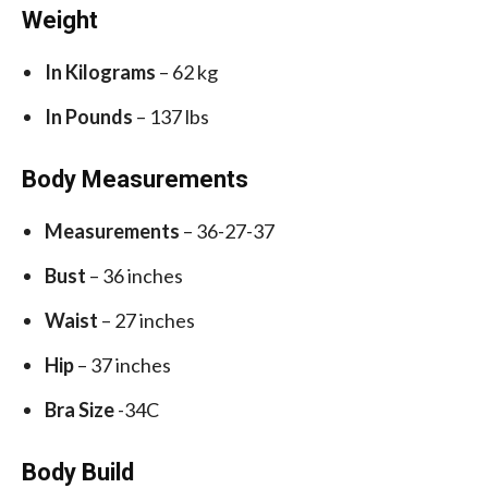
Weight
In Kilograms
– 62 kg
In Pounds
– 137 lbs
Body Measurements
Measurements
– 36-27-37
Bust
– 36 inches
Waist
– 27 inches
Hip
– 37 inches
Bra Size
-34C
Body Build