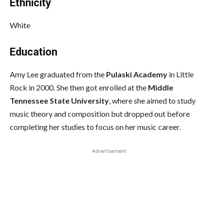
Ethnicity
White
Education
Amy Lee graduated from the
Pulaski Academy
in Little
Rock in 2000. She then got enrolled at the
Middle
Tennessee State University
, where she aimed to study
music theory and composition but dropped out before
completing her studies to focus on her music career.
Advertisement