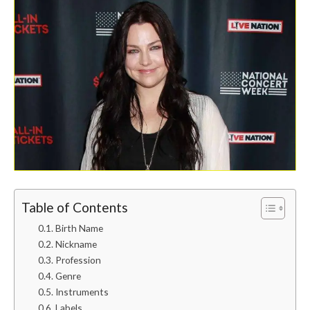
Table of Contents
Birth Name
Nickname
Profession
Genre
Instruments
Labels