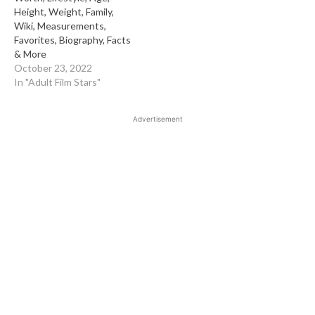
Height, Weight, Family,
Wiki, Measurements,
Favorites, Biography, Facts
& More
October 23, 2022
In "Adult Film Stars"
Advertisement