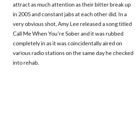
attract as much attention as their bitter break up
in 2005 and constant jabs at each other did. In a
very obvious shot, Amy Lee released a song titled
Call Me When You’re Sober and it was rubbed
completely in as it was coincidentally aired on
various radio stations on the same day he checked
into rehab.