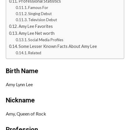
Professional Statistics
Famous For
Singing Debut
Television Debut
Amy Lee Favorites
Amy Lee Net worth
Social Media Profiles
Some Lesser Known Facts About Amy Lee
Related
Birth Name
Amy Lynn Lee
Nickname
Amy, Queen of Rock
Profession