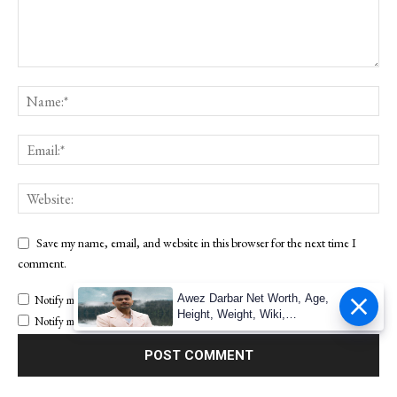
Save my name, email, and website in this browser for the next time I
comment.
Awez Darbar Net Worth, Age,
Notify me of follow-up comments by email.
Height, Weight, Wiki,
Notify me of new posts by email.
Measuremen