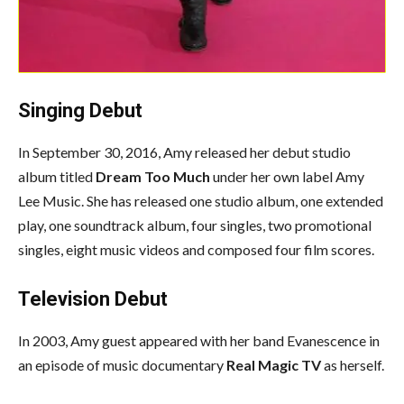
Singing Debut
In September 30, 2016, Amy released her debut studio
album titled
Dream Too Much
under her own label Amy
Lee Music. She has released one studio album, one extended
play, one soundtrack album, four singles, two promotional
singles, eight music videos and composed four film scores.
Television Debut
In 2003, Amy guest appeared with her band Evanescence in
an episode of music documentary
Real Magic TV
as herself.