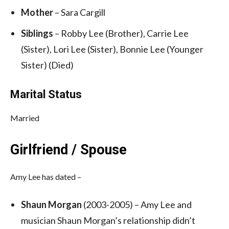
Mother
– Sara Cargill
Siblings
– Robby Lee (Brother), Carrie Lee
(Sister), Lori Lee (Sister), Bonnie Lee (Younger
Sister) (Died)
Marital Status
Married
Girlfriend / Spouse
Amy Lee has dated –
Shaun Morgan
(2003-2005) – Amy Lee and
musician Shaun Morgan’s relationship didn’t