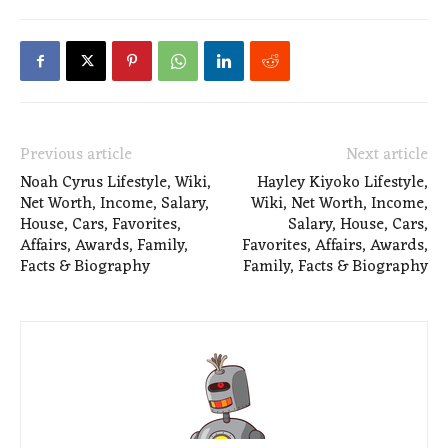
Previous article
Next article
Noah Cyrus Lifestyle, Wiki,
Hayley Kiyoko Lifestyle,
Net Worth, Income, Salary,
Wiki, Net Worth, Income,
House, Cars, Favorites,
Salary, House, Cars,
Affairs, Awards, Family,
Favorites, Affairs, Awards,
Facts & Biography
Family, Facts & Biography