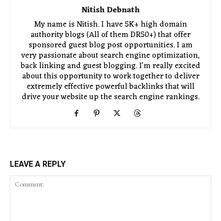
Nitish Debnath
My name is Nitish. I have 5K+ high domain
authority blogs (All of them DR50+) that offer
sponsored guest blog post opportunities. I am
very passionate about search engine optimization,
back linking and guest blogging. I'm really excited
about this opportunity to work together to deliver
extremely effective powerful backlinks that will
drive your website up the search engine rankings.
LEAVE A REPLY