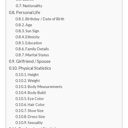
Nationality
Personal Life
Birthday / Date of Birth
Age
Sun Sign
Ethnicity
Education
Family Details
Marital Status
Girlfriend / Spouse
Physical Statistics
Height
Weight
Body Measurements
Body Build
Eye Color
Hair Color
Shoe Size
Dress Size
Sexuality