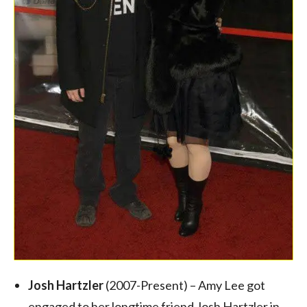
Josh Hartzler
(2007-Present) – Amy Lee got
engaged to her longtime friend Josh Hartzler in