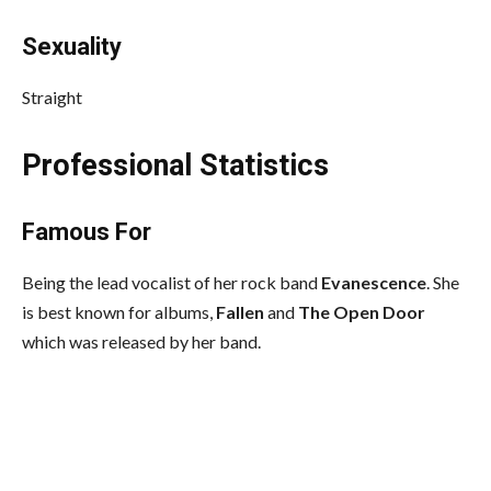
Sexuality
Straight
Professional Statistics
Famous For
Being the lead vocalist of her rock band
Evanescence
. She
is best known for albums,
Fallen
and
The Open Door
which was released by her band.