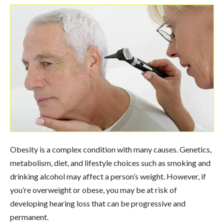
Obesity is a complex condition with many causes. Genetics,
metabolism, diet, and lifestyle choices such as smoking and
drinking alcohol may affect a person’s weight. However, if
you’re overweight or obese, you may be at risk of
developing hearing loss that can be progressive and
permanent.