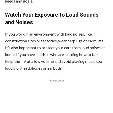
needs and goals.
Watch Your Exposure to Loud Sounds
and Noises
If you work in an environment with loud noises, like
construction sites or factories, wear earplugs or earmuffs.
It’s also important to protect your ears from loud noises at
home. If you have children who are learning how to talk,
keep the TV at a low volume and avoid playing music too
loudly on headphones or earbuds.
Advertisement