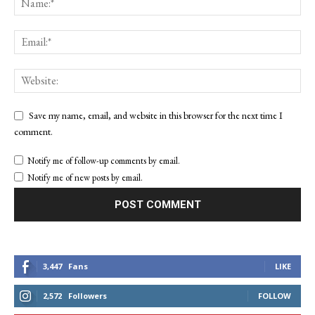
Save my name, email, and website in this browser for the next time I
comment.
Notify me of follow-up comments by email.
Notify me of new posts by email.
3,447
Fans
LIKE
2,572
Followers
FOLLOW