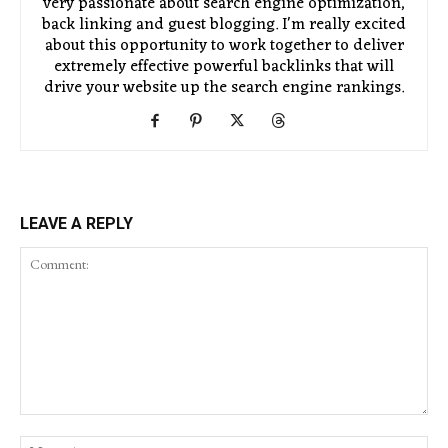
very passionate about search engine optimization,
back linking and guest blogging. I'm really excited
about this opportunity to work together to deliver
extremely effective powerful backlinks that will
drive your website up the search engine rankings.
LEAVE A REPLY