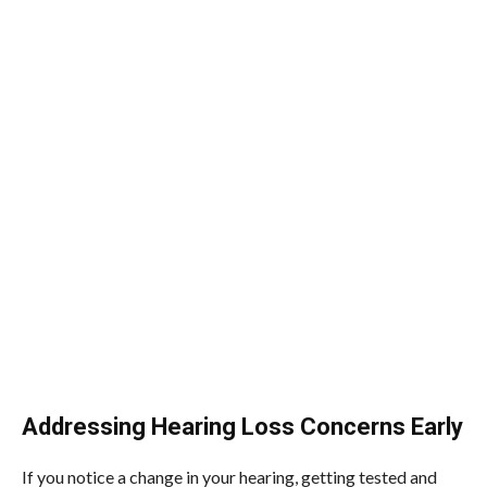
Addressing Hearing Loss Concerns Early
If you notice a change in your hearing, getting tested and