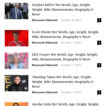
Stephen Miller Net Worth, Age, Height,
Weight, Wiki, Measurements, Biography &
More
Mousumi Debnath
-
October 8, 2025
0
Pooh Shiesty Net Worth, Age, Height, Weight,
Wiki, Measurements, Biography & More
Mousumi Debnath
-
October 7, 2025
0
Jilly Cooper Net Worth, Age, Height, Weight,
Wiki, Measurements, Biography & More
Mousumi Debnath
-
October 7, 2025
0
Channing Tatum Net Worth, Age, Height,
Weight, Wiki, Measurements, Biography &
More
Mousumi Debnath
-
October 7, 2025
0
Ayesha Curry Net Worth, Age, Height, Weight,