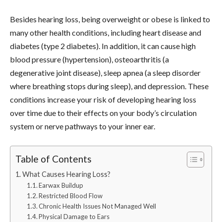
Besides hearing loss, being overweight or obese is linked to
many other health conditions, including heart disease and
diabetes (type 2 diabetes). In addition, it can cause high
blood pressure (hypertension), osteoarthritis (a
degenerative joint disease), sleep apnea (a sleep disorder
where breathing stops during sleep), and depression. These
conditions increase your risk of developing hearing loss
over time due to their effects on your body’s circulation
system or nerve pathways to your inner ear.
Table of Contents
What Causes Hearing Loss?
Earwax Buildup
Restricted Blood Flow
Chronic Health Issues Not Managed Well
Physical Damage to Ears