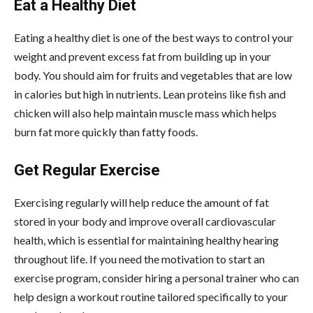
Eat a Healthy Diet
Eating a healthy diet is one of the best ways to control your
weight and prevent excess fat from building up in your
body. You should aim for fruits and vegetables that are low
in calories but high in nutrients. Lean proteins like fish and
chicken will also help maintain muscle mass which helps
burn fat more quickly than fatty foods.
Get Regular Exercise
Exercising regularly will help reduce the amount of fat
stored in your body and improve overall cardiovascular
health, which is essential for maintaining healthy hearing
throughout life. If you need the motivation to start an
exercise program, consider hiring a personal trainer who can
help design a workout routine tailored specifically to your