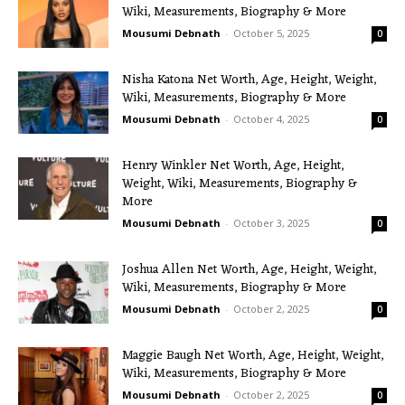
Wiki, Measurements, Biography & More
Mousumi Debnath
-
October 5, 2025
0
Nisha Katona Net Worth, Age, Height, Weight,
Wiki, Measurements, Biography & More
Mousumi Debnath
-
October 4, 2025
0
Henry Winkler Net Worth, Age, Height,
Weight, Wiki, Measurements, Biography &
More
Mousumi Debnath
-
October 3, 2025
0
Joshua Allen Net Worth, Age, Height, Weight,
Wiki, Measurements, Biography & More
Mousumi Debnath
-
October 2, 2025
0
Maggie Baugh Net Worth, Age, Height, Weight,
Wiki, Measurements, Biography & More
Mousumi Debnath
-
October 2, 2025
0