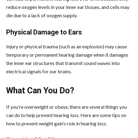
reduce oxygen levels in your inner ear tissues, and cells may
die due to a lack of oxygen supply.
Physical Damage to Ears
Injury or physical trauma (such as an explosion) may cause
temporary or permanent hearing damage when it damages
the inner ear structures that transmit sound waves into
electrical signals for our brains.
What Can You Do?
If you’re overweight or obese, there are several things you
can do to help prevent hearing loss. Here are some tips on
how to prevent weight gain’s role in hearing loss: