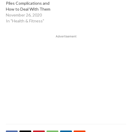
Piles Complications and
How to Deal With Them
November 26, 2020
In "Health & Fitness"
Advertisement