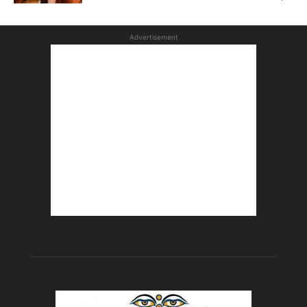
Advertisement