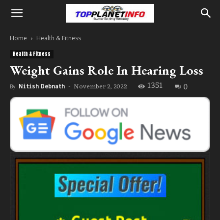
Home
Health & Fitness
Health & Fitness
Weight Gains Role In Hearing Loss
1351
0
November 2, 2022
By
Nitish Debnath
-