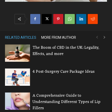
RELATED ARTICLES
MORE FROM AUTHOR
The Boom of CBD in the UK: Legality,
Effects, and more
4 Post-Surgery Care Package Ideas
A Comprehensive Guide to
Understanding Different Types of Lip
Fillers