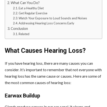
What Can You Do?
Eat a Healthy Diet
Get Regular Exercise
Watch Your Exposure to Loud Sounds and Noises
Addressing Hearing Loss Concerns Early
Conclusion
Related
What Causes Hearing Loss?
If you have hearing loss, there are many causes you can
consider. It’s important to remember that not everyone with
hearing loss has the same cause or causes. Here are some of
the most common causes of hearing loss:
Earwax Buildup
Glands produce earwax in our ear canal. It cleans and