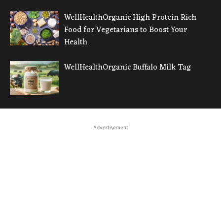
WellHealthOrganic High Protein Rich
Food for Vegetarians to Boost Your
Health
WellHealthOrganic Buffalo Milk Tag
Advertisement