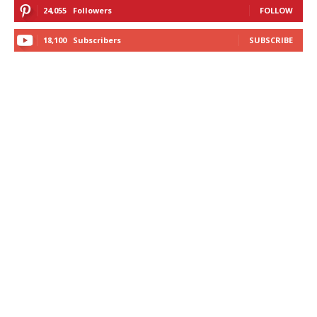
24,055
Followers
FOLLOW
18,100
Subscribers
SUBSCRIBE