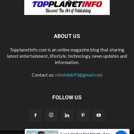
ABOUT US
Topplanetinfo.com is an online magazine blog that sharing
latest entertainment, lifestyle, technology, news updates and
information.
Contact us:
nitishdeb93@gmail.com
FOLLOW US