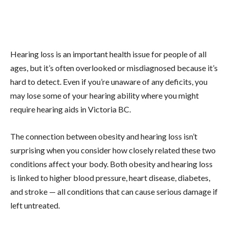
Hearing loss is an important health issue for people of all
ages, but it’s often overlooked or misdiagnosed because it’s
hard to detect. Even if you’re unaware of any deficits, you
may lose some of your hearing ability where you might
require hearing aids in Victoria BC.
The connection between obesity and hearing loss isn’t
surprising when you consider how closely related these two
conditions affect your body. Both obesity and hearing loss
is linked to higher blood pressure, heart disease, diabetes,
and stroke — all conditions that can cause serious damage if
left untreated.