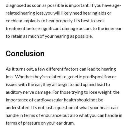
diagnosed as soon as possible is important. If you have age-
related hearing loss, you will likely need hearing aids or
cochlear implants to hear properly. It’s best to seek
treatment before significant damage occurs to the inner ear
to retain as much of your hearing as possible.
Conclusion
As it turns out, a few different factors can lead to hearing
loss. Whether they’re related to genetic predisposition or
issues with the ear, they all begin to add up and lead to
auditory nerve damage. For those trying to lose weight, the
importance of cardiovascular health should not be
understated. It’s not just a question of what your heart can
handle in terms of endurance but also what you can handle in
terms of pressure on your ear drum.