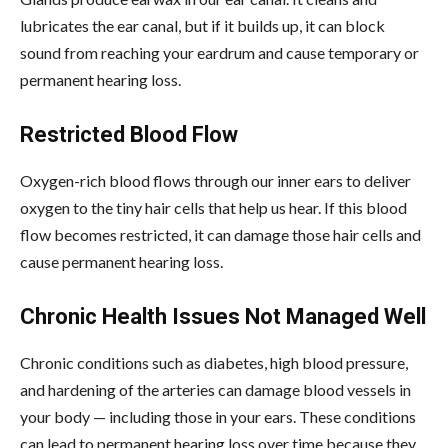
lubricates the ear canal, but if it builds up, it can block
sound from reaching your eardrum and cause temporary or
permanent hearing loss.
Restricted Blood Flow
Oxygen-rich blood flows through our inner ears to deliver
oxygen to the tiny hair cells that help us hear. If this blood
flow becomes restricted, it can damage those hair cells and
cause permanent hearing loss.
Chronic Health Issues Not Managed Well
Chronic conditions such as diabetes, high blood pressure,
and hardening of the arteries can damage blood vessels in
your body — including those in your ears. These conditions
can lead to permanent hearing loss over time because they