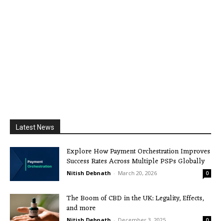
Latest News
Explore How Payment Orchestration Improves
Success Rates Across Multiple PSPs Globally
Nitish Debnath
-
March 20, 2026
0
The Boom of CBD in the UK: Legality, Effects,
and more
Nitish Debnath
-
December 3, 2025
0