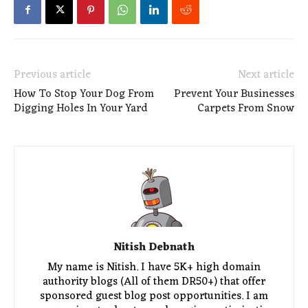
Previous article
Next article
How To Stop Your Dog From
Prevent Your Businesses
Digging Holes In Your Yard
Carpets From Snow
Nitish Debnath
My name is Nitish. I have 5K+ high domain
authority blogs (All of them DR50+) that offer
sponsored guest blog post opportunities. I am