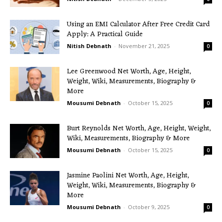
Using an EMI Calculator After Free Credit Card
Apply: A Practical Guide
Nitish Debnath
-
November 21, 2025
0
Lee Greenwood Net Worth, Age, Height,
Weight, Wiki, Measurements, Biography &
More
Mousumi Debnath
-
October 15, 2025
0
Burt Reynolds Net Worth, Age, Height, Weight,
Wiki, Measurements, Biography & More
Mousumi Debnath
-
October 15, 2025
0
Jasmine Paolini Net Worth, Age, Height,
Weight, Wiki, Measurements, Biography &
More
Mousumi Debnath
-
October 9, 2025
0