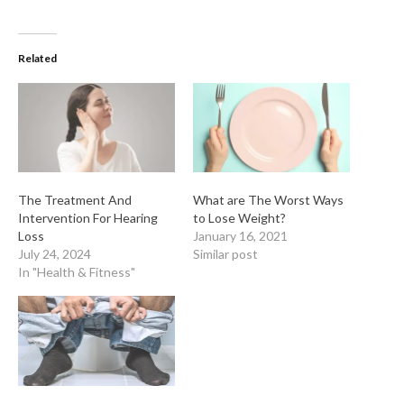
Related
The Treatment And
What are The Worst Ways
Intervention For Hearing
to Lose Weight?
Loss
January 16, 2021
July 24, 2024
Similar post
In "Health & Fitness"