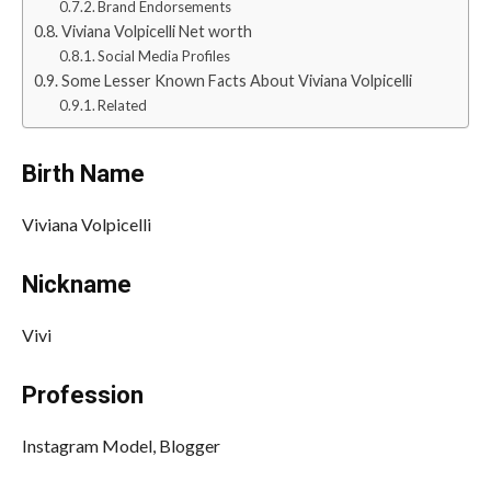
Brand Endorsements
Viviana Volpicelli Net worth
Social Media Profiles
Some Lesser Known Facts About Viviana Volpicelli
Related
Birth Name
Viviana Volpicelli
Nickname
Vivi
Profession
Instagram Model, Blogger