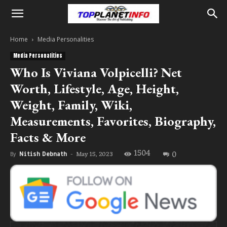
Home
Media Personalities
Media Personalities
Who Is Viviana Volpicelli? Net
Worth, Lifestyle, Age, Height,
Weight, Family, Wiki,
Measurements, Favorites, Biography,
Facts & More
1504
0
May 15, 2023
By
Nitish Debnath
-