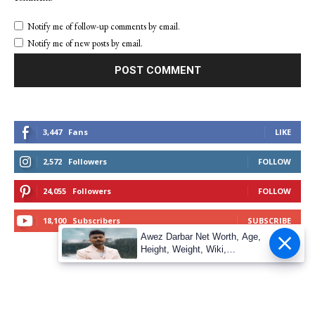
Notify me of follow-up comments by email.
Notify me of new posts by email.
3,447
Fans
LIKE
2,572
Followers
FOLLOW
24,055
Followers
FOLLOW
18,100
Subscribers
SUBSCRIBE
Awez Darbar Net Worth, Age,
Height, Weight, Wiki,
Measuremen