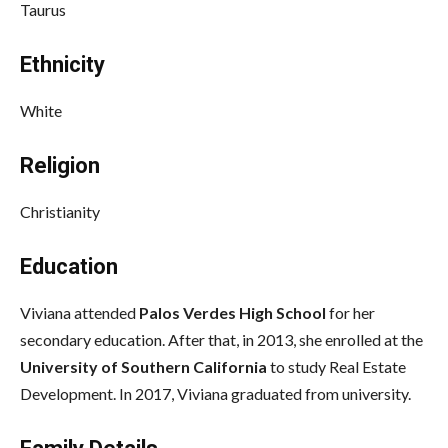
Taurus
Ethnicity
White
Religion
Christianity
Education
Viviana attended
Palos Verdes High School
for her
secondary education. After that, in 2013, she enrolled at the
University of Southern California
to study Real Estate
Development. In 2017, Viviana graduated from university.