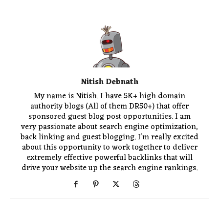
Nitish Debnath
My name is Nitish. I have 5K+ high domain
authority blogs (All of them DR50+) that offer
sponsored guest blog post opportunities. I am
very passionate about search engine optimization,
back linking and guest blogging. I'm really excited
about this opportunity to work together to deliver
extremely effective powerful backlinks that will
drive your website up the search engine rankings.