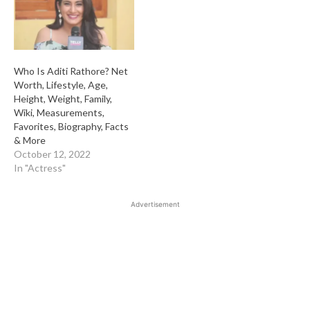
Who Is Aditi Rathore? Net
Worth, Lifestyle, Age,
Height, Weight, Family,
Wiki, Measurements,
Favorites, Biography, Facts
& More
October 12, 2022
In "Actress"
Advertisement