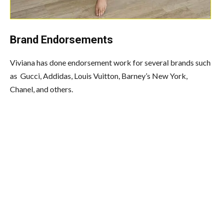
Brand Endorsements
Viviana has done endorsement work for several brands such
as Gucci, Addidas, Louis Vuitton, Barney’s New York,
Chanel, and others.