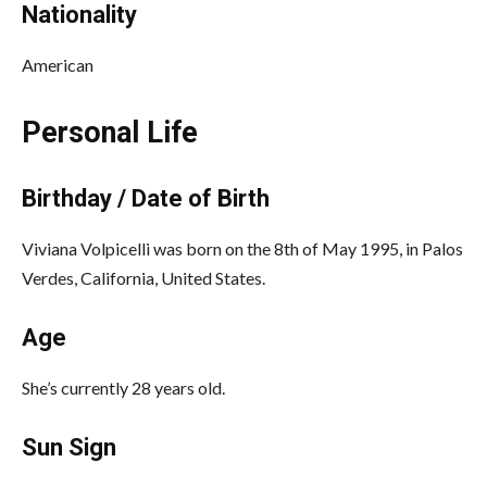
Nationality
American
Personal Life
Birthday / Date of Birth
Viviana Volpicelli was born on the 8th of May 1995, in Palos
Verdes, California, United States.
Age
She’s currently 28 years old.
Sun Sign