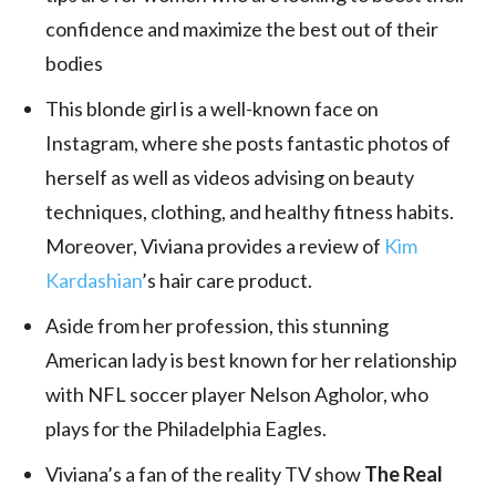
confidence and maximize the best out of their
bodies
This blonde girl is a well-known face on
Instagram, where she posts fantastic photos of
herself as well as videos advising on beauty
techniques, clothing, and healthy fitness habits.
Moreover, Viviana provides a review of
Kim
Kardashian
’s hair care product.
Aside from her profession, this stunning
American lady is best known for her relationship
with NFL soccer player Nelson Agholor, who
plays for the Philadelphia Eagles.
Viviana’s a fan of the reality TV show
The Real