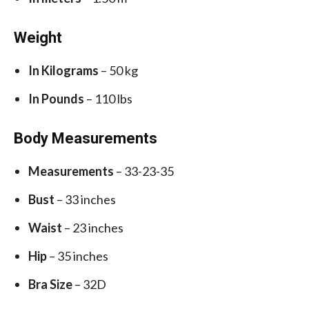
Weight
In Kilograms
– 50 kg
In Pounds
– 110 lbs
Body Measurements
Measurements
– 33-23-35
Bust
– 33 inches
Waist
– 23 inches
Hip
– 35 inches
Bra Size
– 32D