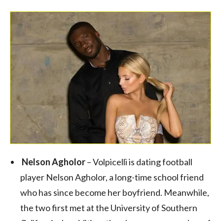
Nelson Agholor
– Volpicelli is dating football
player Nelson Agholor, a long-time school friend
who has since become her boyfriend. Meanwhile,
the two first met at the University of Southern