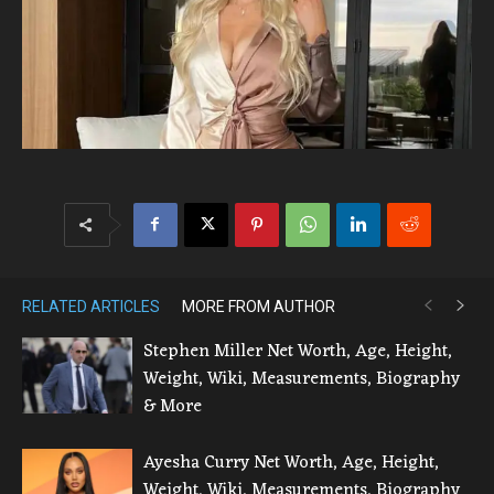
RELATED ARTICLES
MORE FROM AUTHOR
Stephen Miller Net Worth, Age, Height,
Weight, Wiki, Measurements, Biography
& More
Ayesha Curry Net Worth, Age, Height,
Weight, Wiki, Measurements, Biography