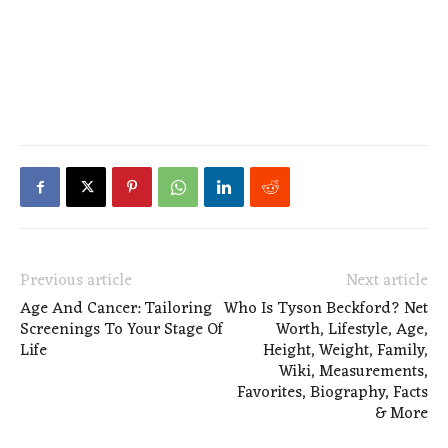
Previous article
Next article
Age And Cancer: Tailoring
Who Is Tyson Beckford? Net
Screenings To Your Stage Of
Worth, Lifestyle, Age,
Life
Height, Weight, Family,
Wiki, Measurements,
Favorites, Biography, Facts
& More