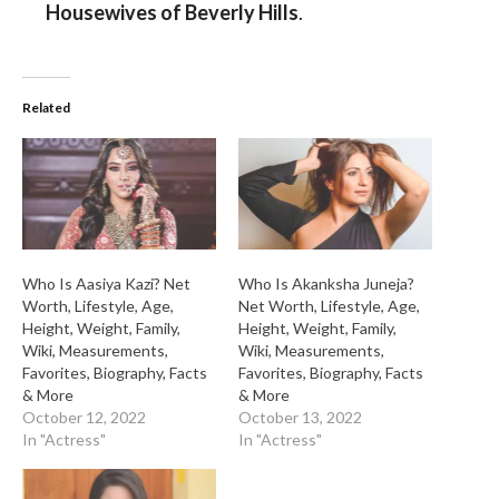
Housewives of Beverly Hills
.
Related
Who Is Aasiya Kazi? Net
Who Is Akanksha Juneja?
Worth, Lifestyle, Age,
Net Worth, Lifestyle, Age,
Height, Weight, Family,
Height, Weight, Family,
Wiki, Measurements,
Wiki, Measurements,
Favorites, Biography, Facts
Favorites, Biography, Facts
& More
& More
October 12, 2022
October 13, 2022
In "Actress"
In "Actress"