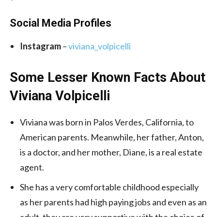
Social Media
Profiles
Instagram
–
viviana_volpicelli
Some Lesser Known Facts About
Viviana Volpicelli
Viviana was born in Palos Verdes, California, to
American parents. Meanwhile, her father, Anton,
is a doctor, and her mother, Diane, is a real estate
agent.
She has a very comfortable childhood especially
as her parents had high paying jobs and even as an