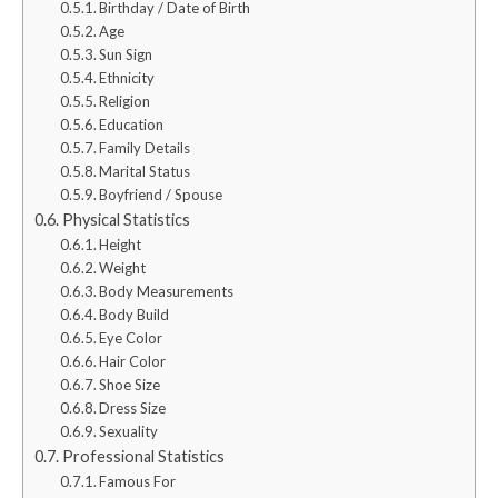
Birthday / Date of Birth
Age
Sun Sign
Ethnicity
Religion
Education
Family Details
Marital Status
Boyfriend / Spouse
Physical Statistics
Height
Weight
Body Measurements
Body Build
Eye Color
Hair Color
Shoe Size
Dress Size
Sexuality
Professional Statistics
Famous For