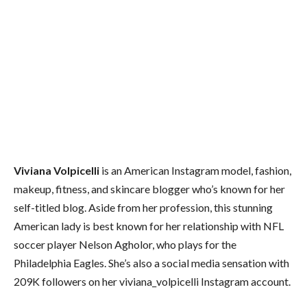
Viviana Volpicelli
is an American Instagram model, fashion,
makeup, fitness, and skincare blogger who’s known for her
self-titled blog. Aside from her profession, this stunning
American lady is best known for her relationship with NFL
soccer player Nelson Agholor, who plays for the
Philadelphia Eagles. She’s also a social media sensation with
209K followers on her viviana_volpicelli Instagram account.