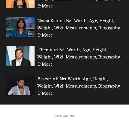
& More
Nisha Katona Net Worth, Age, Height,
Weight, Wiki, Measurements, Biography
& More
Theo Von Net Worth, Age, Height,
Weight, Wiki, Measurements, Biography
& More
Baseer Ali Net Worth, Age, Height,
Weight, Wiki, Measurements, Biography
& More
Advertisement