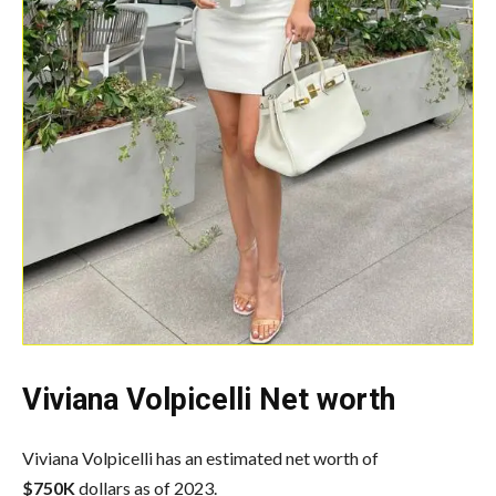
Viviana Volpicelli Net worth
Viviana Volpicelli has an estimated net worth of
$750K
dollars as of 2023.