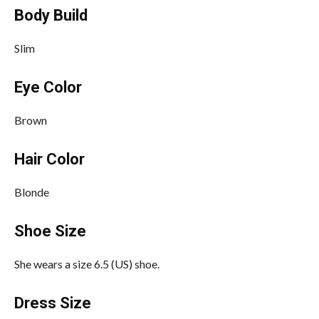
Body Build
Slim
Eye Color
Brown
Hair Color
Blonde
Shoe Size
She wears a size 6.5 (US) shoe.
Dress Size