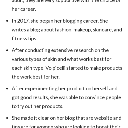
adult, they are very supportive with the choice of
her career.
In 2017, she began her blogging career. She
writes a blog about fashion, makeup, skincare, and
fitness tips.
After conducting extensive research on the
various types of skin and what works best for
each skin type, Volpicelli started to make products
the work best for her.
After experimenting her product on herself and
got good results, she was able to convince people
to try out her products.
She made it clear on her blog that are website and
tips are for women who are looking to boost their