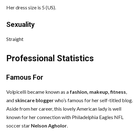
Her dress size is 5 (US).
Sexuality
Straight
Professional Statistics
Famous For
Volpicelli became known as a
fashion, makeup, fitness
,
and
skincare blogger
who’s famous for her self-titled blog.
Aside from her career, this lovely American lady is well
known for her connection with Philadelphia Eagles NFL
soccer star
Nelson Agholor
.