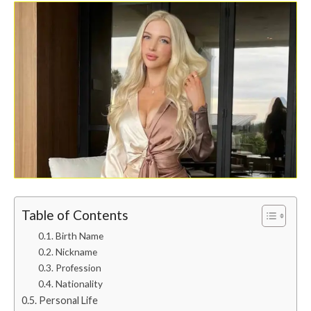
Table of Contents
Birth Name
Nickname
Profession
Nationality
Personal Life