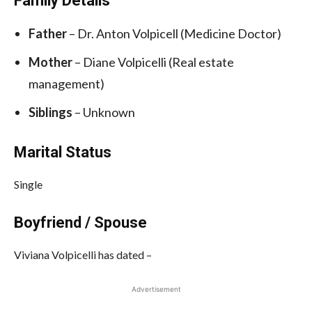
Family Details
Father
– Dr. Anton Volpicell (Medicine Doctor)
Mother
– Diane Volpicelli (Real estate
management)
Siblings
– Unknown
Marital Status
Single
Boyfriend / Spouse
Viviana Volpicelli has dated –
Advertisement