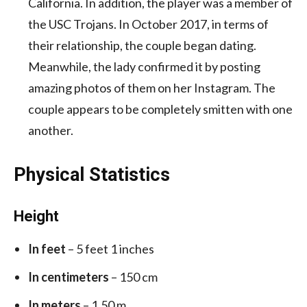
California. In addition, the player was a member of
the USC Trojans. In October 2017, in terms of
their relationship, the couple began dating.
Meanwhile, the lady confirmed it by posting
amazing photos of them on her Instagram. The
couple appears to be completely smitten with one
another.
Physical Statistics
Height
In feet
– 5 feet 1 inches
In centimeters
– 150 cm
In meters
– 1.50 m