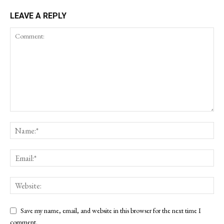
LEAVE A REPLY
Save my name, email, and website in this browser for the next time I
comment.