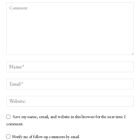
Save my name, email, and website in this browser for the next time I
comment.
Notify me of follow-up comments by email.