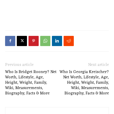
Previous article
Next article
Who Is Bridget Rooney? Net
Who Is Georgia Kreischer?
Worth, Lifestyle, Age,
Net Worth, Lifestyle, Age,
Height, Weight, Family,
Height, Weight, Family,
Wiki, Measurements,
Wiki, Measurements,
Biography, Facts & More
Biography, Facts & More