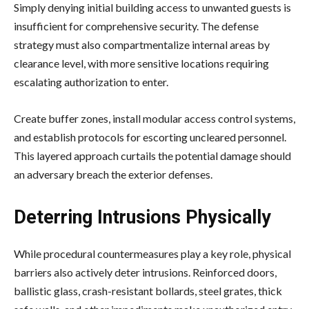
Simply denying initial building access to unwanted guests is
insufficient for comprehensive security. The defense
strategy must also compartmentalize internal areas by
clearance level, with more sensitive locations requiring
escalating authorization to enter.
Create buffer zones, install modular access control systems,
and establish protocols for escorting uncleared personnel.
This layered approach curtails the potential damage should
an adversary breach the exterior defenses.
Deterring Intrusions Physically
While procedural countermeasures play a key role, physical
barriers also actively deter intrusions. Reinforced doors,
ballistic glass, crash-resistant bollards, steel grates, thick