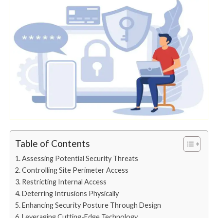
Table of Contents
Assessing Potential Security Threats
Controlling Site Perimeter Access
Restricting Internal Access
Deterring Intrusions Physically
Enhancing Security Posture Through Design
Leveraging Cutting-Edge Technology