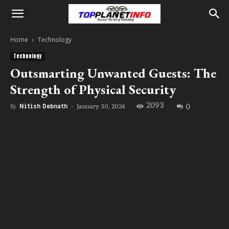
Home
Technology
Technology
Outsmarting Unwanted Guests: The
Strength of Physical Security
2093
0
January 30, 2024
By
Nitish Debnath
-