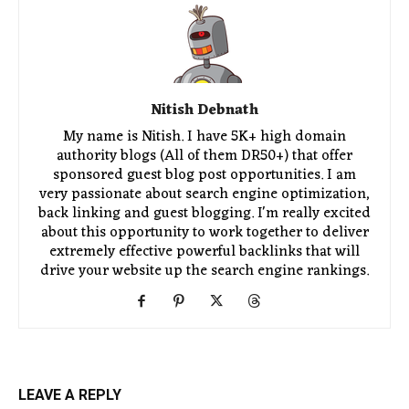
Nitish Debnath
My name is Nitish. I have 5K+ high domain
authority blogs (All of them DR50+) that offer
sponsored guest blog post opportunities. I am
very passionate about search engine optimization,
back linking and guest blogging. I'm really excited
about this opportunity to work together to deliver
extremely effective powerful backlinks that will
drive your website up the search engine rankings.
LEAVE A REPLY