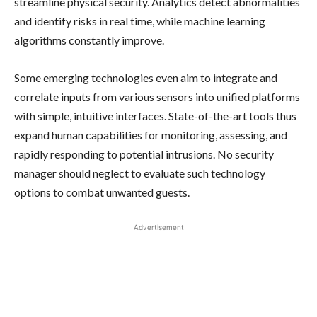
streamline physical security. Analytics detect abnormalities
and identify risks in real time, while machine learning
algorithms constantly improve.
Some emerging technologies even aim to integrate and
correlate inputs from various sensors into unified platforms
with simple, intuitive interfaces. State-of-the-art tools thus
expand human capabilities for monitoring, assessing, and
rapidly responding to potential intrusions. No security
manager should neglect to evaluate such technology
options to combat unwanted guests.
Advertisement