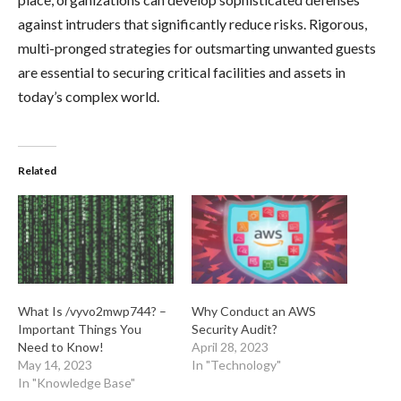
against intruders that significantly reduce risks. Rigorous,
multi-pronged strategies for outsmarting unwanted guests
are essential to securing critical facilities and assets in
today’s complex world.
Related
What Is /vyvo2mwp744? –
Why Conduct an AWS
Important Things You
Security Audit?
Need to Know!
April 28, 2023
May 14, 2023
In "Technology"
In "Knowledge Base"