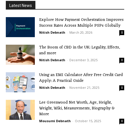
Latest News
Explore How Payment Orchestration Improves
Success Rates Across Multiple PSPs Globally
Nitish Debnath
-
March 20, 2026
0
The Boom of CBD in the UK: Legality, Effects,
and more
Nitish Debnath
-
December 3, 2025
0
Using an EMI Calculator After Free Credit Card
Apply: A Practical Guide
Nitish Debnath
-
November 21, 2025
0
Lee Greenwood Net Worth, Age, Height,
Weight, Wiki, Measurements, Biography &
More
Mousumi Debnath
-
October 15, 2025
0