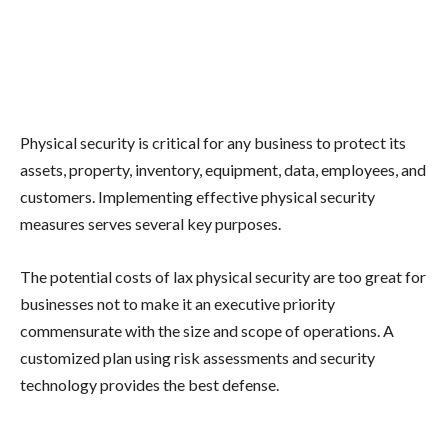
Physical security is critical for any business to protect its
assets, property, inventory, equipment, data, employees, and
customers. Implementing effective physical security
measures serves several key purposes.
The potential costs of lax physical security are too great for
businesses not to make it an executive priority
commensurate with the size and scope of operations. A
customized plan using risk assessments and security
technology provides the best defense.