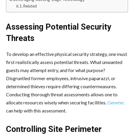
Related
Assessing Potential Security
Threats
To develop an effective physical security strategy, one must
first realistically assess potential threats. What unwanted
guests may attempt entry, and for what purpose?
Disgruntled former employees, intrusive paparazzi, or
determined thieves require differing countermeasures.
Conducting thorough threat assessments allows one to
allocate resources wisely when securing facilities.
Genetec
can help with this assessment.
Controlling Site Perimeter