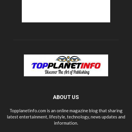
ABOUT US
Topplanetinfo.com is an online magazine blog that sharing
latest entertainment, lifestyle, technology, news updates and
information.