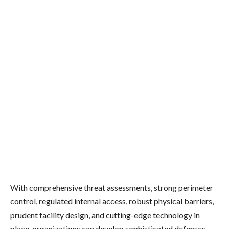
With comprehensive threat assessments, strong perimeter
control, regulated internal access, robust physical barriers,
prudent facility design, and cutting-edge technology in
place, organizations can develop sophisticated defenses