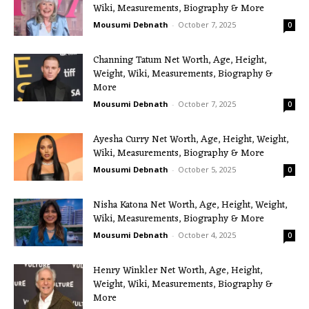
Wiki, Measurements, Biography & More
Mousumi Debnath
-
October 7, 2025
0
Channing Tatum Net Worth, Age, Height,
Weight, Wiki, Measurements, Biography &
More
Mousumi Debnath
-
October 7, 2025
0
Ayesha Curry Net Worth, Age, Height, Weight,
Wiki, Measurements, Biography & More
Mousumi Debnath
-
October 5, 2025
0
Nisha Katona Net Worth, Age, Height, Weight,
Wiki, Measurements, Biography & More
Mousumi Debnath
-
October 4, 2025
0
Henry Winkler Net Worth, Age, Height,
Weight, Wiki, Measurements, Biography &
More