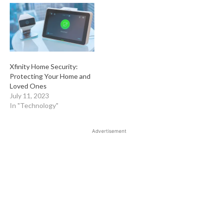
Xfinity Home Security:
Protecting Your Home and
Loved Ones
July 11, 2023
In "Technology"
Advertisement