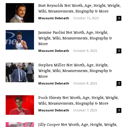
Burt Reynolds Net Worth, Age, Height, Weight,
Wiki, Measurements, Biography & More
Mousumi Debnath
-
October 15, 2025
0
Jasmine Paolini Net Worth, Age, Height,
Weight, Wiki, Measurements, Biography &
More
Mousumi Debnath
-
October 9, 2025
0
Stephen Miller Net Worth, Age, Height,
Weight, Wiki, Measurements, Biography &
More
Mousumi Debnath
-
October 8, 2025
0
Pooh Shiesty Net Worth, Age, Height, Weight,
Wiki, Measurements, Biography & More
Mousumi Debnath
-
October 7, 2025
0
Jilly Cooper Net Worth, Age, Height, Weight,