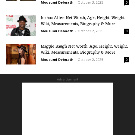
Mousumi Debnath
-
October 3, 2025
0
Joshua Allen Net Worth, Age, Height, Weight,
Wiki, Measurements, Biography & More
Mousumi Debnath
-
October 2, 2025
0
Maggie Baugh Net Worth, Age, Height, Weight,
Wiki, Measurements, Biography & More
Mousumi Debnath
-
October 2, 2025
0
Advertisement