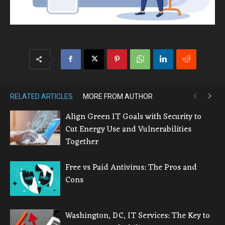
RELATED ARTICLES
MORE FROM AUTHOR
Align Green IT Goals with Security to
Cut Energy Use and Vulnerabilities
Together
Free vs Paid Antivirus: The Pros and
Cons
Washington, DC, IT Services: The Key to