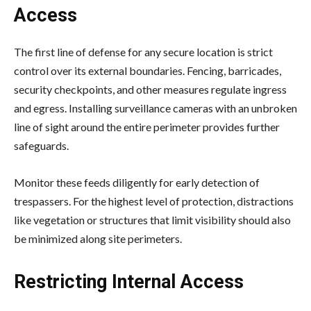
Access
The first line of defense for any secure location is strict
control over its external boundaries. Fencing, barricades,
security checkpoints, and other measures regulate ingress
and egress. Installing surveillance cameras with an unbroken
line of sight around the
entire perimeter
provides further
safeguards.
Monitor these feeds diligently for early detection of
trespassers. For the highest level of protection, distractions
like vegetation or structures that limit visibility should also
be minimized along site perimeters.
Restricting Internal Access