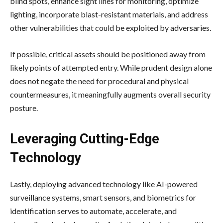
blind spots, enhance sight lines for monitoring, optimize
lighting, incorporate blast-resistant materials, and address
other vulnerabilities that could be exploited by adversaries.
If possible, critical assets should be positioned away from
likely points of attempted entry. While prudent design alone
does not negate the need for procedural and physical
countermeasures, it meaningfully augments overall security
posture.
Leveraging Cutting-Edge
Technology
Lastly, deploying advanced technology like
AI-powered
surveillance systems
, smart sensors, and biometrics for
identification serves to automate, accelerate, and