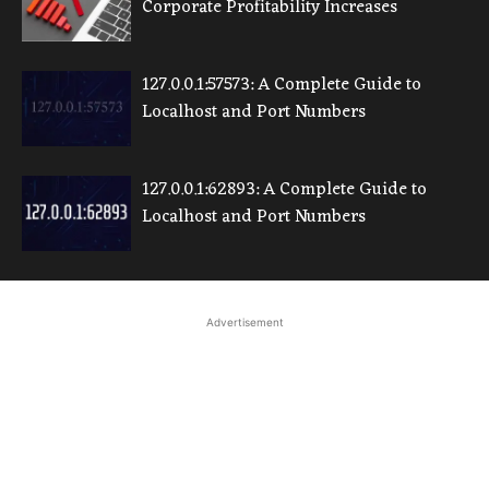
Corporate Profitability Increases
127.0.0.1:57573: A Complete Guide to
Localhost and Port Numbers
127.0.0.1:62893: A Complete Guide to
Localhost and Port Numbers
Advertisement