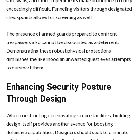
safe walls, and other impediments make unauthorized entry
exceedingly difficult. Funneling visitors through designated
checkpoints allows for screening as well.
The presence of armed guards prepared to confront
trespassers also cannot be discounted as a deterrent.
Demonstrating these robust physical protections
diminishes the likelihood an unwanted guest even attempts
to outsmart them.
Enhancing Security Posture
Through Design
When constructing or renovating secure facilities, building
design itself provides another avenue for boosting
defensive capabilities. Designers should seek to eliminate