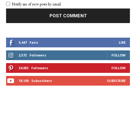
Notify me of new posts by email.
3,447
Fans
LIKE
2,572
Followers
FOLLOW
24,055
Followers
FOLLOW
18,100
Subscribers
SUBSCRIBE