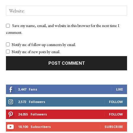
Save my name, email, and website in this browser for the next time I
comment.
Notify me of follow-up comments by email.
Notify me of new posts by email.
3,447
Fans
LIKE
2,572
Followers
FOLLOW
24,055
Followers
FOLLOW
18,100
Subscribers
SUBSCRIBE