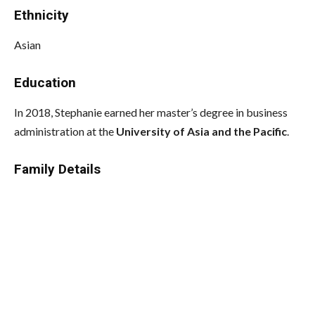
Ethnicity
Asian
Education
In 2018, Stephanie earned her master’s degree in business
administration at the
University of Asia and the Pacific
.
Family Details