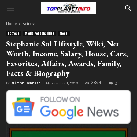
Home
Actress
Actress
Media Personalities
Model
Stephanie Sol Lifestyle, Wiki, Net
Worth, Income, Salary, House, Cars,
Favorites, Affairs, Awards, Family,
Facts & Biography
2864
0
November 1, 2019
By
Nitish Debnath
-