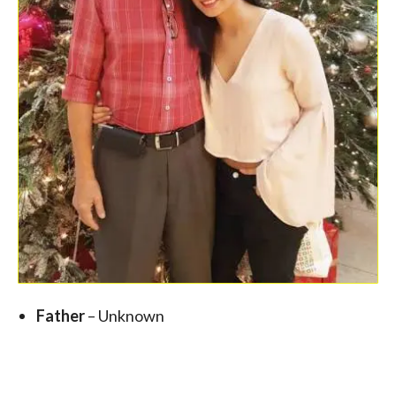
Father
– Unknown