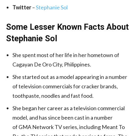
Twitter
–
Stephanie Sol
Some Lesser Known Facts About
Stephanie Sol
She spent most of her life in her hometown of
Cagayan De Oro City, Philippines.
She started out as a model appearing in a number
of television commercials for cracker brands,
toothpaste, noodles and fast food.
She began her career as a television commercial
model, and has since been cast in a number
of GMA Network TV series, including Meant To