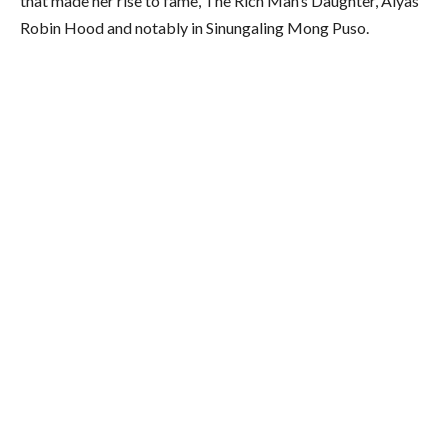
that made her rise to fame, The Rich Man’s Daughter, Alyas
Robin Hood and notably in Sinungaling Mong Puso.