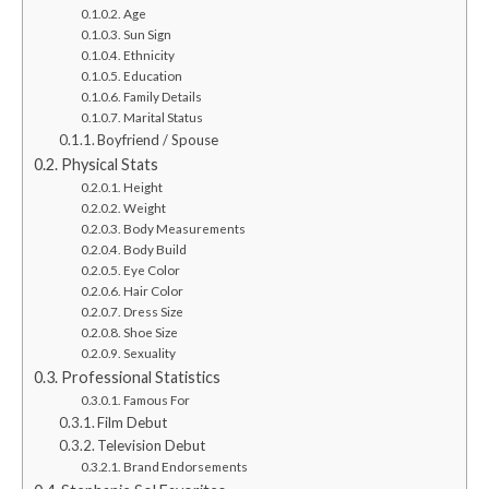
Age
Sun Sign
Ethnicity
Education
Family Details
Marital Status
Boyfriend / Spouse
Physical Stats
Height
Weight
Body Measurements
Body Build
Eye Color
Hair Color
Dress Size
Shoe Size
Sexuality
Professional Statistics
Famous For
Film Debut
Television Debut
Brand Endorsements