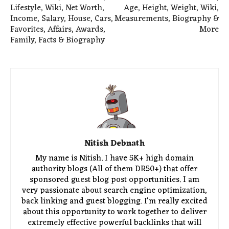
Lifestyle, Wiki, Net Worth,
Age, Height, Weight, Wiki,
Income, Salary, House, Cars,
Measurements, Biography &
Favorites, Affairs, Awards,
More
Family, Facts & Biography
Nitish Debnath
My name is Nitish. I have 5K+ high domain
authority blogs (All of them DR50+) that offer
sponsored guest blog post opportunities. I am
very passionate about search engine optimization,
back linking and guest blogging. I'm really excited
about this opportunity to work together to deliver
extremely effective powerful backlinks that will