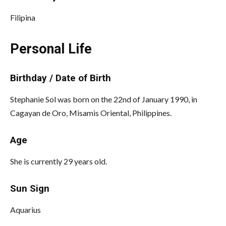
Filipina
Personal Life
Birthday / Date of Birth
Stephanie Sol was born on the 22nd of January 1990, in
Cagayan de Oro, Misamis Oriental, Philippines.
Age
She is currently 29 years old.
Sun Sign
Aquarius