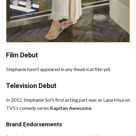
Film
Debut
Stephanie hasn’t appeared in any theatrical film yet.
Television Debut
In 2012, Stephanie Sol’s first acting part was as Lana Hiya on
TV5’s comedy series
Kapitan Awesome
.
Brand Endorsements