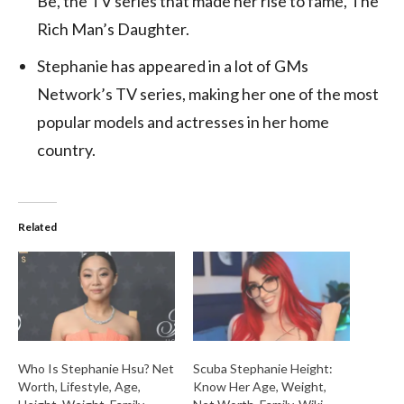
Be, the TV series that made her rise to fame, The
Rich Man’s Daughter.
Stephanie has appeared in a lot of GMs
Network’s TV series, making her one of the most
popular models and actresses in her home
country.
Related
Who Is Stephanie Hsu? Net
Scuba Stephanie Height:
Worth, Lifestyle, Age,
Know Her Age, Weight,