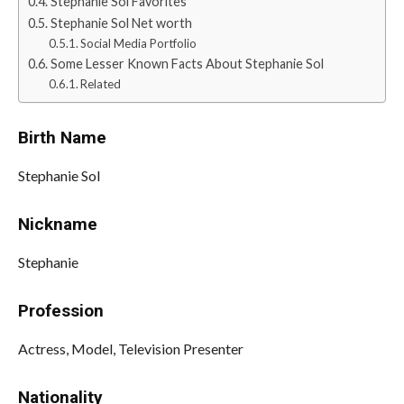
Stephanie Sol Favorites
Stephanie Sol Net worth
Social Media Portfolio
Some Lesser Known Facts About Stephanie Sol
Related
Birth Name
Stephanie Sol
Nickname
Stephanie
Profession
Actress, Model, Television Presenter
Nationality