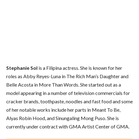
Stephanie Sol
is a Filipina actress. She is known for her
roles as Abby Reyes-Luna in The Rich Man’s Daughter and
Belle Acosta in More Than Words. She started out as a
model appearing in a number of television commercials for
cracker brands, toothpaste, noodles and fast food and some
of her notable works include her parts in Meant To Be,
Alyas Robin Hood, and Sinungaling Mong Puso. She is
currently under contract with GMA Artist Center of GMA.