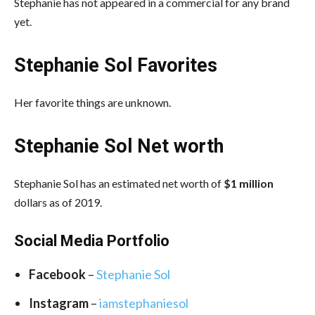
Stephanie has not appeared in a commercial for any brand
yet.
Stephanie Sol Favorites
Her favorite things are unknown.
Stephanie Sol Net worth
Stephanie Sol has an estimated net worth of
$1 million
dollars as of 2019.
Social Media Portfolio
Facebook
–
Stephanie Sol
Instagram
–
iamstephaniesol