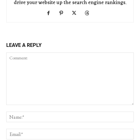
drive your website up the search engine rankings.
LEAVE A REPLY