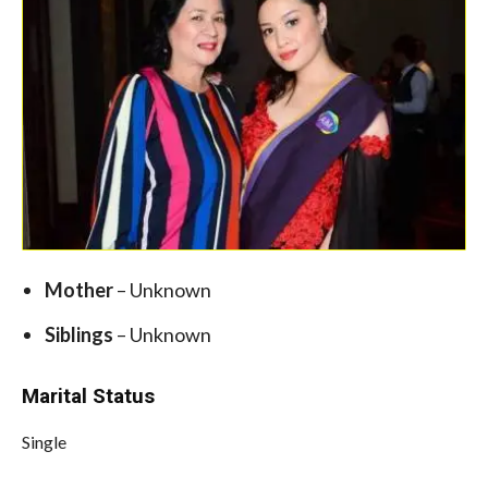
Mother
– Unknown
Siblings
– Unknown
Marital Status
Single