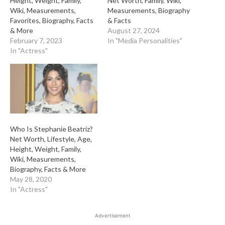
Height, Weight, Family,
Net Worth, Family, Wiki,
Wiki, Measurements,
Measurements, Biography
Favorites, Biography, Facts
& Facts
& More
August 27, 2024
February 7, 2023
In "Media Personalities"
In "Actress"
Who Is Stephanie Beatriz?
Net Worth, Lifestyle, Age,
Height, Weight, Family,
Wiki, Measurements,
Biography, Facts & More
May 28, 2020
In "Actress"
Advertisement