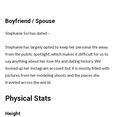
Boyfriend / Spouse
Stephanie Sol has dated –
Stephanie has largely opted to keep her personal life away
from the public spotlight, which makes it difficult for us to
say anything about her love life and dating history. We
looked up her Instagram account but it is mostly filled with
pictures from her modeling shoots and the places she
traveled across the world.
Physical Stats
Height