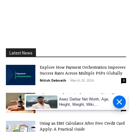
Latest News
Explore How Payment Orchestration Improves
Success Rates Across Multiple PSPs Globally
Nitish Debnath
-
March 20, 2026
0
The Boom of CBD in the UK: Legality, Effects,
Awez Darbar Net Worth, Age,
and more
Height, Weight, Wiki,
Nitish Debnath
-
December 3, 2025
0
Measuremen
Using an EMI Calculator After Free Credit Card
Apply: A Practical Guide