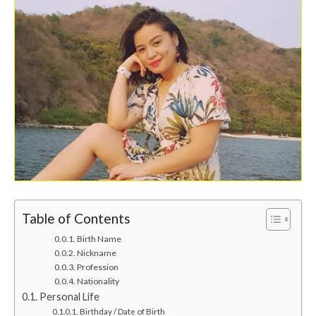
Table of Contents
Birth Name
Nickname
Profession
Nationality
Personal Life
Birthday / Date of Birth