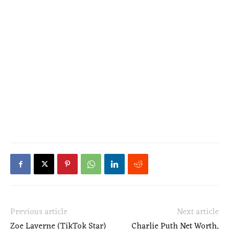
Previous article
Next article
Zoe Laverne (TikTok Star)
Charlie Puth Net Worth,