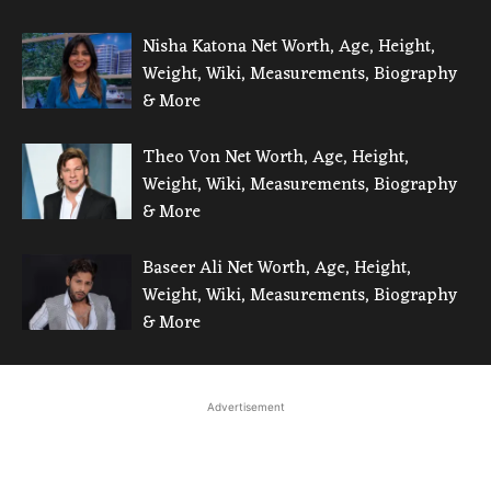
Nisha Katona Net Worth, Age, Height,
Weight, Wiki, Measurements, Biography
& More
Theo Von Net Worth, Age, Height,
Weight, Wiki, Measurements, Biography
& More
Baseer Ali Net Worth, Age, Height,
Weight, Wiki, Measurements, Biography
& More
Advertisement