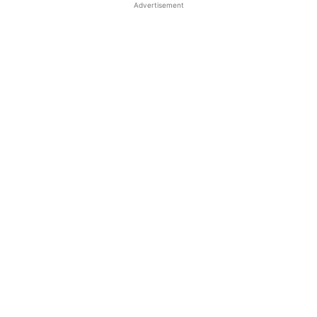
Advertisement