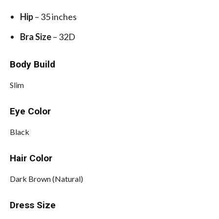
Hip
– 35 inches
Bra Size
– 32D
Body Build
Slim
Eye Color
Black
Hair Color
Dark Brown (Natural)
Dress Size