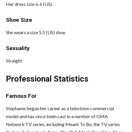
Her dress size is 6 (US).
Shoe Size
She wears a size 5.5 (US) shoe.
Sexuality
Straight
Professional Statistics
Famous For
Stephanie began her career as a television commercial
model and has since been cast in a number of GMA
Network TV series, including Meant To Be, the TV series