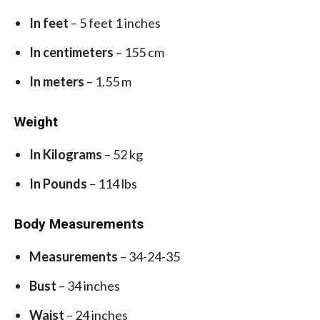
In feet
– 5 feet 1 inches
In centimeters
– 155 cm
In meters
– 1.55 m
Weight
In Kilograms
– 52 kg
In Pounds
– 114 lbs
Body Measurements
Measurements
– 34-24-35
Bust
– 34 inches
Waist
– 24 inches