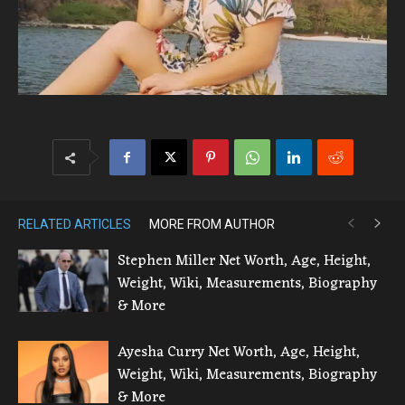
RELATED ARTICLES
MORE FROM AUTHOR
Stephen Miller Net Worth, Age, Height,
Weight, Wiki, Measurements, Biography
& More
Ayesha Curry Net Worth, Age, Height,
Weight, Wiki, Measurements, Biography
& More