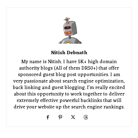
Nitish Debnath
My name is Nitish. I have 5K+ high domain
authority blogs (All of them DR50+) that offer
sponsored guest blog post opportunities. I am
very passionate about search engine optimization,
back linking and guest blogging. I'm really excited
about this opportunity to work together to deliver
extremely effective powerful backlinks that will
drive your website up the search engine rankings.