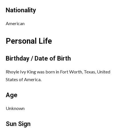
Nationality
American
Personal Life
Birthday / Date of Birth
Rhoyle Ivy King was born in Fort Worth, Texas, United
States of America.
Age
Unknown
Sun Sign