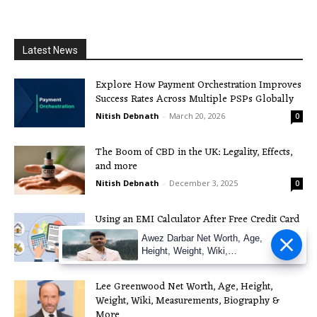
Latest News
Explore How Payment Orchestration Improves
Success Rates Across Multiple PSPs Globally
Nitish Debnath
-
March 20, 2026
0
The Boom of CBD in the UK: Legality, Effects,
and more
Nitish Debnath
-
December 3, 2025
0
Using an EMI Calculator After Free Credit Card
Apply: A Practical Guide
Awez Darbar Net Worth, Age,
Nitish Debnath
-
November 21, 2025
0
Height, Weight, Wiki,
Measuremen
Lee Greenwood Net Worth, Age, Height,
Weight, Wiki, Measurements, Biography &
More