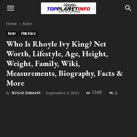
Home
Actor
Actor
Film Stars
Who Is Rhoyle Ivy King? Net
Worth, Lifestyle, Age, Height,
Weight, Family, Wiki,
Measurements, Biography, Facts &
More
1348
0
September 3, 2023
By
Nitish Debnath
-