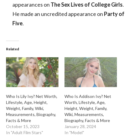
appearances on
The Sex Lives of College Girls
.
He made an uncredited appearance on
Party of
Five
.
Related
Who Is Lily Ivy? Net Worth,
Who Is Addison Ivy? Net
Lifestyle, Age, Height,
Worth, Lifestyle, Age,
Weight, Family, Wiki,
Height, Weight, Family,
Measurements, Biography,
Wiki, Measurements,
Facts & More
Biography, Facts & More
October 15, 2023
January 28, 2024
In "Adult Film Stars"
In "Model"