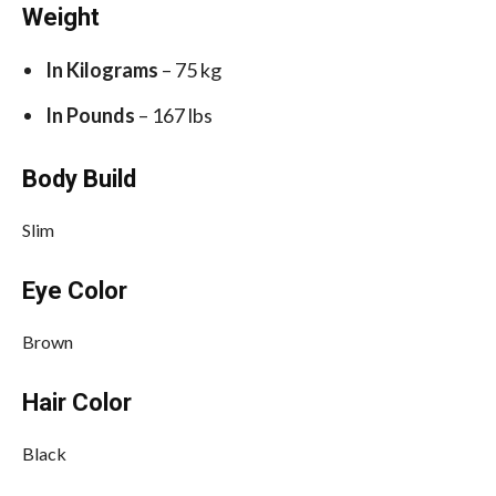
Weight
In Kilograms
– 75 kg
In Pounds
– 167 lbs
Body Build
Slim
Eye Color
Brown
Hair Color
Black