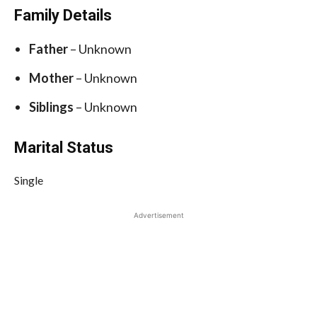
Family Details
Father
– Unknown
Mother
– Unknown
Siblings
– Unknown
Marital Status
Single
Advertisement