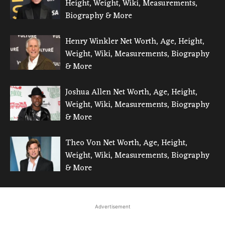
Height, Weight, Wiki, Measurements,
Biography & More
Henry Winkler Net Worth, Age, Height,
Weight, Wiki, Measurements, Biography
& More
Joshua Allen Net Worth, Age, Height,
Weight, Wiki, Measurements, Biography
& More
Theo Von Net Worth, Age, Height,
Weight, Wiki, Measurements, Biography
& More
Advertisement