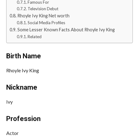
Famous For
Television Debut
Rhoyle Ivy King Net worth
Social Media Profiles
Some Lesser Known Facts About Rhoyle Ivy King
Related
Birth Name
Rhoyle Ivy King
Nickname
Ivy
Profession
Actor