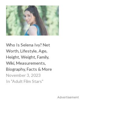
Who Is Selena Ivy? Net
Worth, Lifestyle, Age,
Height, Weight, Family,
Wiki, Measurements,
Biography, Facts & More
November 3, 2023
In "Adult Film Stars"
Advertisement