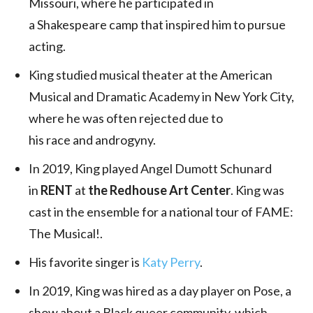
Missouri, where he participated in
a Shakespeare camp that inspired him to pursue
acting.
King studied musical theater at the American
Musical and Dramatic Academy in New York City,
where he was often rejected due to
his race and androgyny.
In 2019, King played Angel Dumott Schunard
in
RENT
at
the Redhouse Art Center
. King was
cast in the ensemble for a national tour of FAME:
The Musical!.
His favorite singer is
Katy Perry
.
In 2019, King was hired as a day player on Pose, a
show about a Black queer community, which