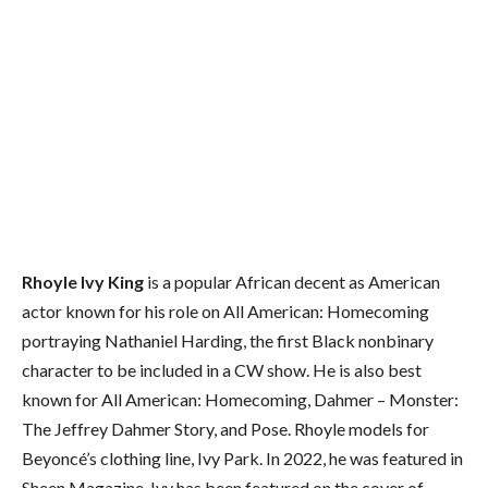
Rhoyle Ivy King
is a popular African decent as American
actor known for his role on All American: Homecoming
portraying Nathaniel Harding, the first Black nonbinary
character to be included in a CW show. He is also best
known for All American: Homecoming, Dahmer – Monster:
The Jeffrey Dahmer Story, and Pose. Rhoyle models for
Beyoncé’s clothing line, Ivy Park. In 2022, he was featured in
Sheen Magazine. Ivy has been featured on the cover of