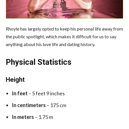
Rhoyle has largely opted to keep his personal life away from
the public spotlight, which makes it difficult for us to say
anything about his love life and dating history.
Physical Statistics
Height
In feet
– 5 feet 9 inches
In centimeters
– 175 cm
In meters
– 1.75 m