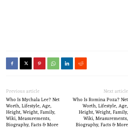
Previous article
Next article
Who Is Mychala Lee? Net
Who Is Romina Poza? Net
Worth, Lifestyle, Age,
Worth, Lifestyle, Age,
Height, Weight, Family,
Height, Weight, Family,
Wiki, Measurements,
Wiki, Measurements,
Biography, Facts & More
Biography, Facts & More