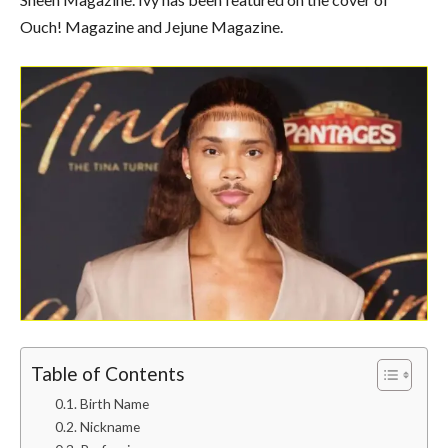
Ouch! Magazine and Jejune Magazine.
Table of Contents
Birth Name
Nickname