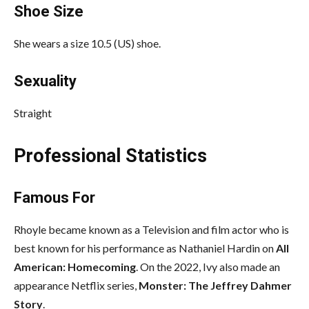
Shoe Size
She wears a size 10.5 (US) shoe.
Sexuality
Straight
Professional Statistics
Famous For
Rhoyle became known as a Television and film actor who is
best known for his performance as Nathaniel Hardin on
All
American: Homecoming
. On the 2022, Ivy also made an
appearance Netflix series,
Monster: The Jeffrey Dahmer
Story
.