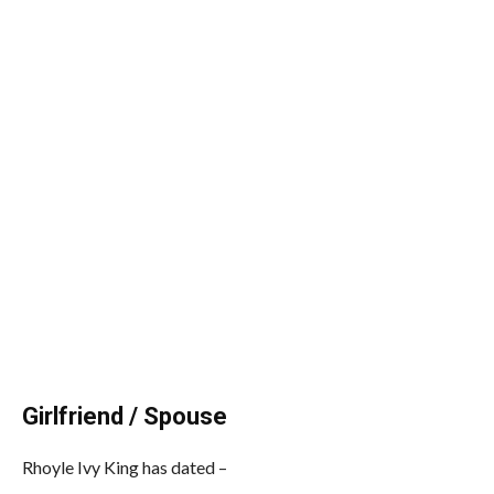
Girlfriend / Spouse
Rhoyle Ivy King has dated –