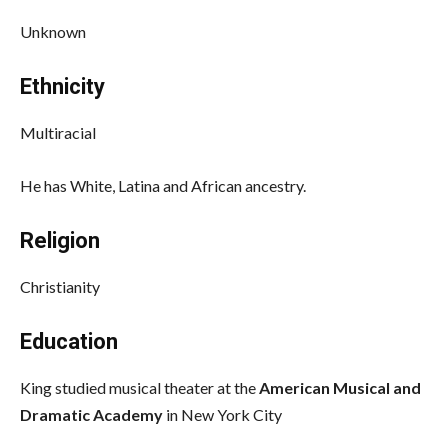
Unknown
Ethnicity
Multiracial
He has White, Latina and African ancestry.
Religion
Christianity
Education
King studied musical theater at the
American Musical and
Dramatic Academy
in New York City