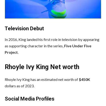
Television Debut
In 2016, King landed his first role in television by appearing
as supporting character in the series,
Five Under Five
Project
.
Rhoyle Ivy King Net worth
Rhoyle Ivy King has an estimated net worth of
$450K
dollars as of 2023.
Social Media
Profiles