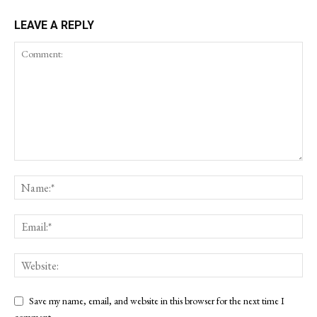
LEAVE A REPLY
Save my name, email, and website in this browser for the next time I
comment.