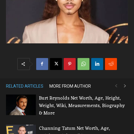
RELATED ARTICLES
MORE FROM AUTHOR
Burt Reynolds Net Worth, Age, Height,
Weight, Wiki, Measurements, Biography
& More
Channing Tatum Net Worth, Age,