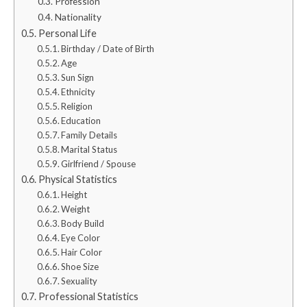
Profession
Nationality
Personal Life
Birthday / Date of Birth
Age
Sun Sign
Ethnicity
Religion
Education
Family Details
Marital Status
Girlfriend / Spouse
Physical Statistics
Height
Weight
Body Build
Eye Color
Hair Color
Shoe Size
Sexuality
Professional Statistics