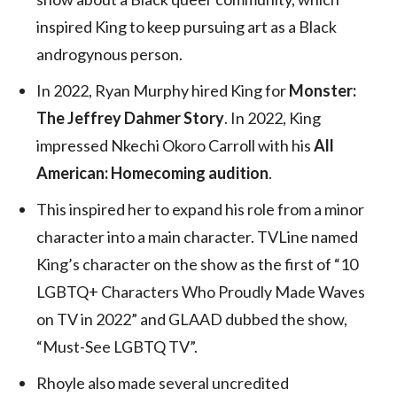
inspired King to keep pursuing art as a Black
androgynous person.
In 2022, Ryan Murphy hired King for
Monster:
The Jeffrey Dahmer Story
. In 2022, King
impressed Nkechi Okoro Carroll with his
All
American: Homecoming audition
.
This inspired her to expand his role from a minor
character into a main character. TVLine named
King’s character on the show as the first of “10
LGBTQ+ Characters Who Proudly Made Waves
on TV in 2022” and GLAAD dubbed the show,
“Must-See LGBTQ TV”.
Rhoyle also made several uncredited