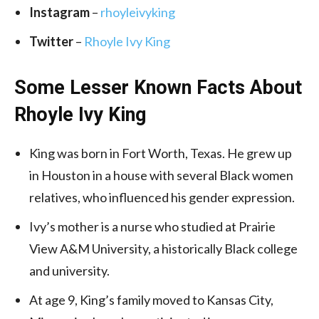
Instagram
–
rhoyleivyking
Twitter
–
Rhoyle Ivy King
Some Lesser Known Facts About
Rhoyle Ivy King
King was born in Fort Worth, Texas. He grew up
in Houston in a house with several Black women
relatives, who influenced his gender expression.
Ivy’s mother is a nurse who studied at Prairie
View A&M University, a historically Black college
and university.
At age 9, King’s family moved to Kansas City,