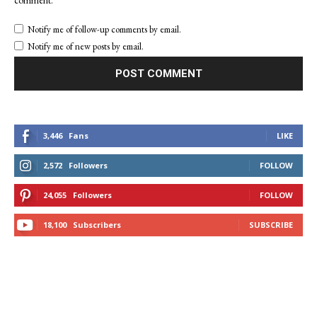
Notify me of follow-up comments by email.
Notify me of new posts by email.
3,446
Fans
LIKE
2,572
Followers
FOLLOW
24,055
Followers
FOLLOW
18,100
Subscribers
SUBSCRIBE