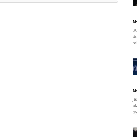
M
Bu
du
te
M
Ja
pl
by