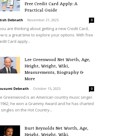
Free Credit Card Apply: A
Practical Guide
tish Debnath
-
November 21, 2025
0
 you are thinking about getting a new Credit Card,
w is a great time to explore your options. With free
edit Card apply...
Lee Greenwood Net Worth, Age,
Height, Weight, Wiki,
Measurements, Biography &
More
ousumi Debnath
-
October 15, 2025
0
e Greenwood is an American country music singer.
 1962, he won a Grammy Award and he has charted
 singles on the Hot Country...
Burt Reynolds Net Worth, Age,
Height, Weight, Wiki,