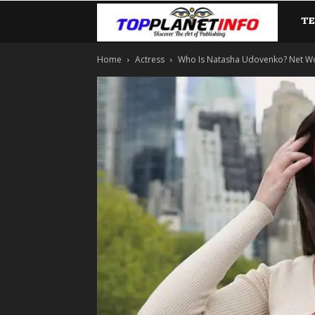
T
TopP
Home
Actress
Who Is Natasha Udovenko? Net Worth,