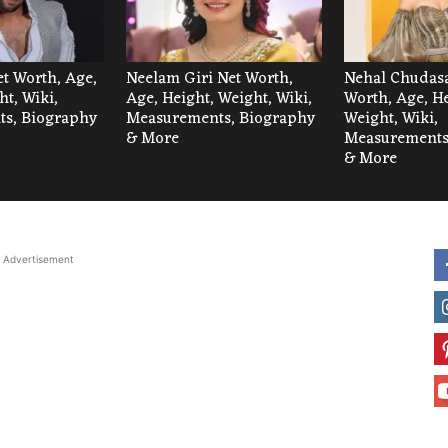
et Worth, Age,
Neelam Giri Net Worth,
Nehal Chudas
ht, Wiki,
Age, Height, Weight, Wiki,
Worth, Age, He
s, Biography
Measurements, Biography
Weight, Wiki,
& More
Measurements
& More
Advertisement