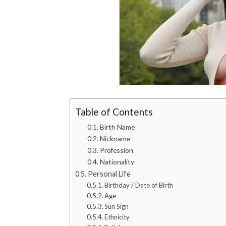
Table of Contents
Birth Name
Nickname
Profession
Nationality
Personal Life
Birthday / Date of Birth
Age
Sun Sign
Ethnicity