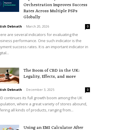
Orchestration Improves Success
Rates Across Multiple PSPs
Globally
tish Debnath
-
March 20, 2026
0
ere are several indicators for evaluating the
siness performance. One such indicator is the
yment success rates. It is an important indicator in
ital...
The Boom of CBD in the UK:
Legality, Effects, and more
tish Debnath
-
December 3, 2025
0
D continues its full growth boom among the UK
pulation, where a great variety of stores abound,
fering all kinds of products, ranging from...
Using an EMI Calculator After