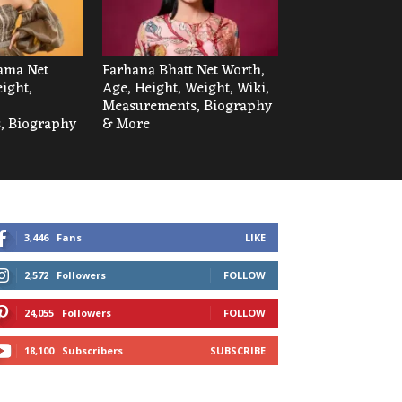
ama Net
Farhana Bhatt Net Worth,
ight,
Age, Height, Weight, Wiki,
Measurements, Biography
, Biography
& More
3,446
Fans
LIKE
2,572
Followers
FOLLOW
24,055
Followers
FOLLOW
18,100
Subscribers
SUBSCRIBE