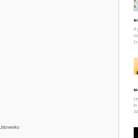
Ni
If
no
Cr
M
Le
In
33
 Udovenko