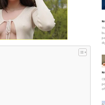
Ni
Th
bu
pa
dig
Ni
CB
po
of