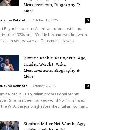
Measurements, Biography &
More
ousumi Debnath
-
October 15, 2025
0
rt Reynolds was an American actor most famous
ring the 1970s and '80s. He became well known in
levision series such as Gunsmoke, Hawk...
Jasmine Paolini Net Worth, Age,
Height, Weight, Wiki,
Measurements, Biography &
More
ousumi Debnath
-
October 9, 2025
0
smine Paolini is an Italian professional tennis
ayer. She has been ranked world No. 4 in singles
 the WTA, the joint-highest-ranked Italian woman...
Stephen Miller Net Worth, Age,