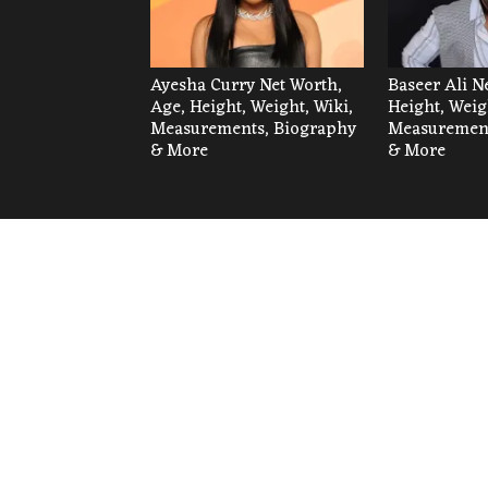
Ayesha Curry Net Worth,
Baseer Ali N
Age, Height, Weight, Wiki,
Height, Weig
Measurements, Biography
Measurement
& More
& More