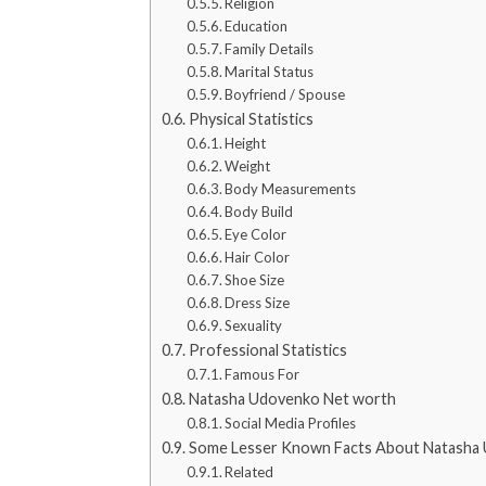
Religion
Education
Family Details
Marital Status
Boyfriend / Spouse
Physical Statistics
Height
Weight
Body Measurements
Body Build
Eye Color
Hair Color
Shoe Size
Dress Size
Sexuality
Professional Statistics
Famous For
Natasha Udovenko Net worth
Social Media Profiles
Some Lesser Known Facts About Natasha
Related