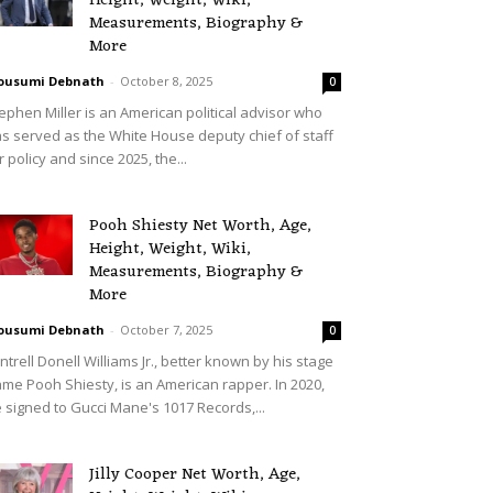
Height, Weight, Wiki,
Measurements, Biography &
More
ousumi Debnath
-
October 8, 2025
0
ephen Miller is an American political advisor who
s served as the White House deputy chief of staff
r policy and since 2025, the...
Pooh Shiesty Net Worth, Age,
Height, Weight, Wiki,
Measurements, Biography &
More
ousumi Debnath
-
October 7, 2025
0
ntrell Donell Williams Jr., better known by his stage
me Pooh Shiesty, is an American rapper. In 2020,
 signed to Gucci Mane's 1017 Records,...
Jilly Cooper Net Worth, Age,