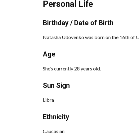
Personal Life
Birthday / Date of Birth
Natasha Udovenko was born on the 16th of Oc
Age
She’s currently 28 years old.
Sun Sign
Libra
Ethnicity
Caucasian