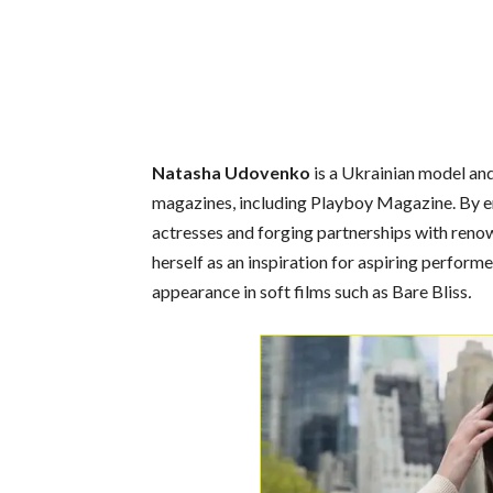
Natasha Udovenko
is a Ukrainian model and
magazines, including Playboy Magazine. By e
actresses and forging partnerships with reno
herself as an inspiration for aspiring perform
appearance in soft films such as Bare Bliss
.