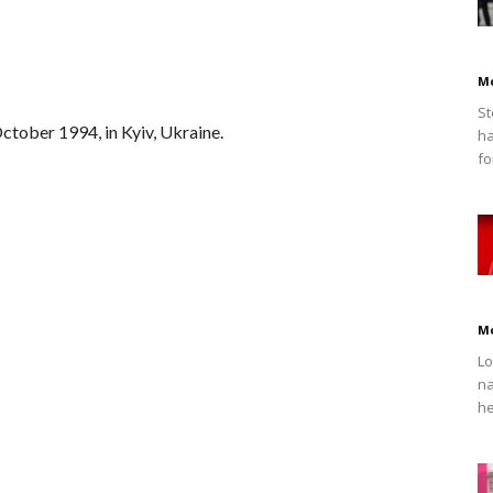
M
St
tober 1994, in Kyiv, Ukraine.
ha
fo
M
Lo
na
he