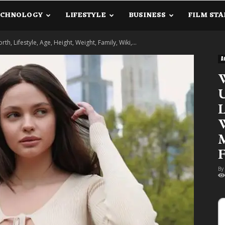
ECHNOLOGY
LIFESTYLE
BUSINESS
FILM STA
lanetInfo.Com
 Lifestyle, Age, Height, Weight, Family, Wiki,...
A
W
U
L
W
M
F
By