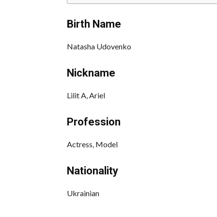
Birth Name
Natasha Udovenko
Nickname
Lilit A, Ariel
Profession
Actress, Model
Nationality
Ukrainian