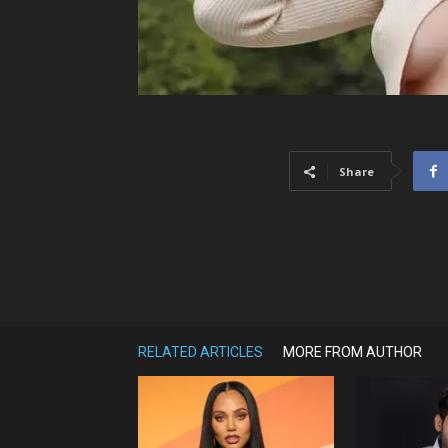
Share
RELATED ARTICLES
MORE FROM AUTHOR