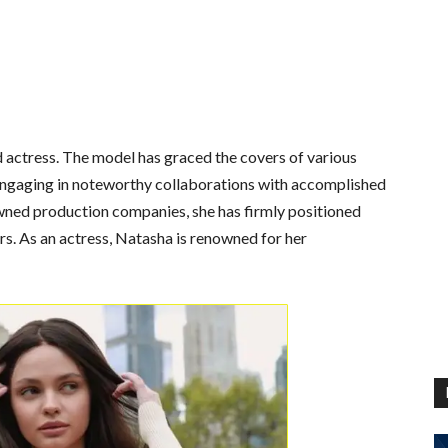
 actress. The model has graced the covers of various
ngaging in noteworthy collaborations with accomplished
wned production companies, she has firmly positioned
ers. As an actress, Natasha is renowned for her