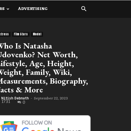
RS
ADVERTISING
ctress
Film Stars
Model
ho Is Natasha
dovenko? Net Worth,
ifestyle, Age, Height,
eight, Family, Wiki,
easurements, Biography,
acts & More
September 22, 2023
Nitish Debnath
-
1731
0