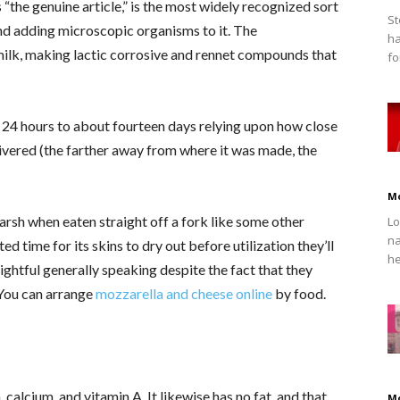
“the genuine article,” is the most widely recognized sort
St
nd adding microscopic organisms to it. The
ha
milk, making lactic corrosive and rennet compounds that
fo
 24 hours to about fourteen days relying upon how close
livered (the farther away from where it was made, the
M
arsh when eaten straight off a fork like some other
Lo
na
 time for its skins to dry out before utilization they’ll
he
ghtful generally speaking despite the fact that they
. You can arrange
mozzarella and cheese online
by food.
 calcium, and vitamin A. It likewise has no fat, and that
M