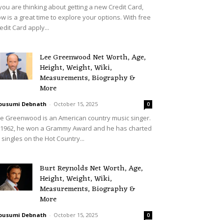
 you are thinking about getting a new Credit Card,
w is a great time to explore your options. With free
edit Card apply...
Lee Greenwood Net Worth, Age,
Height, Weight, Wiki,
Measurements, Biography &
More
ousumi Debnath
-
October 15, 2025
0
e Greenwood is an American country music singer.
 1962, he won a Grammy Award and he has charted
 singles on the Hot Country...
Burt Reynolds Net Worth, Age,
Height, Weight, Wiki,
Measurements, Biography &
More
ousumi Debnath
-
October 15, 2025
0