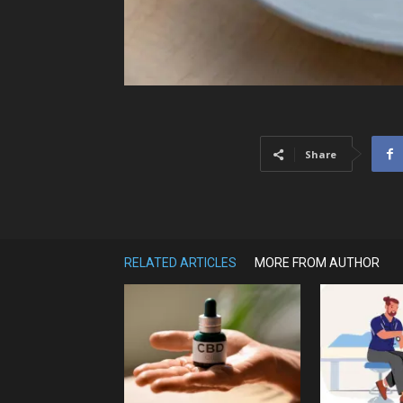
Share
RELATED ARTICLES
MORE FROM AUTHOR