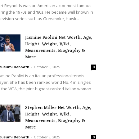
rt Reynolds was an American actor most famous
ring the 1970s and '80s. He became well known in
levision series such as Gunsmoke, Hawk...
Jasmine Paolini Net Worth, Age,
Height, Weight, Wiki,
Measurements, Biography &
More
ousumi Debnath
-
October 9, 2025
0
smine Paolini is an Italian professional tennis
ayer. She has been ranked world No. 4 in singles
 the WTA, the joint-highest-ranked Italian woman...
Stephen Miller Net Worth, Age,
Height, Weight, Wiki,
Measurements, Biography &
More
ousumi Debnath
-
October 8, 2025
0