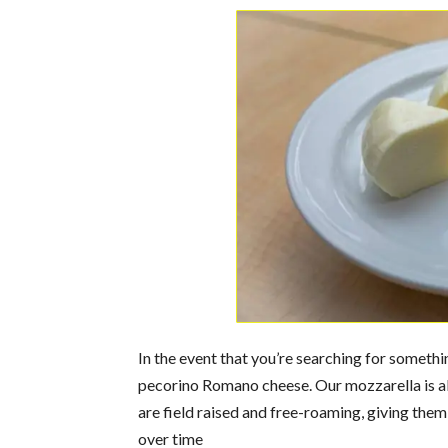
In the event that you’re searching for someth
pecorino Romano cheese. Our mozzarella is al
are field raised and free-roaming, giving them
over time