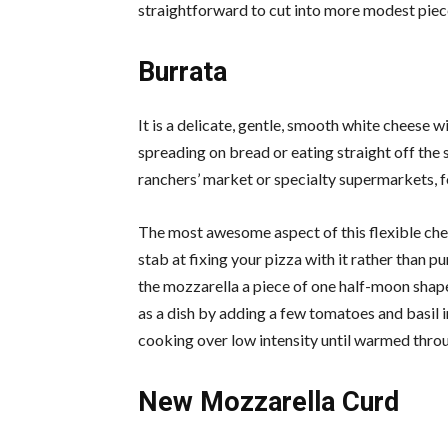
straightforward to cut into more modest pieces
Burrata
It is a delicate, gentle, smooth white cheese wit
spreading on bread or eating straight off th
ranchers’ market or specialty supermarkets,
The most awesome aspect of this flexible chees
stab at fixing your pizza with it rather than p
the mozzarella a piece of one half-moon shap
as a dish by adding a few tomatoes and basil 
cooking over low intensity until warmed throug
New Mozzarella Curd