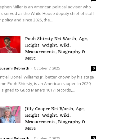
ephen Miller is an American political advisor who
s served as the White House deputy chief of staff
r policy and since 2025, the...
Pooh Shiesty Net Worth, Age,
Height, Weight, Wiki,
Measurements, Biography &
More
ousumi Debnath
-
October 7, 2025
0
ntrell Donell Williams Jr., better known by his stage
me Pooh Shiesty, is an American rapper. In 2020,
 signed to Gucci Mane's 1017 Records,...
Jilly Cooper Net Worth, Age,
Height, Weight, Wiki,
Measurements, Biography &
More
ousumi Debnath
-
October 7, 2025
0