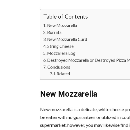
Table of Contents
New Mozzarella
Burrata
New Mozzarella Curd
String Cheese
Mozzarella Log
Destroyed Mozzarella or Destroyed Pizza M
Conclusions
Related
New Mozzarella
New mozzarella is a delicate, white cheese pro
be eaten with no guarantees or utilized in co
supermarket, however, you may likewise find it