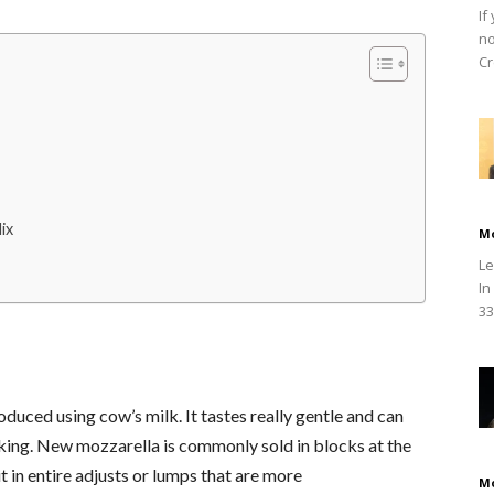
If
no
Cr
ix
M
Le
In
33
duced using cow’s milk. It tastes really gentle and can
oking. New mozzarella is commonly sold in blocks at the
 in entire adjusts or lumps that are more
M