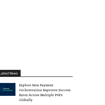
Latest News
Explore How Payment
Orchestration Improves Success
Rates Across Multiple PSPs
Globally