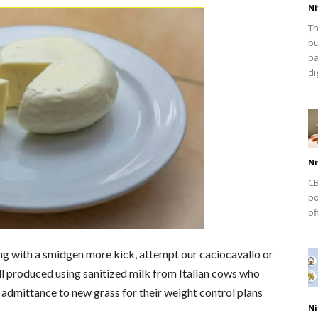
Ni
Th
bu
pa
dig
Ni
CB
po
of
ing with a smidgen more kick, attempt our caciocavallo or
l produced using sanitized milk from Italian cows who
 admittance to new grass for their weight control plans
Ni