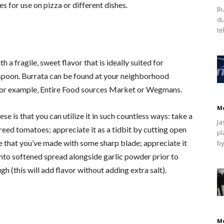
 for use on pizza or different dishes.
Bu
du
te
h a fragile, sweet flavor that is ideally suited for
e spoon. Burrata can be found at your neighborhood
 for example, Entire Food sources Market or Wegmans.
M
e is that you can utilize it in such countless ways: take a
Ja
ureed tomatoes; appreciate it as a tidbit by cutting open
pl
e that you’ve made with some sharp blade; appreciate it
by
into softened spread alongside garlic powder prior to
h (this will add flavor without adding extra salt).
M