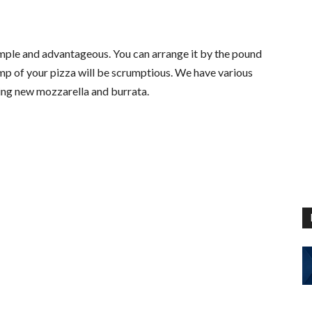
imple and advantageous. You can arrange it by the pound
omp of your pizza will be scrumptious. We have various
ding new mozzarella and burrata.