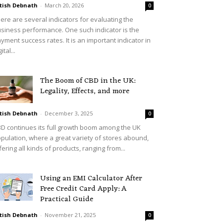
tish Debnath
-
March 20, 2026
0
ere are several indicators for evaluating the
siness performance. One such indicator is the
yment success rates. It is an important indicator in
ital...
The Boom of CBD in the UK:
Legality, Effects, and more
tish Debnath
-
December 3, 2025
0
D continues its full growth boom among the UK
pulation, where a great variety of stores abound,
fering all kinds of products, ranging from...
Using an EMI Calculator After
Free Credit Card Apply: A
Practical Guide
tish Debnath
-
November 21, 2025
0