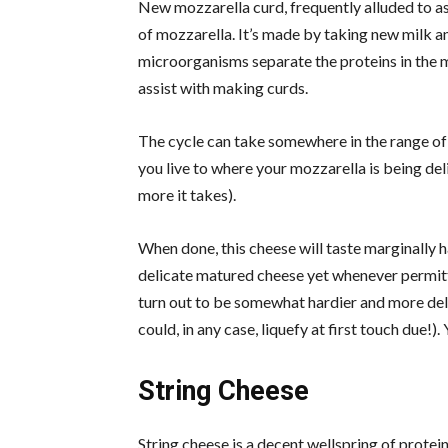
New mozzarella curd, frequently alluded to as 
of mozzarella. It’s made by taking new milk a
microorganisms separate the proteins in the 
assist with making curds.
The cycle can take somewhere in the range of
you live to where your mozzarella is being de
more it takes).
When done, this cheese will taste marginally h
delicate matured cheese yet whenever permitted
turn out to be somewhat hardier and more deli
could, in any case, liquefy at first touch due!)
String Cheese
String cheese is a decent wellspring of protein,