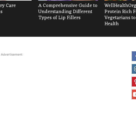
ry Care
A Comprehensive Guide to
WellHealthOrg
as
Understanding Different
Protein Rich F
Types of Lip Fillers
Vegetarians to
Health
Advertisement