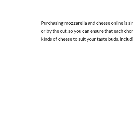
Purchasing mozzarella and cheese online is s
or by the cut, so you can ensure that each ch
kinds of cheese to suit your taste buds, inclu