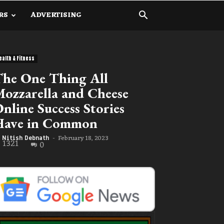
RS
ADVERTISING
ealth & Fitness
he One Thing All
ozzarella and Cheese
nline Success Stories
Have in Common
February 18, 2023
Nitish Debnath
-
1321
0