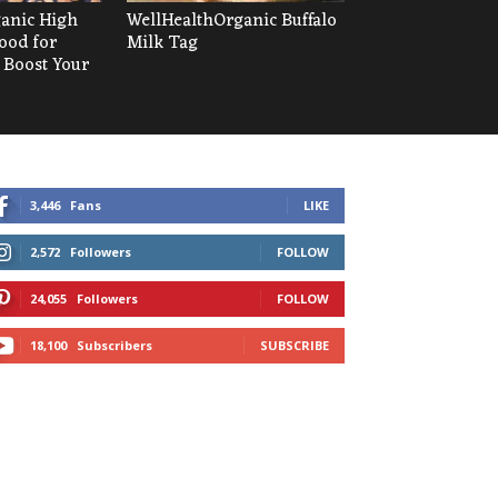
anic High
WellHealthOrganic Buffalo
ood for
Milk Tag
 Boost Your
3,446
Fans
LIKE
2,572
Followers
FOLLOW
24,055
Followers
FOLLOW
18,100
Subscribers
SUBSCRIBE