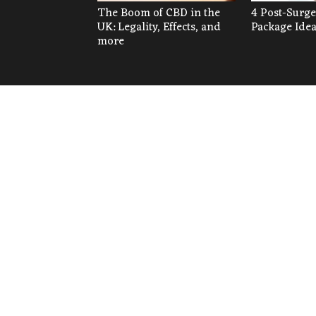
The Boom of CBD in the
4 Post-Surge
UK: Legality, Effects, and
Package Ide
more