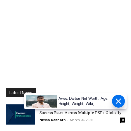
Latest News
Awez Darbar Net Worth, Age,
Height, Weight, Wiki,
Explore How Payment Orchestration Improves
Measuremen
Success Rates Across Multiple PSPs Globally
Nitish Debnath
-
March 20, 2026
0