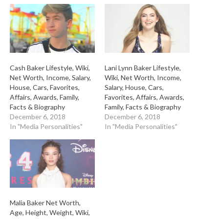
Cash Baker Lifestyle, Wiki,
Lani Lynn Baker Lifestyle,
Net Worth, Income, Salary,
Wiki, Net Worth, Income,
House, Cars, Favorites,
Salary, House, Cars,
Affairs, Awards, Family,
Favorites, Affairs, Awards,
Facts & Biography
Family, Facts & Biography
December 6, 2018
December 6, 2018
In "Media Personalities"
In "Media Personalities"
Malia Baker Net Worth,
Age, Height, Weight, Wiki,