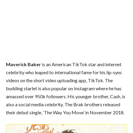
Maverick Baker
is an American TikTok star and internet
celebrity who leaped to international fame for his lip-sync
videos on the short video uploading app, TikTok. The
budding starlet is also popular on Instagram where he has
amassed over 950k followers. His younger brother, Cash, is
also a social media celebrity. The Brak brothers released
their debut single, ‘The Way You Move’ in November 2018.