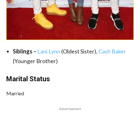
Siblings –
Lani Lynn
(Oldest Sister),
Cash Baker
(Younger Brother)
Marital Status
Married
Advertisement