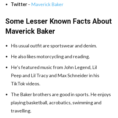
Twitter
–
Maverick Baker
Some Lesser Known Facts About
Maverick Baker
His usual outfit are sportswear and denim.
He also likes motorcycling and reading.
He’s featured music from John Legend, Lil
Peep and Lil Tracy and Max Schneider in his
TikTok videos.
The Baker brothers are good in sports. He enjoys
playing basketball, acrobatics, swimming and
travelling.