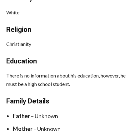
White
Religion
Christianity
Education
There is no information about his education, however, he
must be a high school student.
Family Details
Father –
Unknown
Mother –
Unknown