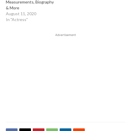
Measurements, Biography
& More
August 11, 2020
In "Actress"
Advertisement