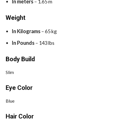
In meters
– 1.65 m
Weight
In Kilograms
– 65 kg
In Pounds
– 143 lbs
Body Build
Slim
Eye Color
Blue
Hair Color