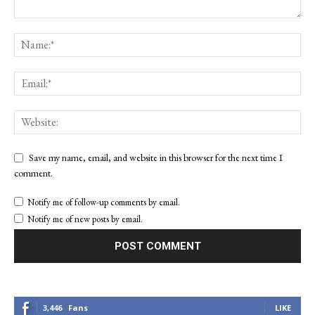
Save my name, email, and website in this browser for the next time I
comment.
Notify me of follow-up comments by email.
Notify me of new posts by email.
3,446
Fans
LIKE