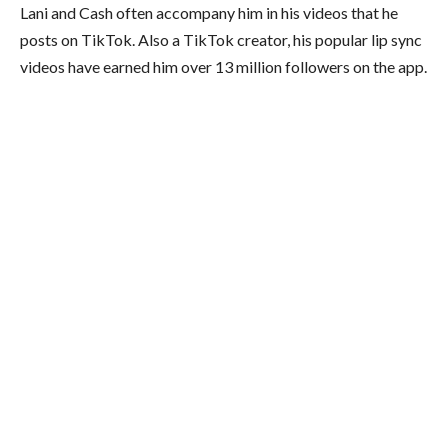
Lani and Cash often accompany him in his videos that he
posts on TikTok. Also a TikTok creator, his popular lip sync
videos have earned him over 13 million followers on the app.