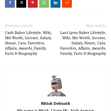
Previous article
Next article
Cash Baker Lifestyle, Wiki,
Lani Lynn Baker Lifestyle,
Net Worth, Income, Salary,
Wiki, Net Worth, Income,
House, Cars, Favorites,
Salary, House, Cars,
Affairs, Awards, Family,
Favorites, Affairs, Awards,
Facts & Biography
Family, Facts & Biography
Nitish Debnath
My name is Nitish. I have 5K+ high domain