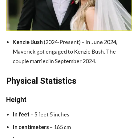
Kenzie Bush
(2024-Present) – In June 2024,
Maverick got engaged to Kenzie Bush. The
couple married in September 2024.
Physical Statistics
Height
In feet
– 5 feet 5 inches
In centimeters
– 165 cm