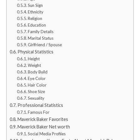
Sun Sign
Ethnicity
Religion
Education
Family Details
Marital Status
Girlfriend / Spouse
Physical Statistics
Height
Weight
Body Build
Eye Color
Hair Color
Shoe Size
Sexuality
Professional Statistics
Famous For
Maverick Baker Favorites
Maverick Baker Net worth
Social Media Profiles