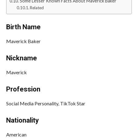
Some Lesser Known Facts About Maverick Baker
Related
Birth Name
Maverick Baker
Nickname
Maverick
Profession
Social Media Personality, TikTok Star
Nationality
American