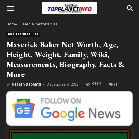
Home
Media Personalities
Media Personalities
Maverick Baker Net Worth, Age,
Height, Weight, Family, Wiki,
Measurements, Biography, Facts &
More
3115
0
December 6, 2018
By
Nitish Debnath
-