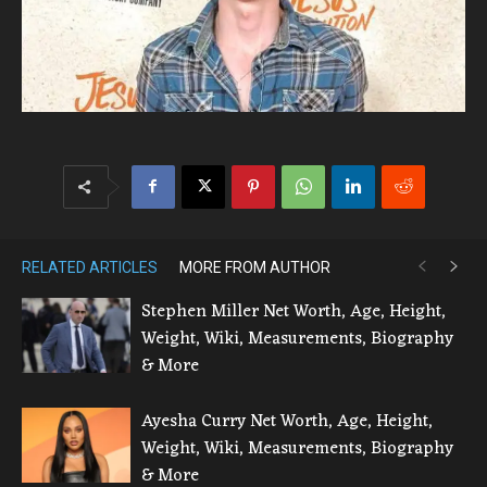
RELATED ARTICLES
MORE FROM AUTHOR
Stephen Miller Net Worth, Age, Height,
Weight, Wiki, Measurements, Biography
& More
Ayesha Curry Net Worth, Age, Height,
Weight, Wiki, Measurements, Biography
& More