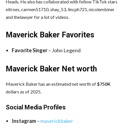
Heads. He also has collaborated with fellow TikTok stars
eitroes, carmen51710, shay_53, lincph721, nicolembiner
and thelawyer for a lot of videos.
Maverick Baker Favorites
Favorite Singer
– John Legend
Maverick Baker Net worth
Maverick Baker has an estimated net worth of
$750K
dollars as of 2025.
Social Media
Profiles
Instagram
–
maverickbaker