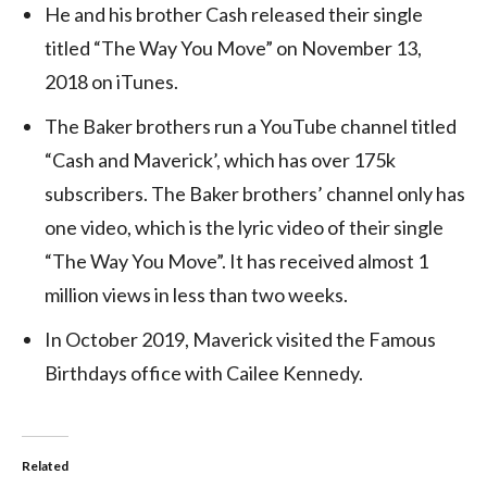
He and his brother Cash released their single
titled “The Way You Move” on November 13,
2018 on iTunes.
The Baker brothers run a YouTube channel titled
“Cash and Maverick’, which has over 175k
subscribers. The Baker brothers’ channel only has
one video, which is the lyric video of their single
“The Way You Move”. It has received almost 1
million views in less than two weeks.
In October 2019, Maverick visited the Famous
Birthdays office with Cailee Kennedy.
Related