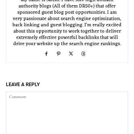
authority blogs (All of them DR50+) that offer
sponsored guest blog post opportunities. I am
very passionate about search engine optimization,
back linking and guest blogging. I'm really excited
about this opportunity to work together to deliver
extremely effective powerful backlinks that will
drive your website up the search engine rankings.
LEAVE A REPLY