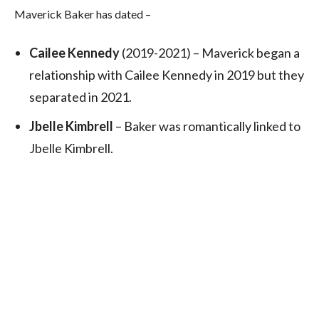
Maverick Baker has dated –
Cailee Kennedy
(2019-2021) – Maverick began a
relationship with Cailee Kennedy in 2019 but they
separated in 2021.
Jbelle Kimbrell
– Baker was romantically linked to
Jbelle Kimbrell.