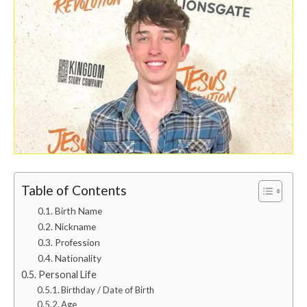
Table of Contents
Birth Name
Nickname
Profession
Nationality
Personal Life
Birthday / Date of Birth
Age