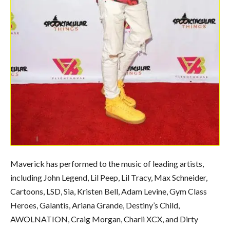
Maverick has performed to the music of leading artists,
including John Legend, Lil Peep, Lil Tracy, Max Schneider,
Cartoons, LSD, Sia, Kristen Bell, Adam Levine, Gym Class
Heroes, Galantis, Ariana Grande, Destiny’s Child,
AWOLNATION, Craig Morgan, Charli XCX, and Dirty