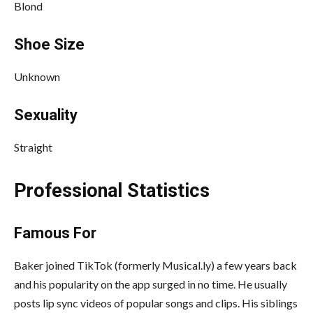
Blond
Shoe Size
Unknown
Sexuality
Straight
Professional Statistics
Famous For
Baker joined TikTok (formerly Musical.ly) a few years back
and his popularity on the app surged in no time. He usually
posts lip sync videos of popular songs and clips. His siblings