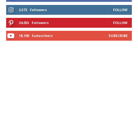
2,572
Followers
FOLLOW
24,055
Followers
FOLLOW
18,100
Subscribers
SUBSCRIBE