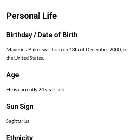
Personal Life
Birthday / Date of Birth
Maverick Baker was born on 13th of December 2000, in
the United States.
Age
He is currently 24 years old.
Sun Sign
Sagittarius
Ethnicity