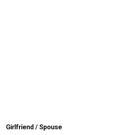
Girlfriend
/ Spouse