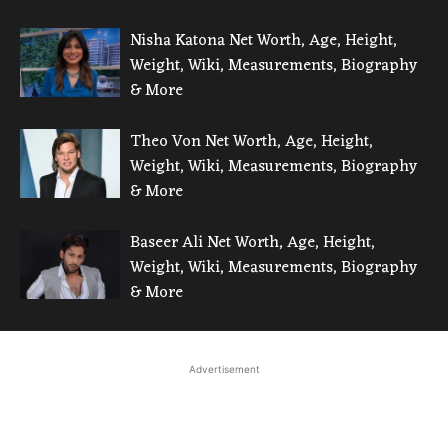
Nisha Katona Net Worth, Age, Height,
Weight, Wiki, Measurements, Biography
& More
Theo Von Net Worth, Age, Height,
Weight, Wiki, Measurements, Biography
& More
Baseer Ali Net Worth, Age, Height,
Weight, Wiki, Measurements, Biography
& More
Advertisement