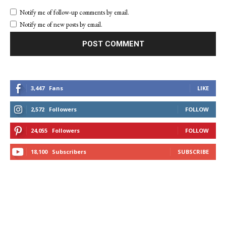
Notify me of follow-up comments by email.
Notify me of new posts by email.
3,447
Fans
LIKE
2,572
Followers
FOLLOW
24,055
Followers
FOLLOW
18,100
Subscribers
SUBSCRIBE