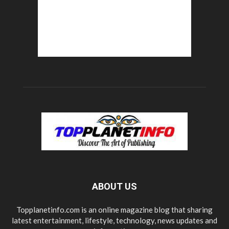
ABOUT US
Topplanetinfo.com is an online magazine blog that sharing
latest entertainment, lifestyle, technology, news updates and