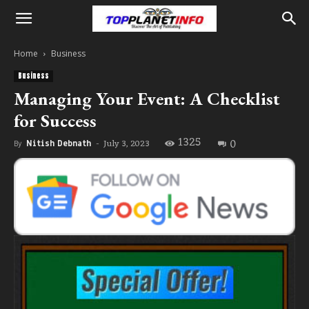
Home
Business
Business
Managing Your Event: A Checklist
for Success
1325
0
July 3, 2023
By
Nitish Debnath
-