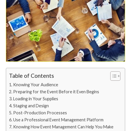
Table of Contents
Knowing Your Audience
Preparing for the Event Before it Even Begins
Loading in Your Supplies
Staging and Design
Post-Production Processes
Use a Professional Event Management Platform
Knowing How Event Management Can Help You Make