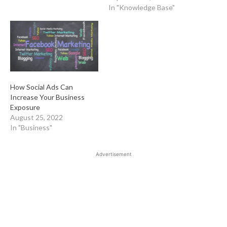
In "Knowledge Base"
How Social Ads Can
Increase Your Business
Exposure
August 25, 2022
In "Business"
Advertisement