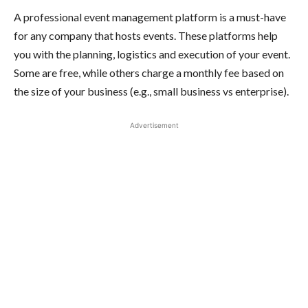
A professional event management platform is a must-have
for any company that hosts events. These platforms help
you with the planning, logistics and execution of your event.
Some are free, while others charge a monthly fee based on
the size of your business (e.g., small business vs enterprise).
Advertisement