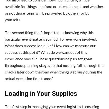
available for things like food or entertainment–and whether
or not those items will be provided by others (or by
yourself).
The second thing that’s important is knowing why this
particular event matters so much for everyone involved:
What does success look like? How can we measure our
success at this point? What do we want out of this
experience overall? These questions help us set goals
throughout planning stages so that nothing falls through the
cracks later down the road when things get busy during the
actual execution time frame.”
Loading in Your Supplies
The first step in managing your event logistics is ensuring