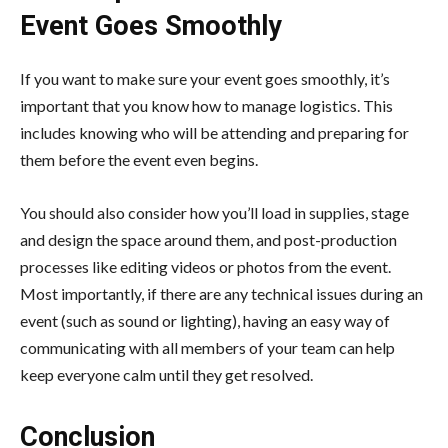
Event Goes Smoothly
If you want to make sure your event goes smoothly, it’s
important that you know how to manage logistics. This
includes knowing who will be attending and preparing for
them before the event even begins.
You should also consider how you’ll load in supplies, stage
and design the space around them, and post-production
processes like editing videos or photos from the event.
Most importantly, if there are any technical issues during an
event (such as sound or lighting), having an easy way of
communicating with all members of your team can help
keep everyone calm until they get resolved.
Conclusion