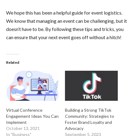
We hope this has been a helpful guide for event logistics.
We know that managing an event can be challenging, but it
doesn’t have to be. By following these tips and tricks, you
can ensure that your next event goes off without a hitch!
Related
Virtual Conference
Building a Strong TikTok
Engagement Ideas You Can
Community: Strategies to
Implement
Foster Brand Loyalty and
October 13, 2021
Advocacy
In "Business"
September 5, 2023