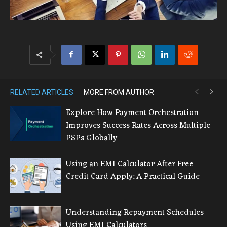
RELATED ARTICLES
MORE FROM AUTHOR
Explore How Payment Orchestration
Improves Success Rates Across Multiple
PSPs Globally
Using an EMI Calculator After Free
Credit Card Apply: A Practical Guide
Understanding Repayment Schedules
Using EMI Calculators