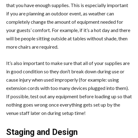
that you have enough supplies. This is especially important
if you are planning an outdoor event, as weather can
completely change the amount of equipment needed for
your guests’ comfort. For example, if it’s a hot day and there
will be people sitting outside at tables without shade, then
more chairs are required.
It’s also important to make sure that all of your supplies are
in good condition so they don’t break down during use or
cause injury when used improperly (for example: using
extension cords with too many devices plugged into them).
If possible, test out any equipment before loading up so that
nothing goes wrong once everything gets set up by the
venue staff later on during setup time!
Staging and Design