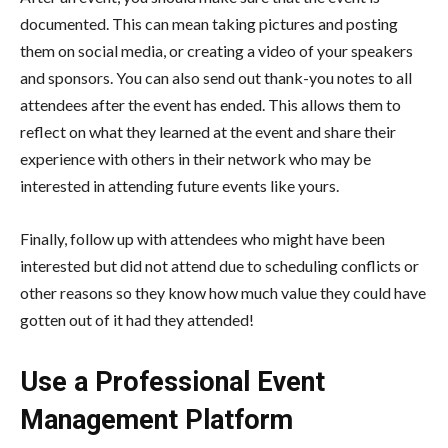
documented. This can mean taking pictures and posting
them on social media, or creating a video of your speakers
and sponsors. You can also send out thank-you notes to all
attendees after the event has ended. This allows them to
reflect on what they learned at the event and share their
experience with others in their network who may be
interested in attending future events like yours.
Finally, follow up with attendees who might have been
interested but did not attend due to scheduling conflicts or
other reasons so they know how much value they could have
gotten out of it had they attended!
Use a Professional Event
Management Platform