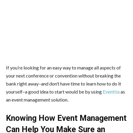
If you’re looking for an easy way to manage all aspects of
your next conference or convention without breaking the
bank right away–and don’t have time to learn how to do it
yourself–a good idea to start would be by using
Eventtia
as
an event management solution.
Knowing How Event Management
Can Help You Make Sure an