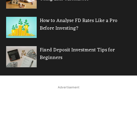
How to Analyse FD Rates Like a Pro
Before Investing?
Fixed Deposit Investment Tips for
Beginners
Advertisement