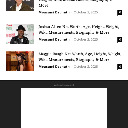
More
Mousumi Debnath
-
October 3, 2025
0
Joshua Allen Net Worth, Age, Height, Weight,
Wiki, Measurements, Biography & More
Mousumi Debnath
-
October 2, 2025
0
Maggie Baugh Net Worth, Age, Height, Weight,
Wiki, Measurements, Biography & More
Mousumi Debnath
-
October 2, 2025
0
Advertisement