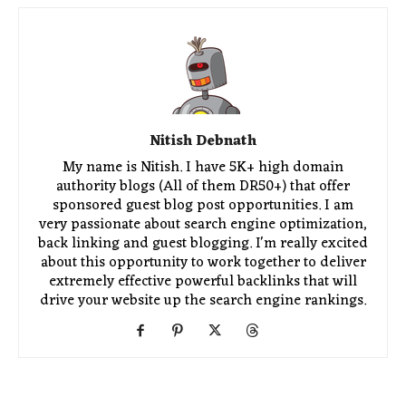
Nitish Debnath
My name is Nitish. I have 5K+ high domain
authority blogs (All of them DR50+) that offer
sponsored guest blog post opportunities. I am
very passionate about search engine optimization,
back linking and guest blogging. I'm really excited
about this opportunity to work together to deliver
extremely effective powerful backlinks that will
drive your website up the search engine rankings.