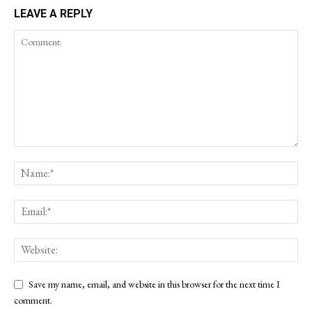
LEAVE A REPLY
Save my name, email, and website in this browser for the next time I
comment.