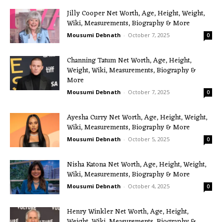
Jilly Cooper Net Worth, Age, Height, Weight,
Wiki, Measurements, Biography & More
Mousumi Debnath
-
October 7, 2025
0
Channing Tatum Net Worth, Age, Height,
Weight, Wiki, Measurements, Biography &
More
Mousumi Debnath
-
October 7, 2025
0
Ayesha Curry Net Worth, Age, Height, Weight,
Wiki, Measurements, Biography & More
Mousumi Debnath
-
October 5, 2025
0
Nisha Katona Net Worth, Age, Height, Weight,
Wiki, Measurements, Biography & More
Mousumi Debnath
-
October 4, 2025
0
Henry Winkler Net Worth, Age, Height,
Weight, Wiki, Measurements, Biography &