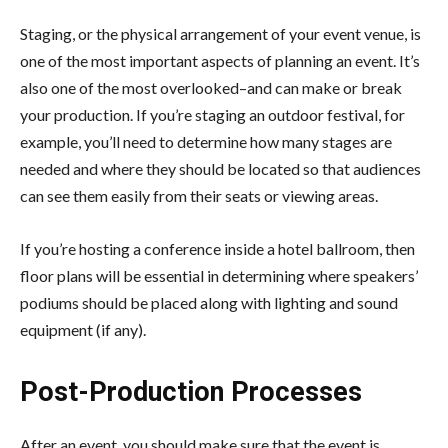
Staging, or the physical arrangement of your event venue, is
one of the most important aspects of planning an event. It’s
also one of the most overlooked–and can make or break
your production. If you’re staging an outdoor festival, for
example, you’ll need to determine how many stages are
needed and where they should be located so that audiences
can see them easily from their seats or viewing areas.
If you’re hosting a conference inside a hotel ballroom, then
floor plans will be essential in determining where speakers’
podiums should be placed along with lighting and sound
equipment (if any).
Post-Production Processes
After an event, you should make sure that the event is