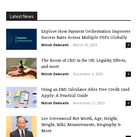
Latest News
Explore How Payment Orchestration Improves
Success Rates Across Multiple PSPs Globally
Nitish Debnath
-
March 20, 2026
0
The Boom of CBD in the UK: Legality, Effects,
and more
Nitish Debnath
-
December 3, 2025
0
Using an EMI Calculator After Free Credit Card
Apply: A Practical Guide
Nitish Debnath
-
November 21, 2025
0
Lee Greenwood Net Worth, Age, Height,
Weight, Wiki, Measurements, Biography &
More