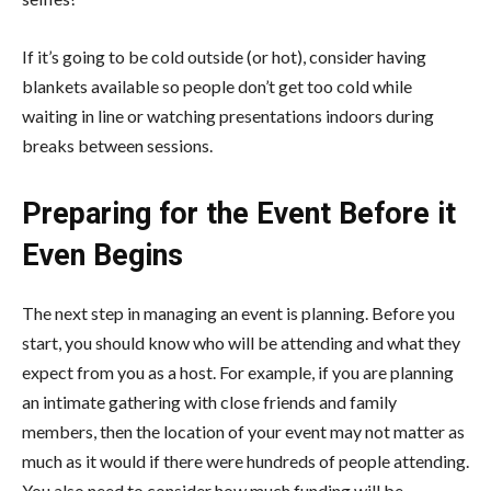
If it’s going to be cold outside (or hot), consider having
blankets available so people don’t get too cold while
waiting in line or watching presentations indoors during
breaks between sessions.
Preparing for the Event Before it
Even Begins
The next step in managing an event is planning. Before you
start, you should know who will be attending and what they
expect from you as a host. For example, if you are planning
an intimate gathering with close friends and family
members, then the location of your event may not matter as
much as it would if there were hundreds of people attending.
You also need to consider how much funding will be