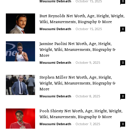
Mousumi Debnath
-
October 15, 2025
0
Burt Reynolds Net Worth, Age, Height, Weight,
Wiki, Measurements, Biography & More
Mousumi Debnath
-
October 15, 2025
0
Jasmine Paolini Net Worth, Age, Height,
Weight, Wiki, Measurements, Biography &
More
Mousumi Debnath
-
October 9, 2025
0
Stephen Miller Net Worth, Age, Height,
Weight, Wiki, Measurements, Biography &
More
Mousumi Debnath
-
October 8, 2025
0
Pooh Shiesty Net Worth, Age, Height, Weight,
Wiki, Measurements, Biography & More
Mousumi Debnath
-
October 7, 2025
0