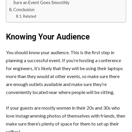
Sure an Event Goes Smoothly
Conclusion
Related
Knowing Your Audience
You should know your audience.
This is the first step in
planning a successful event
. If you’re hosting a conference
for engineers, it’s likely that they will be using their laptops
more than they would at other events, so make sure there
are enough outlets available and make sure they’re
conveniently located near where people will be sitting.
If your guests are mostly women in their 20s and 30s who
love Instagramming photos of themselves with friends, then
make sure there’s plenty of space for them to set up their
selfies!