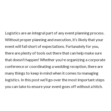
Logistics are an integral part of any event planning process.
Without proper planning and execution, it’s likely that your
event will fall short of expectations. Fortunately for you,
there are plenty of tools out there that can help make sure
that doesn’t happen! Whether you’re organizing a corporate
conference or coordinating a wedding reception, there are
many things to keep in mind when it comes to managing
logistics. In this post we’ll go over the most important steps
you can take to ensure your event goes off without a hitch.