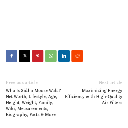
Previous article
Next article
Who Is Sidhu Moose Wala?
Maximizing Energy
Net Worth, Lifestyle, Age,
Efficiency with High-Quality
Height, Weight, Family,
Air Filters
Wiki, Measurements,
Biography, Facts & More