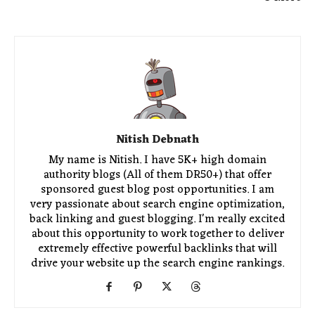
Nitish Debnath
My name is Nitish. I have 5K+ high domain
authority blogs (All of them DR50+) that offer
sponsored guest blog post opportunities. I am
very passionate about search engine optimization,
back linking and guest blogging. I'm really excited
about this opportunity to work together to deliver
extremely effective powerful backlinks that will
drive your website up the search engine rankings.