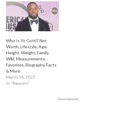
Who Is Yo Gotti? Net
Worth, Lifestyle, Age,
Height, Weight, Family,
Wiki, Measurements,
Favorites, Biography, Facts
& More
March 14, 2023
In "Rappers"
Advertisement