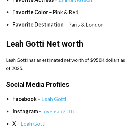
Favorite Color
– Pink & Red
Favorite Destination
– Paris & London
Leah Gotti Net worth
Leah Gotti has an estimated net worth of
$950K
dollars as
of 2025.
Social Media
Profiles
Facebook
–
Leah Gotti
Instagram
–
loveleahgotti
X
–
Leah Gotti