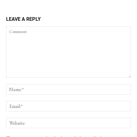
LEAVE A REPLY