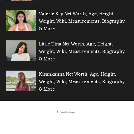
Valerie Kay Net Worth, Age, Height,
Weight, Wiki, Measurements, Biography
& More
Little Tina Net Worth, Age, Height,
Weight, Wiki, Measurements, Biography
& More
Kisankanna Net Worth, Age, Height,
Weight, Wiki, Measurements, Biography
& More
Advertisement