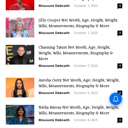
Mousumi Debnath
-
October 7, 2025
0
Jilly Cooper Net Worth, Age, Height, Weight,
Wiki, Measurements, Biography & More
Mousumi Debnath
-
October 7, 2025
0
Channing Tatum Net Worth, Age, Height,
Weight, Wiki, Measurements, Biography &
More
Mousumi Debnath
-
October 7, 2025
0
Ayesha Curry Net Worth, Age, Height, Weight,
Wiki, Measurements, Biography & More
Mousumi Debnath
-
October 5, 2025
0
Nisha Katona Net Worth, Age, Height, Weight,
Wiki, Measurements, Biography & More
Mousumi Debnath
-
October 4, 2025
0