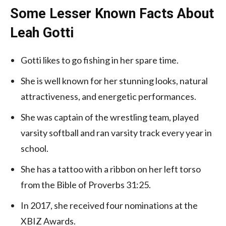
Some Lesser Known Facts About
Leah Gotti
Gotti likes to go fishing in her spare time.
She is well known for her stunning looks, natural
attractiveness, and energetic performances.
She was captain of the wrestling team, played
varsity softball and ran varsity track every year in
school.
She has a tattoo with a ribbon on her left torso
from the Bible of Proverbs 31:25.
In 2017, she received four nominations at the
XBIZ Awards.