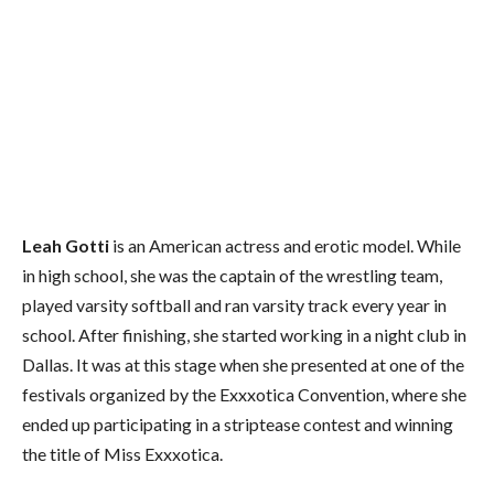
Leah Gotti
is an American actress and erotic model. While
in high school, she was the captain of the wrestling team,
played varsity softball and ran varsity track every year in
school. After finishing, she started working in a night club in
Dallas. It was at this stage when she presented at one of the
festivals organized by the Exxxotica Convention, where she
ended up participating in a striptease contest and winning
the title of Miss Exxxotica.