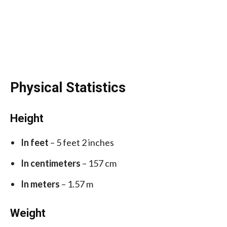
Physical Statistics
Height
In feet
– 5 feet 2 inches
In centimeters
– 157 cm
In meters
– 1.57 m
Weight