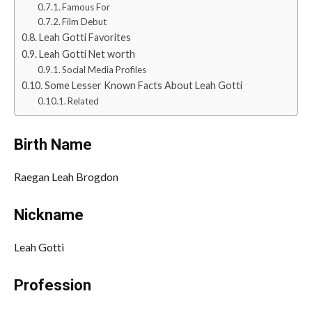
Famous For
Film Debut
Leah Gotti Favorites
Leah Gotti Net worth
Social Media Profiles
Some Lesser Known Facts About Leah Gotti
Related
Birth Name
Raegan Leah Brogdon
Nickname
Leah Gotti
Profession