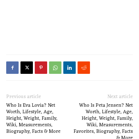
Previous article
Next article
Who Is Eva Lovia? Net
Who Is Peta Jensen? Net
Worth, Lifestyle, Age,
Worth, Lifestyle, Age,
Height, Weight, Family,
Height, Weight, Family,
Wiki, Measurements,
Wiki, Measurements,
Biography, Facts & More
Favorites, Biography, Facts
& More