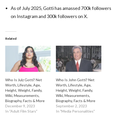
As of July 2025, Gotti has amassed 700k followers
on Instagram and 300k followers on X.
Related
Who Is Julz Gotti? Net
Who Is John Gotti? Net
Worth, Lifestyle, Age,
Worth, Lifestyle, Age,
Height, Weight, Family,
Height, Weight, Family,
Wiki, Measurements,
Wiki, Measurements,
Biography, Facts & More
Biography, Facts & More
December 9, 2023
September 2, 2023
In "Adult Film Stars"
In "Media Personalities"