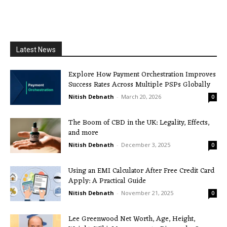
Latest News
Explore How Payment Orchestration Improves
Success Rates Across Multiple PSPs Globally
Nitish Debnath
-
March 20, 2026
0
The Boom of CBD in the UK: Legality, Effects,
and more
Nitish Debnath
-
December 3, 2025
0
Using an EMI Calculator After Free Credit Card
Apply: A Practical Guide
Nitish Debnath
-
November 21, 2025
0
Lee Greenwood Net Worth, Age, Height,