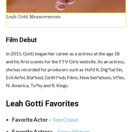
Leah Gotti Measurements
Film Debut
In 2015, Gotti began her career as a actress at the age 18
and his first scenes for the FTV Girls website. As an actress,
she has recorded for producers such as Ha*d X, Dig*tal Sin,
Evil An*el, Bla*ked, Girlfri*nds Films, New Sen*ations, Vi*en,
N. America, Tu*hy and R. Kings.
Leah Gotti Favorites
Favorite Actor
–
Tom Cruise
Favorite Actress
–
Emma Watson