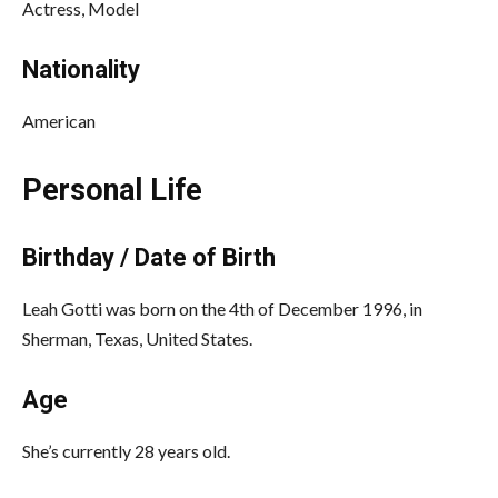
Actress, Model
Nationality
American
Personal Life
Birthday / Date of Birth
Leah Gotti was born on the 4th of December 1996, in
Sherman, Texas, United States.
Age
She’s currently 28 years old.