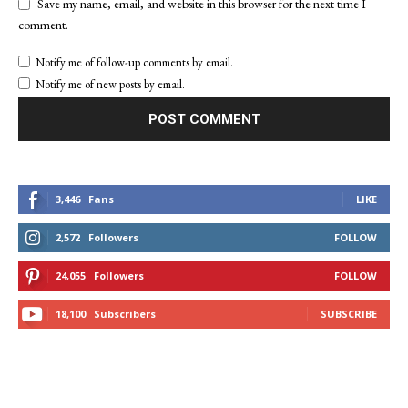
Save my name, email, and website in this browser for the next time I
comment.
Notify me of follow-up comments by email.
Notify me of new posts by email.
3,446
Fans
LIKE
2,572
Followers
FOLLOW
24,055
Followers
FOLLOW
18,100
Subscribers
SUBSCRIBE