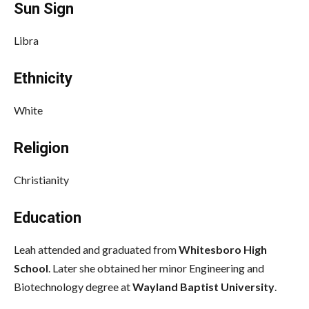
Sun Sign
Libra
Ethnicity
White
Religion
Christianity
Education
Leah attended and graduated from
Whitesboro High
School
. Later she obtained her minor Engineering and
Biotechnology degree at
Wayland Baptist University
.