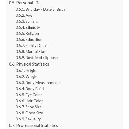
Personal Life
Birthday / Date of Birth
Age
Sun Sign
Ethnicity
Religion
Education
Family Details
Marital Status
Boyfriend / Spouse
Physical Statistics
Height
Weight
Body Measurements
Body Build
Eye Color
Hair Color
Shoe Size
Dress Size
Sexuality
Professional Statistics