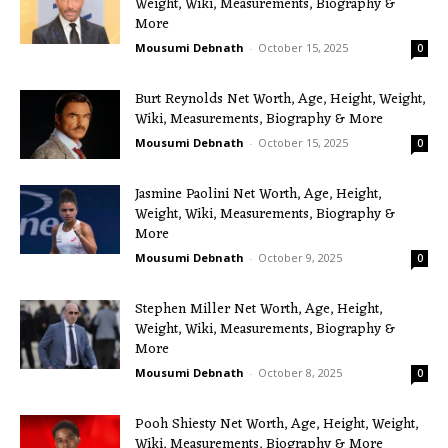
Weight, Wiki, Measurements, Biography &
More
Mousumi Debnath
-
October 15, 2025
0
Burt Reynolds Net Worth, Age, Height, Weight,
Wiki, Measurements, Biography & More
Mousumi Debnath
-
October 15, 2025
0
Jasmine Paolini Net Worth, Age, Height,
Weight, Wiki, Measurements, Biography &
More
Mousumi Debnath
-
October 9, 2025
0
Stephen Miller Net Worth, Age, Height,
Weight, Wiki, Measurements, Biography &
More
Mousumi Debnath
-
October 8, 2025
0
Pooh Shiesty Net Worth, Age, Height, Weight,
Wiki, Measurements, Biography & More