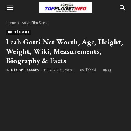
Home
Adult Film Stars
Adult Film Stars
Leah Gotti Net Worth, Age, Height,
Weight, Wiki, Measurements,
Biography & Facts
17775
0
February 15, 2020
By
Nitish Debnath
-