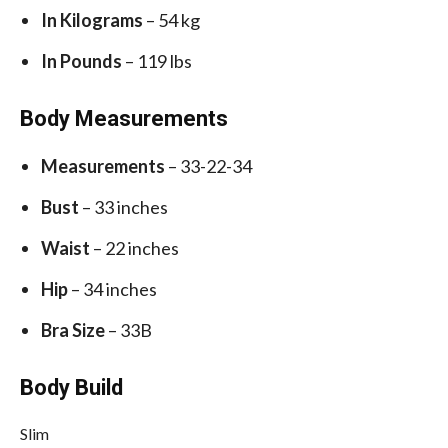
In Kilograms
– 54 kg
In Pounds
– 119 lbs
Body Measurements
Measurements
– 33-22-34
Bust
– 33 inches
Waist
– 22 inches
Hip
– 34 inches
Bra Size
– 33B
Body Build
Slim