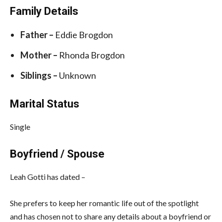
Family Details
Father –
Eddie Brogdon
Mother –
Rhonda Brogdon
Siblings –
Unknown
Marital Status
Single
Boyfriend / Spouse
Leah Gotti has dated –
She prefers to keep her romantic life out of the spotlight
and has chosen not to share any details about a boyfriend or