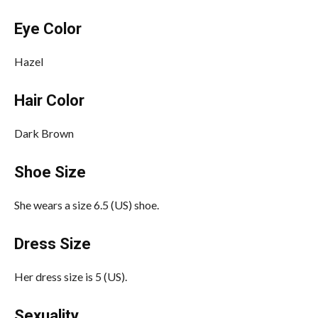
Eye Color
Hazel
Hair Color
Dark Brown
Shoe Size
She wears a size 6.5 (US) shoe.
Dress Size
Her dress size is 5 (US).
Sexuality