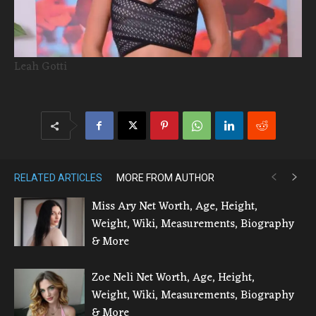
Leah Gotti
RELATED ARTICLES
MORE FROM AUTHOR
Miss Ary Net Worth, Age, Height,
Weight, Wiki, Measurements, Biography
& More
Zoe Neli Net Worth, Age, Height,
Weight, Wiki, Measurements, Biography
& More