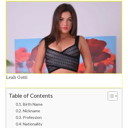
Leah Gotti
Table of Contents
Birth Name
Nickname
Profession
Nationality