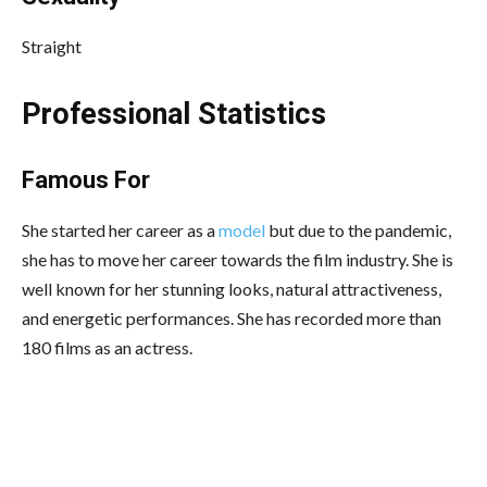
Straight
Professional Statistics
Famous For
She started her career as a
model
but due to the pandemic,
she has to move her career towards the film industry. She is
well known for her stunning looks, natural attractiveness,
and energetic performances. She has recorded more than
180 films as an actress.