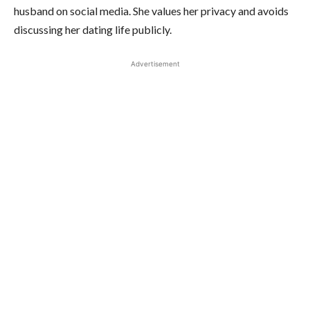
husband on social media. She values her privacy and avoids
discussing her dating life publicly.
Advertisement