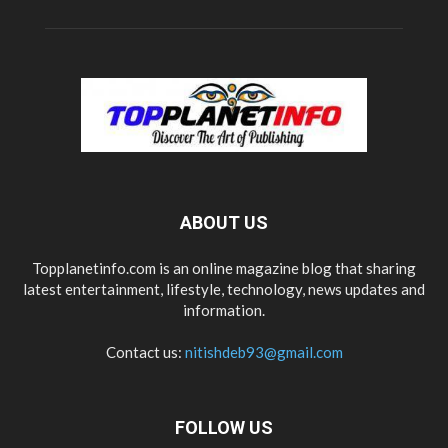
ABOUT US
Topplanetinfo.com is an online magazine blog that sharing
latest entertainment, lifestyle, technology, news updates and
information.
Contact us:
nitishdeb93@gmail.com
FOLLOW US