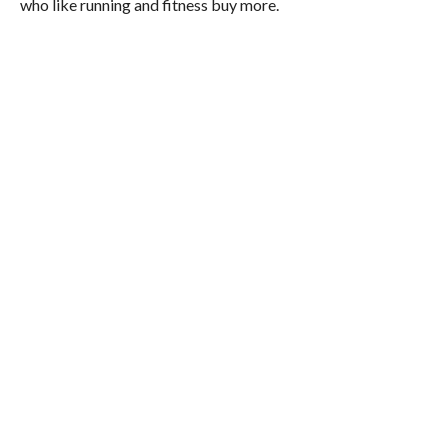
who like running and fitness buy more.