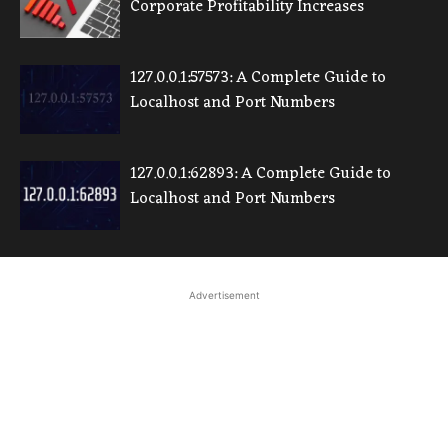
Corporate Profitability Increases
127.0.0.1:57573: A Complete Guide to
Localhost and Port Numbers
127.0.0.1:62893: A Complete Guide to
Localhost and Port Numbers
Advertisement