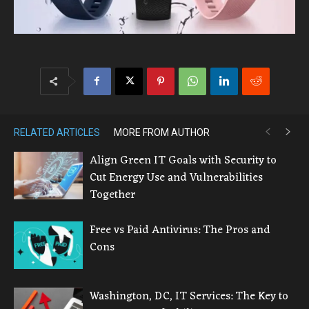
RELATED ARTICLES
MORE FROM AUTHOR
Align Green IT Goals with Security to
Cut Energy Use and Vulnerabilities
Together
Free vs Paid Antivirus: The Pros and
Cons
Washington, DC, IT Services: The Key to