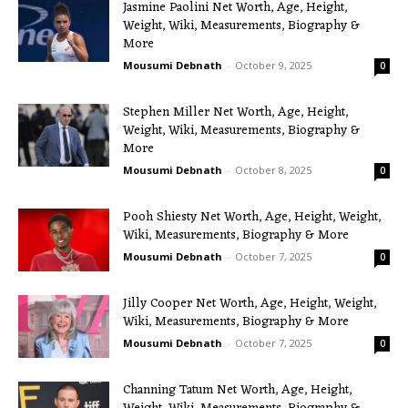
Jasmine Paolini Net Worth, Age, Height,
Weight, Wiki, Measurements, Biography &
More
Mousumi Debnath
-
October 9, 2025
0
Stephen Miller Net Worth, Age, Height,
Weight, Wiki, Measurements, Biography &
More
Mousumi Debnath
-
October 8, 2025
0
Pooh Shiesty Net Worth, Age, Height, Weight,
Wiki, Measurements, Biography & More
Mousumi Debnath
-
October 7, 2025
0
Jilly Cooper Net Worth, Age, Height, Weight,
Wiki, Measurements, Biography & More
Mousumi Debnath
-
October 7, 2025
0
Channing Tatum Net Worth, Age, Height,