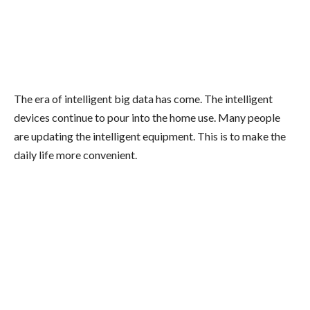
The era of intelligent big data has come. The intelligent
devices continue to pour into the home use. Many people
are updating the intelligent equipment. This is to make the
daily life more convenient.