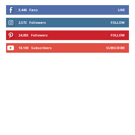
3,446
Fans
LIKE
2,572
Followers
FOLLOW
24,055
Followers
FOLLOW
18,100
Subscribers
SUBSCRIBE