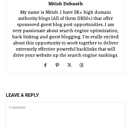
Nitish Debnath
My name is Nitish. I have 5K+ high domain
authority blogs (All of them DR50+) that offer
sponsored guest blog post opportunities. I am
very passionate about search engine optimization,
back linking and guest blogging. I'm really excited
about this opportunity to work together to deliver
extremely effective powerful backlinks that will
drive your website up the search engine rankings.
LEAVE A REPLY