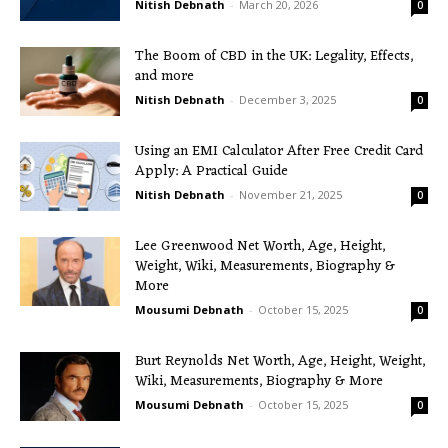
Nitish Debnath
-
March 20, 2026
0
The Boom of CBD in the UK: Legality, Effects,
and more
Nitish Debnath
-
December 3, 2025
0
Using an EMI Calculator After Free Credit Card
Apply: A Practical Guide
Nitish Debnath
-
November 21, 2025
0
Lee Greenwood Net Worth, Age, Height,
Weight, Wiki, Measurements, Biography &
More
Mousumi Debnath
-
October 15, 2025
0
Burt Reynolds Net Worth, Age, Height, Weight,
Wiki, Measurements, Biography & More
Mousumi Debnath
-
October 15, 2025
0