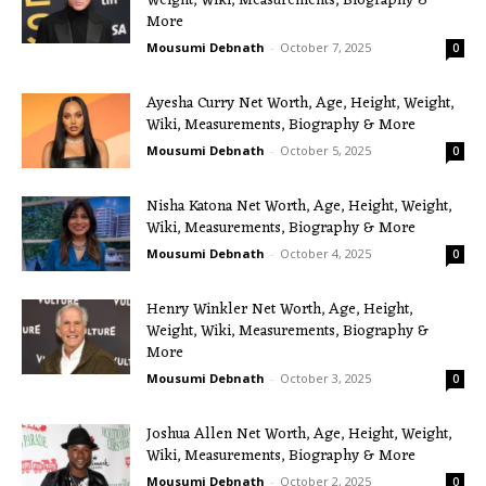
Weight, Wiki, Measurements, Biography &
More
Mousumi Debnath
-
October 7, 2025
0
Ayesha Curry Net Worth, Age, Height, Weight,
Wiki, Measurements, Biography & More
Mousumi Debnath
-
October 5, 2025
0
Nisha Katona Net Worth, Age, Height, Weight,
Wiki, Measurements, Biography & More
Mousumi Debnath
-
October 4, 2025
0
Henry Winkler Net Worth, Age, Height,
Weight, Wiki, Measurements, Biography &
More
Mousumi Debnath
-
October 3, 2025
0
Joshua Allen Net Worth, Age, Height, Weight,
Wiki, Measurements, Biography & More
Mousumi Debnath
-
October 2, 2025
0