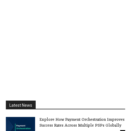
Latest News
Explore How Payment Orchestration Improves
Success Rates Across Multiple PSPs Globally