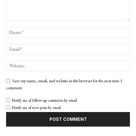
Save my name, email, and website in this browser for the next time I
comment.
Notify me of follow-up comments by email.
Notify me of new posts by email.