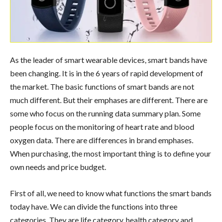
As the leader of smart wearable devices, smart bands have
been changing. It is in the 6 years of rapid development of
the market. The basic functions of smart bands are not
much different. But their emphases are different. There are
some who focus on the running data summary plan. Some
people focus on the monitoring of heart rate and blood
oxygen data. There are differences in brand emphases.
When purchasing, the most important thing is to define your
own needs and price budget.
First of all, we need to know what functions the smart bands
today have. We can divide the functions into three
categories. They are life category, health category and