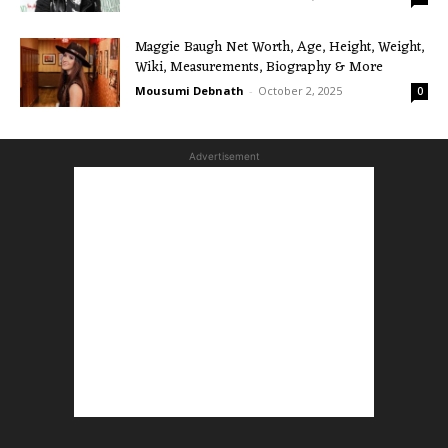
Maggie Baugh Net Worth, Age, Height, Weight,
Wiki, Measurements, Biography & More
Mousumi Debnath
-
October 2, 2025
0
Advertisement