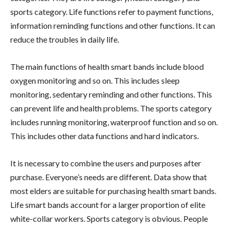
sports category. Life functions refer to payment functions,
information reminding functions and other functions. It can
reduce the troubles in daily life.
The main functions of health smart bands include blood
oxygen monitoring and so on. This includes sleep
monitoring, sedentary reminding and other functions. This
can prevent life and health problems. The sports category
includes running monitoring, waterproof function and so on.
This includes other data functions and hard indicators.
It is necessary to combine the users and purposes after
purchase. Everyone’s needs are different. Data show that
most elders are suitable for purchasing health smart bands.
Life smart bands account for a larger proportion of elite
white-collar workers. Sports category is obvious. People