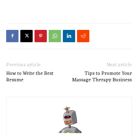
Previous article
Next article
How to Write the Best
Tips to Promote Your
Resume
Massage Therapy Business