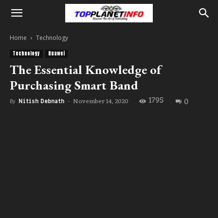
Home
Technology
Technology
Huawei
The Essential Knowledge of
Purchasing Smart Band
1795
0
November 14, 2020
By
Nitish Debnath
-