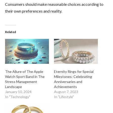
Consumers should make reasonable choices according to
their own preferences and reality.
Related
The Allure of The Apple
Eternity Rings for Special
Watch Sport Band in The
Milestones: Celebrating
Stress Management
Anniversaries and
Landscape
Achievements
January 10, 2024
August 7, 2023
In "Technology"
In "Lifestyle"