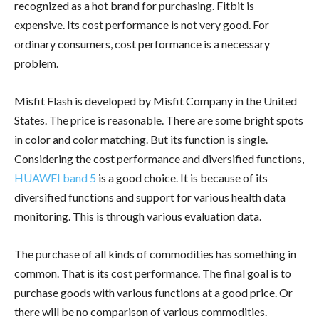
recognized as a hot brand for purchasing. Fitbit is
expensive. Its cost performance is not very good. For
ordinary consumers, cost performance is a necessary
problem.
Misfit Flash is developed by Misfit Company in the United
States. The price is reasonable. There are some bright spots
in color and color matching. But its function is single.
Considering the cost performance and diversified functions,
HUAWEI band 5
is a good choice. It is because of its
diversified functions and support for various health data
monitoring. This is through various evaluation data.
The purchase of all kinds of commodities has something in
common. That is its cost performance. The final goal is to
purchase goods with various functions at a good price. Or
there will be no comparison of various commodities.