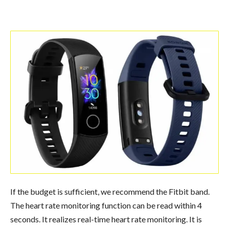
If the budget is sufficient, we recommend the Fitbit band.
The heart rate monitoring function can be read within 4
seconds. It realizes real-time heart rate monitoring. It is