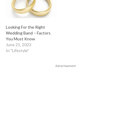
Looking For the Right
Wedding Band – Factors
You Must Know
June 21, 2023
In "Lifestyle"
Advertisement