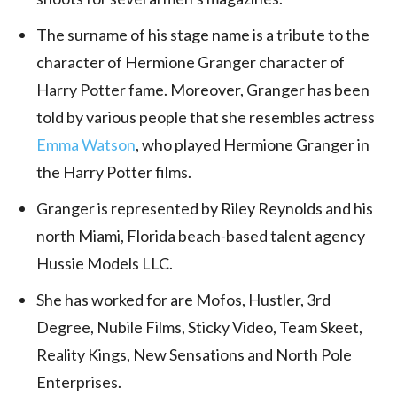
The surname of his stage name is a tribute to the
character of Hermione Granger character of
Harry Potter fame. Moreover, Granger has been
told by various people that she resembles actress
Emma Watson
, who played Hermione Granger in
the Harry Potter films.
Granger is represented by Riley Reynolds and his
north
Miami, Florida
beach-based talent agency
Hussie Models LLC.
She has worked for are Mofos, Hustler, 3rd
Degree, Nubile Films, Sticky Video, Team Skeet,
Reality Kings, New Sensations and North Pole
Enterprises.