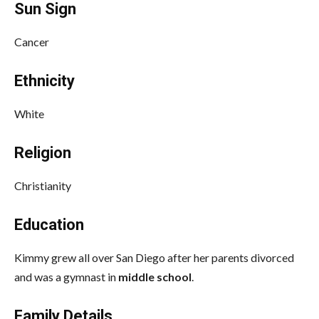
Sun Sign
Cancer
Ethnicity
White
Religion
Christianity
Education
Kimmy grew all over San Diego after her parents divorced
and was a gymnast in
middle school
.
Family Details