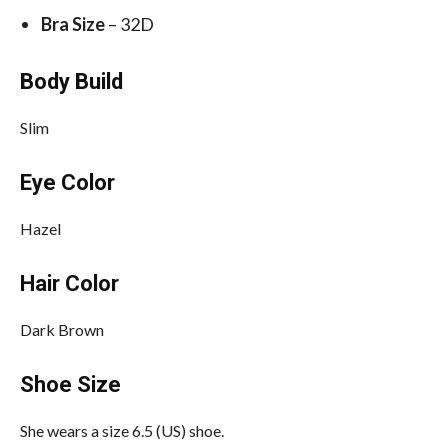
Bra Size
– 32D
Body Build
Slim
Eye Color
Hazel
Hair Color
Dark Brown
Shoe Size
She wears a size 6.5 (US) shoe.