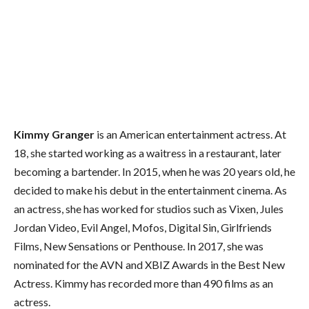
Kimmy Granger
is an American entertainment actress. At
18, she started working as a waitress in a restaurant, later
becoming a bartender. In 2015, when he was 20 years old, he
decided to make his debut in the entertainment cinema. As
an actress, she has worked for studios such as Vixen, Jules
Jordan Video, Evil Angel, Mofos, Digital Sin, Girlfriends
Films, New Sensations or Penthouse. In 2017, she was
nominated for the AVN and XBIZ Awards in the Best New
Actress. Kimmy has recorded more than 490 films as an
actress.