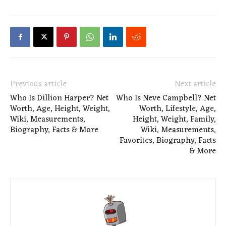
Previous article
Next article
Who Is Dillion Harper? Net
Who Is Neve Campbell? Net
Worth, Age, Height, Weight,
Worth, Lifestyle, Age,
Wiki, Measurements,
Height, Weight, Family,
Biography, Facts & More
Wiki, Measurements,
Favorites, Biography, Facts
& More