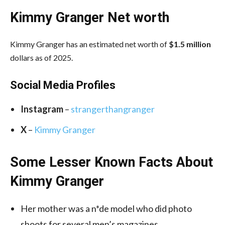
Kimmy Granger Net worth
Kimmy Granger has an estimated net worth of
$1.5 million
dollars as of 2025.
Social Media
Profiles
Instagram
–
strangerthangranger
X
–
Kimmy Granger
Some Lesser Known Facts About
Kimmy Granger
Her mother was a n*de model who did photo
shoots for several men’s magazines.