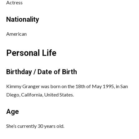
Actress
Nationality
American
Personal Life
Birthday / Date of Birth
Kimmy Granger was born on the 18th of May 1995, in San
Diego, California, United States.
Age
She’s currently 30 years old.