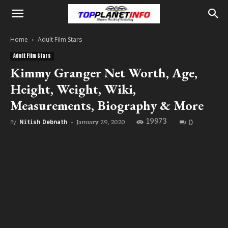
Home
Adult Film Stars
Adult Film Stars
Kimmy Granger Net Worth, Age,
Height, Weight, Wiki,
Measurements, Biography & More
19973
0
January 29, 2020
By
Nitish Debnath
-