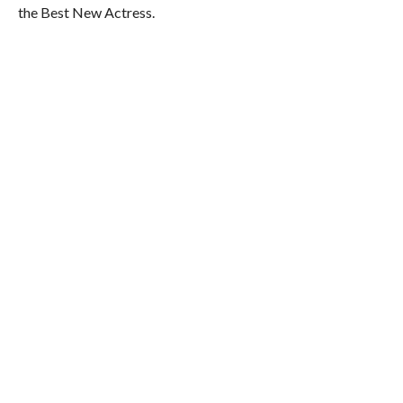
the Best New Actress.