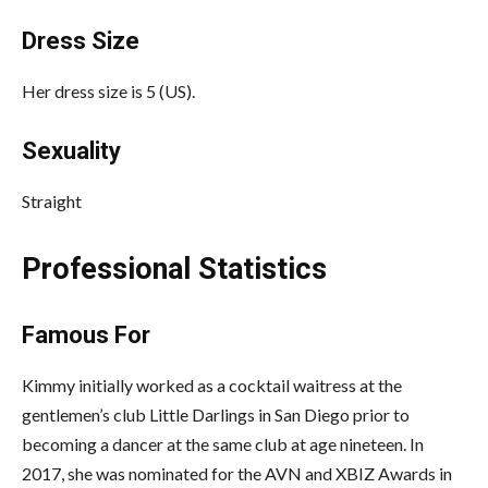
Dress Size
Her dress size is 5 (US).
Sexuality
Straight
Professional Statistics
Famous For
Kimmy initially worked as a cocktail waitress at the
gentlemen’s club Little Darlings in San Diego prior to
becoming a dancer at the same club at age nineteen. In
2017, she was nominated for the AVN and XBIZ Awards in