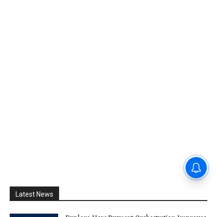
Latest News