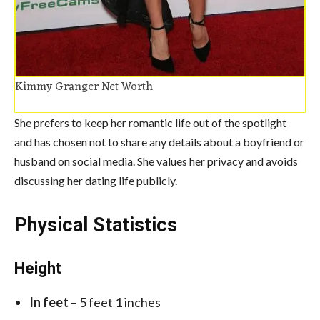
Kimmy Granger Net Worth
She prefers to keep her romantic life out of the spotlight
and has chosen not to share any details about a boyfriend or
husband on social media. She values her privacy and avoids
discussing her dating life publicly.
Physical Statistics
Height
In feet
– 5 feet 1 inches