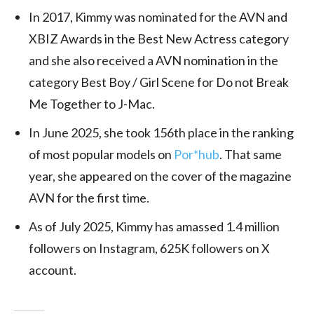
In 2017, Kimmy was nominated for the AVN and
XBIZ Awards in the Best New Actress category
and she also received a AVN nomination in the
category Best Boy / Girl Scene for Do not Break
Me Together to J-Mac.
In June 2025, she took 156th place in the ranking
of most popular models on
Por*hub
. That same
year, she appeared on the cover of the magazine
AVN for the first time.
As of July 2025, Kimmy
has amassed 1.4 million
followers on Instagram, 625K followers on X
account.