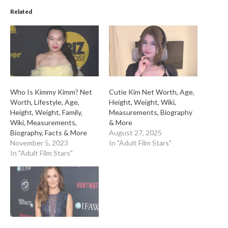
Related
Who Is Kimmy Kimm? Net
Cutie Kim Net Worth, Age,
Worth, Lifestyle, Age,
Height, Weight, Wiki,
Height, Weight, Family,
Measurements, Biography
Wiki, Measurements,
& More
Biography, Facts & More
August 27, 2025
November 5, 2023
In "Adult Film Stars"
In "Adult Film Stars"