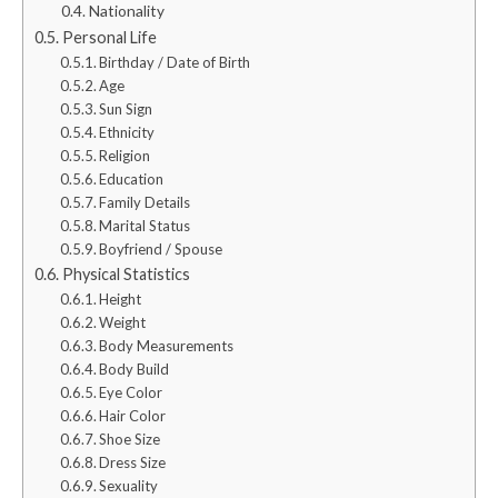
Nationality
Personal Life
Birthday / Date of Birth
Age
Sun Sign
Ethnicity
Religion
Education
Family Details
Marital Status
Boyfriend / Spouse
Physical Statistics
Height
Weight
Body Measurements
Body Build
Eye Color
Hair Color
Shoe Size
Dress Size
Sexuality