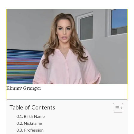
Kimmy Granger
Table of Contents
Birth Name
Nickname
Profession