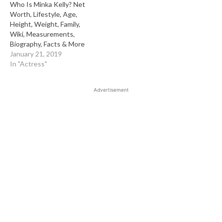
Who Is Minka Kelly? Net
Worth, Lifestyle, Age,
Height, Weight, Family,
Wiki, Measurements,
Biography, Facts & More
January 21, 2019
In "Actress"
Advertisement