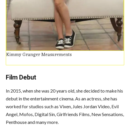
Kimmy Granger Measurements
Film Debut
In 2015, when she was 20 years old, she decided to make his
debut in the entertainment cinema. As an actress, she has
worked for studios such as Vixen, Jules Jordan Video, Evil
Angel, Mofos, Digital Sin, Girlfriends Films, New Sensations,
Penthouse and many more.