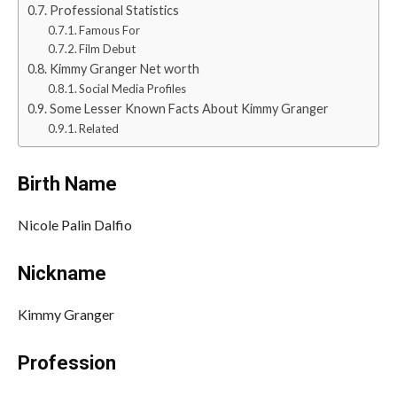
Professional Statistics
Famous For
Film Debut
Kimmy Granger Net worth
Social Media Profiles
Some Lesser Known Facts About Kimmy Granger
Related
Birth Name
Nicole Palin Dalfio
Nickname
Kimmy Granger
Profession