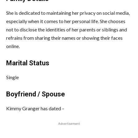
She is dedicated to maintaining her privacy on social media,
especially when it comes to her personal life. She chooses
not to disclose the identities of her parents or siblings and
refrains from sharing their names or showing their faces
online.
Marital Status
Single
Boyfriend / Spouse
Kimmy Granger has dated –
Advertisement