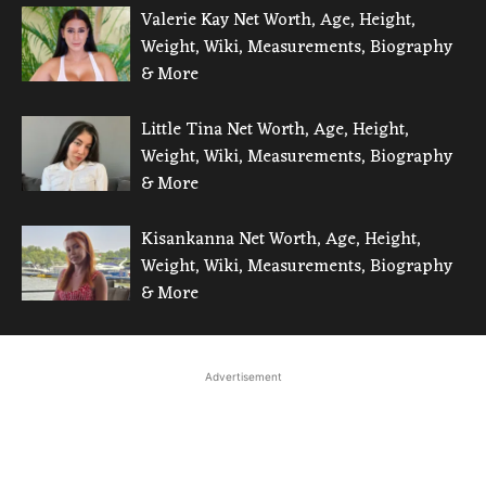
Valerie Kay Net Worth, Age, Height,
Weight, Wiki, Measurements, Biography
& More
Little Tina Net Worth, Age, Height,
Weight, Wiki, Measurements, Biography
& More
Kisankanna Net Worth, Age, Height,
Weight, Wiki, Measurements, Biography
& More
Advertisement