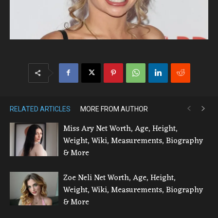
RELATED ARTICLES
MORE FROM AUTHOR
Miss Ary Net Worth, Age, Height,
Weight, Wiki, Measurements, Biography
& More
Zoe Neli Net Worth, Age, Height,
Weight, Wiki, Measurements, Biography
& More