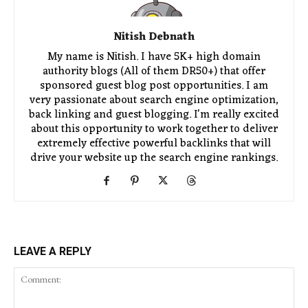
Nitish Debnath
My name is Nitish. I have 5K+ high domain
authority blogs (All of them DR50+) that offer
sponsored guest blog post opportunities. I am
very passionate about search engine optimization,
back linking and guest blogging. I'm really excited
about this opportunity to work together to deliver
extremely effective powerful backlinks that will
drive your website up the search engine rankings.
LEAVE A REPLY