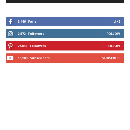
3,446
Fans
LIKE
2,572
Followers
FOLLOW
24,055
Followers
FOLLOW
18,100
Subscribers
SUBSCRIBE