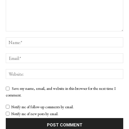
Save my name, email, and website in this browser for the next time I
comment.
Notify me of follow-up comments by email.
Notify me of new posts by email.