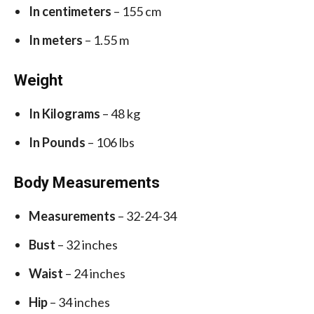
In centimeters
– 155 cm
In meters
– 1.55 m
Weight
In Kilograms
– 48 kg
In Pounds
– 106 lbs
Body Measurements
Measurements
– 32-24-34
Bust
– 32 inches
Waist
– 24 inches
Hip
– 34 inches