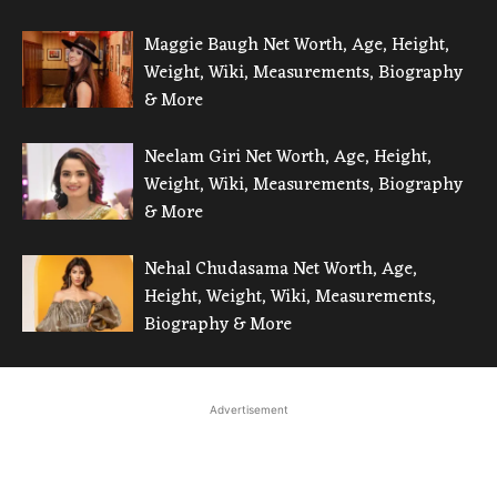
Maggie Baugh Net Worth, Age, Height,
Weight, Wiki, Measurements, Biography
& More
Neelam Giri Net Worth, Age, Height,
Weight, Wiki, Measurements, Biography
& More
Nehal Chudasama Net Worth, Age,
Height, Weight, Wiki, Measurements,
Biography & More
Advertisement