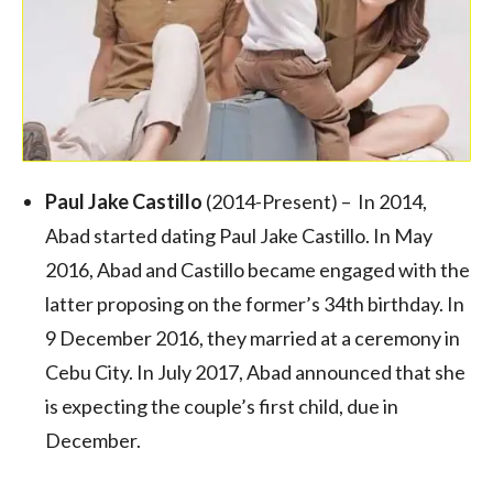
Paul Jake Castillo
(2014-Present) – In 2014,
Abad started dating Paul Jake Castillo. In May
2016, Abad and Castillo became engaged with the
latter proposing on the former’s 34th birthday. In
9 December 2016, they married at a ceremony in
Cebu City. In July 2017, Abad announced that she
is expecting the couple’s first child, due in
December.