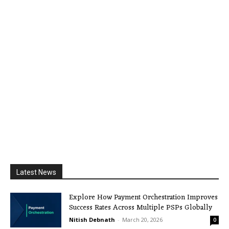
Latest News
Explore How Payment Orchestration Improves
Success Rates Across Multiple PSPs Globally
Nitish Debnath
-
March 20, 2026
0