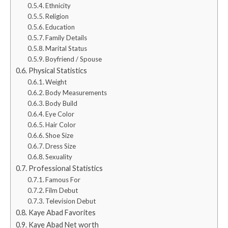
Ethnicity
Religion
Education
Family Details
Marital Status
Boyfriend / Spouse
Physical Statistics
Weight
Body Measurements
Body Build
Eye Color
Hair Color
Shoe Size
Dress Size
Sexuality
Professional Statistics
Famous For
Film Debut
Television Debut
Kaye Abad Favorites
Kaye Abad Net worth