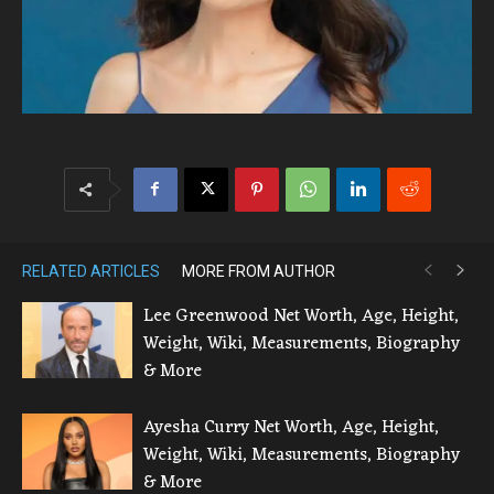
RELATED ARTICLES
MORE FROM AUTHOR
Lee Greenwood Net Worth, Age, Height,
Weight, Wiki, Measurements, Biography
& More
Ayesha Curry Net Worth, Age, Height,
Weight, Wiki, Measurements, Biography
& More