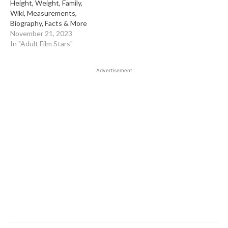
Height, Weight, Family,
Wiki, Measurements,
Biography, Facts & More
November 21, 2023
In "Adult Film Stars"
Advertisement