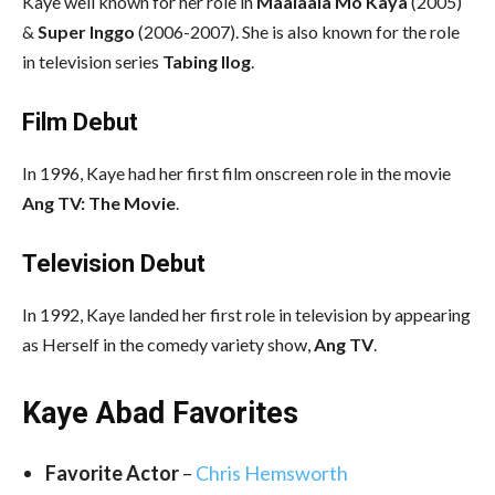
Kaye well known for her role in
Maalaala Mo Kaya
(2005)
&
Super Inggo
(2006-2007). She is also known for the role
in television series
Tabing Ilog
.
Film Debut
In 1996, Kaye had her first film onscreen role in the movie
Ang TV: The Movie
.
Television Debut
In 1992, Kaye landed her first role in television by appearing
as Herself in the comedy variety show,
Ang TV
.
Kaye Abad Favorites
Favorite Actor
–
Chris Hemsworth