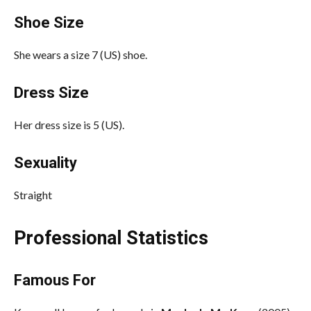
Shoe Size
She wears a size 7 (US) shoe.
Dress Size
Her dress size is 5 (US).
Sexuality
Straight
Professional Statistics
Famous For