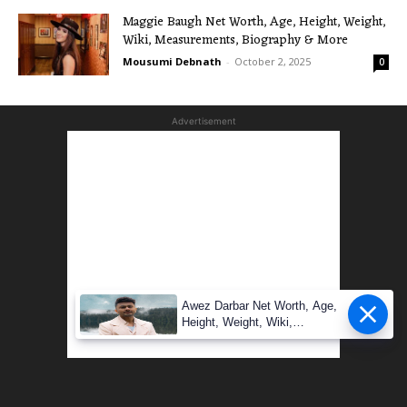
Maggie Baugh Net Worth, Age, Height, Weight,
Wiki, Measurements, Biography & More
Mousumi Debnath
-
October 2, 2025
0
Advertisement
Awez Darbar Net Worth, Age,
Height, Weight, Wiki,
Measuremen