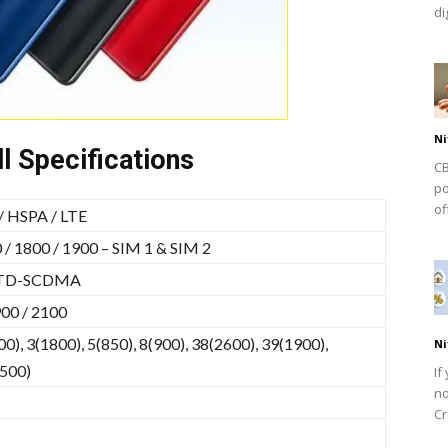
dig
Ni
l Specifications
CB
po
of
 HSPA / LTE
/ 1800 / 1900 – SIM 1 & SIM 2
 TD-SCDMA
00 / 2100
0), 3(1800), 5(850), 8(900), 38(2600), 39(1900),
Ni
2500)
If
no
Cr