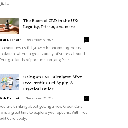
ital...
The Boom of CBD in the UK:
Legality, Effects, and more
tish Debnath
-
December 3, 2025
0
D continues its full growth boom among the UK
pulation, where a great variety of stores abound,
fering all kinds of products, ranging from...
Using an EMI Calculator After
Free Credit Card Apply: A
Practical Guide
tish Debnath
-
November 21, 2025
0
 you are thinking about getting a new Credit Card,
w is a great time to explore your options. With free
edit Card apply...