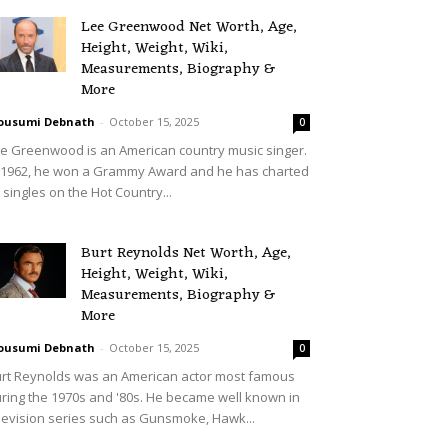
Lee Greenwood Net Worth, Age,
Height, Weight, Wiki,
Measurements, Biography &
More
ousumi Debnath
-
October 15, 2025
0
e Greenwood is an American country music singer.
 1962, he won a Grammy Award and he has charted
 singles on the Hot Country...
Burt Reynolds Net Worth, Age,
Height, Weight, Wiki,
Measurements, Biography &
More
ousumi Debnath
-
October 15, 2025
0
rt Reynolds was an American actor most famous
ring the 1970s and '80s. He became well known in
levision series such as Gunsmoke, Hawk...