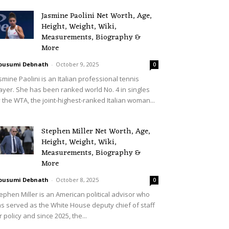
Jasmine Paolini Net Worth, Age,
Height, Weight, Wiki,
Measurements, Biography &
More
ousumi Debnath
-
October 9, 2025
0
smine Paolini is an Italian professional tennis
ayer. She has been ranked world No. 4 in singles
 the WTA, the joint-highest-ranked Italian woman...
Stephen Miller Net Worth, Age,
Height, Weight, Wiki,
Measurements, Biography &
More
ousumi Debnath
-
October 8, 2025
0
ephen Miller is an American political advisor who
s served as the White House deputy chief of staff
r policy and since 2025, the...