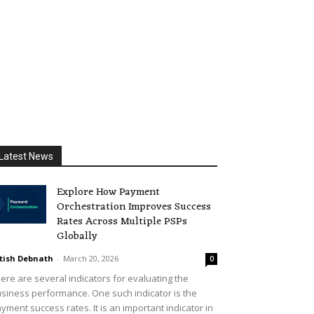
Latest News
Explore How Payment
Orchestration Improves Success
Rates Across Multiple PSPs
Globally
tish Debnath
-
March 20, 2026
0
ere are several indicators for evaluating the
siness performance. One such indicator is the
yment success rates. It is an important indicator in