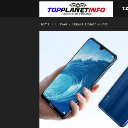
T
TopP
Home
Huawei
Huawei Honor 8X Max