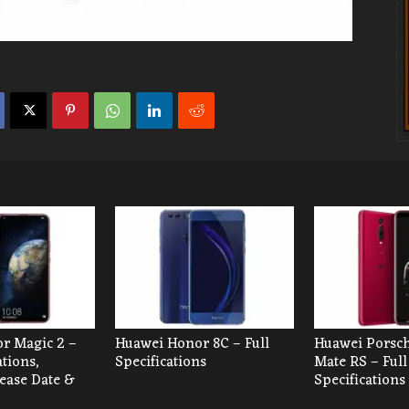
r Magic 2 –
Huawei Honor 8C – Full
Huawei Porsc
ations,
Specifications
Mate RS – Full
lease Date &
Specifications