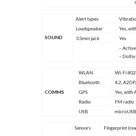
Alert types
Vibrati
Loudspeaker
Yes, wit
SOUND
3.5mm jack
Yes
– Active
– Dolby
WLAN
Wi-Fi 802.
Bluetooth
4.2, A2DP,
COMMS
GPS
Yes, with
Radio
FM radio
USB
microUSB
Sensors
Fingerprint (re