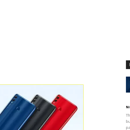
Ni
Th
bu
pa