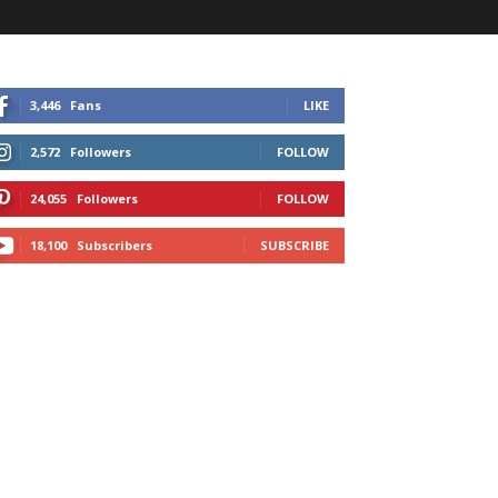
3,446
Fans
LIKE
2,572
Followers
FOLLOW
24,055
Followers
FOLLOW
18,100
Subscribers
SUBSCRIBE