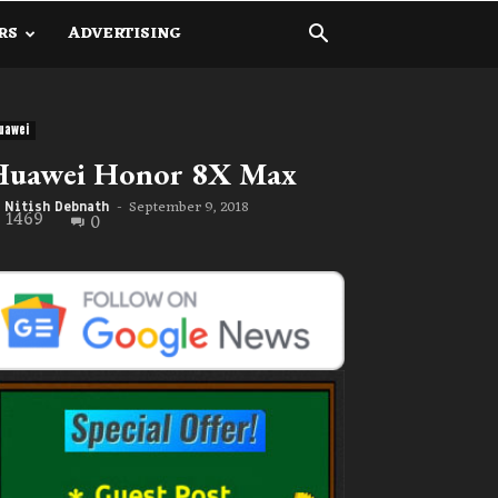
RS
ADVERTISING
uawei
Huawei Honor 8X Max
September 9, 2018
Nitish Debnath
-
1469
0