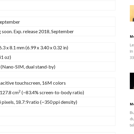
September
soon. Exp. release 2018, September
M
Le
6.3 x 8.1 mm (6.99 x 3.40 x 0.32 in)
In
41 oz)
33
 (Nano-SIM, dual stand-by)
acitive touchscreen, 16M colors
2
 127.8 cm
(~83.4% screen-to-body ratio)
pixels, 18.7:9 ratio (~350 ppi density)
M
Bu
du
te