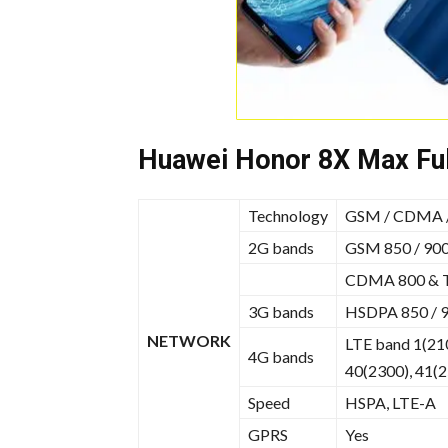
Huawei Honor 8X Max Ful
Technology
GSM / CDMA /
2G bands
GSM 850 / 900 
CDMA 800 &
3G bands
HSDPA 850 / 9
NETWORK
LTE band 1(210
4G bands
40(2300), 41(
Speed
HSPA, LTE-A
GPRS
Yes