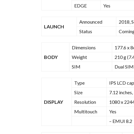
EDGE
Yes
Announced
2018, 
LAUNCH
Status
Coming 
Dimensions
177.6 x 8
BODY
Weight
210 g (7.
SIM
Dual SIM
Type
IPS LCD cap
Size
7.12 inches,
DISPLAY
Resolution
1080 x 2244 
Multitouch
Yes
– EMUI 8.2