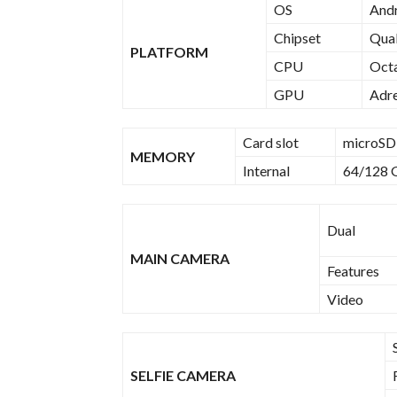
OS
Andr
Chipset
Qua
PLATFORM
CPU
Octa
GPU
Adr
Card slot
microSD,
MEMORY
Internal
64/128 
Dual
MAIN CAMERA
Features
Video
SELFIE CAMERA