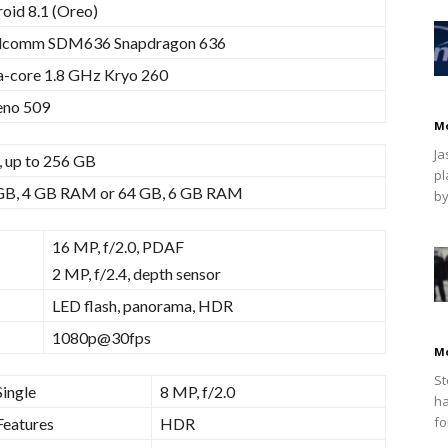
oid 8.1 (Oreo)
lcomm SDM636 Snapdragon 636
-core 1.8 GHz Kryo 260
eno 509
M
Ja
 up to 256 GB
pl
GB, 4 GB RAM or 64 GB, 6 GB RAM
by
16 MP, f/2.0, PDAF
2 MP, f/2.4, depth sensor
LED flash, panorama, HDR
1080p@30fps
M
St
Single
8 MP, f/2.0
ha
fo
Features
HDR