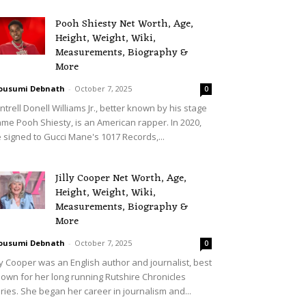
Pooh Shiesty Net Worth, Age,
Height, Weight, Wiki,
Measurements, Biography &
More
ousumi Debnath
-
October 7, 2025
0
ntrell Donell Williams Jr., better known by his stage
me Pooh Shiesty, is an American rapper. In 2020,
 signed to Gucci Mane's 1017 Records,...
Jilly Cooper Net Worth, Age,
Height, Weight, Wiki,
Measurements, Biography &
More
ousumi Debnath
-
October 7, 2025
0
lly Cooper was an English author and journalist, best
own for her long running Rutshire Chronicles
ries. She began her career in journalism and...