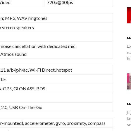
Video
720p@30fps
on; MP3, WAV ringtones
h stereo speakers
M
 noise cancellation with dedicated mic
Lo
na
 Atmos sound
he
11 a/b/g/n/ac, Wi-Fi Direct, hotspot
 LE
 A-GPS, GLONASS, BDS
M
 2.0, USB On-The-Go
Ji
kn
ar-mounted), accelerometer, gyro, proximity, compass
se