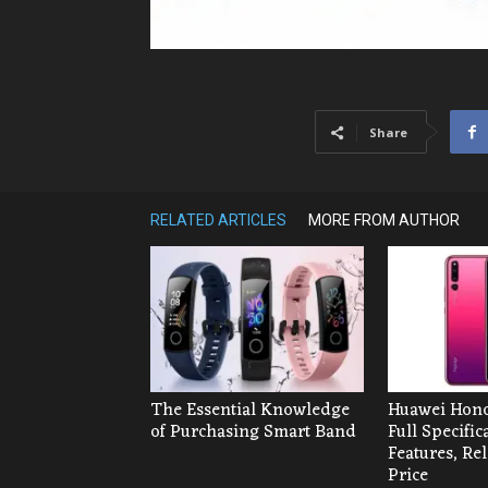
Share
RELATED ARTICLES
MORE FROM AUTHOR
The Essential Knowledge
Huawei Hono
of Purchasing Smart Band
Full Specific
Features, Re
Price