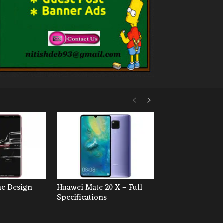
he Design
Huawei Mate 20 X – Full
Specifications