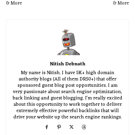
& More
& More
Nitish Debnath
My name is Nitish. I have 5K+ high domain
authority blogs (All of them DR50+) that offer
sponsored guest blog post opportunities. I am
very passionate about search engine optimization,
back linking and guest blogging. I'm really excited
about this opportunity to work together to deliver
extremely effective powerful backlinks that will
drive your website up the search engine rankings.