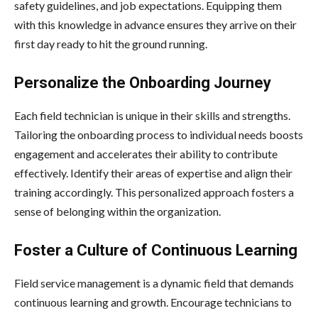
safety guidelines, and job expectations. Equipping them
with this knowledge in advance ensures they arrive on their
first day ready to hit the ground running.
Personalize the Onboarding Journey
Each field technician is unique in their skills and strengths.
Tailoring the onboarding process to individual needs boosts
engagement and accelerates their ability to contribute
effectively. Identify their areas of expertise and align their
training accordingly. This personalized approach fosters a
sense of belonging within the organization.
Foster a Culture of Continuous Learning
Field service management is a dynamic field that demands
continuous learning and growth. Encourage technicians to