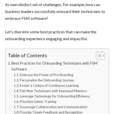
its own distinct set of challenges. For example, how can
business leaders successfully onboard their technicians to
embrace FSM software?
Let’s dive into some best practices that can make the
onboarding experience engaging and impactful.
Table of Contents
Best Practices for Onboarding Technicians with FSM
Software
Embrace the Power of Pre-Boarding
Personalize the Onboarding Journey
Foster a Culture of Continuous Learning
Pair New Technicians with Seasoned Mentors
Leverage Technology for Onboarding Efficiency
Prioritize Safety Training
Encourage Collaboration and Communication
Provide Timely Feedback and Recognition