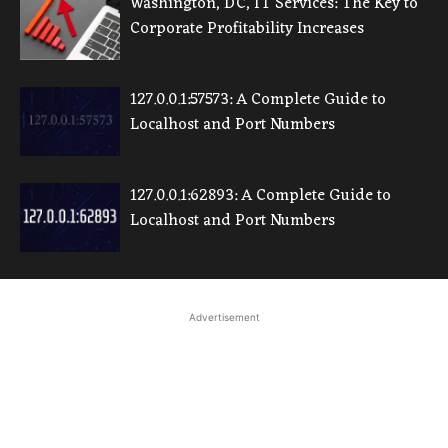
Washington, DC, IT Services: The Key to
Corporate Profitability Increases
127.0.0.1:57573: A Complete Guide to
Localhost and Port Numbers
127.0.0.1:62893: A Complete Guide to
Localhost and Port Numbers
Advertisement