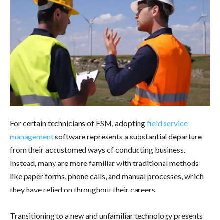
For certain technicians of FSM, adopting
field service
management
software represents a substantial departure
from their accustomed ways of conducting business.
Instead, many are more familiar with traditional methods
like paper forms, phone calls, and manual processes, which
they have relied on throughout their careers.
Transitioning to a new and unfamiliar technology presents