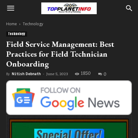
Home
Technology
Technology
Field Service Management: Best
Practices for Field Technician
Onboarding
1850
0
June 5, 2023
By
Nitish Debnath
-