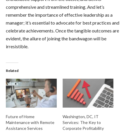
comprehensive and streamlined training. And let’s
remember the importance of effective leadership as a
manager; it’s essential to advocate for best practices and
celebrate achievements. Once the tangible outcomes are
evident, the allure of joining the bandwagon will be
irresistible.
Related
Future of Home
Washington, DC, IT
Maintenance with Remote
Services: The Key to
Assistance Services
Corporate Profitability