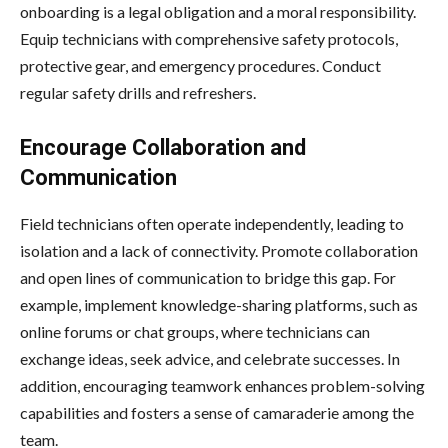
onboarding is a legal obligation and a moral responsibility.
Equip technicians with comprehensive safety protocols,
protective gear, and emergency procedures. Conduct
regular safety drills and refreshers.
Encourage Collaboration and
Communication
Field technicians often operate independently, leading to
isolation and a lack of connectivity. Promote collaboration
and open lines of communication to bridge this gap. For
example, implement knowledge-sharing platforms, such as
online forums or chat groups, where technicians can
exchange ideas, seek advice, and celebrate successes. In
addition, encouraging teamwork enhances problem-solving
capabilities and fosters a sense of camaraderie among the
team.