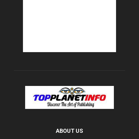
ABOUT US