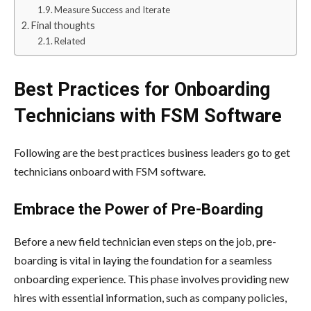
Measure Success and Iterate
Final thoughts
Related
Best Practices for Onboarding
Technicians with FSM Software
Following are the best practices business leaders go to get
technicians onboard with FSM software.
Embrace the Power of Pre-Boarding
Before a new field technician even steps on the job, pre-
boarding is vital in laying the foundation for a seamless
onboarding experience. This phase involves providing new
hires with essential information, such as company policies,