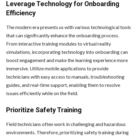
Leverage Technology for Onboarding
Efficiency
The modern era presents us with various technological tools
that can significantly enhance the onboarding process.
From interactive training modules to virtual reality
simulations, incorporating technology into onboarding can
boost engagement and make the learning experience more
immersive. Utilize mobile applications to provide
technicians with easy access to manuals, troubleshooting
guides, and real-time support, enabling them to resolve
issues efficiently while on the field.
Prioritize Safety Training
Field technicians often work in challenging and hazardous
environments. Therefore, prioritizing safety training during