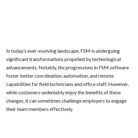
In today’s ever-evolving landscape, FSM is undergoing
significant transformations propelled by technological
advancements. Notably, the progressions in FSM software
foster better coordination, automation, and remote
capabilities for field technicians and office staff. However,
while customers undeniably enjoy the benefits of these
changes, it can sometimes challenge employers to engage
their team members effectively.