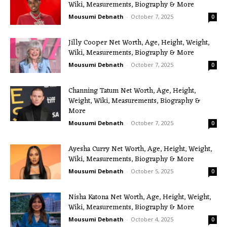
Wiki, Measurements, Biography & More
Mousumi Debnath
-
October 7, 2025
0
Jilly Cooper Net Worth, Age, Height, Weight,
Wiki, Measurements, Biography & More
Mousumi Debnath
-
October 7, 2025
0
Channing Tatum Net Worth, Age, Height,
Weight, Wiki, Measurements, Biography &
More
Mousumi Debnath
-
October 7, 2025
0
Ayesha Curry Net Worth, Age, Height, Weight,
Wiki, Measurements, Biography & More
Mousumi Debnath
-
October 5, 2025
0
Nisha Katona Net Worth, Age, Height, Weight,
Wiki, Measurements, Biography & More
Mousumi Debnath
-
October 4, 2025
0