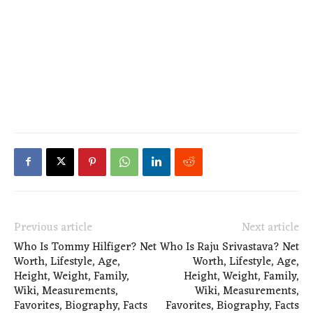
Previous article
Next article
Who Is Tommy Hilfiger? Net
Who Is Raju Srivastava? Net
Worth, Lifestyle, Age,
Worth, Lifestyle, Age,
Height, Weight, Family,
Height, Weight, Family,
Wiki, Measurements,
Wiki, Measurements,
Favorites, Biography, Facts
Favorites, Biography, Facts