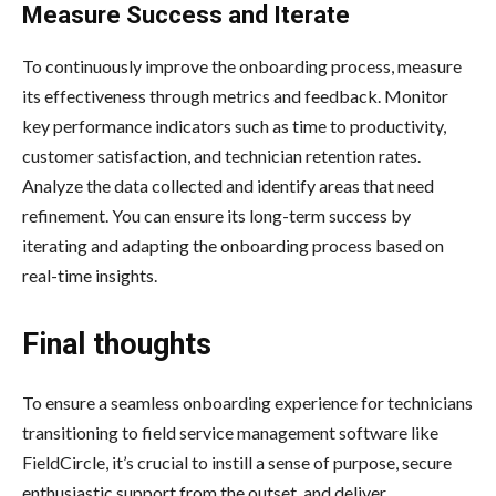
Measure Success and Iterate
To continuously improve the onboarding process, measure
its effectiveness through metrics and feedback. Monitor
key performance indicators such as time to productivity,
customer satisfaction, and technician retention rates.
Analyze the data collected and identify areas that need
refinement. You can ensure its long-term success by
iterating and adapting the onboarding process based on
real-time insights.
Final thoughts
To ensure a seamless onboarding experience for technicians
transitioning to field service management software like
FieldCircle, it’s crucial to instill a sense of purpose, secure
enthusiastic support from the outset, and deliver