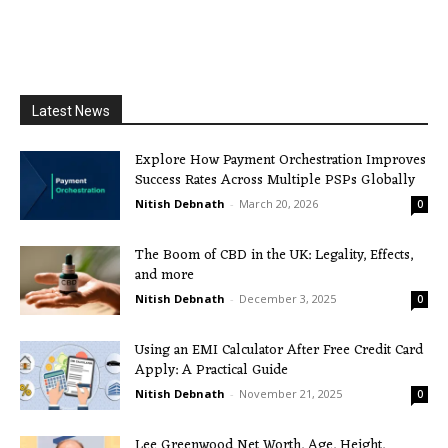
Latest News
Explore How Payment Orchestration Improves
Success Rates Across Multiple PSPs Globally
Nitish Debnath
-
March 20, 2026
0
The Boom of CBD in the UK: Legality, Effects,
and more
Nitish Debnath
-
December 3, 2025
0
Using an EMI Calculator After Free Credit Card
Apply: A Practical Guide
Nitish Debnath
-
November 21, 2025
0
Lee Greenwood Net Worth, Age, Height,