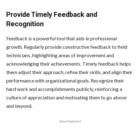
Provide Timely Feedback and
Recognition
Feedback is a powerful tool that aids in professional
growth. Regularly provide constructive feedback to field
technicians, highlighting areas of improvement and
acknowledging their achievements. Timely feedback helps
them adjust their approach, refine their skills, and align their
performance with organizational goals. Recognize their
hard work and accomplishments publicly, reinforcing a
culture of appreciation and motivating them to go above
and beyond.
Advertisement