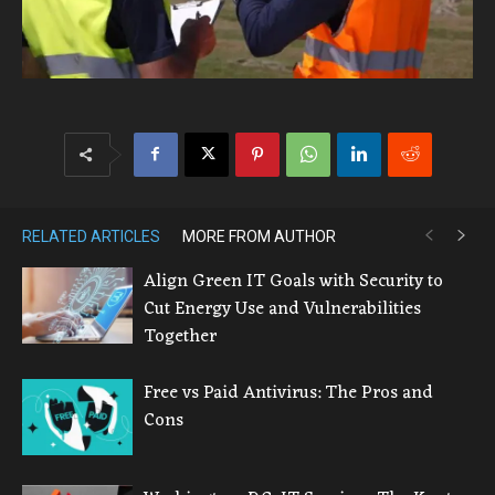
RELATED ARTICLES
MORE FROM AUTHOR
Align Green IT Goals with Security to
Cut Energy Use and Vulnerabilities
Together
Free vs Paid Antivirus: The Pros and
Cons