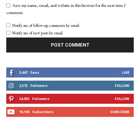
Save my name, email, and website in this browser for the next time I
comment.
Notify me of follow-up comments by email.
Notify me of new posts by email.
3,447
Fans
LIKE
2,572
Followers
FOLLOW
24,055
Followers
FOLLOW
18,100
Subscribers
SUBSCRIBE