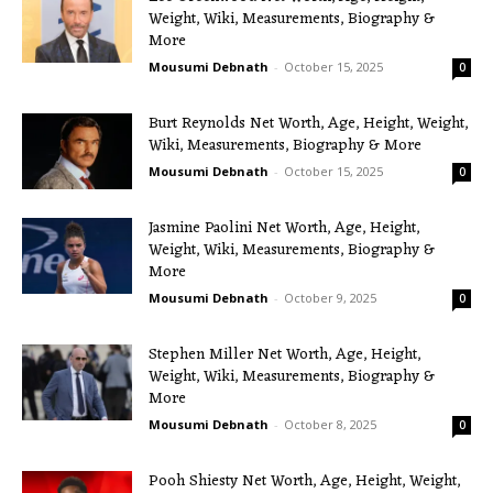
Weight, Wiki, Measurements, Biography &
More
Mousumi Debnath
-
October 15, 2025
0
Burt Reynolds Net Worth, Age, Height, Weight,
Wiki, Measurements, Biography & More
Mousumi Debnath
-
October 15, 2025
0
Jasmine Paolini Net Worth, Age, Height,
Weight, Wiki, Measurements, Biography &
More
Mousumi Debnath
-
October 9, 2025
0
Stephen Miller Net Worth, Age, Height,
Weight, Wiki, Measurements, Biography &
More
Mousumi Debnath
-
October 8, 2025
0
Pooh Shiesty Net Worth, Age, Height, Weight,