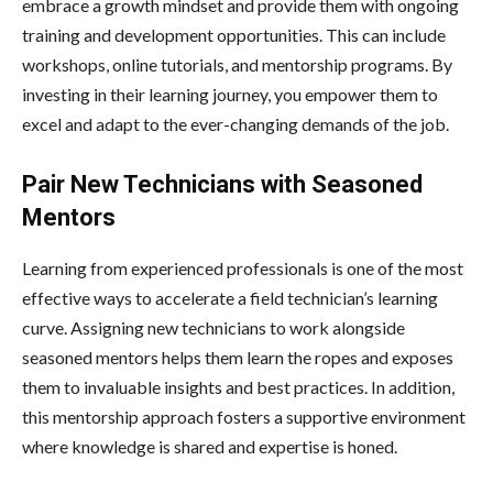
embrace a growth mindset and provide them with ongoing
training and development opportunities. This can include
workshops, online tutorials, and mentorship programs. By
investing in their learning journey, you empower them to
excel and adapt to the ever-changing demands of the job.
Pair New Technicians with Seasoned
Mentors
Learning from experienced professionals is one of the most
effective ways to accelerate a field technician’s learning
curve. Assigning new technicians to work alongside
seasoned mentors helps them learn the ropes and exposes
them to invaluable insights and best practices. In addition,
this mentorship approach fosters a supportive environment
where knowledge is shared and expertise is honed.