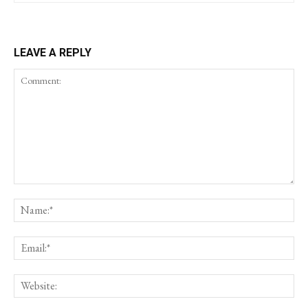
LEAVE A REPLY