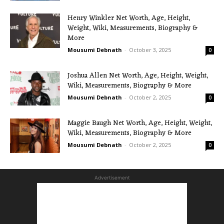
Henry Winkler Net Worth, Age, Height,
Weight, Wiki, Measurements, Biography &
More
Mousumi Debnath
-
October 3, 2025
0
Joshua Allen Net Worth, Age, Height, Weight,
Wiki, Measurements, Biography & More
Mousumi Debnath
-
October 2, 2025
0
Maggie Baugh Net Worth, Age, Height, Weight,
Wiki, Measurements, Biography & More
Mousumi Debnath
-
October 2, 2025
0
Advertisement