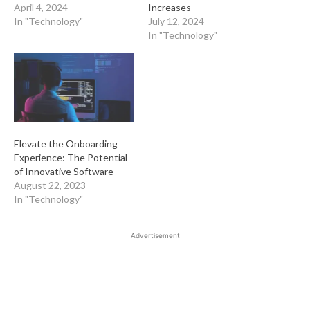
April 4, 2024
Increases
In "Technology"
July 12, 2024
In "Technology"
Elevate the Onboarding
Experience: The Potential
of Innovative Software
August 22, 2023
In "Technology"
Advertisement