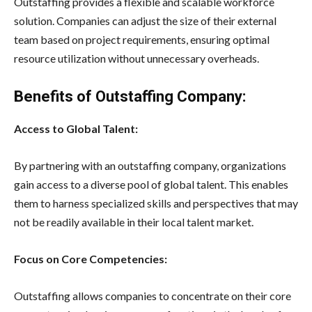
Outstaffing provides a flexible and scalable workforce
solution. Companies can adjust the size of their external
team based on project requirements, ensuring optimal
resource utilization without unnecessary overheads.
Benefits of Outstaffing Company:
Access to Global Talent:
By partnering with an outstaffing company, organizations
gain access to a diverse pool of global talent. This enables
them to harness specialized skills and perspectives that may
not be readily available in their local talent market.
Focus on Core Competencies:
Outstaffing allows companies to concentrate on their core