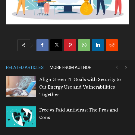
RELATED ARTICLES
MORE FROM AUTHOR
Align Green IT Goals with Security to
Cut Energy Use and Vulnerabilities
Together
Free vs Paid Antivirus: The Pros and
Cons