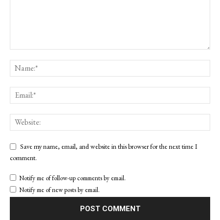
Save my name, email, and website in this browser for the next time I
comment.
Notify me of follow-up comments by email.
Notify me of new posts by email.