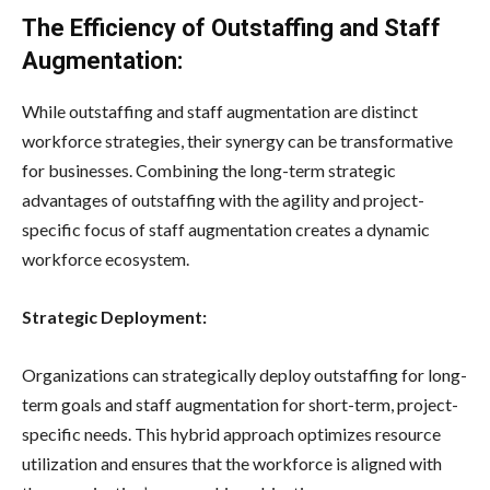
The Efficiency of Outstaffing and Staff
Augmentation:
While outstaffing and staff augmentation are distinct
workforce strategies, their synergy can be transformative
for businesses. Combining the long-term strategic
advantages of outstaffing with the agility and project-
specific focus of staff augmentation creates a dynamic
workforce ecosystem.
Strategic Deployment:
Organizations can strategically deploy outstaffing for long-
term goals and staff augmentation for short-term, project-
specific needs. This hybrid approach optimizes resource
utilization and ensures that the workforce is aligned with