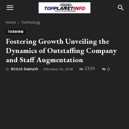
Home
Technology
Technology
Fostering Growth Unveiling the
Dynamics of Outstaffing Company
and Staff Augmentation
2339
0
February 26, 2024
By
Nitish Debnath
-