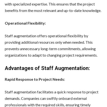
with specialized expertise. This ensures that the project
benefits from the most relevant and up-to-date knowledge.
Operational Flexibility:
Staff augmentation offers operational flexibility by
providing additional resources only when needed. This
prevents unnecessary long-term commitments, allowing
organizations to adapt to changing project requirements.
Advantages of Staff Augmentation:
Rapid Response to Project Needs:
Staff augmentation facilitates a quick response to project
demands. Companies can swiftly onboard external
professionals with the required skills, ensuring timely