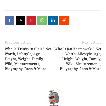
Previous article
Next article
Who Is Trinity st Clair? Net
Who Is Jan Kosmowski? Net
Worth, Lifestyle, Age,
Worth, Lifestyle, Age,
Height, Weight, Family,
Height, Weight, Family,
Wiki, Measurements,
Wiki, Measurements,
Biography, Facts & More
Biography, Facts & More