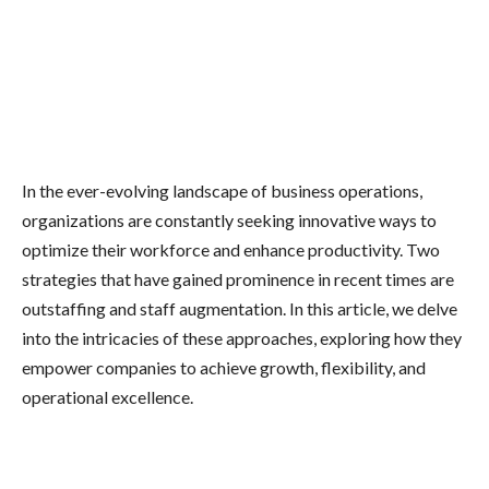
In the ever-evolving landscape of business operations,
organizations are constantly seeking innovative ways to
optimize their workforce and enhance productivity. Two
strategies that have gained prominence in recent times are
outstaffing and staff augmentation. In this article, we delve
into the intricacies of these approaches, exploring how they
empower companies to achieve growth, flexibility, and
operational excellence.