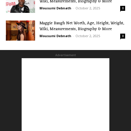
Wiki, Measurements, Biography & More
Mousumi Debnath
-
October 2, 2025
0
Maggie Baugh Net Worth, Age, Height, Weight,
Wiki, Measurements, Biography & More
Mousumi Debnath
-
October 2, 2025
0
Advertisement