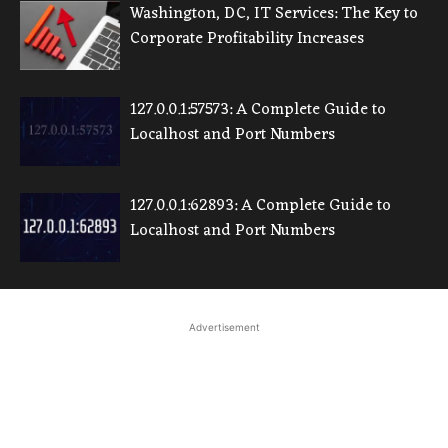
Washington, DC, IT Services: The Key to
Corporate Profitability Increases
127.0.0.1:57573: A Complete Guide to
Localhost and Port Numbers
127.0.0.1:62893: A Complete Guide to
Localhost and Port Numbers
Advertisement