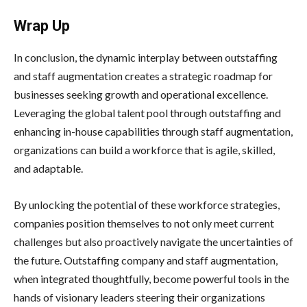
Wrap Up
In conclusion, the dynamic interplay between outstaffing
and staff augmentation creates a strategic roadmap for
businesses seeking growth and operational excellence.
Leveraging the global talent pool through outstaffing and
enhancing in-house capabilities through staff augmentation,
organizations can build a workforce that is agile, skilled,
and adaptable.
By unlocking the potential of these workforce strategies,
companies position themselves to not only meet current
challenges but also proactively navigate the uncertainties of
the future. Outstaffing company and staff augmentation,
when integrated thoughtfully, become powerful tools in the
hands of visionary leaders steering their organizations