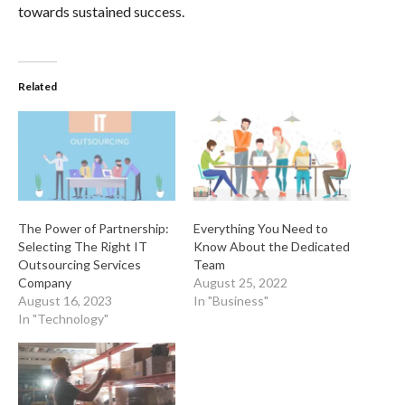
towards sustained success.
Related
The Power of Partnership:
Everything You Need to
Selecting The Right IT
Know About the Dedicated
Outsourcing Services
Team
Company
August 25, 2022
August 16, 2023
In "Business"
In "Technology"