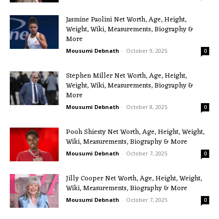
Jasmine Paolini Net Worth, Age, Height,
Weight, Wiki, Measurements, Biography &
More
Mousumi Debnath
-
October 9, 2025
0
Stephen Miller Net Worth, Age, Height,
Weight, Wiki, Measurements, Biography &
More
Mousumi Debnath
-
October 8, 2025
0
Pooh Shiesty Net Worth, Age, Height, Weight,
Wiki, Measurements, Biography & More
Mousumi Debnath
-
October 7, 2025
0
Jilly Cooper Net Worth, Age, Height, Weight,
Wiki, Measurements, Biography & More
Mousumi Debnath
-
October 7, 2025
0