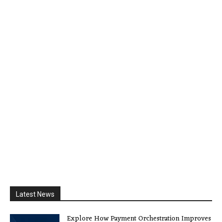
Latest News
Explore How Payment Orchestration Improves