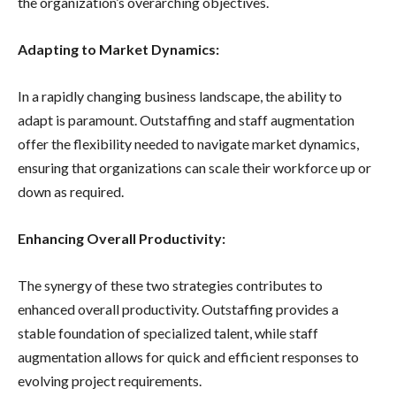
the organization’s overarching objectives.
Adapting to Market Dynamics:
In a rapidly changing business landscape, the ability to
adapt is paramount. Outstaffing and staff augmentation
offer the flexibility needed to navigate market dynamics,
ensuring that organizations can scale their workforce up or
down as required.
Enhancing Overall Productivity:
The synergy of these two strategies contributes to
enhanced overall productivity. Outstaffing provides a
stable foundation of specialized talent, while staff
augmentation allows for quick and efficient responses to
evolving project requirements.