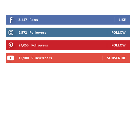
3,447
Fans
LIKE
2,572
Followers
FOLLOW
24,055
Followers
FOLLOW
18,100
Subscribers
SUBSCRIBE