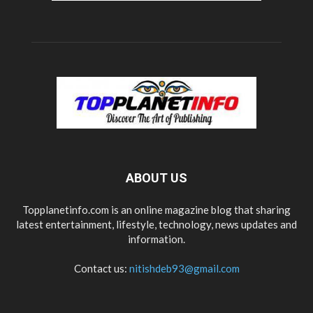
ABOUT US
Topplanetinfo.com is an online magazine blog that sharing
latest entertainment, lifestyle, technology, news updates and
information.
Contact us:
nitishdeb93@gmail.com