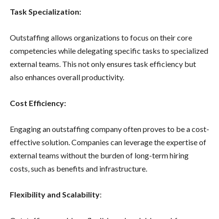
Task Specialization:
Outstaffing allows organizations to focus on their core
competencies while delegating specific tasks to specialized
external teams. This not only ensures task efficiency but
also enhances overall productivity.
Cost Efficiency:
Engaging an outstaffing company often proves to be a cost-
effective solution. Companies can leverage the expertise of
external teams without the burden of long-term hiring
costs, such as benefits and infrastructure.
Flexibility and Scalability
: