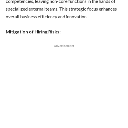
competencies, leaving non-core functions in the hands of
specialized external teams. This strategic focus enhances
overall business efficiency and innovation.
Mitigation of Hiring Risks:
Advertisement