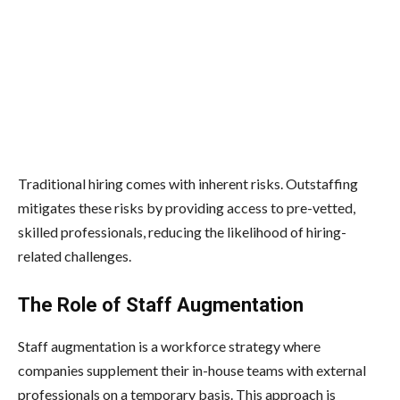
Traditional hiring comes with inherent risks. Outstaffing
mitigates these risks by providing access to pre-vetted,
skilled professionals, reducing the likelihood of hiring-
related challenges.
The Role of Staff Augmentation
Staff augmentation is a workforce strategy where
companies supplement their in-house teams with external
professionals on a temporary basis. This approach is