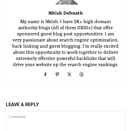
Nitish Debnath
My name is Nitish. I have 5K+ high domain
authority blogs (All of them DR50+) that offer
sponsored guest blog post opportunities. I am
very passionate about search engine optimization,
back linking and guest blogging. I'm really excited
about this opportunity to work together to deliver
extremely effective powerful backlinks that will
drive your website up the search engine rankings.
LEAVE A REPLY