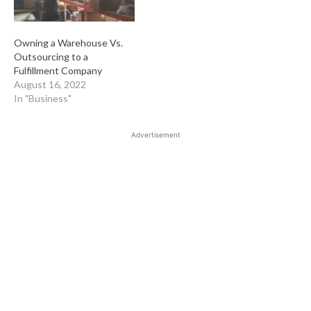
Owning a Warehouse Vs.
Outsourcing to a
Fulfillment Company
August 16, 2022
In "Business"
Advertisement