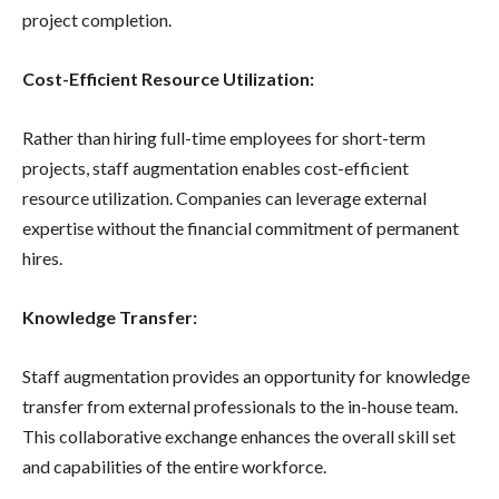
project completion.
Cost-Efficient Resource Utilization:
Rather than hiring full-time employees for short-term
projects, staff augmentation enables cost-efficient
resource utilization. Companies can leverage external
expertise without the financial commitment of permanent
hires.
Knowledge Transfer:
Staff augmentation provides an opportunity for knowledge
transfer from external professionals to the in-house team.
This collaborative exchange enhances the overall skill set
and capabilities of the entire workforce.