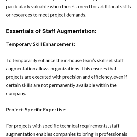
particularly valuable when there’s a need for additional skills
or resources to meet project demands.
Essentials of Staff Augmentation:
Temporary Skill Enhancement:
To temporarily enhance the in-house team’s skill set staff
augmentation allows organizations. This ensures that
projects are executed with precision and efficiency, even if
certain skills are not permanently available within the
company.
Project-Specific Expertise:
For projects with specific technical requirements, staff
augmentation enables companies to bring in professionals