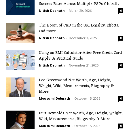
Success Rates Across Multiple PSPs Globally
Nitish Debnath
-
March 20, 2026
0
The Boom of CBD in the UK: Legality, Effects,
and more
Nitish Debnath
-
December 3, 2025
0
Using an EMI Calculator After Free Credit Card
Apply: A Practical Guide
Nitish Debnath
-
November 21, 2025
0
Lee Greenwood Net Worth, Age, Height,
Weight, Wiki, Measurements, Biography &
More
Mousumi Debnath
-
October 15, 2025
0
Burt Reynolds Net Worth, Age, Height, Weight,
Wiki, Measurements, Biography & More
Mousumi Debnath
-
October 15, 2025
0