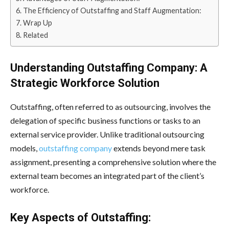
The Efficiency of Outstaffing and Staff Augmentation:
Wrap Up
Related
Understanding Outstaffing Company: A
Strategic Workforce Solution
Outstaffing, often referred to as outsourcing, involves the
delegation of specific business functions or tasks to an
external service provider. Unlike traditional outsourcing
models,
outstaffing company
extends beyond mere task
assignment, presenting a comprehensive solution where the
external team becomes an integrated part of the client’s
workforce.
Key Aspects of Outstaffing: