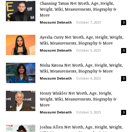
Channing Tatum Net Worth, Age, Height,
Weight, Wiki, Measurements, Biography &
More
Mousumi Debnath
-
October 7, 2025
0
Ayesha Curry Net Worth, Age, Height, Weight,
Wiki, Measurements, Biography & More
Mousumi Debnath
-
October 5, 2025
0
Nisha Katona Net Worth, Age, Height, Weight,
Wiki, Measurements, Biography & More
Mousumi Debnath
-
October 4, 2025
0
Henry Winkler Net Worth, Age, Height,
Weight, Wiki, Measurements, Biography &
More
Mousumi Debnath
-
October 3, 2025
0
Joshua Allen Net Worth, Age, Height, Weight,