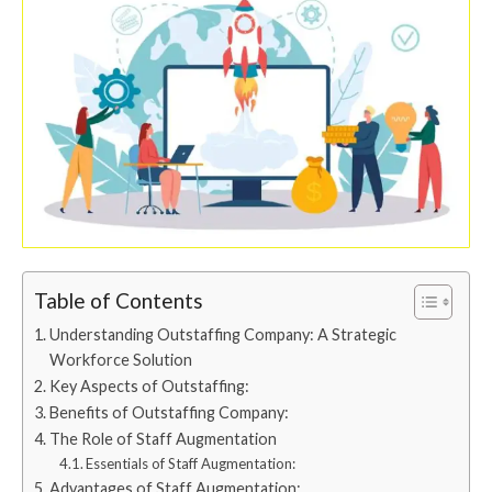
Table of Contents
Understanding Outstaffing Company: A Strategic
Workforce Solution
Key Aspects of Outstaffing:
Benefits of Outstaffing Company:
The Role of Staff Augmentation
Essentials of Staff Augmentation:
Advantages of Staff Augmentation: