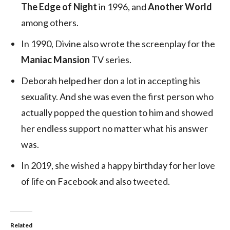
The Edge of Night
in 1996, and
Another World
among others.
In 1990, Divine also wrote the screenplay for the
Maniac Mansion
TV series.
Deborah helped her don a lot in accepting his
sexuality. And she was even the first person who
actually popped the question to him and showed
her endless support no matter what his answer
was.
In 2019, she wished a happy birthday for her love
of life on Facebook and also tweeted.
Related