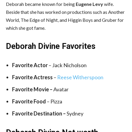
Deborah became known for being
Eugene Levy
wife.
Beside that she has worked on productions such as Another
World, The Edge of Night, and Higgin Boys and Gruber for
which she got fame.
Deborah Divine Favorites
Favorite Actor
– Jack Nicholson
Favorite Actress
–
Reese Witherspoon
Favorite Movie –
Avatar
Favorite Food
– Pizza
Favorite Destination –
Sydney