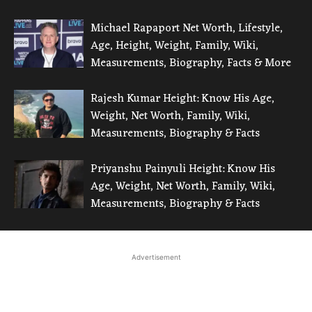
Michael Rapaport Net Worth, Lifestyle,
Age, Height, Weight, Family, Wiki,
Measurements, Biography, Facts & More
Rajesh Kumar Height: Know His Age,
Weight, Net Worth, Family, Wiki,
Measurements, Biography & Facts
Priyanshu Painyuli Height: Know His
Age, Weight, Net Worth, Family, Wiki,
Measurements, Biography & Facts
Advertisement