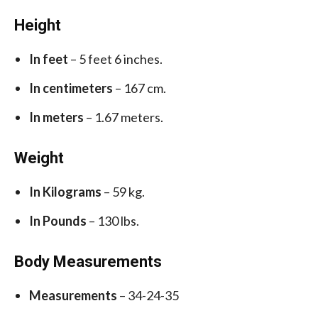
Height
In feet
– 5 feet 6 inches.
In centimeters
– 167 cm.
In meters
– 1.67 meters.
Weight
In Kilograms
– 59 kg.
In Pounds
– 130 lbs.
Body Measurements
Measurements
– 34-24-35