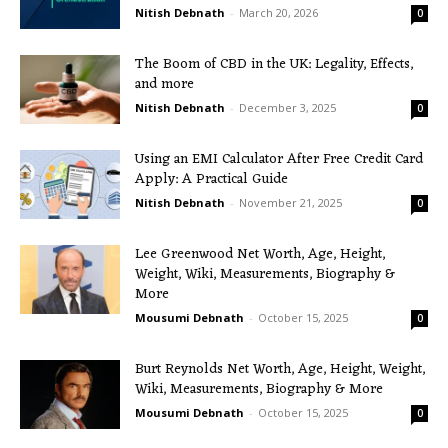
Nitish Debnath
-
March 20, 2026
0
The Boom of CBD in the UK: Legality, Effects,
and more
Nitish Debnath
-
December 3, 2025
0
Using an EMI Calculator After Free Credit Card
Apply: A Practical Guide
Nitish Debnath
-
November 21, 2025
0
Lee Greenwood Net Worth, Age, Height,
Weight, Wiki, Measurements, Biography &
More
Mousumi Debnath
-
October 15, 2025
0
Burt Reynolds Net Worth, Age, Height, Weight,
Wiki, Measurements, Biography & More
Mousumi Debnath
-
October 15, 2025
0