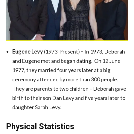
Eugene Levy
(1973-Present)
–
In 1973, Deborah
and Eugene met and began dating. On 12 June
1977, they married four years later at a big
ceremony attended by more than 300 people.
They are parents to two children – Deborah gave
birth to their son Dan Levy and five years later to
daughter Sarah Levy.
Physical Statistics