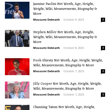
Jasmine Paolini Net Worth, Age, Height,
Weight, Wiki, Measurements, Biography &
More
Mousumi Debnath
-
October 9, 2025
0
Stephen Miller Net Worth, Age, Height,
Weight, Wiki, Measurements, Biography &
More
Mousumi Debnath
-
October 8, 2025
0
Pooh Shiesty Net Worth, Age, Height, Weight,
Wiki, Measurements, Biography & More
Mousumi Debnath
-
October 7, 2025
0
Jilly Cooper Net Worth, Age, Height, Weight,
Wiki, Measurements, Biography & More
Mousumi Debnath
-
October 7, 2025
0
Channing Tatum Net Worth, Age, Height,