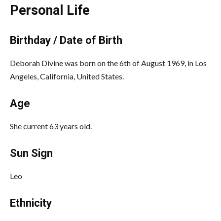
Personal Life
Birthday / Date of Birth
Deborah Divine was born on the 6th of August 1969, in Los
Angeles, California, United States.
Age
She current 63 years old.
Sun Sign
Leo
Ethnicity