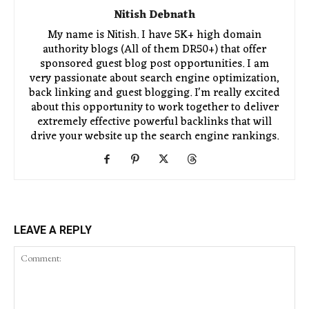
Nitish Debnath
My name is Nitish. I have 5K+ high domain
authority blogs (All of them DR50+) that offer
sponsored guest blog post opportunities. I am
very passionate about search engine optimization,
back linking and guest blogging. I'm really excited
about this opportunity to work together to deliver
extremely effective powerful backlinks that will
drive your website up the search engine rankings.
LEAVE A REPLY