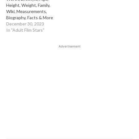
Height, Weight, Family,
Wiki, Measurements,
Biography, Facts & More
December 30, 2023
In "Adult Film Stars"
Advertisement