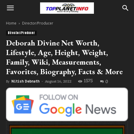
Home
Director/Producer
Director/Producer
Deborah Divine Net Worth,
Lifestyle, Age, Height, Weight,
Family, Wiki, Measurements,
Favorites, Biography, Facts & More
1575
0
August 16, 2022
By
Nitish Debnath
-