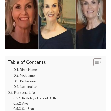
Table of Contents
Birth Name
Nickname
Profession
Nationality
Personal Life
Birthday / Date of Birth
Age
Sun Sign