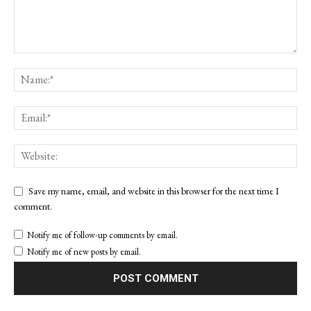
Save my name, email, and website in this browser for the next time I
comment.
Notify me of follow-up comments by email.
Notify me of new posts by email.