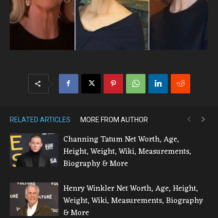
RELATED ARTICLES
MORE FROM AUTHOR
Channing Tatum Net Worth, Age,
Height, Weight, Wiki, Measurements,
Biography & More
Henry Winkler Net Worth, Age, Height,
Weight, Wiki, Measurements, Biography
& More