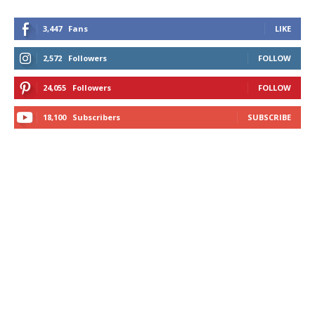
3,447
Fans
LIKE
2,572
Followers
FOLLOW
24,055
Followers
FOLLOW
18,100
Subscribers
SUBSCRIBE