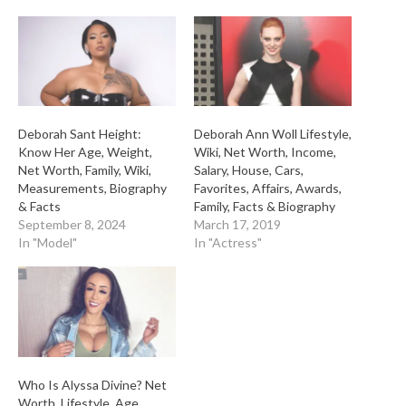
Deborah Sant Height:
Deborah Ann Woll Lifestyle,
Know Her Age, Weight,
Wiki, Net Worth, Income,
Net Worth, Family, Wiki,
Salary, House, Cars,
Measurements, Biography
Favorites, Affairs, Awards,
& Facts
Family, Facts & Biography
September 8, 2024
March 17, 2019
In "Model"
In "Actress"
Who Is Alyssa Divine? Net
Worth, Lifestyle, Age,