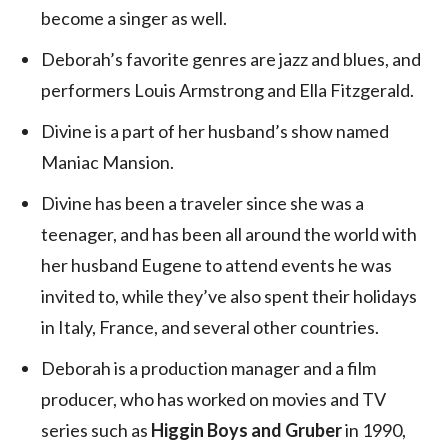
become a singer as well.
Deborah’s favorite genres are jazz and blues, and
performers Louis Armstrong and Ella Fitzgerald.
Divine is a part of her husband’s show named
Maniac Mansion.
Divine has been a traveler since she was a
teenager, and has been all around the world with
her husband Eugene to attend events he was
invited to, while they’ve also spent their holidays
in Italy, France, and several other countries.
Deborah is a production manager and a film
producer, who has worked on movies and TV
series such as
Higgin Boys and Gruber
in 1990,