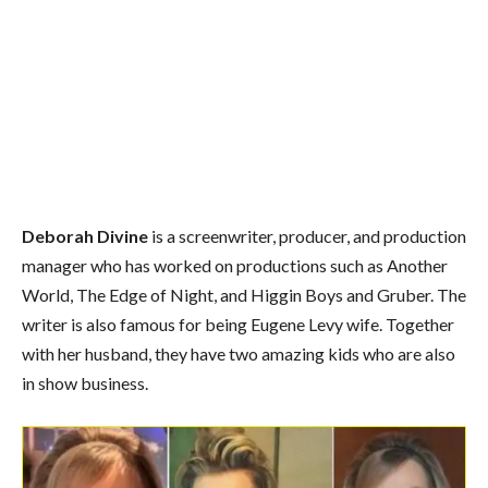
Deborah Divine
is a screenwriter, producer, and production
manager who has worked on productions such as Another
World, The Edge of Night, and Higgin Boys and Gruber. The
writer is also famous for being Eugene Levy wife. Together
with her husband, they have two amazing kids who are also
in show business.