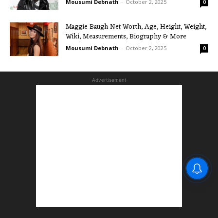
Mousumi Debnath
-
October 2, 2025
0
Maggie Baugh Net Worth, Age, Height, Weight,
Wiki, Measurements, Biography & More
Mousumi Debnath
-
October 2, 2025
0
Advertisement