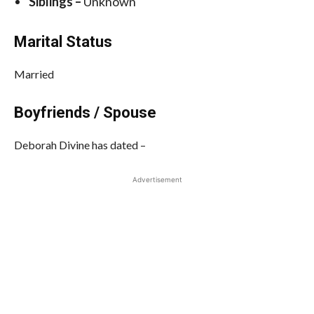
Siblings –
Unknown
Marital Status
Married
Boyfriends / Spouse
Deborah Divine has dated –
Advertisement