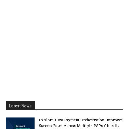
Latest News
Explore How Payment Orchestration Improves
Success Rates Across Multiple PSPs Globally