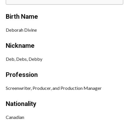
Birth Name
Deborah Divine
Nickname
Deb, Debs, Debby
Profession
Screenwriter, Producer, and Production Manager
Nationality
Canadian