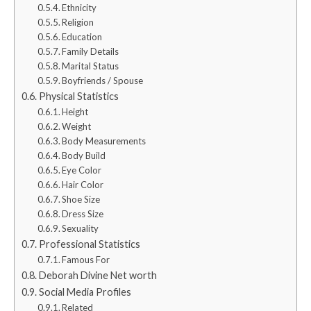
Ethnicity
Religion
Education
Family Details
Marital Status
Boyfriends / Spouse
Physical Statistics
Height
Weight
Body Measurements
Body Build
Eye Color
Hair Color
Shoe Size
Dress Size
Sexuality
Professional Statistics
Famous For
Deborah Divine Net worth
Social Media Profiles
Related