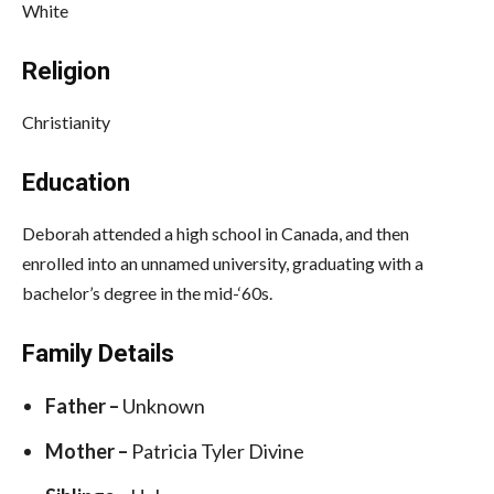
White
Religion
Christianity
Education
Deborah attended a high school in Canada, and then
enrolled into an unnamed university, graduating with a
bachelor’s degree in the mid-‘60s.
Family Details
Father –
Unknown
Mother –
Patricia Tyler Divine