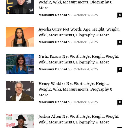
Weight, Wiki, Measurements, Biography &
More
Mousumi Debnath
-
October 7, 2025
0
Ayesha Curry Net Worth, Age, Height, Weight,
Wiki, Measurements, Biography & More
Mousumi Debnath
-
October 5, 2025
0
Nisha Katona Net Worth, Age, Height, Weight,
Wiki, Measurements, Biography & More
Mousumi Debnath
-
October 4, 2025
0
Henry Winkler Net Worth, Age, Height,
Weight, Wiki, Measurements, Biography &
More
Mousumi Debnath
-
October 3, 2025
0
Joshua Allen Net Worth, Age, Height, Weight,
Wiki, Measurements, Biography & More