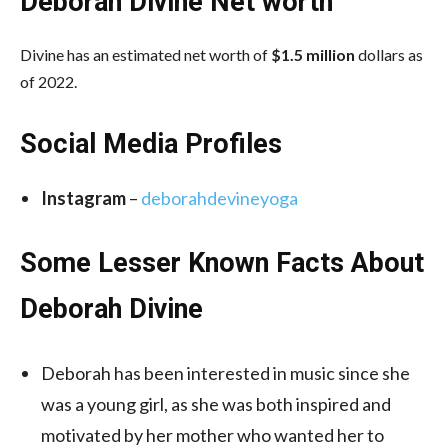
Deborah Divine
Net worth
Divine has an estimated net worth of
$1.5 million
dollars as
of 2022.
Social Media
Profiles
Instagram
–
deborahdevineyoga
Some Lesser Known Facts About
Deborah Divine
Deborah has been interested in music since she
was a young girl, as she was both inspired and
motivated by her mother who wanted her to