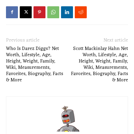
Previous article
Next article
Who Is Darez Diggs? Net
Scott Mackinlay Hahn Net
Worth, Lifestyle, Age,
Worth, Lifestyle, Age,
Height, Weight, Family,
Height, Weight, Family,
Wiki, Measurements,
Wiki, Measurements,
Favorites, Biography, Facts
Favorites, Biography, Facts
& More
& More