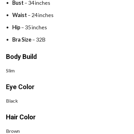
Bust
– 34 inches
Waist
– 24 inches
Hip
– 35 inches
Bra Size
– 32B
Body Build
Slim
Eye Color
Black
Hair Color
Brown