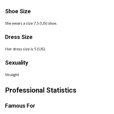
Shoe Size
She wears a size 7.5 (US) shoe.
Dress Size
Her dress size is 5 (US).
Sexuality
Straight
Professional Statistics
Famous For