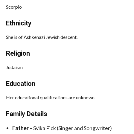
Scorpio
Ethnicity
She is of Ashkenazi Jewish descent.
Religion
Judaism
Education
Her educational qualifications are unknown.
Family Details
Father
– Svika Pick (Singer and Songwriter)