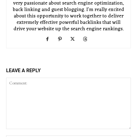
very passionate about search engine optimization,
back linking and guest blogging. I'm really excited
about this opportunity to work together to deliver
extremely effective powerful backlinks that will
drive your website up the search engine rankings.
LEAVE A REPLY