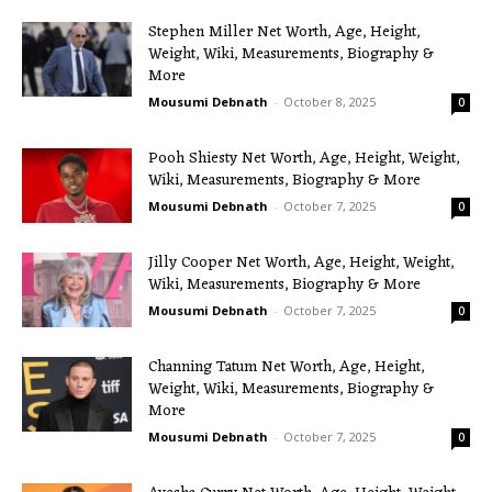
Stephen Miller Net Worth, Age, Height,
Weight, Wiki, Measurements, Biography &
More
Mousumi Debnath
-
October 8, 2025
0
Pooh Shiesty Net Worth, Age, Height, Weight,
Wiki, Measurements, Biography & More
Mousumi Debnath
-
October 7, 2025
0
Jilly Cooper Net Worth, Age, Height, Weight,
Wiki, Measurements, Biography & More
Mousumi Debnath
-
October 7, 2025
0
Channing Tatum Net Worth, Age, Height,
Weight, Wiki, Measurements, Biography &
More
Mousumi Debnath
-
October 7, 2025
0