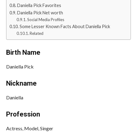
Daniella Pick Favorites
Daniella Pick Net worth
Social Media Profiles
Some Lesser Known Facts About Daniella Pick
Related
Birth Name
Daniella Pick
Nickname
Daniella
Profession
Actress, Model, Singer