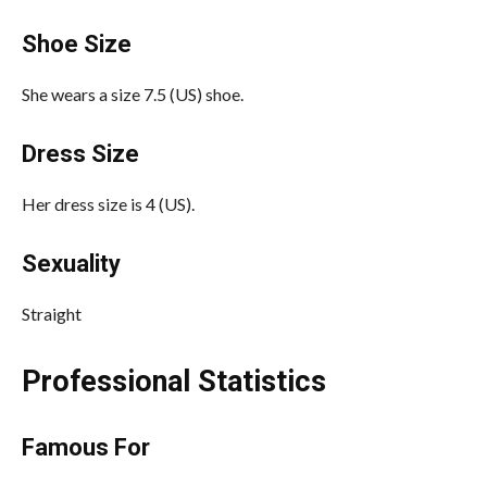
Shoe Size
She wears a size 7.5 (US) shoe.
Dress Size
Her dress size is 4 (US).
Sexuality
Straight
Professional Statistics
Famous For