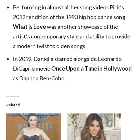
Performing in almost all her song videos Pick’s
2012 rendition of the 1993 hip hop dance song
What is Love
was another showcase of the
artist’s contemporary style and ability to provide
a modern twist to olden songs.
In 2019, Daniella starred alongside Leonardo
DiCaprio movie
Once Upon a Time in Hollywood
as Daphna Ben-Cobo.
Related