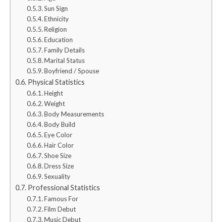
Sun Sign
Ethnicity
Religion
Education
Family Details
Marital Status
Boyfriend / Spouse
Physical Statistics
Height
Weight
Body Measurements
Body Build
Eye Color
Hair Color
Shoe Size
Dress Size
Sexuality
Professional Statistics
Famous For
Film Debut
Music Debut