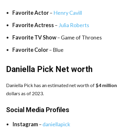
Favorite Actor
–
Henry Cavill
Favorite Actress
–
Julia Roberts
Favorite TV Show
– Game of Thrones
Favorite Color
– Blue
Daniella Pick Net worth
Daniella Pick has an estimated net worth of
$4 million
dollars as of 2023.
Social Media
Profiles
Instagram
–
daniellapick