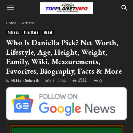
Home
Actress
Actress
Film Stars
Model
Who Is Daniella Pick? Net Worth,
Lifestyle, Age, Height, Weight,
Family, Wiki, Measurements,
Favorites, Biography, Facts & More
1511
0
July 31, 2022
By
Nitish Debnath
-