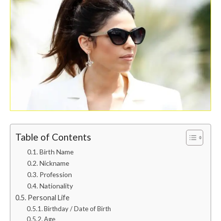
Table of Contents
Birth Name
Nickname
Profession
Nationality
Personal Life
Birthday / Date of Birth
Age