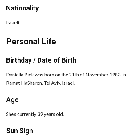
Nationality
Israeli
Personal Life
Birthday / Date of Birth
Daniella Pick was born on the 21th of November 1983, in
Ramat HaSharon, Tel Aviv, Israel.
Age
She’s currently 39 years old.
Sun Sign