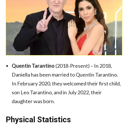
Quentin Tarantino
(2018-Present) – In 2018,
Daniella has been married to Quentin Tarantino.
In February 2020, they welcomed their first child,
son Leo Tarantino, and in July 2022, their
daughter was born.
Physical Statistics