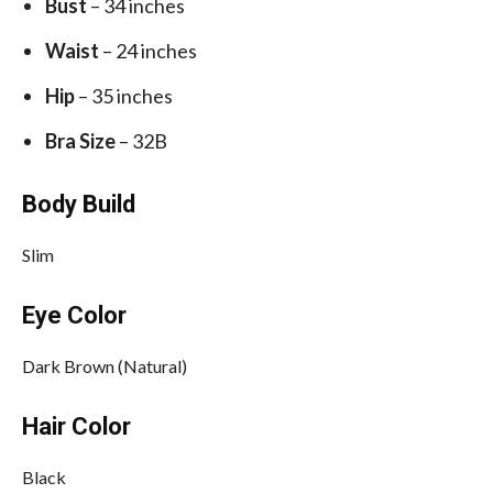
Bust
– 34 inches
Waist
– 24 inches
Hip
– 35 inches
Bra Size
– 32B
Body Build
Slim
Eye Color
Dark Brown (Natural)
Hair Color
Black