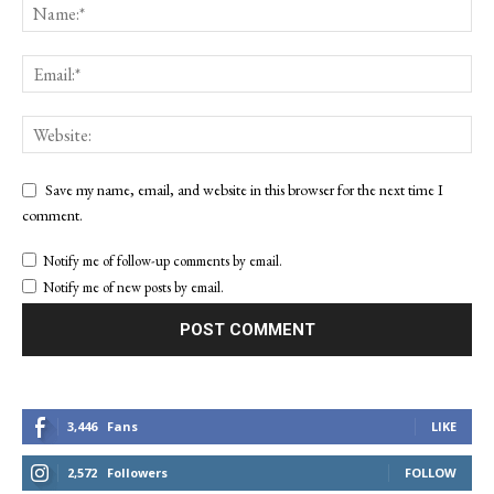
Save my name, email, and website in this browser for the next time I
comment.
Notify me of follow-up comments by email.
Notify me of new posts by email.
3,446
Fans
LIKE
2,572
Followers
FOLLOW