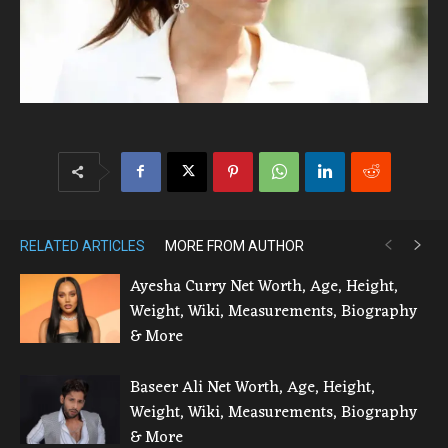
RELATED ARTICLES
MORE FROM AUTHOR
Ayesha Curry Net Worth, Age, Height,
Weight, Wiki, Measurements, Biography
& More
Baseer Ali Net Worth, Age, Height,
Weight, Wiki, Measurements, Biography
& More