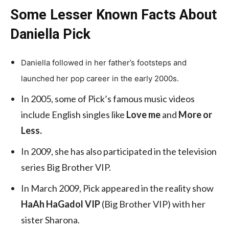
Some Lesser Known Facts About
Daniella Pick
Daniella followed in her father’s footsteps and
launched her pop career in the early 2000s.
In 2005, some of Pick’s famous music videos
include English singles like
Love me
and
More or
Less.
In 2009, she has also participated in the television
series Big Brother VIP.
In March 2009, Pick appeared in the reality show
HaAh HaGadol VIP
(Big Brother VIP) with her
sister Sharona.