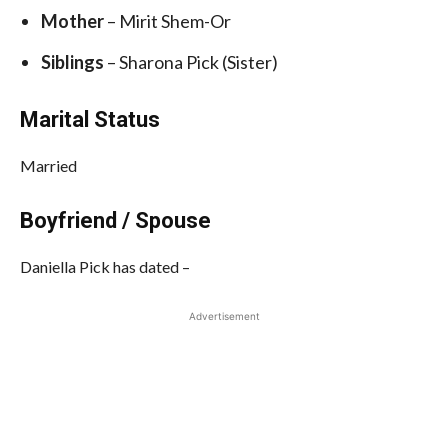
Mother
– Mirit Shem-Or
Siblings
– Sharona Pick (Sister)
Marital Status
Married
Boyfriend / Spouse
Daniella Pick has dated –
Advertisement