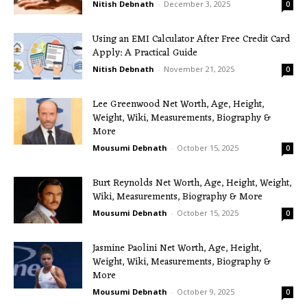
Nitish Debnath
-
December 3, 2025
0
Using an EMI Calculator After Free Credit Card
Apply: A Practical Guide
Nitish Debnath
-
November 21, 2025
0
Lee Greenwood Net Worth, Age, Height,
Weight, Wiki, Measurements, Biography &
More
Mousumi Debnath
-
October 15, 2025
0
Burt Reynolds Net Worth, Age, Height, Weight,
Wiki, Measurements, Biography & More
Mousumi Debnath
-
October 15, 2025
0
Jasmine Paolini Net Worth, Age, Height,
Weight, Wiki, Measurements, Biography &
More
Mousumi Debnath
-
October 9, 2025
0