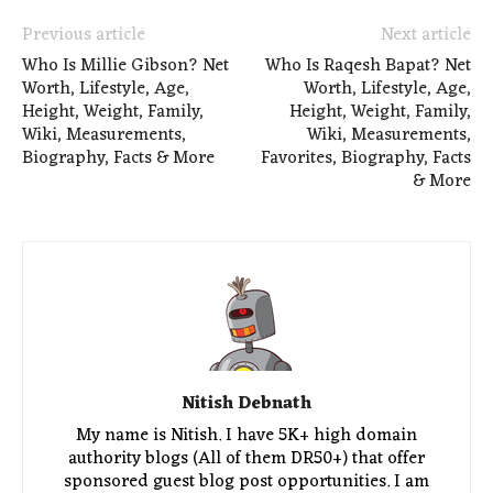
Previous article
Next article
Who Is Millie Gibson? Net
Who Is Raqesh Bapat? Net
Worth, Lifestyle, Age,
Worth, Lifestyle, Age,
Height, Weight, Family,
Height, Weight, Family,
Wiki, Measurements,
Wiki, Measurements,
Biography, Facts & More
Favorites, Biography, Facts
& More
Nitish Debnath
My name is Nitish. I have 5K+ high domain
authority blogs (All of them DR50+) that offer
sponsored guest blog post opportunities. I am