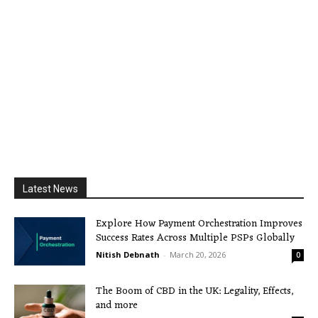
Latest News
Explore How Payment Orchestration Improves
Success Rates Across Multiple PSPs Globally
Nitish Debnath
-
March 20, 2026
0
The Boom of CBD in the UK: Legality, Effects,
and more