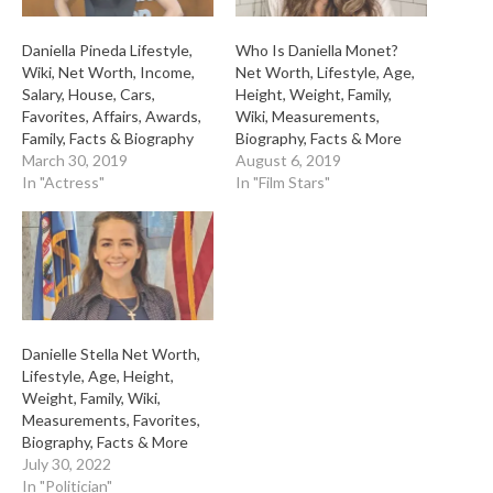
Daniella Pineda Lifestyle,
Who Is Daniella Monet?
Wiki, Net Worth, Income,
Net Worth, Lifestyle, Age,
Salary, House, Cars,
Height, Weight, Family,
Favorites, Affairs, Awards,
Wiki, Measurements,
Family, Facts & Biography
Biography, Facts & More
March 30, 2019
August 6, 2019
In "Actress"
In "Film Stars"
Danielle Stella Net Worth,
Lifestyle, Age, Height,
Weight, Family, Wiki,
Measurements, Favorites,
Biography, Facts & More
July 30, 2022
In "Politician"