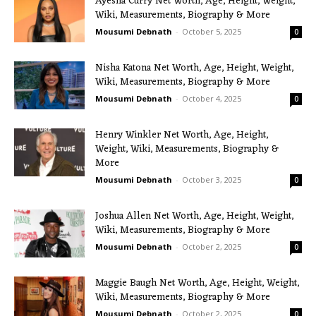
Ayesha Curry Net Worth, Age, Height, Weight,
Wiki, Measurements, Biography & More
Mousumi Debnath
-
October 5, 2025
0
Nisha Katona Net Worth, Age, Height, Weight,
Wiki, Measurements, Biography & More
Mousumi Debnath
-
October 4, 2025
0
Henry Winkler Net Worth, Age, Height,
Weight, Wiki, Measurements, Biography &
More
Mousumi Debnath
-
October 3, 2025
0
Joshua Allen Net Worth, Age, Height, Weight,
Wiki, Measurements, Biography & More
Mousumi Debnath
-
October 2, 2025
0
Maggie Baugh Net Worth, Age, Height, Weight,
Wiki, Measurements, Biography & More
Mousumi Debnath
-
October 2, 2025
0