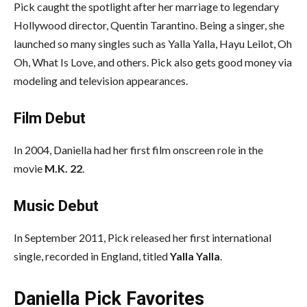
Pick caught the spotlight after her marriage to legendary
Hollywood director, Quentin Tarantino. Being a singer, she
launched so many singles such as Yalla Yalla, Hayu Leilot, Oh
Oh, What Is Love, and others. Pick also gets good money via
modeling and television appearances.
Film Debut
In 2004, Daniella had her first film onscreen role in the
movie
M.K. 22
.
Music Debut
In September 2011, Pick released her first international
single, recorded in England, titled
Yalla Yalla
.
Daniella Pick Favorites