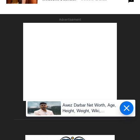
Advertisement
Awez Darbar Net Worth, Age,
Height, Weight, Wiki,
Measuremen