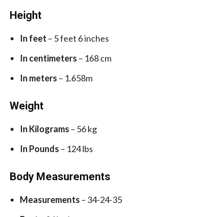
Height
In feet
– 5 feet 6 inches
In centimeters
– 168 cm
In meters
– 1.658m
Weight
In Kilograms
– 56 kg
In Pounds
– 124 lbs
Body Measurements
Measurements
– 34-24-35