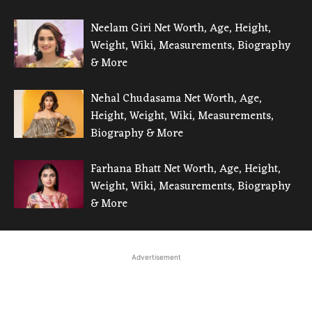
Neelam Giri Net Worth, Age, Height,
Weight, Wiki, Measurements, Biography
& More
Nehal Chudasama Net Worth, Age,
Height, Weight, Wiki, Measurements,
Biography & More
Farhana Bhatt Net Worth, Age, Height,
Weight, Wiki, Measurements, Biography
& More
Advertisement