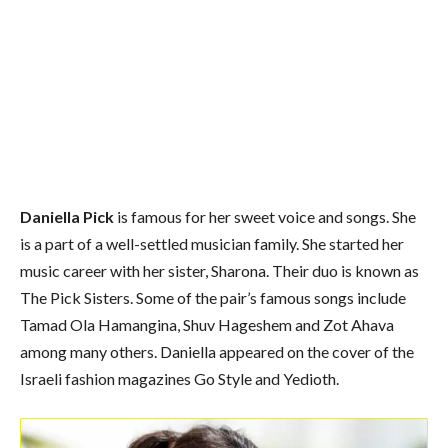
Daniella Pick
is famous for her sweet voice and songs. She
is a part of a well-settled musician family. She started her
music career with her sister, Sharona. Their duo is known as
The Pick Sisters. Some of the pair’s famous songs include
Tamad Ola Hamangina, Shuv Hageshem and Zot Ahava
among many others. Daniella appeared on the cover of the
Israeli fashion magazines Go Style and Yedioth.