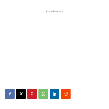
Advertisement