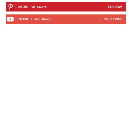
24,055
Followers
FOLLOW
18,100
Subscribers
SUBSCRIBE