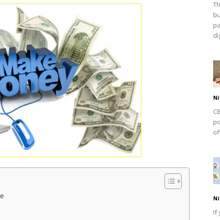
Th
bu
pa
dig
Ni
CB
po
of
ne
Ni
If