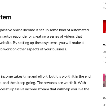
ha
fo
stem
 passive online income is set up some kind of automated
an auto responder or creating a series of videos that
ebsite. By setting up these systems, you will make it
M
 to work on other aspects of your business.
Lo
na
he
e income takes time and effort, but it is worth it in the end.
s, and then keep going. The rewards are worth it. With
ccessful passive income stream that will help you live the
M
Ji