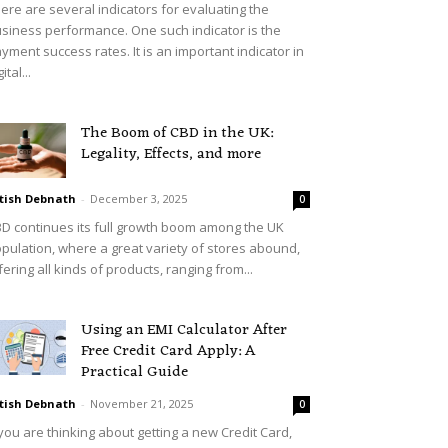
ere are several indicators for evaluating the
siness performance. One such indicator is the
yment success rates. It is an important indicator in
ital...
The Boom of CBD in the UK:
Legality, Effects, and more
tish Debnath
-
December 3, 2025
0
D continues its full growth boom among the UK
pulation, where a great variety of stores abound,
fering all kinds of products, ranging from...
Using an EMI Calculator After
Free Credit Card Apply: A
Practical Guide
tish Debnath
-
November 21, 2025
0
 you are thinking about getting a new Credit Card,