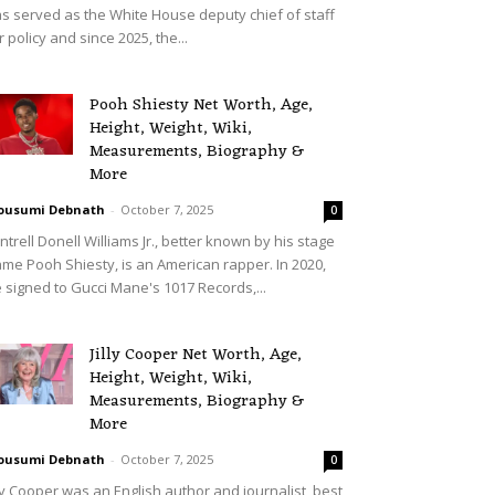
s served as the White House deputy chief of staff
r policy and since 2025, the...
Pooh Shiesty Net Worth, Age,
Height, Weight, Wiki,
Measurements, Biography &
More
ousumi Debnath
-
October 7, 2025
0
ntrell Donell Williams Jr., better known by his stage
me Pooh Shiesty, is an American rapper. In 2020,
 signed to Gucci Mane's 1017 Records,...
Jilly Cooper Net Worth, Age,
Height, Weight, Wiki,
Measurements, Biography &
More
ousumi Debnath
-
October 7, 2025
0
lly Cooper was an English author and journalist, best