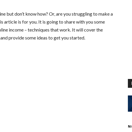
ne but don’t know how? Or, are you struggling to make a
is article is for you. It is going to share with you some
line income – techniques that work. It will cover the
and provide some ideas to get you started.
Ni