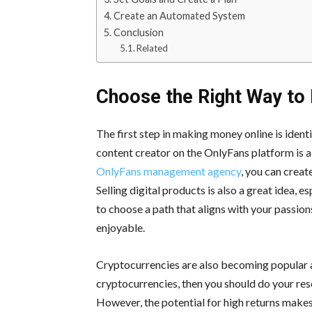
Create an Automated System
Conclusion
Related
Choose the Right Way to
The first step in making money online is iden
content creator on the OnlyFans platform is a
OnlyFans management agency
, you can creat
Selling digital products is also a great idea, e
to choose a path that aligns with your passion
enjoyable.
Cryptocurrencies are also becoming popular as
cryptocurrencies, then you should do your res
However, the potential for high returns makes 