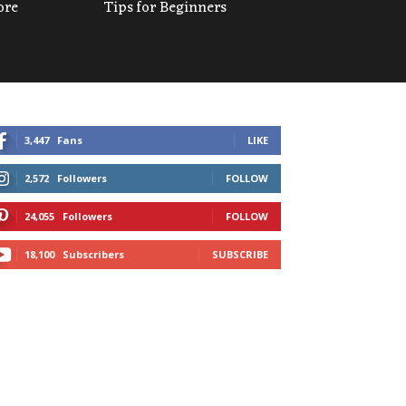
ore
Tips for Beginners
3,447
Fans
LIKE
2,572
Followers
FOLLOW
24,055
Followers
FOLLOW
18,100
Subscribers
SUBSCRIBE