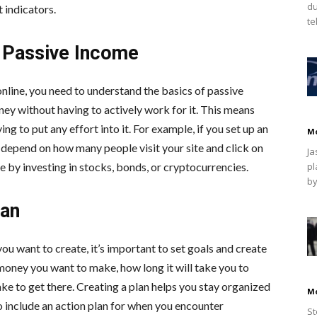
du
 indicators.
te
f Passive Income
ine, you need to understand the basics of passive
y without having to actively work for it. This means
g to put any effort into it. For example, if you set up an
M
 depend on how many people visit your site and click on
Ja
e by investing in stocks, bonds, or cryptocurrencies.
pl
by
lan
 want to create, it’s important to set goals and create
 money you want to make, how long it will take you to
ke to get there. Creating a plan helps you stay organized
M
o include an action plan for when you encounter
St