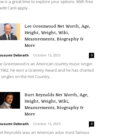
w is a great time to explore your options. With free
edit Card apply...
Lee Greenwood Net Worth, Age,
Height, Weight, Wiki,
Measurements, Biography &
More
ousumi Debnath
-
October 15, 2025
0
e Greenwood is an American country music singer.
 1962, he won a Grammy Award and he has charted
 singles on the Hot Country...
Burt Reynolds Net Worth, Age,
Height, Weight, Wiki,
Measurements, Biography &
More
ousumi Debnath
-
October 15, 2025
0
rt Reynolds was an American actor most famous