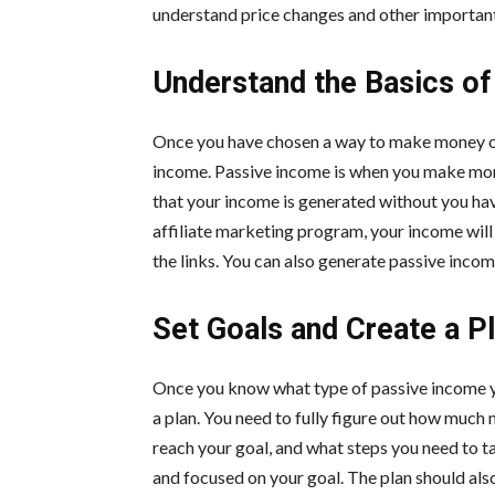
understand price changes and other important
Understand the Basics o
Once you have chosen a way to make money onl
income. Passive income is when you make mone
that your income is generated without you havin
affiliate marketing program, your income will
the links. You can also generate passive incom
Set Goals and Create a P
Once you know what type of passive income you
a plan. You need to fully figure out how much
reach your goal, and what steps you need to ta
and focused on your goal. The plan should als