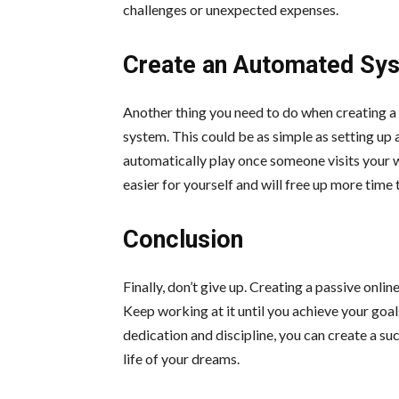
challenges or unexpected expenses.
Create an Automated Sy
Another thing you need to do when creating a
system. This could be as simple as setting up 
automatically play once someone visits your w
easier for yourself and will free up more time
Conclusion
Finally, don’t give up. Creating a passive onlin
Keep working at it until you achieve your goal
dedication and discipline, you can create a su
life of your dreams.