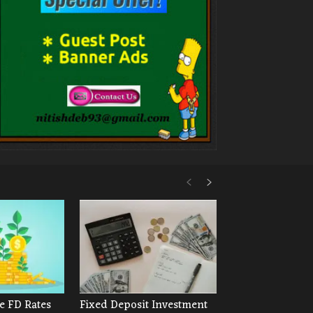
e FD Rates
Fixed Deposit Investment