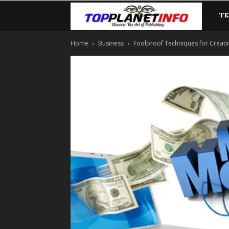
T
TopP
Home
Business
Foolproof Techniques for Creati