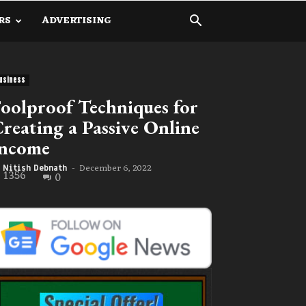
RS
ADVERTISING
usiness
oolproof Techniques for
reating a Passive Online
Income
December 6, 2022
Nitish Debnath
-
1356
0