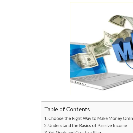
Table of Contents
Choose the Right Way to Make Money Onli
Understand the Basics of Passive Income
Set Goals and Create a Plan