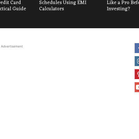
redit Card
Schedules Using EMI
Like a Pro Bef
ctical Guide
Calculators
Investing?
Advertisement