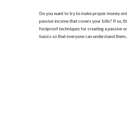
Do you want to try to make proper money onli
passive income that covers your bills? If so, th
foolproof techniques for creating a passive on
basics so that everyone can understand them, 