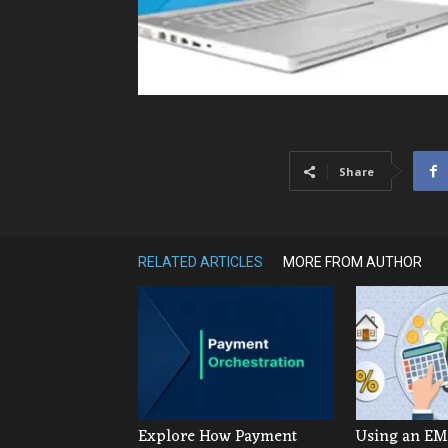
Share
RELATED ARTICLES
MORE FROM AUTHOR
Explore How Payment
Using an EMI