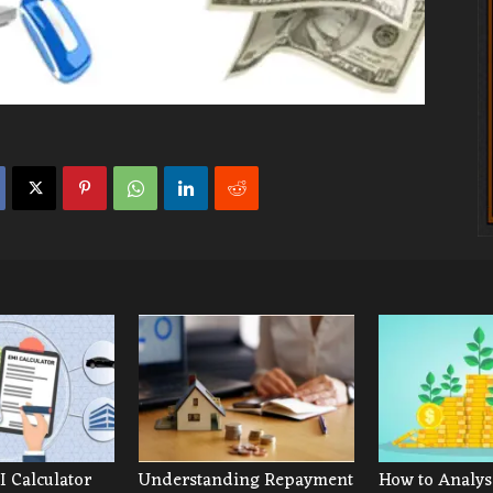
 Calculator
Understanding Repayment
How to Analys