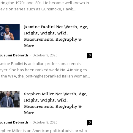
ring the 1970s and '80s. He became well known in
levision series such as Gunsmoke, Hawk...
Jasmine Paolini Net Worth, Age,
Height, Weight, Wiki,
Measurements, Biography &
More
ousumi Debnath
-
October 9, 2025
0
smine Paolini is an Italian professional tennis
ayer. She has been ranked world No. 4 in singles
 the WTA, the joint-highest-ranked Italian woman...
Stephen Miller Net Worth, Age,
Height, Weight, Wiki,
Measurements, Biography &
More
ousumi Debnath
-
October 8, 2025
0
ephen Miller is an American political advisor who