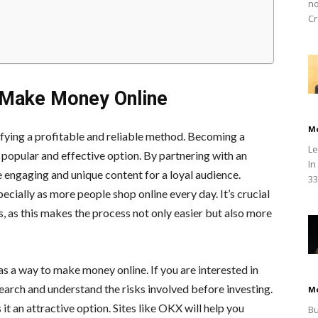
no
Cr
 Make Money Online
M
tifying a profitable and reliable method. Becoming a
Le
 popular and effective option. By partnering with an
In
e engaging and unique content for a loyal audience.
33
specially as more people shop online every day. It’s crucial
s, as this makes the process not only easier but also more
 a way to make money online. If you are interested in
earch and understand the risks involved before investing.
M
it an attractive option. Sites like OKX will help you
Bu