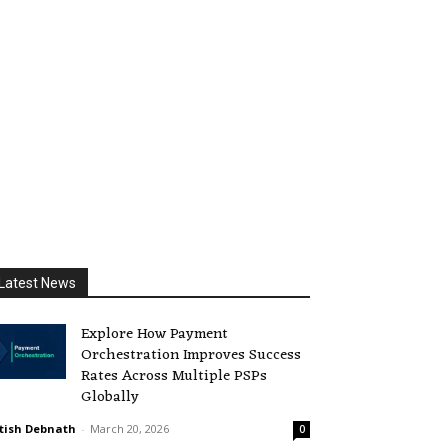
Latest News
Explore How Payment
Orchestration Improves Success
Rates Across Multiple PSPs
Globally
tish Debnath
-
March 20, 2026
0