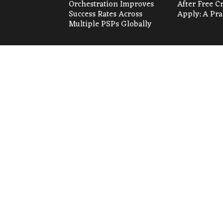
Orchestration Improves
After Free C
Success Rates Across
Apply: A Pra
Multiple PSPs Globally