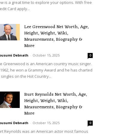
w is a great time to explore your options. With free
edit Card apply...
Lee Greenwood Net Worth, Age,
Height, Weight, Wiki,
Measurements, Biography &
More
ousumi Debnath
-
October 15, 2025
0
e Greenwood is an American country music singer.
 1962, he won a Grammy Award and he has charted
 singles on the Hot Country...
Burt Reynolds Net Worth, Age,
Height, Weight, Wiki,
Measurements, Biography &
More
ousumi Debnath
-
October 15, 2025
0
rt Reynolds was an American actor most famous