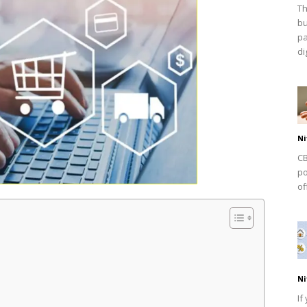
Th
bu
pa
dig
Ni
CB
po
of
Ni
If