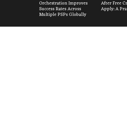
Orchestration Improves
After Free C
Success Rates Across
Apply: A Pra
Multiple PSPs Globally