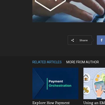
Share
RELATED ARTICLES
MORE FROM AUTHOR
Explore How Payment
Using an EMI