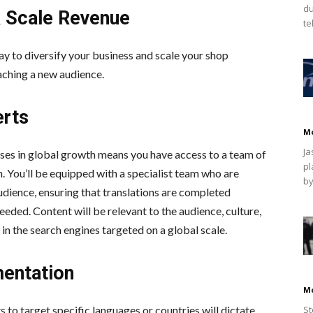
du
& Scale Revenue
te
 way to diversify your business and scale your shop
aching a new audience.
erts
M
Ja
ises in global growth means you have access to a team of
pl
. You’ll be equipped with a specialist team who are
by
dience, ensuring that translations are completed
eded. Content will be relevant to the audience, culture,
in the search engines targeted on a global scale.
mentation
M
o target specific languages or countries will dictate
St