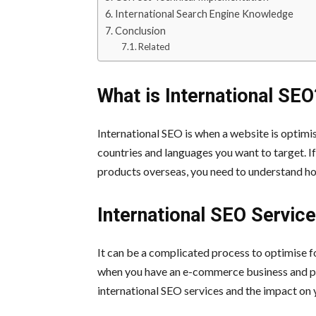
International Search Engine Knowledge
Conclusion
Related
What is International SEO
International SEO is when a website is optimis
countries and languages you want to target. If
products overseas, you need to understand ho
International SEO Servi
It can be a complicated process to optimise f
when you have an e-commerce business and pla
international SEO services and the impact on 