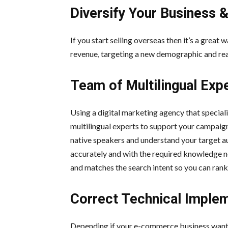
Diversify Your Business 
If you start selling overseas then it’s a great
revenue, targeting a new demographic and re
Team of Multilingual Exp
Using a digital marketing agency that special
multilingual experts to support your campaign
native speakers and understand your target au
accurately and with the required knowledge ne
and matches the search intent so you can rank 
Correct Technical Imple
Depending if your e-commerce business wants t