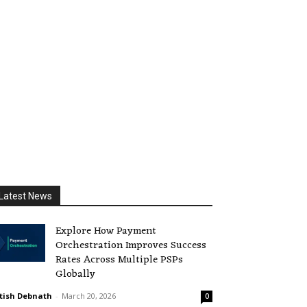
Latest News
Explore How Payment
Orchestration Improves Success
Rates Across Multiple PSPs
Globally
tish Debnath
-
March 20, 2026
0