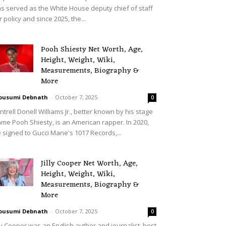
s served as the White House deputy chief of staff
r policy and since 2025, the...
Pooh Shiesty Net Worth, Age,
Height, Weight, Wiki,
Measurements, Biography &
More
ousumi Debnath
-
October 7, 2025
0
ntrell Donell Williams Jr., better known by his stage
me Pooh Shiesty, is an American rapper. In 2020,
 signed to Gucci Mane's 1017 Records,...
Jilly Cooper Net Worth, Age,
Height, Weight, Wiki,
Measurements, Biography &
More
ousumi Debnath
-
October 7, 2025
0
lly Cooper was an English author and journalist, best