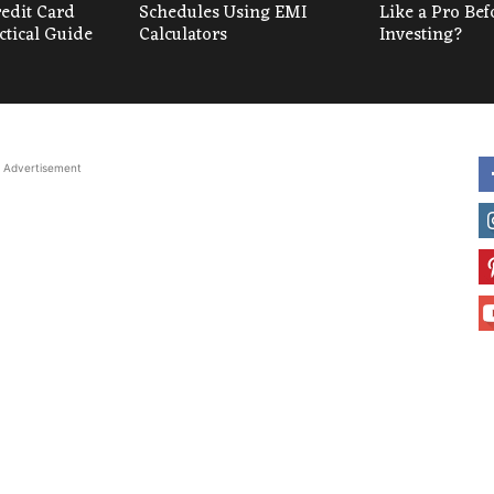
redit Card
Schedules Using EMI
Like a Pro Bef
ctical Guide
Calculators
Investing?
Advertisement