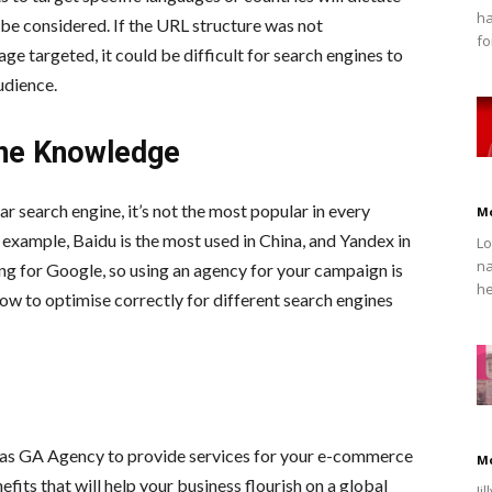
ha
be considered. If the URL structure was not
fo
 targeted, it could be difficult for search engines to
udience.
ine Knowledge
r search engine, it’s not the most popular in every
M
 example, Baidu is the most used in China, and Yandex in
Lo
na
ng for Google, so using an agency for your campaign is
he
how to optimise correctly for different search engines
as GA Agency to provide services for your e-commerce
M
fits that will help your business flourish on a global
Ji