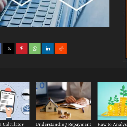
 Calculator
Understanding Repayment
How to Analys