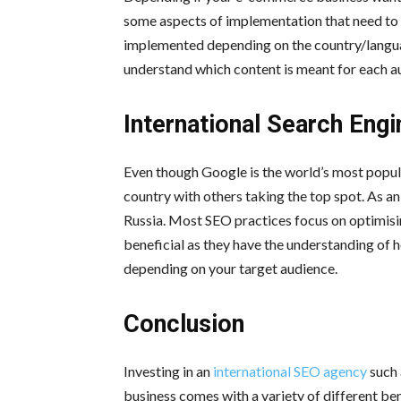
some aspects of implementation that need to 
implemented depending on the country/language
understand which content is meant for each a
International Search Eng
Even though Google is the world’s most popula
country with others taking the top spot. As an
Russia. Most SEO practices focus on optimisi
beneficial as they have the understanding of 
depending on your target audience.
Conclusion
Investing in an
international SEO agency
such 
business comes with a variety of different bene