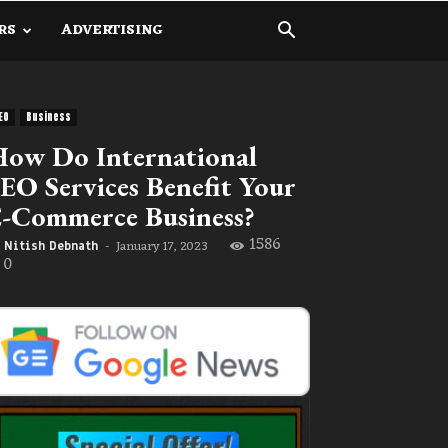
RS
ADVERTISING
EO
Business
ow Do International
EO Services Benefit Your
-Commerce Business?
1586
January 17, 2023
Nitish Debnath
-
0