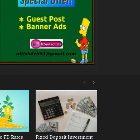
e FD Rates
Fixed Deposit Investment