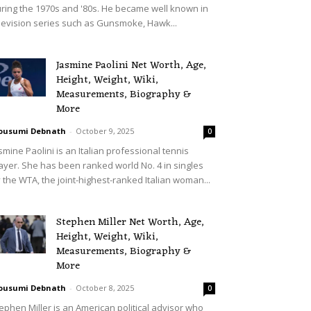
ring the 1970s and '80s. He became well known in
levision series such as Gunsmoke, Hawk...
Jasmine Paolini Net Worth, Age,
Height, Weight, Wiki,
Measurements, Biography &
More
ousumi Debnath
-
October 9, 2025
0
smine Paolini is an Italian professional tennis
ayer. She has been ranked world No. 4 in singles
 the WTA, the joint-highest-ranked Italian woman...
Stephen Miller Net Worth, Age,
Height, Weight, Wiki,
Measurements, Biography &
More
ousumi Debnath
-
October 8, 2025
0
ephen Miller is an American political advisor who