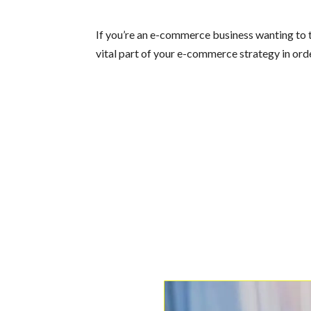
If you’re an e-commerce business wanting to t
vital part of your e-commerce strategy in orde