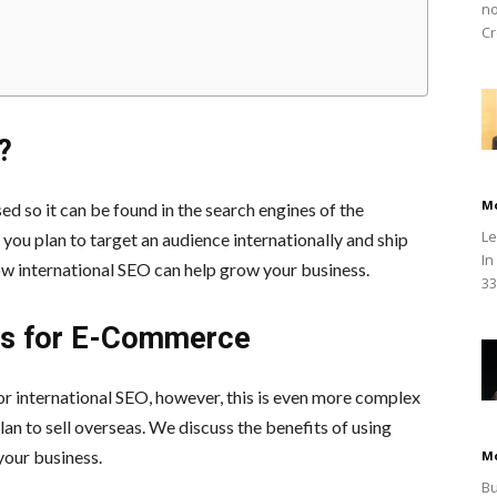
no
Cr
?
M
ed so it can be found in the search engines of the
Le
 you plan to target an audience internationally and ship
In
w international SEO can help grow your business.
33
ces for E-Commerce
or international SEO, however, this is even more complex
n to sell overseas. We discuss the benefits of using
your business.
M
Bu