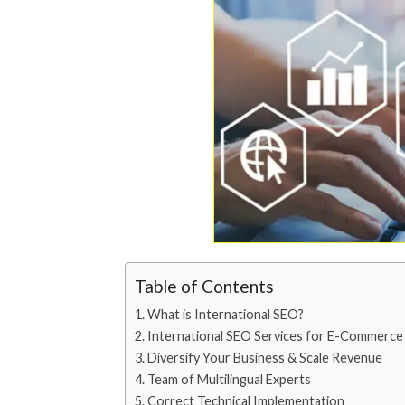
Table of Contents
What is International SEO?
International SEO Services for E-Commerce
Diversify Your Business & Scale Revenue
Team of Multilingual Experts
Correct Technical Implementation