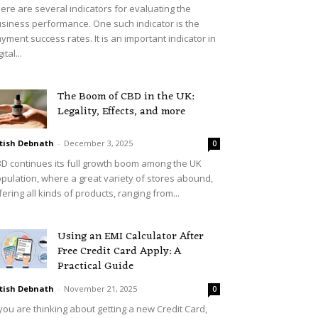
ere are several indicators for evaluating the
siness performance. One such indicator is the
yment success rates. It is an important indicator in
ital...
The Boom of CBD in the UK:
Legality, Effects, and more
tish Debnath
-
December 3, 2025
0
D continues its full growth boom among the UK
pulation, where a great variety of stores abound,
fering all kinds of products, ranging from...
Using an EMI Calculator After
Free Credit Card Apply: A
Practical Guide
tish Debnath
-
November 21, 2025
0
 you are thinking about getting a new Credit Card,