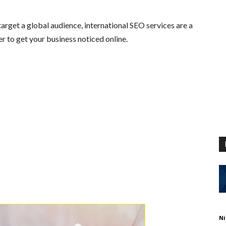
arget a global audience, international SEO services are a
r to get your business noticed online.
Ni