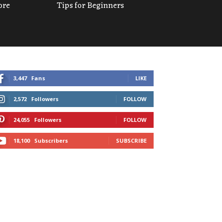
ore
Tips for Beginners
3,447
Fans
LIKE
2,572
Followers
FOLLOW
24,055
Followers
FOLLOW
18,100
Subscribers
SUBSCRIBE