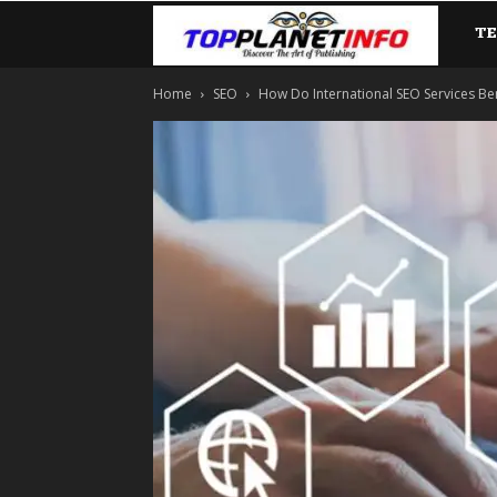
T
TopP
Home
SEO
How Do International SEO Services B