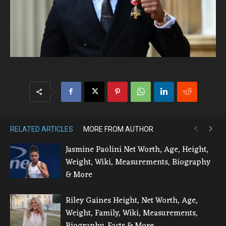
RELATED ARTICLES
MORE FROM AUTHOR
Jasmine Paolini Net Worth, Age, Height,
Weight, Wiki, Measurements, Biography
& More
Riley Gaines Height, Net Worth, Age,
Weight, Family, Wiki, Measurements,
Biography, Facts & More