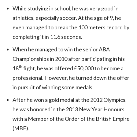
While studying in school, he was very good in
athletics, especially soccer. At the age of 9, he
even managed to break the 100 meters record by
completing it in 11.6 seconds.
When he managed to win the senior ABA
Championships in 2010 after participating in his
th
18
fight, he was offered £50,000 to become a
professional. However, he turned down the offer
in pursuit of winning some medals.
After he won a gold medal at the 2012 Olympics,
he was honored in the 2013 New Year Honours
with a Member of the Order of the British Empire
(MBE).