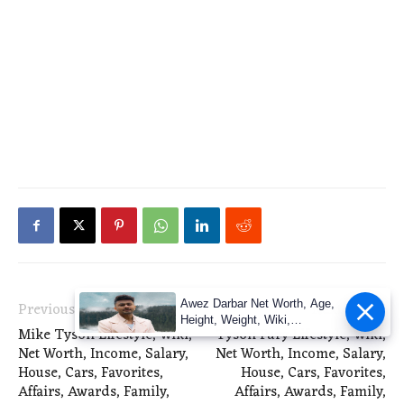
Awez Darbar Net Worth, Age,
Previous article
Next article
Height, Weight, Wiki,
Mike Tyson Lifestyle, Wiki,
Tyson Fury Lifestyle, Wiki,
Measuremen
Net Worth, Income, Salary,
Net Worth, Income, Salary,
House, Cars, Favorites,
House, Cars, Favorites,
Affairs, Awards, Family,
Affairs, Awards, Family,