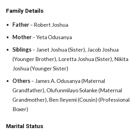
Family Details
Father
– Robert Joshua
Mother
– Yeta Odusanya
Siblings
– Janet Joshua (Sister), Jacob Joshua
(Younger Brother), Loretta Joshua (Sister), Nikita
Joshua (Younger Sister)
Others
– James A. Odusanya (Maternal
Grandfather), Olufunmilayo Solanke (Maternal
Grandmother), Ben Ileyemi (Cousin) (Professional
Boxer)
Marital Status