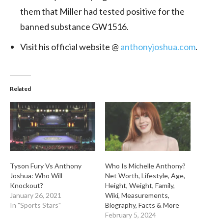
them that Miller had tested positive for the
banned substance GW1516.
Visit his official website @
anthonyjoshua.com
.
Related
Tyson Fury Vs Anthony
Who Is Michelle Anthony?
Joshua: Who Will
Net Worth, Lifestyle, Age,
Knockout?
Height, Weight, Family,
January 26, 2021
Wiki, Measurements,
In "Sports Stars"
Biography, Facts & More
February 5, 2024