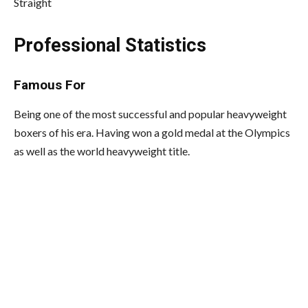
Straight
Professional Statistics
Famous For
Being one of the most successful and popular heavyweight
boxers of his era. Having won a gold medal at the Olympics
as well as the world heavyweight title.