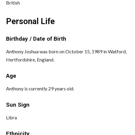
British
Personal Life
Birthday / Date of Birth
Anthony Joshua was born on October 15, 1989 in Watford,
Hertfordshire, England.
Age
Anthony is currently 29 years old.
Sun Sign
Libra
Ethnicity