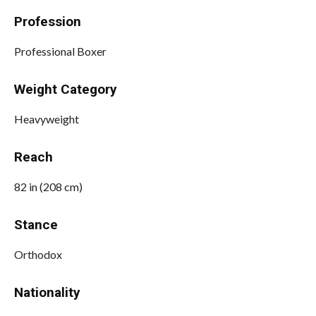
Profession
Professional Boxer
Weight Category
Heavyweight
Reach
82 in (208 cm)
Stance
Orthodox
Nationality