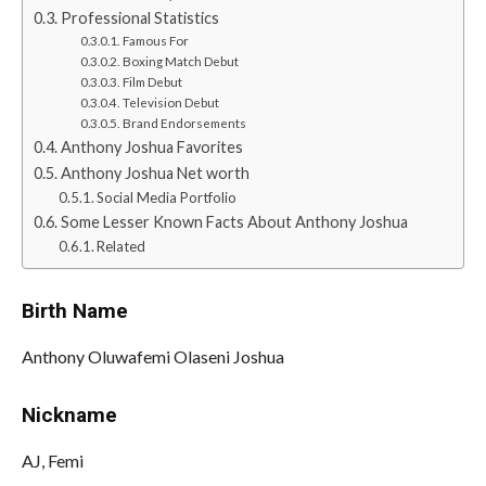
Professional Statistics
Famous For
Boxing Match Debut
Film Debut
Television Debut
Brand Endorsements
Anthony Joshua Favorites
Anthony Joshua Net worth
Social Media Portfolio
Some Lesser Known Facts About Anthony Joshua
Related
Birth Name
Anthony Oluwafemi Olaseni Joshua
Nickname
AJ, Femi