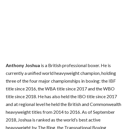
Anthony Joshua
is a British professional boxer. He is
currently a unified world heavyweight champion, holding
three of the four major championships in boxing: the IBF
title since 2016, the WBA title since 2017 and the WBO
title since 2018. He has also held the IBO title since 2017
and at regional level he held the British and Commonwealth
heavyweight titles from 2014 to 2016. As of September
2018, Joshua is ranked as the world’s best active
heavyweight by The Ring,
the Transnational Boxing