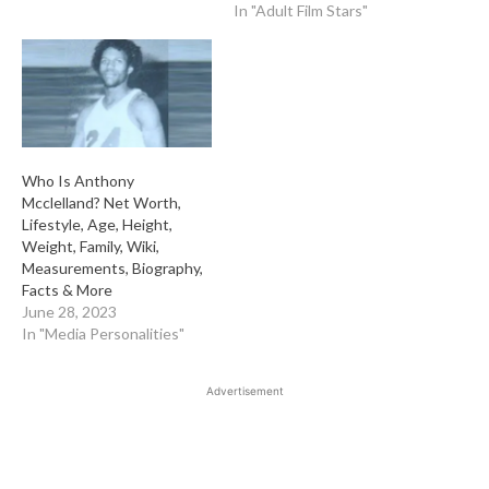
In "Adult Film Stars"
Who Is Anthony
Mcclelland? Net Worth,
Lifestyle, Age, Height,
Weight, Family, Wiki,
Measurements, Biography,
Facts & More
June 28, 2023
In "Media Personalities"
Advertisement