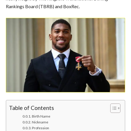
Rankings Board (TBRB) and BoxRec.
Table of Contents
Birth Name
Nickname
Profession