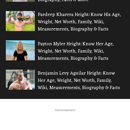
Pardeep Kharera Height: Know His Age,
Weight, Net Worth, Family, Wiki,
Measurements, Biography & Facts
Payton Myler Height: Know Her Age,
Weight, Net Worth, Family, Wiki,
Measurements, Biography & Facts
Benjamin Levy Aguilar Height: Know
Her Age, Weight, Net Worth, Family,
Wiki, Measurements, Biography & Facts
Advertisement