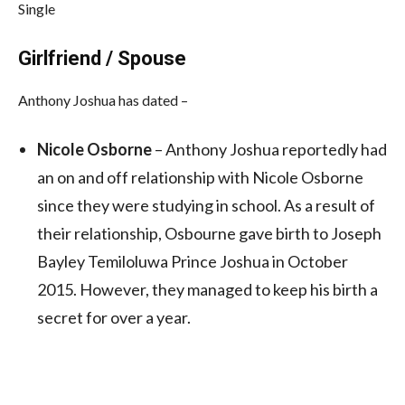
Single
Girlfriend / Spouse
Anthony Joshua has dated –
Nicole Osborne
– Anthony Joshua reportedly had
an on and off relationship with Nicole Osborne
since they were studying in school. As a result of
their relationship, Osbourne gave birth to Joseph
Bayley Temiloluwa Prince Joshua in October
2015. However, they managed to keep his birth a
secret for over a year.