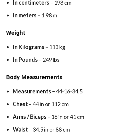
In centimeters
– 198 cm
In meters
– 1.98 m
Weight
In Kilograms
– 113 kg
In Pounds
– 249 lbs
Body Measurements
Measurements –
44-16-34.5
Chest
– 44 in or 112 cm
Arms / Biceps
– 16 in or 41 cm
Waist
– 34.5 in or 88 cm