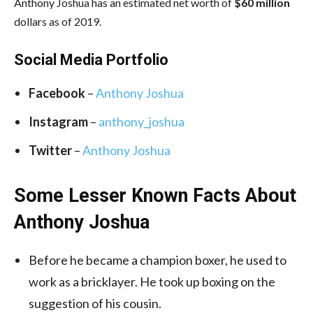
Anthony Joshua has an estimated net worth of
$60 million
dollars as of 2019.
Social Media Portfolio
Facebook
–
Anthony Joshua
Instagram
–
anthony_joshua
Twitter
–
Anthony Joshua
Some Lesser Known Facts About
Anthony Joshua
Before he became a champion boxer, he used to
work as a bricklayer. He took up boxing on the
suggestion of his cousin.