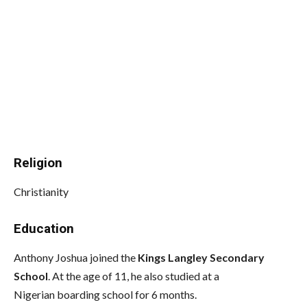
Religion
Christianity
Education
Anthony Joshua joined the
Kings Langley Secondary
School
. At the age of 11, he also studied at a
Nigerian boarding school for 6 months.