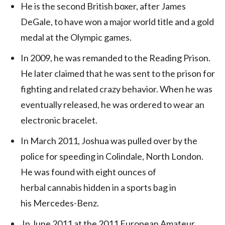
He is the second British boxer, after James
DeGale, to have won a major world title and a gold
medal at the Olympic games.
In 2009, he was remanded to the Reading Prison.
He later claimed that he was sent to the prison for
fighting and related crazy behavior. When he was
eventually released, he was ordered to wear an
electronic bracelet.
In March 2011, Joshua was pulled over by the
police for speeding in Colindale, North London.
He was found with eight ounces of
herbal cannabis hidden in a sports bag in
his Mercedes-Benz.
In June 2011 at the 2011 European Amateur