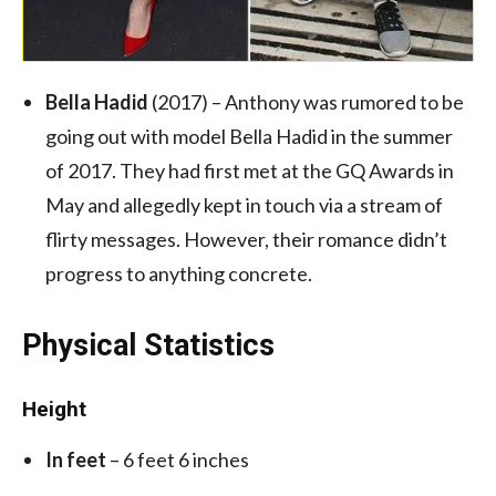
Bella Hadid
(2017) – Anthony was rumored to be
going out with model Bella Hadid in the summer
of 2017. They had first met at the GQ Awards in
May and allegedly kept in touch via a stream of
flirty messages. However, their romance didn’t
progress to anything concrete.
Physical Statistics
Height
In feet
– 6 feet 6 inches