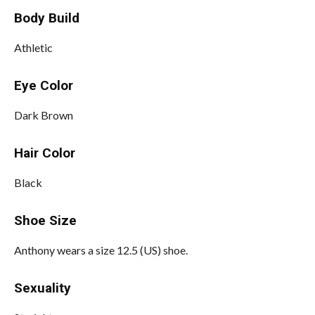
Body Build
Athletic
Eye Color
Dark Brown
Hair Color
Black
Shoe Size
Anthony wears a size 12.5 (US) shoe.
Sexuality