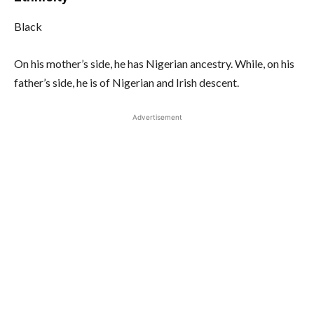
Black
On his mother’s side, he has Nigerian ancestry. While, on his
father’s side, he is of Nigerian and Irish descent.
Advertisement