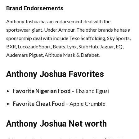
Brand Endorsements
Anthony Joshua has an endorsement deal with the
sportswear giant, Under Armour. The other brands he has a
sponsorship deal with include Texo Scaffolding, Sky Sports,
BXR, Lucozade Sport, Beats, Lynx, StubHub, Jaguar, EQ,
Audemars Piguet, Altitude Mask & Dafabet.
Anthony Joshua Favorites
Favorite
Nigerian Food
– Eba and Egusi
Favorite Cheat Food
– Apple Crumble
Anthony Joshua Net worth