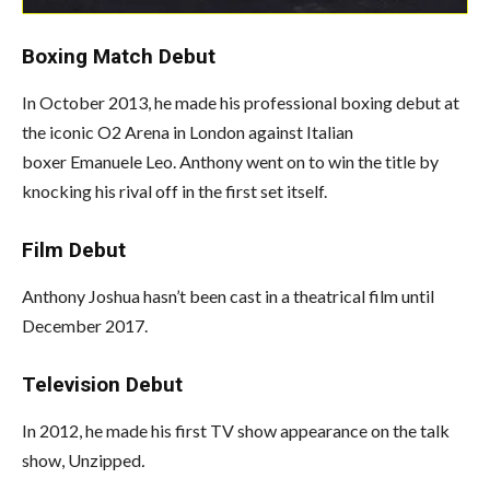
Boxing Match Debut
In October 2013, he made his professional boxing debut at
the iconic O2 Arena in London against Italian
boxer Emanuele Leo. Anthony went on to win the title by
knocking his rival off in the first set itself.
Film Debut
Anthony Joshua hasn’t been cast in a theatrical film until
December 2017.
Television Debut
In 2012, he made his first TV show appearance on the talk
show, Unzipped
.