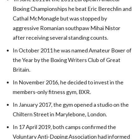
Boxing Championships he beat Eric Berechlin and
Cathal McMonagle but was stopped by
aggressive Romanian southpaw Mihai Nistor
after receiving several standing counts.
In October 2011 he was named Amateur Boxer of
the Year by the Boxing Writers Club of Great
Britain.
In November 2016, he decided to invest in the
members-only fitness gym, BXR.
In January 2017, the gym opened a studio on the
Chiltern Street in Marylebone, London.
In 17 April 2019, both camps confirmed the
Voluntary Anti-Doping Association had informed