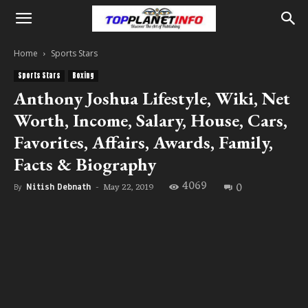
Home
Sports Stars
Sports Stars
Boxing
Anthony Joshua Lifestyle, Wiki, Net
Worth, Income, Salary, House, Cars,
Favorites, Affairs, Awards, Family,
Facts & Biography
4069
0
May 22, 2019
By
Nitish Debnath
-