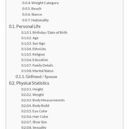
Weight Category
Reach
Stance
Nationality
Personal Life
Birthday / Date of Birth
Age
Sun Sign
Ethnicity
Religion
Education
Family Details
Marital Status
Girlfriend / Spouse
Physical Statistics
Height
Weight
Body Measurements
Body Build
Eye Color
Hair Color
Shoe Size
Sexuality