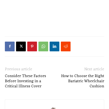
Previous article
Next article
Consider These Factors
How to Choose the Right
Before Investing in a
Bariatric Wheelchair
Critical Illness Cover
Cushion