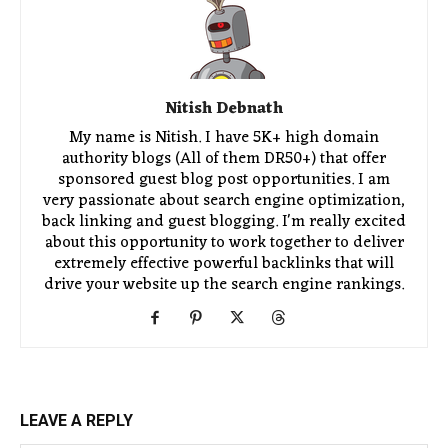
Nitish Debnath
My name is Nitish. I have 5K+ high domain
authority blogs (All of them DR50+) that offer
sponsored guest blog post opportunities. I am
very passionate about search engine optimization,
back linking and guest blogging. I'm really excited
about this opportunity to work together to deliver
extremely effective powerful backlinks that will
drive your website up the search engine rankings.
LEAVE A REPLY