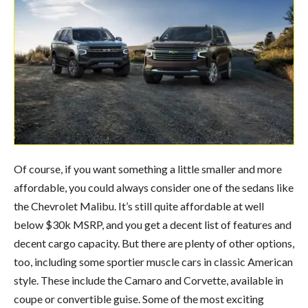
Of course, if you want something a little smaller and more
affordable, you could always consider one of the sedans like
the Chevrolet Malibu. It’s still quite affordable at well
below $30k MSRP, and you get a decent list of features and
decent cargo capacity. But there are plenty of other options,
too, including some sportier muscle cars in classic American
style. These include the Camaro and Corvette, available in
coupe or convertible guise. Some of the most exciting