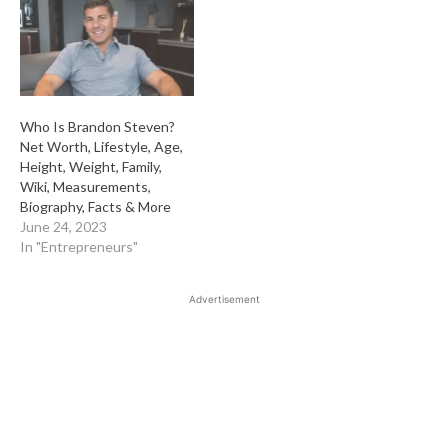
Who Is Brandon Steven?
Net Worth, Lifestyle, Age,
Height, Weight, Family,
Wiki, Measurements,
Biography, Facts & More
June 24, 2023
In "Entrepreneurs"
Advertisement