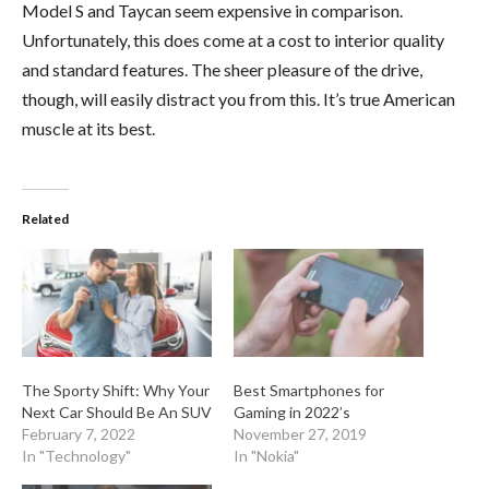
Model S and Taycan seem expensive in comparison.
Unfortunately, this does come at a cost to interior quality
and standard features. The sheer pleasure of the drive,
though, will easily distract you from this. It’s true American
muscle at its best.
Related
The Sporty Shift: Why Your
Best Smartphones for
Next Car Should Be An SUV
Gaming in 2022’s
February 7, 2022
November 27, 2019
In "Technology"
In "Nokia"