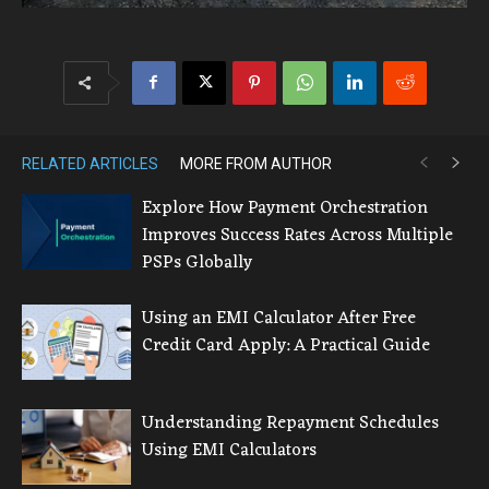
RELATED ARTICLES
MORE FROM AUTHOR
Explore How Payment Orchestration
Improves Success Rates Across Multiple
PSPs Globally
Using an EMI Calculator After Free
Credit Card Apply: A Practical Guide
Understanding Repayment Schedules
Using EMI Calculators