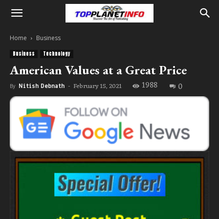
Home
Business
Business
Technology
American Values at a Great Price
1988
0
February 15, 2021
By
Nitish Debnath
-