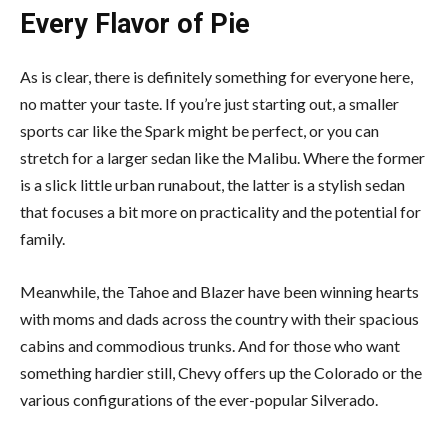
Every Flavor of Pie
As is clear, there is definitely something for everyone here,
no matter your taste. If you’re just starting out, a smaller
sports car like the Spark might be perfect, or you can
stretch for a larger sedan like the Malibu. Where the former
is a slick little urban runabout, the latter is a stylish sedan
that focuses a bit more on practicality and the potential for
family.
Meanwhile, the Tahoe and Blazer have been winning hearts
with moms and dads across the country with their spacious
cabins and commodious trunks. And for those who want
something hardier still, Chevy offers up the Colorado or the
various configurations of the ever-popular Silverado.