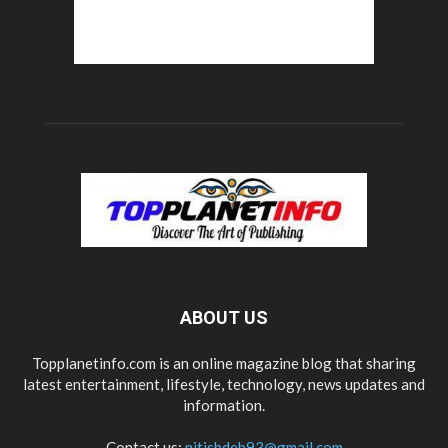
ABOUT US
Topplanetinfo.com is an online magazine blog that sharing
latest entertainment, lifestyle, technology, news updates and
information.
Contact us:
nitishdeb93@gmail.com