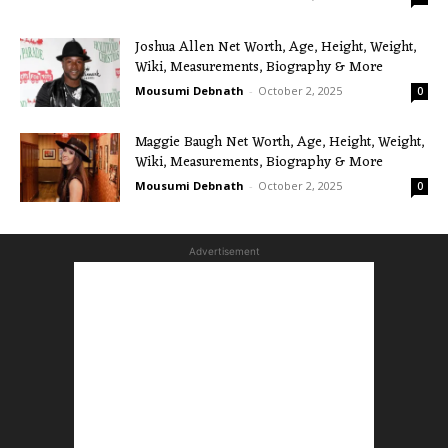
Joshua Allen Net Worth, Age, Height, Weight,
Wiki, Measurements, Biography & More
Mousumi Debnath
-
October 2, 2025
0
Maggie Baugh Net Worth, Age, Height, Weight,
Wiki, Measurements, Biography & More
Mousumi Debnath
-
October 2, 2025
0
Advertisement