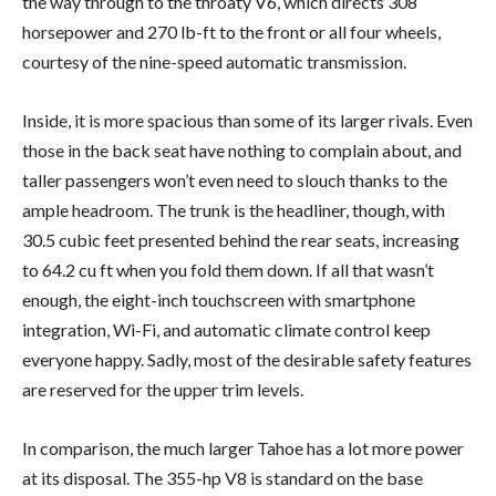
the way through to the throaty V6, which directs 308
horsepower and 270 lb-ft to the front or all four wheels,
courtesy of the nine-speed automatic transmission.
Inside, it is more spacious than some of its larger rivals. Even
those in the back seat have nothing to complain about, and
taller passengers won’t even need to slouch thanks to the
ample headroom. The trunk is the headliner, though, with
30.5 cubic feet presented behind the rear seats, increasing
to 64.2 cu ft when you fold them down. If all that wasn’t
enough, the eight-inch touchscreen with smartphone
integration, Wi-Fi, and automatic climate control keep
everyone happy. Sadly, most of the desirable safety features
are reserved for the upper trim levels.
In comparison, the much larger Tahoe has a lot more power
at its disposal. The 355-hp V8 is standard on the base