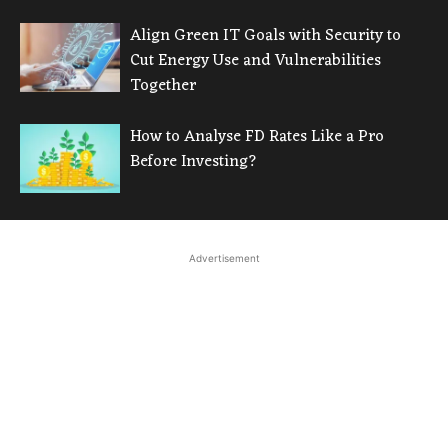
Align Green IT Goals with Security to
Cut Energy Use and Vulnerabilities
Together
How to Analyse FD Rates Like a Pro
Before Investing?
Advertisement