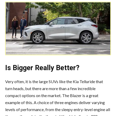
Is Bigger Really Better?
Very often, it is the large SUVs like the Kia Telluride that
turn heads, but there are more than a few incredible
compact options on the market. The Blazer is a great
example of this. A choice of three engines deliver varying
levels of performance, from the sleepy entry-level engine all