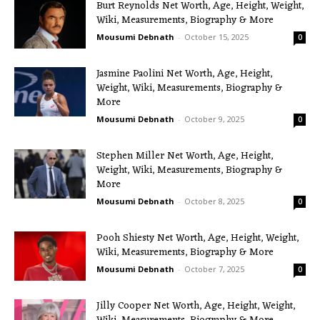
Burt Reynolds Net Worth, Age, Height, Weight,
Wiki, Measurements, Biography & More
Mousumi Debnath
-
October 15, 2025
0
Jasmine Paolini Net Worth, Age, Height,
Weight, Wiki, Measurements, Biography &
More
Mousumi Debnath
-
October 9, 2025
0
Stephen Miller Net Worth, Age, Height,
Weight, Wiki, Measurements, Biography &
More
Mousumi Debnath
-
October 8, 2025
0
Pooh Shiesty Net Worth, Age, Height, Weight,
Wiki, Measurements, Biography & More
Mousumi Debnath
-
October 7, 2025
0
Jilly Cooper Net Worth, Age, Height, Weight,