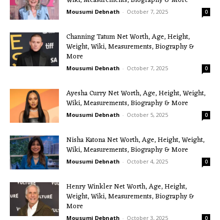
Wiki, Measurements, Biography & More
Mousumi Debnath
-
October 7, 2025
0
Channing Tatum Net Worth, Age, Height,
Weight, Wiki, Measurements, Biography &
More
Mousumi Debnath
-
October 7, 2025
0
Ayesha Curry Net Worth, Age, Height, Weight,
Wiki, Measurements, Biography & More
Mousumi Debnath
-
October 5, 2025
0
Nisha Katona Net Worth, Age, Height, Weight,
Wiki, Measurements, Biography & More
Mousumi Debnath
-
October 4, 2025
0
Henry Winkler Net Worth, Age, Height,
Weight, Wiki, Measurements, Biography &
More
Mousumi Debnath
-
October 3, 2025
0