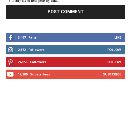
Notify me of new posts by email.
3,447
Fans
LIKE
2,572
Followers
FOLLOW
24,055
Followers
FOLLOW
18,100
Subscribers
SUBSCRIBE