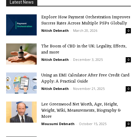
Latest News
Explore How Payment Orchestration Improves
Success Rates Across Multiple PSPs Globally
Nitish Debnath
-
March 20, 2026
0
The Boom of CBD in the UK: Legality, Effects,
and more
Nitish Debnath
-
December 3, 2025
0
Using an EMI Calculator After Free Credit Card
Apply: A Practical Guide
Nitish Debnath
-
November 21, 2025
0
Lee Greenwood Net Worth, Age, Height,
Weight, Wiki, Measurements, Biography &
More
Mousumi Debnath
-
October 15, 2025
0