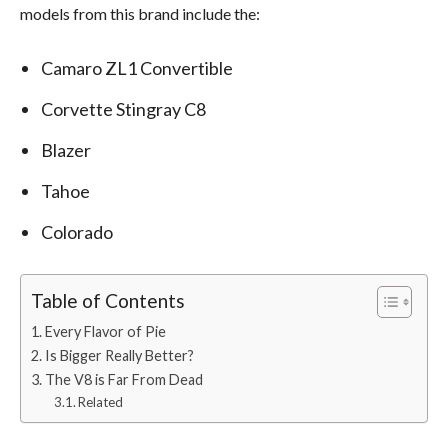
models from this brand include the:
Camaro ZL1 Convertible
Corvette Stingray C8
Blazer
Tahoe
Colorado
Table of Contents
Every Flavor of Pie
Is Bigger Really Better?
The V8 is Far From Dead
Related