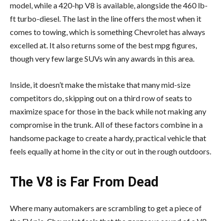
model, while a 420-hp V8 is available, alongside the 460 lb-
ft turbo-diesel. The last in the line offers the most when it
comes to towing, which is something Chevrolet has always
excelled at. It also returns some of the best mpg figures,
though very few large SUVs win any awards in this area.
Inside, it doesn’t make the mistake that many mid-size
competitors do, skipping out on a third row of seats to
maximize space for those in the back while not making any
compromise in the trunk. All of these factors combine in a
handsome package to create a hardy, practical vehicle that
feels equally at home in the city or out in the rough outdoors.
The V8 is Far From Dead
Where many automakers are scrambling to get a piece of