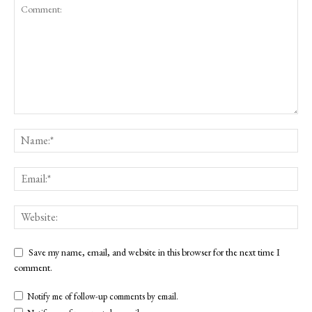
Save my name, email, and website in this browser for the next time I
comment.
Notify me of follow-up comments by email.