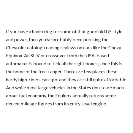
If you have a hankering for some of that good old US style
and power, then you’ve probably been perusing the
Chevrolet catalog, reading reviews on cars like the Chevy
Equinox. An SUV or crossover from the USA-based
automaker is bound to tick all the right boxes, since this is
the home of the free-ranger. There are few places these
hardy high-riders can’t go, and they are still quite affordable.
And while most large vehicles in the States don’t care much
about fuel economy, the Equinox actually returns some
decent mileage figures from its entry-level engine.