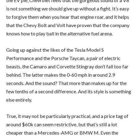
the EV pie, Chevrolet feels that the gorgeous sound of a V8
is not something we should give up without a fight. It’s easy
to forgive them when you hear that engine roar, and it helps
that the Chevy Bolt and Volt have proven that the company
knows how to play ball in the alternative fuel arena.
Going up against the likes of the Tesla Model S
Performance and the Porsche Taycan, a pair of electric
beasts, the Camaro and Corvette Stingray don’t fall too far
behind. The latter makes the 0-60 mph in around 2.9
seconds. And the sound? That more than makes up for the
few tenths of a second difference. And its style is something
else entirely.
True, it may not be particularly practical, and a price tag of
around $60k can seem restrictive, but that’s still a lot
cheaper than a Mercedes-AMG or BMW M. Even the