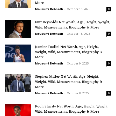
More
Mousumi Debnath
-
October 15, 2025
0
Burt Reynolds Net Worth, Age, Height, Weight,
Wiki, Measurements, Biography & More
Mousumi Debnath
-
October 15, 2025
0
Jasmine Paolini Net Worth, Age, Height,
Weight, Wiki, Measurements, Biography &
More
Mousumi Debnath
-
October 9, 2025
0
Stephen Miller Net Worth, Age, Height,
Weight, Wiki, Measurements, Biography &
More
Mousumi Debnath
-
October 8, 2025
0
Pooh Shiesty Net Worth, Age, Height, Weight,
Wiki, Measurements, Biography & More