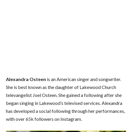
Alexandra Osteen
is an American singer and songwriter.
She is best known as the daughter of Lakewood Church
televangelist Joel Osteen. She gained a following after she
began singing in Lakewood’s televised services. Alexandra
has developed a social following through her performances,
with over 65k followers on Instagram.