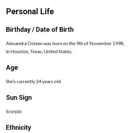
Personal Life
Birthday / Date of Birth
Alexandra Osteen was born on the 9th of November 1998,
in Houston, Texas, United States.
Age
She’s currently 24 years old.
Sun Sign
Scorpio
Ethnicity