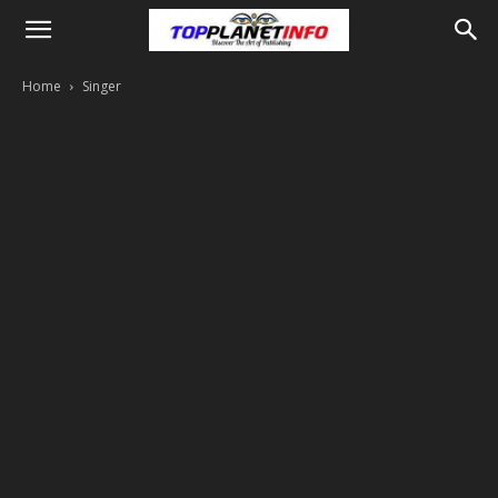
Home
Singer