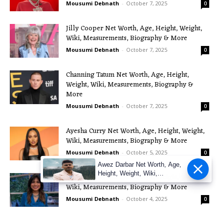
Mousumi Debnath
-
October 7, 2025
0
Jilly Cooper Net Worth, Age, Height, Weight,
Wiki, Measurements, Biography & More
Mousumi Debnath
-
October 7, 2025
0
Channing Tatum Net Worth, Age, Height,
Weight, Wiki, Measurements, Biography &
More
Mousumi Debnath
-
October 7, 2025
0
Ayesha Curry Net Worth, Age, Height, Weight,
Wiki, Measurements, Biography & More
Mousumi Debnath
-
October 5, 2025
0
Awez Darbar Net Worth, Age,
Height, Weight, Wiki,
Nisha Katona Net Worth, Age, Height, Weight,
Measuremen
Wiki, Measurements, Biography & More
Mousumi Debnath
-
October 4, 2025
0