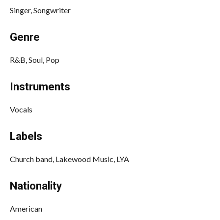
Singer, Songwriter
Genre
R&B, Soul, Pop
Instruments
Vocals
Labels
Church band, Lakewood Music, LYA
Nationality
American