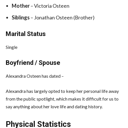
Mother
– Victoria Osteen
Siblings
– Jonathan Osteen (Brother)
Marital Status
Single
Boyfriend / Spouse
Alexandra Osteen has dated –
Alexandra has largely opted to keep her personal life away
from the public spotlight, which makes it difficult for us to
say anything about her love life and dating history.
Physical Statistics