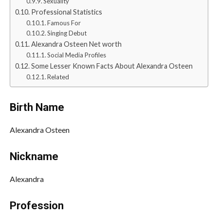
Sexuality
Professional Statistics
Famous For
Singing Debut
Alexandra Osteen Net worth
Social Media Profiles
Some Lesser Known Facts About Alexandra Osteen
Related
Birth Name
Alexandra Osteen
Nickname
Alexandra
Profession