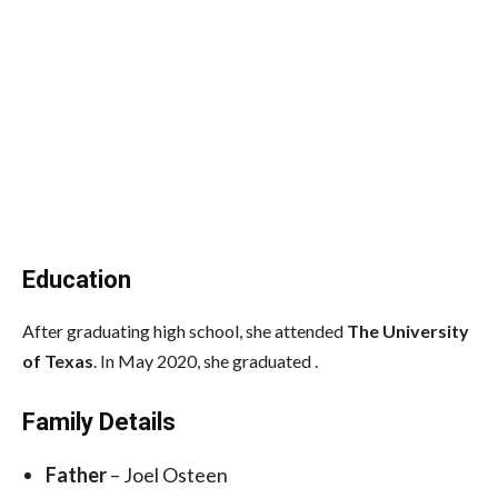
Education
After graduating high school, she attended
The University
of Texas
. In May 2020, she graduated .
Family Details
Father
– Joel Osteen