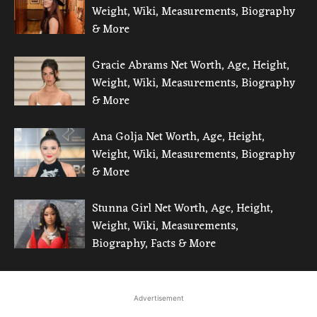
Weight, Wiki, Measurements, Biography
& More
Gracie Abrams Net Worth, Age, Height,
Weight, Wiki, Measurements, Biography
& More
Ana Golja Net Worth, Age, Height,
Weight, Wiki, Measurements, Biography
& More
Stunna Girl Net Worth, Age, Height,
Weight, Wiki, Measurements,
Biography, Facts & More
Advertisement