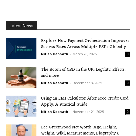
Latest News
Explore How Payment Orchestration Improves
Success Rates Across Multiple PSPs Globally
Nitish Debnath
-
March 20, 2026
0
The Boom of CBD in the UK: Legality, Effects,
and more
Nitish Debnath
-
December 3, 2025
0
Using an EMI Calculator After Free Credit Card
Apply: A Practical Guide
Nitish Debnath
-
November 21, 2025
0
Lee Greenwood Net Worth, Age, Height,
Weight, Wiki, Measurements, Biography &