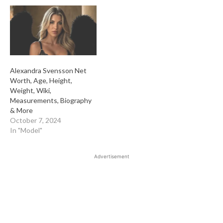
Alexandra Svensson Net
Worth, Age, Height,
Weight, Wiki,
Measurements, Biography
& More
October 7, 2024
In "Model"
Advertisement