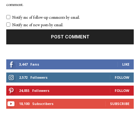
comment.
Notify me of follow-up comments by email.
Notify me of new posts by email.
3,447
Fans
LIKE
2,572
Followers
FOLLOW
24,055
Followers
FOLLOW
18,100
Subscribers
SUBSCRIBE