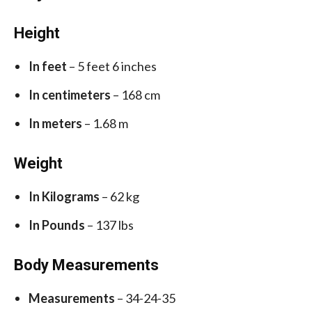
Height
In feet
– 5 feet 6 inches
In centimeters
– 168 cm
In meters
– 1.68 m
Weight
In Kilograms
– 62 kg
In Pounds
– 137 lbs
Body Measurements
Measurements
– 34-24-35