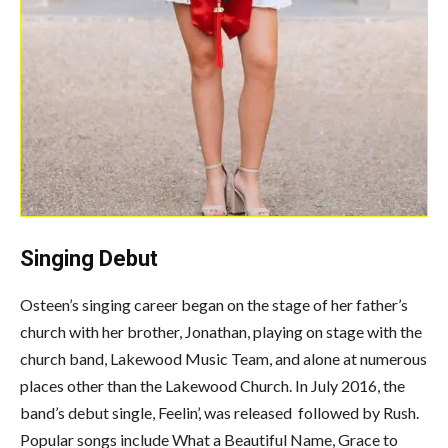
Singing Debut
Osteen’s singing career began on the stage of her father’s
church with her brother, Jonathan, playing on stage with the
church band, Lakewood Music Team, and alone at numerous
places other than the Lakewood Church. In July 2016, the
band’s debut single, Feelin’, was released followed by Rush.
Popular songs include What a Beautiful Name, Grace to