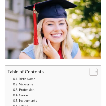
Table of Contents
Birth Name
Nickname
Profession
Genre
Instruments
Labels