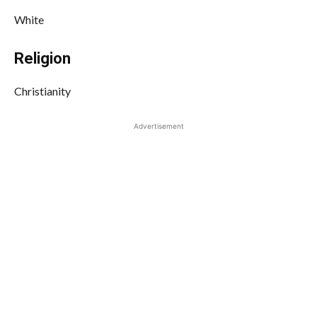
White
Religion
Christianity
Advertisement