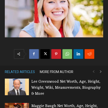
RELATED ARTICLES
MORE FROM AUTHOR
Lee Greenwood Net Worth, Age, Height,
Weight, Wiki, Measurements, Biography
& More
Maggie Baugh Net Worth, Age, Height,