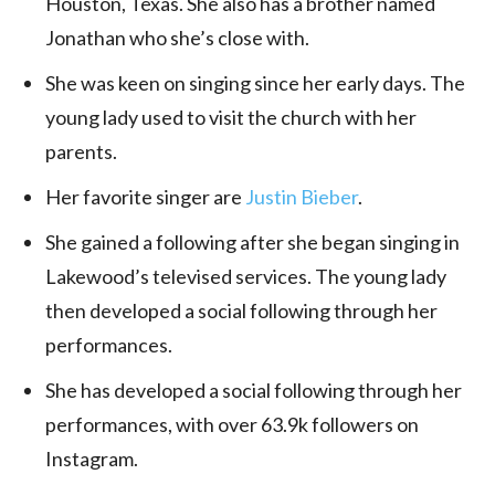
Houston, Texas. She also has a brother named
Jonathan who she’s close with.
She was keen on singing since her early days. The
young lady used to visit the church with her
parents.
Her favorite singer are
Justin Bieber
.
She gained a following after she began singing in
Lakewood’s televised services. The young lady
then developed a social following through her
performances.
She has developed a social following through her
performances, with over 63.9k followers on
Instagram.