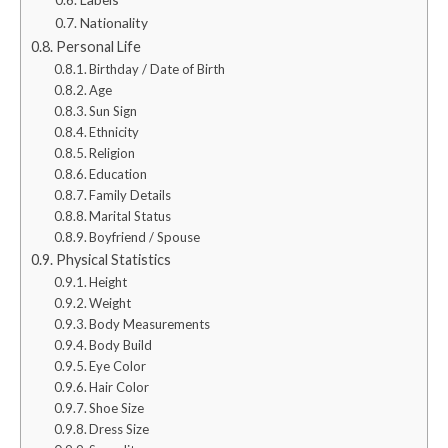
Nationality
Personal Life
Birthday / Date of Birth
Age
Sun Sign
Ethnicity
Religion
Education
Family Details
Marital Status
Boyfriend / Spouse
Physical Statistics
Height
Weight
Body Measurements
Body Build
Eye Color
Hair Color
Shoe Size
Dress Size