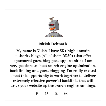
Nitish Debnath
My name is Nitish. I have 5K+ high domain
authority blogs (All of them DR50+) that offer
sponsored guest blog post opportunities. I am
very passionate about search engine optimization,
back linking and guest blogging. I'm really excited
about this opportunity to work together to deliver
extremely effective powerful backlinks that will
drive your website up the search engine rankings.