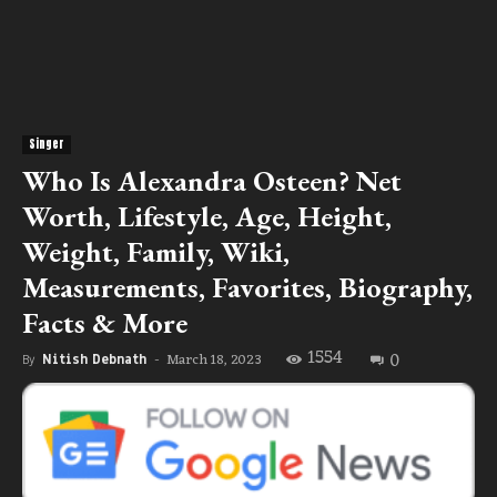
Singer
Who Is Alexandra Osteen? Net
Worth, Lifestyle, Age, Height,
Weight, Family, Wiki,
Measurements, Favorites, Biography,
Facts & More
1554
0
March 18, 2023
By
Nitish Debnath
-