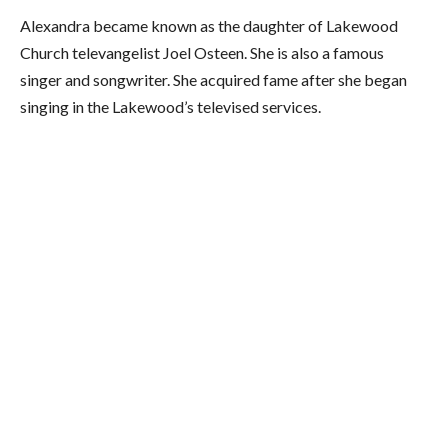
Alexandra became known as the daughter of Lakewood
Church televangelist Joel Osteen. She is also a famous
singer and songwriter. She acquired fame after she began
singing in the Lakewood’s televised services.