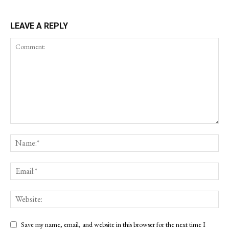
LEAVE A REPLY
Save my name, email, and website in this browser for the next time I