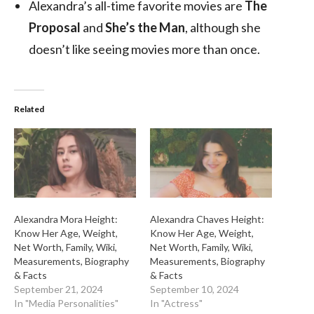
Alexandra’s all-time favorite movies are
The
Proposal
and
She’s the Man
, although she
doesn’t like seeing movies more than once.
Related
Alexandra Mora Height:
Alexandra Chaves Height:
Know Her Age, Weight,
Know Her Age, Weight,
Net Worth, Family, Wiki,
Net Worth, Family, Wiki,
Measurements, Biography
Measurements, Biography
& Facts
& Facts
September 21, 2024
September 10, 2024
In "Media Personalities"
In "Actress"