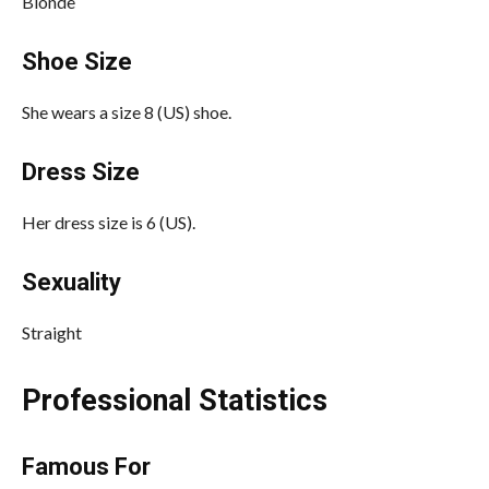
Blonde
Shoe Size
She wears a size 8 (US) shoe.
Dress Size
Her dress size is 6 (US).
Sexuality
Straight
Professional Statistics
Famous For