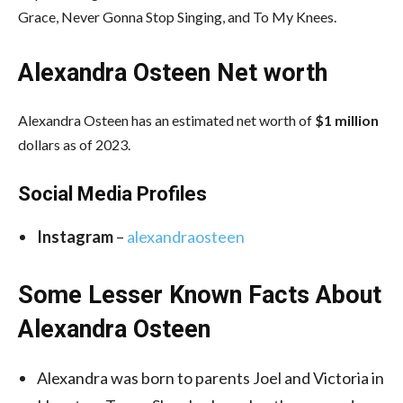
Grace, Never Gonna Stop Singing, and To My Knees.
Alexandra Osteen Net worth
Alexandra Osteen has an estimated net worth of
$1 million
dollars as of 2023.
Social Media
Profiles
Instagram
–
alexandraosteen
Some Lesser Known Facts About
Alexandra Osteen
Alexandra was born to parents Joel and Victoria in