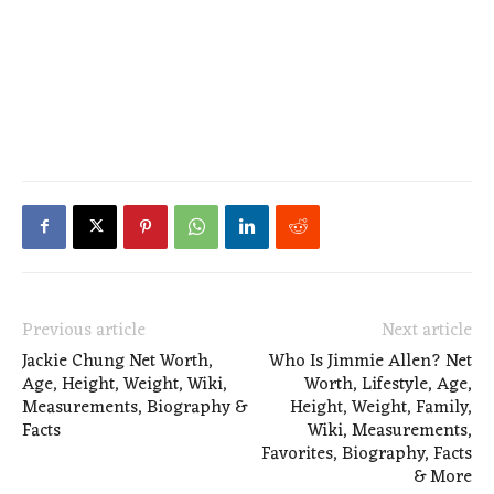
Previous article
Next article
Jackie Chung Net Worth,
Who Is Jimmie Allen? Net
Age, Height, Weight, Wiki,
Worth, Lifestyle, Age,
Measurements, Biography &
Height, Weight, Family,
Facts
Wiki, Measurements,
Favorites, Biography, Facts
& More