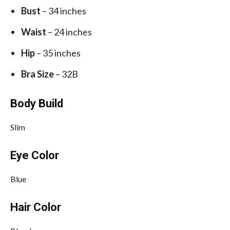
Bust
– 34 inches
Waist
– 24 inches
Hip
– 35 inches
Bra Size
– 32B
Body Build
Slim
Eye Color
Blue
Hair Color