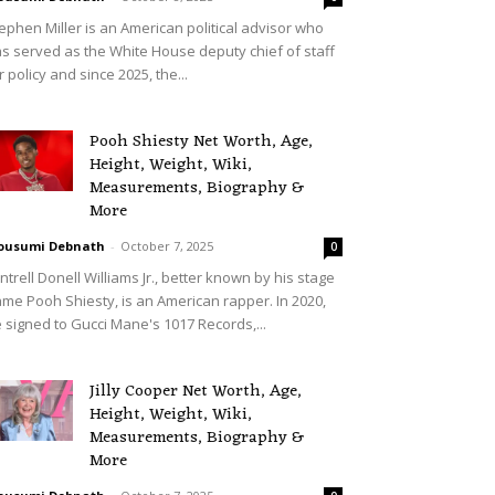
ephen Miller is an American political advisor who
s served as the White House deputy chief of staff
r policy and since 2025, the...
Pooh Shiesty Net Worth, Age,
Height, Weight, Wiki,
Measurements, Biography &
More
ousumi Debnath
-
October 7, 2025
0
ntrell Donell Williams Jr., better known by his stage
me Pooh Shiesty, is an American rapper. In 2020,
 signed to Gucci Mane's 1017 Records,...
Jilly Cooper Net Worth, Age,
Height, Weight, Wiki,
Measurements, Biography &
More