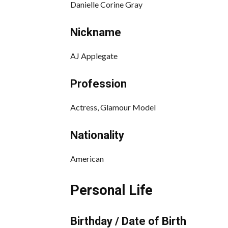
Danielle Corine Gray
Nickname
AJ Applegate
Profession
Actress, Glamour Model
Nationality
American
Personal Life
Birthday / Date of Birth