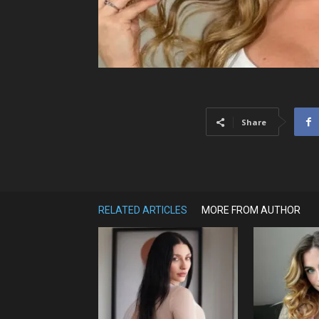
Share
RELATED ARTICLES
MORE FROM AUTHOR