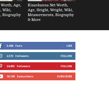
t Worth, Age,
Kisankanna Net Worth,
, Wiki,
Age, Height, Weight, Wiki,
, Biography
Measurements, Biography
& More
3,446
Fans
LIKE
2,572
Followers
FOLLOW
24,055
Followers
FOLLOW
18,100
Subscribers
SUBSCRIBE