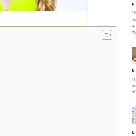
Ni
Th
bu
pa
dig
Ni
CB
po
of
Ni