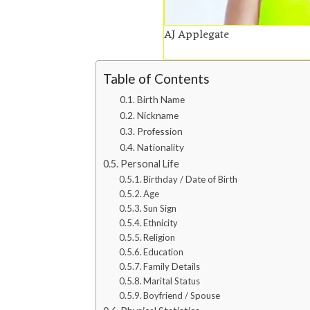
AJ Applegate
Table of Contents
Birth Name
Nickname
Profession
Nationality
Personal Life
Birthday / Date of Birth
Age
Sun Sign
Ethnicity
Religion
Education
Family Details
Marital Status
Boyfriend / Spouse