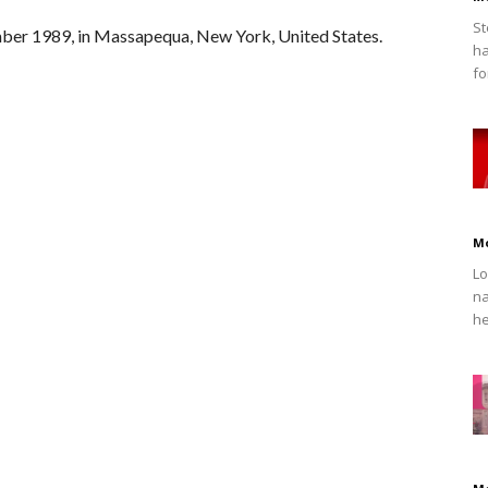
St
ber 1989, in Massapequa, New York, United States.
ha
fo
M
Lo
na
he