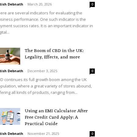
tish Debnath
-
March 20, 2026
0
ere are several indicators for evaluating the
siness performance. One such indicator is the
yment success rates. It is an important indicator in
ital...
The Boom of CBD in the UK:
Legality, Effects, and more
tish Debnath
-
December 3, 2025
0
D continues its full growth boom among the UK
pulation, where a great variety of stores abound,
fering all kinds of products, ranging from...
Using an EMI Calculator After
Free Credit Card Apply: A
Practical Guide
tish Debnath
-
November 21, 2025
0