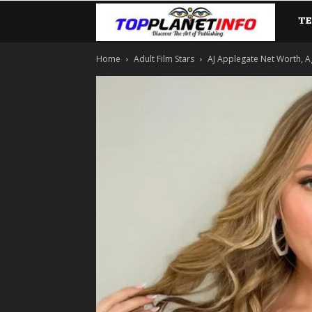
T
TopP
Home
Adult Film Stars
AJ Applegate Net Worth, A