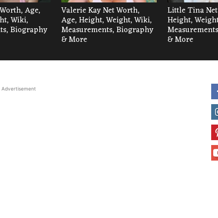
 Worth, Age,
Valerie Kay Net Worth,
Little Tina Ne
ht, Wiki,
Age, Height, Weight, Wiki,
Height, Weight
s, Biography
Measurements, Biography
Measurements
& More
& More
Advertisement