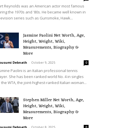
rt Reynolds was an American actor most famous
ring the 1970s and '80s. He became well known in
levision series such as Gunsmoke, Hawk...
Jasmine Paolini Net Worth, Age,
Height, Weight, Wiki,
Measurements, Biography &
More
ousumi Debnath
-
October 9, 2025
0
smine Paolini is an Italian professional tennis
ayer. She has been ranked world No. 4 in singles
 the WTA, the joint-highest-ranked Italian woman...
Stephen Miller Net Worth, Age,
Height, Weight, Wiki,
Measurements, Biography &
More
ousumi Debnath
-
October 8, 2025
0