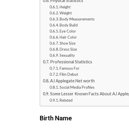
Physical Statistics
Height
Weight
Body Measurements
Body Build
Eye Color
Hair Color
Shoe Size
Dress Size
Sexuality
Professional Statistics
Famous For
Film Debut
AJ Applegate Net worth
Social Media Profiles
Some Lesser Known Facts About AJ Apple
Related
Birth Name