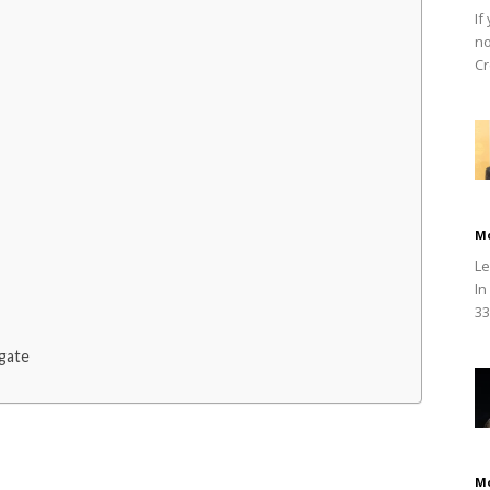
If
no
Cr
M
Le
In
33
gate
M