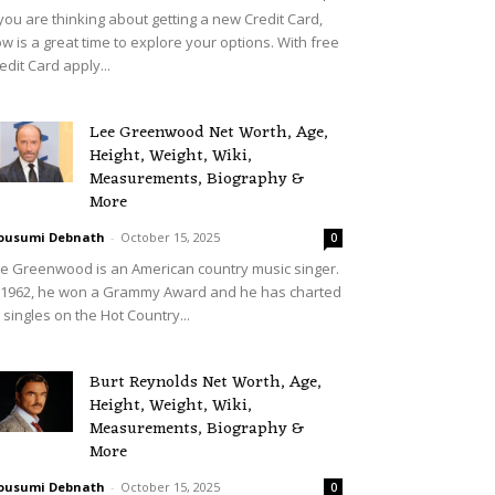
 you are thinking about getting a new Credit Card,
w is a great time to explore your options. With free
edit Card apply...
Lee Greenwood Net Worth, Age,
Height, Weight, Wiki,
Measurements, Biography &
More
ousumi Debnath
-
October 15, 2025
0
e Greenwood is an American country music singer.
 1962, he won a Grammy Award and he has charted
 singles on the Hot Country...
Burt Reynolds Net Worth, Age,
Height, Weight, Wiki,
Measurements, Biography &
More
ousumi Debnath
-
October 15, 2025
0