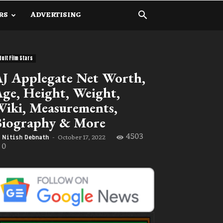
RS
ADVERTISING
dult Film Stars
J Applegate Net Worth,
ge, Height, Weight,
iki, Measurements,
Biography & More
4503
October 17, 2022
Nitish Debnath
-
0