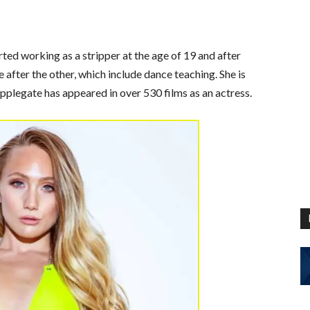
rted working as a stripper at the age of 19 and after
after the other, which include dance teaching. She is
pplegate has appeared in over 530 films as an actress.