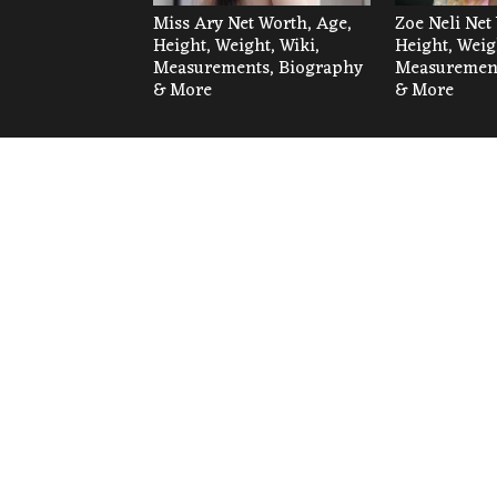
Miss Ary Net Worth, Age,
Zoe Neli Net
Height, Weight, Wiki,
Height, Weig
Measurements, Biography
Measurement
& More
& More