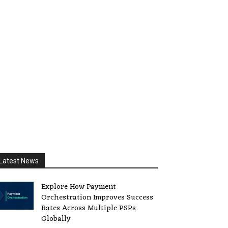
Latest News
Explore How Payment
Orchestration Improves Success
Rates Across Multiple PSPs
Globally