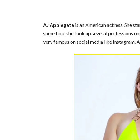
AJ Applegate
is an American actress. She sta
some time she took up several professions one 
very famous on social media like Instagram. A