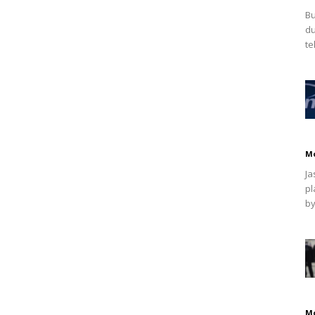
Bu
du
te
M
Ja
pl
by
M