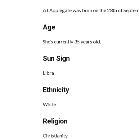
AJ Applegate was born on the 23th of Septem
Age
She’s currently 35 years old.
Sun Sign
Libra
Ethnicity
White
Religion
Christianity